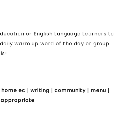
 education or English Language Learners to
 daily warm up word of the day or group
ls!
 | home ec | writing | community | menu |
e appropriate