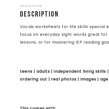
DESCRIPTION
Description
Vocab worksheets for life skills special
focus on everyday sight words great for
lessons, or for mastering IEP reading goa
teens | adults | independent living skills
ordering out | real photos | images | ag
This comes with: