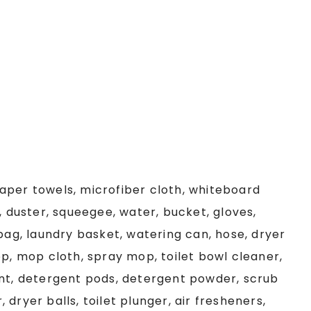
aper towels, microfiber cloth, whiteboard
, duster, squeegee, water, bucket, gloves,
 bag, laundry basket, watering can, hose, dryer
op, mop cloth, spray mop, toilet bowl cleaner,
ent, detergent pods, detergent powder, scrub
r, dryer balls, toilet plunger, air fresheners,