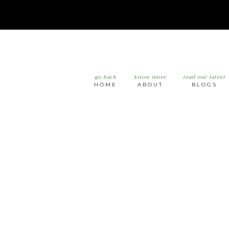
go back
know more
read our latest
HOME
ABOUT
BLOGS