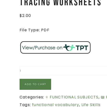
TRACING Worksheets
$
2.00
File Type: PDF
ADD TO CART
Categories:
⭐ FUNCTIONAL SUBJECTS
,
📖
Tags:
functional vocabulary
,
Life Skills