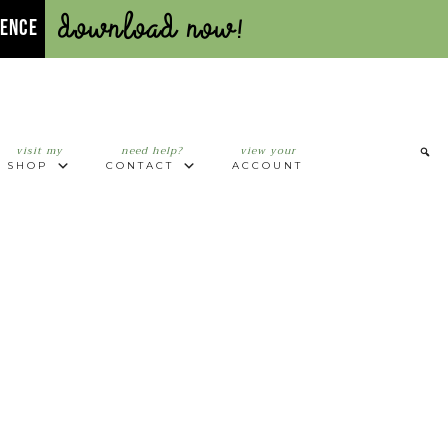
Download Now!
UENCE
visit my
need help?
view your
SHOP
CONTACT
ACCOUNT