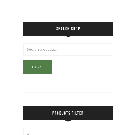
SEARCH SHOP
SEARCH
PRODUCTS FILTER