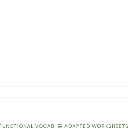
 FUNCTIONAL VOCAB
,
🔵 ADAPTED WORKSHEETS