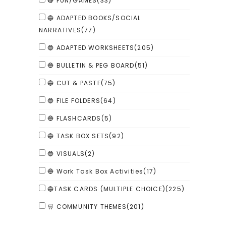
🔴 FUN/GAMES
(33)
🔵 ADAPTED BOOKS/SOCIAL
NARRATIVES
(77)
🔵 ADAPTED WORKSHEETS
(205)
🔵 BULLETIN & PEG BOARD
(51)
🔵 CUT & PASTE
(75)
🔵 FILE FOLDERS
(64)
🔵 FLASHCARDS
(5)
🔵 TASK BOX SETS
(92)
🔵 VISUALS
(2)
🔵 Work Task Box Activities
(17)
🔵TASK CARDS (MULTIPLE CHOICE)
(225)
🛒 COMMUNITY THEMES
(201)