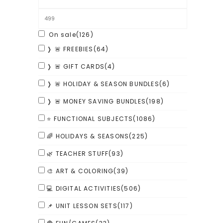
On sale
(126)
❭ 🚨 FREEBIES
(64)
❭ 🚨 GIFT CARDS
(4)
❭ 🚨 HOLIDAY & SEASON BUNDLES
(6)
❭ 🚨 MONEY SAVING BUNDLES
(198)
⭐ FUNCTIONAL SUBJECTS
(1086)
🌈 HOLIDAYS & SEASONS
(225)
🌿 TEACHER STUFF
(93)
🎨 ART & COLORING
(39)
💻 DIGITAL ACTIVITIES
(506)
📌 UNIT LESSON SETS
(117)