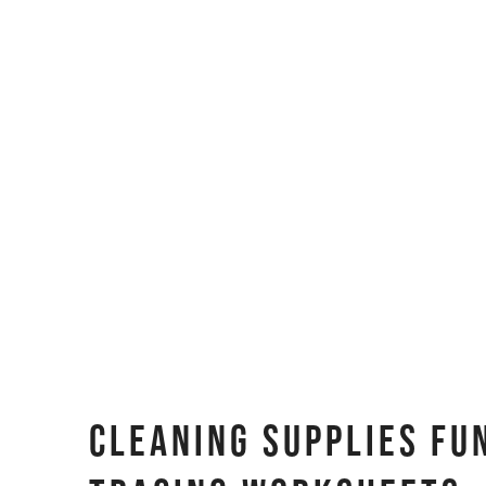
Cleaning Supplies Fu