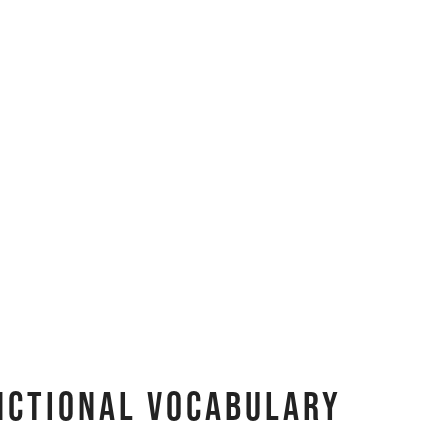
nctional Vocabulary