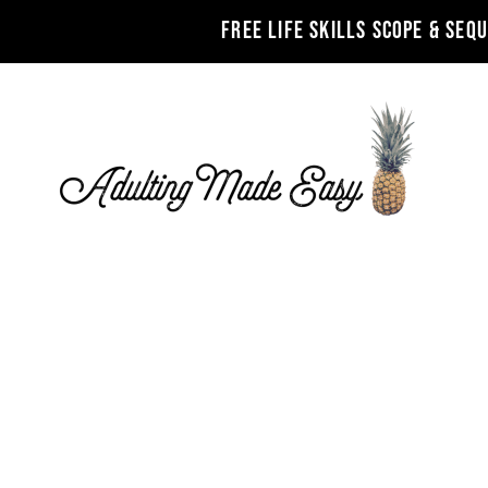
FREE LIFE SKILLS SCOPE & SEQ