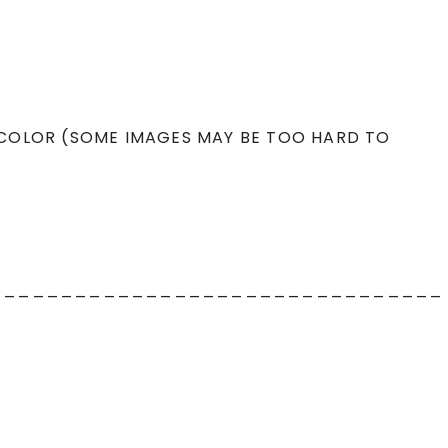
 COLOR (SOME IMAGES MAY BE TOO HARD TO
________________________________