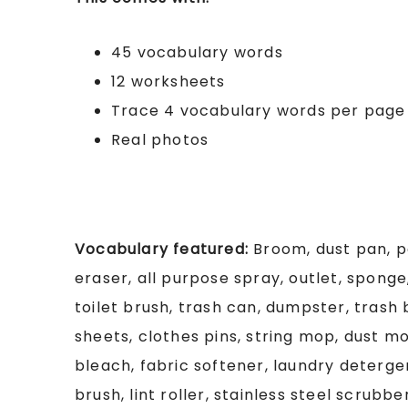
45 vocabulary words
12 worksheets
Trace 4 vocabulary words per page
Real photos
Vocabulary featured:
Broom, dust pan, p
eraser, all purpose spray, outlet, sponge
toilet brush, trash can, dumpster, trash
sheets, clothes pins, string mop, dust m
bleach, fabric softener, laundry deterg
brush, lint roller, stainless steel scrubbe