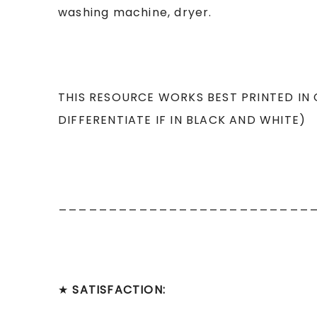
washing machine, dryer.
THIS RESOURCE WORKS BEST PRINTED IN
DIFFERENTIATE IF IN BLACK AND WHITE)
_________________________
★
SATISFACTION: