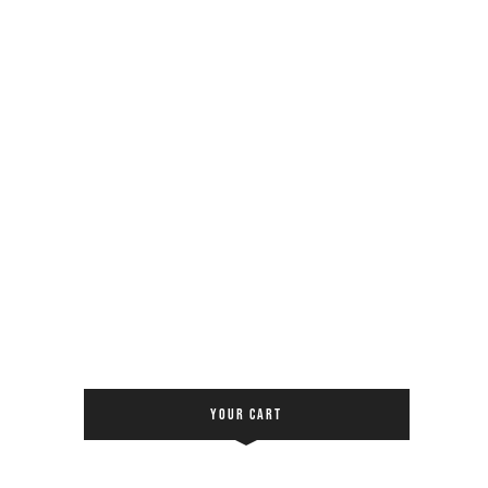
YOUR CART