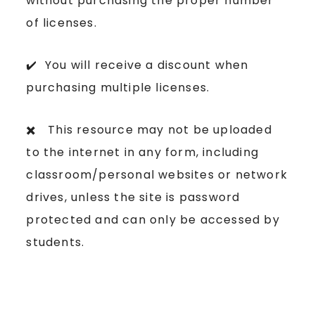
without purchasing the proper number
of licenses.
✔️ You will receive a discount when
purchasing multiple licenses.
✖️ This resource may not be uploaded
to the internet in any form, including
classroom/personal websites or network
drives, unless the site is password
protected and can only be accessed by
students.