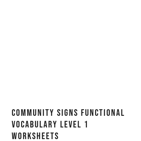
Community Signs Functional
Vocabulary LEVEL 1
Worksheets