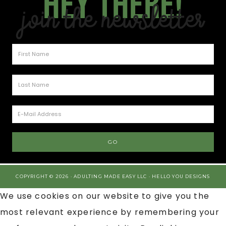
Hey there!
Join the Newsletter
COPYRIGHT © 2026 · ADULTING MADE EASY LLC ·
HELLO YOU DESIGNS
We use cookies on our website to give you the
most relevant experience by remembering your