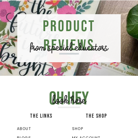
Product
Reviews
from special educators
Oh hey
look here
THE LINKS
THE SHOP
ABOUT
SHOP
BLOGS
MY ACCOUNT