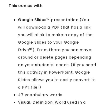
This comes with:
Google Slides
™ presentation (You
will download a PDF that has a link
you will click to make a copy of the
Google Slides to your Google
Drive
™
). From there you can move
around or delete pages depending
on your students’ needs. (If you need
this activity in PowerPoint, Google
Slides allows you to easily convert to
a PPT file!)
47 vocabulary words
Visual, Definition, Word used in a