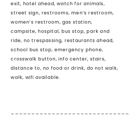
exit, hotel ahead, watch for animals,
street sign, restrooms, men’s restroom,
women’s restroom, gas station,
campsite, hospital, bus stop, park and
ride, no trespassing, restaurants ahead,
school bus stop, emergency phone,
crosswalk button, info center, stairs,
distance to, no food or drink, do not walk,
walk, wifi available.
____________________________