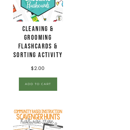
Cleaning &
Grooming
Flashcards &
Sorting Activity
$
2.00
ADD TO CART