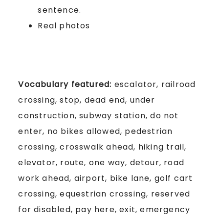
sentence.
Real photos
Vocabulary featured:
escalator, railroad
crossing, stop, dead end, under
construction, subway station, do not
enter, no bikes allowed, pedestrian
crossing, crosswalk ahead, hiking trail,
elevator, route, one way, detour, road
work ahead, airport, bike lane, golf cart
crossing, equestrian crossing, reserved
for disabled, pay here, exit, emergency