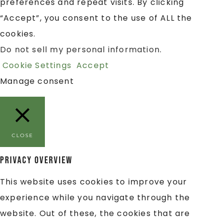
preferences and repeat visits. By clicking
“Accept”, you consent to the use of ALL the
cookies.
Do not sell my personal information
.
Cookie Settings
Accept
Manage consent
CLOSE
Privacy Overview
This website uses cookies to improve your
experience while you navigate through the
website. Out of these, the cookies that are