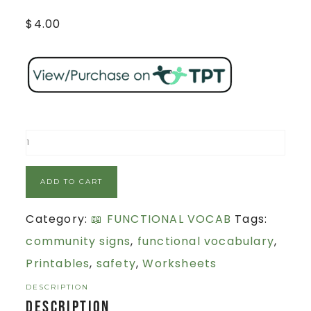
$
4.00
ADD TO CART
Category:
📖 FUNCTIONAL VOCAB
Tags:
community signs
,
functional vocabulary
,
Printables
,
safety
,
Worksheets
DESCRIPTION
Description