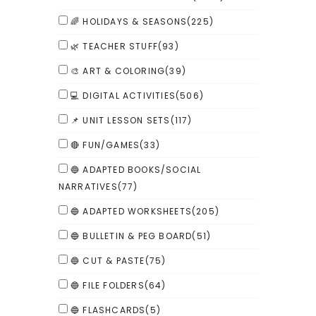
🌈 HOLIDAYS & SEASONS
(225)
🌿 TEACHER STUFF
(93)
🎨 ART & COLORING
(39)
💻 DIGITAL ACTIVITIES
(506)
📌 UNIT LESSON SETS
(117)
🔴 FUN/GAMES
(33)
🔵 ADAPTED BOOKS/SOCIAL
NARRATIVES
(77)
🔵 ADAPTED WORKSHEETS
(205)
🔵 BULLETIN & PEG BOARD
(51)
🔵 CUT & PASTE
(75)
🔵 FILE FOLDERS
(64)
🔵 FLASHCARDS
(5)