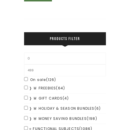
PRODUCTS FILTER
On sale
(126)
❭ 🚨 FREEBIES
(64)
❭ 🚨 GIFT CARDS
(4)
❭ 🚨 HOLIDAY & SEASON BUNDLES
(6)
❭ 🚨 MONEY SAVING BUNDLES
(198)
⭐ FUNCTIONAL SUBJECTS
(1086)