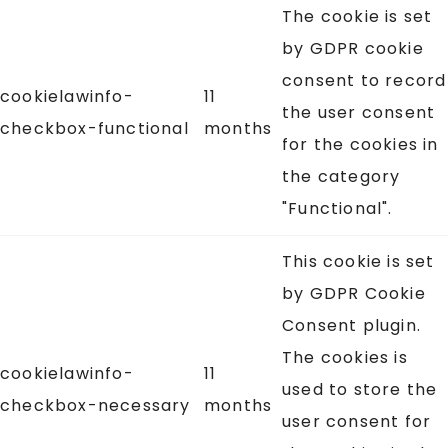
The cookie is set
by GDPR cookie
consent to record
cookielawinfo-
11
the user consent
checkbox-functional
months
for the cookies in
the category
"Functional".
This cookie is set
by GDPR Cookie
Consent plugin.
The cookies is
cookielawinfo-
11
used to store the
checkbox-necessary
months
user consent for