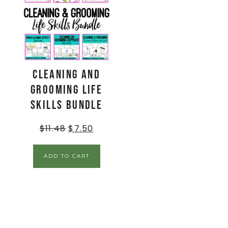
Cleaning and
Grooming Life
Skills BUNDLE
$
11.48
$
7.50
ADD TO CART