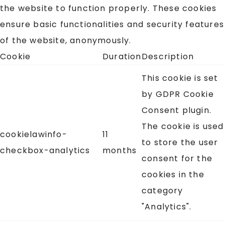
the website to function properly. These cookies
ensure basic functionalities and security features
of the website, anonymously.
Cookie
Duration
Description
This cookie is set
by GDPR Cookie
Consent plugin.
The cookie is used
cookielawinfo-
11
to store the user
checkbox-analytics
months
consent for the
cookies in the
category
"Analytics".