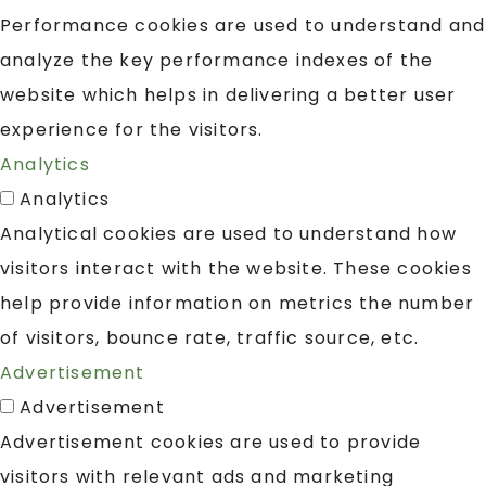
Performance cookies are used to understand and
analyze the key performance indexes of the
website which helps in delivering a better user
experience for the visitors.
Analytics
Analytics
Analytical cookies are used to understand how
visitors interact with the website. These cookies
help provide information on metrics the number
of visitors, bounce rate, traffic source, etc.
Advertisement
Advertisement
Advertisement cookies are used to provide
visitors with relevant ads and marketing