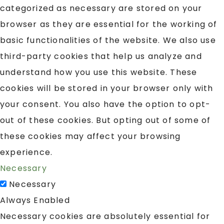
categorized as necessary are stored on your
browser as they are essential for the working of
basic functionalities of the website. We also use
third-party cookies that help us analyze and
understand how you use this website. These
cookies will be stored in your browser only with
your consent. You also have the option to opt-
out of these cookies. But opting out of some of
these cookies may affect your browsing
experience.
Necessary
Necessary
Always Enabled
Necessary cookies are absolutely essential for