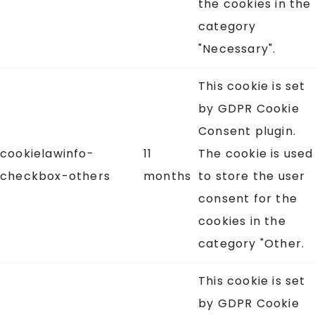
the cookies in the
category
"Necessary".
This cookie is set
by GDPR Cookie
Consent plugin.
cookielawinfo-
11
The cookie is used
checkbox-others
months
to store the user
consent for the
cookies in the
category "Other.
This cookie is set
by GDPR Cookie