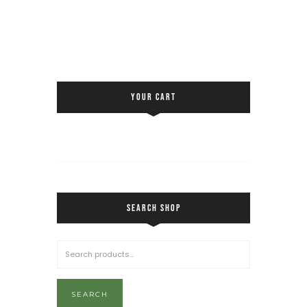
YOUR CART
SEARCH SHOP
SEARCH