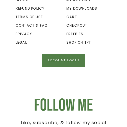
REFUND POLICY
MY DOWNLOADS
TERMS OF USE
CART
CONTACT & FAQ
CHECKOUT
PRIVACY
FREEBIES
LEGAL
SHOP ON TPT
ACCOUNT LOGIN
Follow Me
Like, subscribe, & follow my social