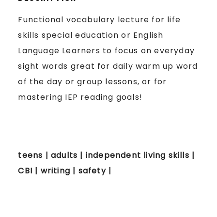
Functional vocabulary lecture for life
skills special education or English
Language Learners to focus on everyday
sight words great for daily warm up word
of the day or group lessons, or for
mastering IEP reading goals!
teens | adults | independent living skills |
CBI | writing | safety |