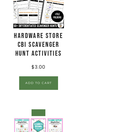
Hardware Store
CBI Scavenger
Hunt Activities
$
3.00
ADD TO CART
SALE!