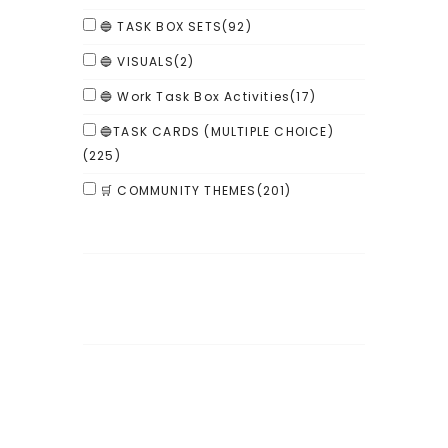
🔵 TASK BOX SETS
(92)
🔵 VISUALS
(2)
🔵 Work Task Box Activities
(17)
🔵TASK CARDS (MULTIPLE CHOICE)
(225)
🛒 COMMUNITY THEMES
(201)