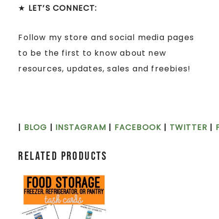
★
LET’S CONNECT:
Follow my store and social media pages
to be the first to know about new
resources, updates, sales and freebies!
|
BLOG
|
INSTAGRAM
|
FACEBOOK
|
TWITTER
|
Related products