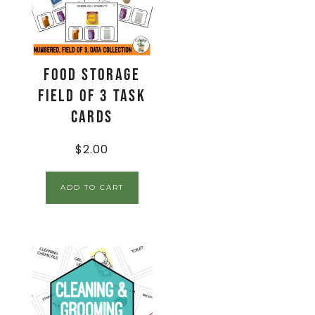
Food Storage
Field of 3 Task
Cards
$
2.00
ADD TO CART