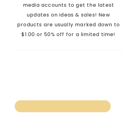
media accounts to get the latest
updates on ideas & sales! New
products are usually marked down to
$1.00 or 50% off for a limited time!