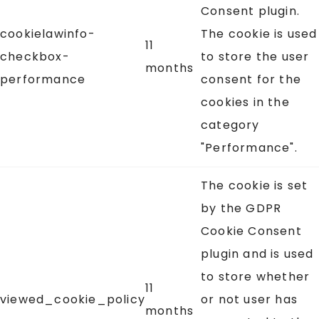
Consent plugin.
cookielawinfo-
The cookie is used
11
checkbox-
to store the user
months
performance
consent for the
cookies in the
category
"Performance".
The cookie is set
by the GDPR
Cookie Consent
plugin and is used
to store whether
11
viewed_cookie_policy
or not user has
months