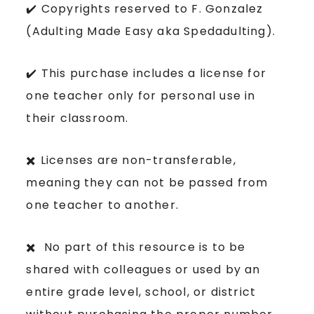
✔️ Copyrights reserved to F. Gonzalez
(Adulting Made Easy aka Spedadulting).
✔️ This purchase includes a license for
one teacher only for personal use in
their classroom.
✖️ Licenses are non-transferable,
meaning they can not be passed from
one teacher to another.
✖️ No part of this resource is to be
shared with colleagues or used by an
entire grade level, school, or district