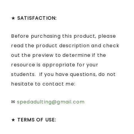
★
SATISFACTION:
Before purchasing this product, please
read the product description and check
out the preview to determine if the
resource is appropriate for your
students. If you have questions, do not
hesitate to contact me:
✉
spedadulting@gmail.com
★
TERMS OF USE: