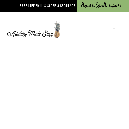
Download Now!
FREE LIFE SKILLS SCOPE & SEQUENCE