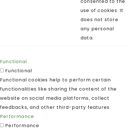
consented to the
use of cookies. It
does not store
any personal
data.
Functional
Functional
Functional cookies help to perform certain
functionalities like sharing the content of the
website on social media platforms, collect
feedbacks, and other third-party features.
Performance
Performance