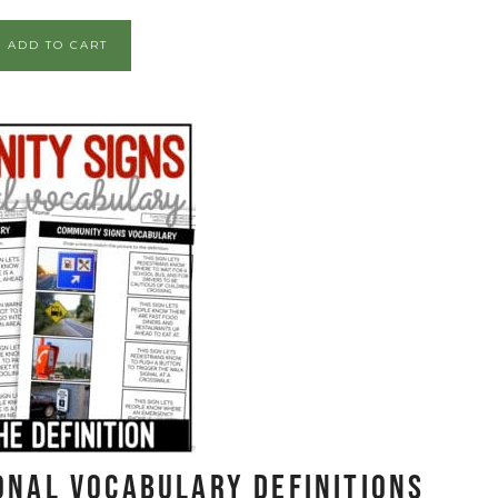
ADD TO CART
onal Vocabulary DEFINITIONS