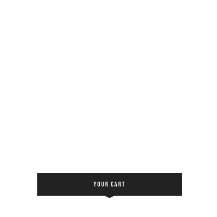
YOUR CART