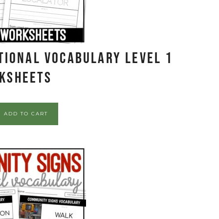
tional Vocabulary LEVEL 1
ksheets
ADD TO CART