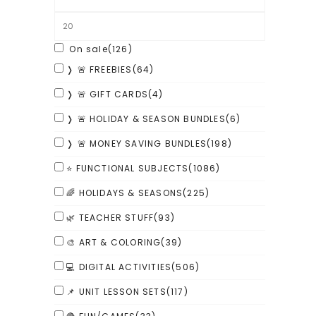
On sale
(126)
❭ 🚨 FREEBIES
(64)
❭ 🚨 GIFT CARDS
(4)
❭ 🚨 HOLIDAY & SEASON BUNDLES
(6)
❭ 🚨 MONEY SAVING BUNDLES
(198)
⭐ FUNCTIONAL SUBJECTS
(1086)
🌈 HOLIDAYS & SEASONS
(225)
🌿 TEACHER STUFF
(93)
🎨 ART & COLORING
(39)
💻 DIGITAL ACTIVITIES
(506)
📌 UNIT LESSON SETS
(117)