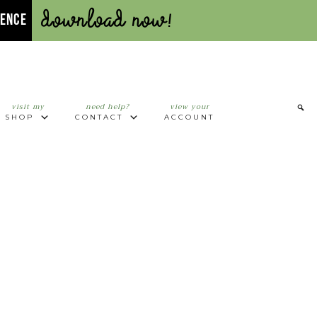
Download Now!
UENCE
visit my
need help?
view your
SHOP
CONTACT
ACCOUNT