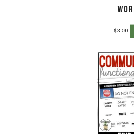
Wor
$
3.00