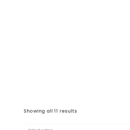
Showing all 11 results