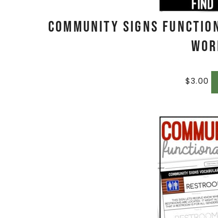
Community Signs Functio
Wor
$
3.00