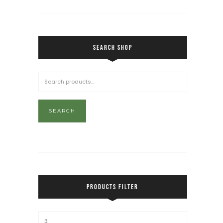
SEARCH SHOP
SEARCH
PRODUCTS FILTER