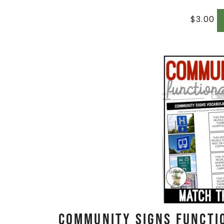
$
3.00
Community Signs Functi