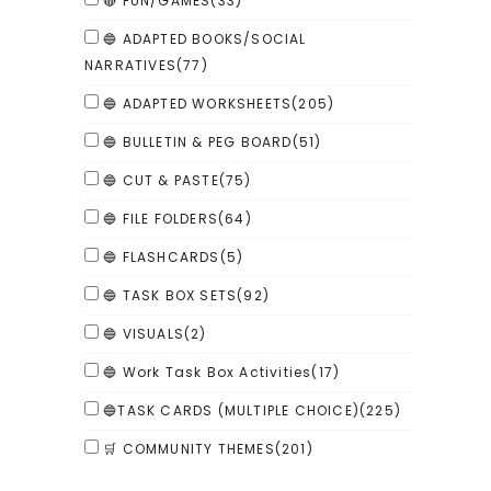
🔴 FUN/GAMES
(33)
🔵 ADAPTED BOOKS/SOCIAL
NARRATIVES
(77)
🔵 ADAPTED WORKSHEETS
(205)
🔵 BULLETIN & PEG BOARD
(51)
🔵 CUT & PASTE
(75)
🔵 FILE FOLDERS
(64)
🔵 FLASHCARDS
(5)
🔵 TASK BOX SETS
(92)
🔵 VISUALS
(2)
🔵 Work Task Box Activities
(17)
🔵TASK CARDS (MULTIPLE CHOICE)
(225)
🛒 COMMUNITY THEMES
(201)