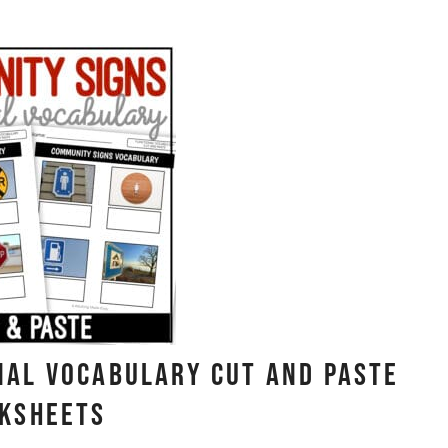
nal Vocabulary CUT AND PASTE
ksheets