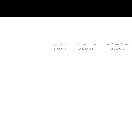
go back
know more
read our latest
HOME
ABOUT
BLOGS