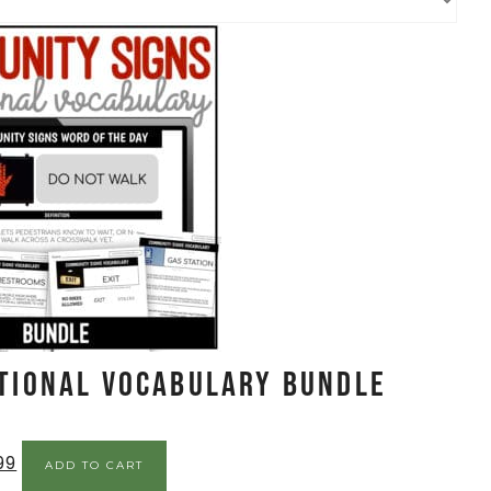
tional Vocabulary BUNDLE
99
ADD TO CART