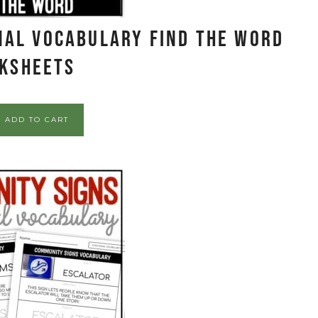
nal Vocabulary FIND THE WORD
ksheets
ADD TO CART