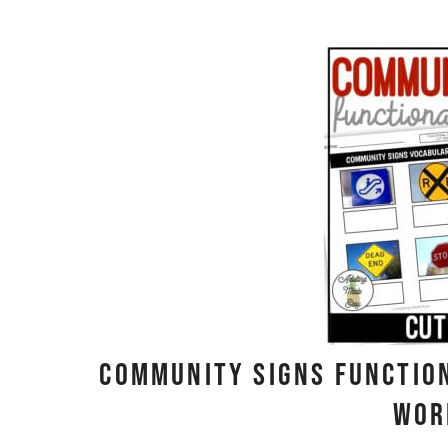
Community Signs Functio
Wor