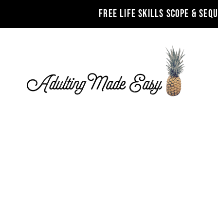
FREE LIFE SKILLS SCOPE & SEQ