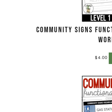
Community Signs Func
Wor
$
4.00