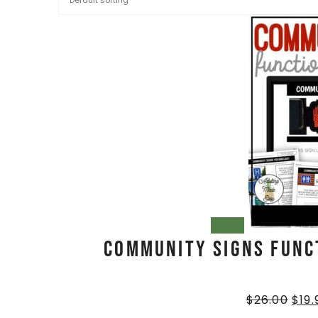
SALE!
Community Signs Func
$
26.00
$
19.