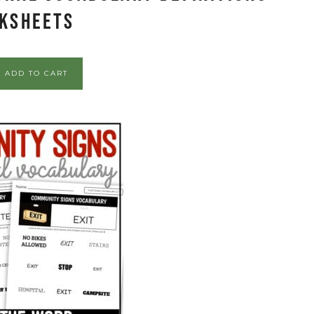
ksheets
ADD TO CART