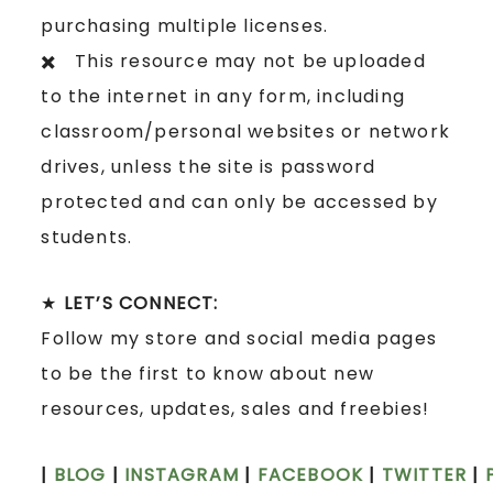
purchasing multiple licenses.
✖️ This resource may not be uploaded
to the internet in any form, including
classroom/personal websites or network
drives, unless the site is password
protected and can only be accessed by
students.
★
LET’S CONNECT:
Follow my store and social media pages
to be the first to know about new
resources, updates, sales and freebies!
|
BLOG
|
INSTAGRAM
|
FACEBOOK
|
TWITTER
|