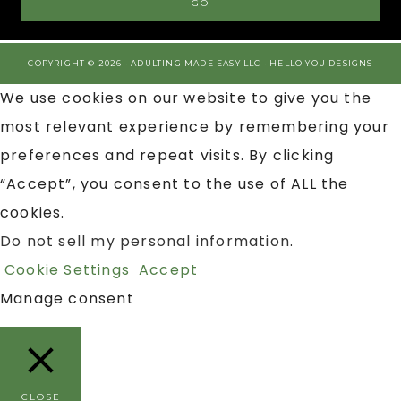
COPYRIGHT © 2026 · ADULTING MADE EASY LLC ·
HELLO YOU DESIGNS
We use cookies on our website to give you the
most relevant experience by remembering your
preferences and repeat visits. By clicking
“Accept”, you consent to the use of ALL the
cookies.
Do not sell my personal information
.
Cookie Settings
Accept
Manage consent
CLOSE