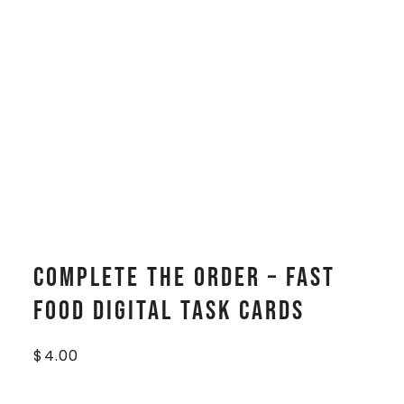
Complete The Order – Fast
Food Digital Task Cards
$
4.00