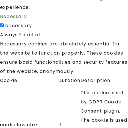
experience.
Necessary
Necessary
Always Enabled
Necessary cookies are absolutely essential for
the website to function properly. These cookies
ensure basic functionalities and security features
of the website, anonymously.
Cookie
Duration
Description
This cookie is set
by GDPR Cookie
Consent plugin.
The cookie is used
cookielawinfo-
11