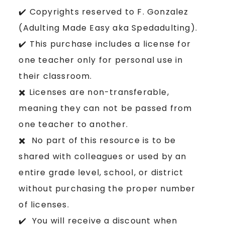
✔️ Copyrights reserved to F. Gonzalez
(Adulting Made Easy aka Spedadulting).
✔️ This purchase includes a license for
one teacher only for personal use in
their classroom.
✖️ Licenses are non-transferable,
meaning they can not be passed from
one teacher to another.
✖️ No part of this resource is to be
shared with colleagues or used by an
entire grade level, school, or district
without purchasing the proper number
of licenses.
✔️ You will receive a discount when