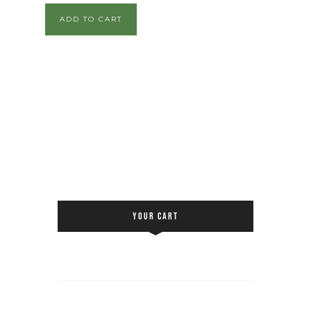
ADD TO CART
YOUR CART