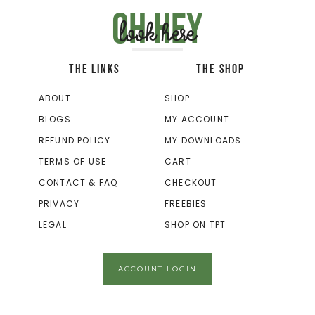
Oh hey
look here
THE LINKS
THE SHOP
ABOUT
SHOP
BLOGS
MY ACCOUNT
REFUND POLICY
MY DOWNLOADS
TERMS OF USE
CART
CONTACT & FAQ
CHECKOUT
PRIVACY
FREEBIES
LEGAL
SHOP ON TPT
ACCOUNT LOGIN