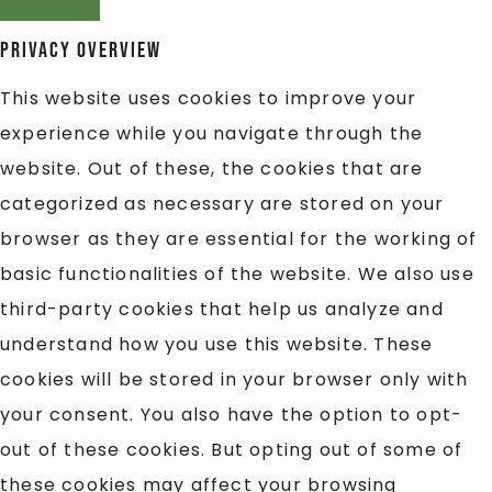
Privacy Overview
This website uses cookies to improve your
experience while you navigate through the
website. Out of these, the cookies that are
categorized as necessary are stored on your
browser as they are essential for the working of
basic functionalities of the website. We also use
third-party cookies that help us analyze and
understand how you use this website. These
cookies will be stored in your browser only with
your consent. You also have the option to opt-
out of these cookies. But opting out of some of
these cookies may affect your browsing