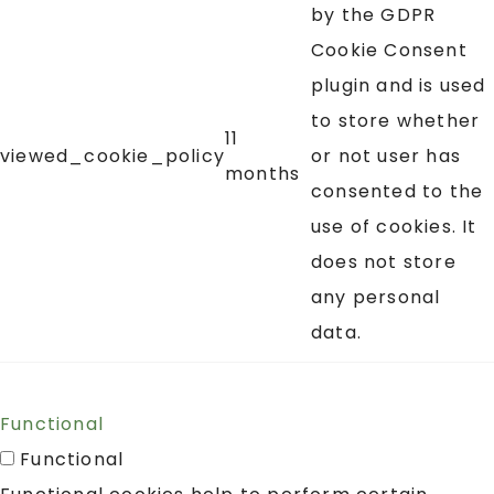
by the GDPR
Cookie Consent
plugin and is used
to store whether
11
viewed_cookie_policy
or not user has
months
consented to the
use of cookies. It
does not store
any personal
data.
Functional
Functional