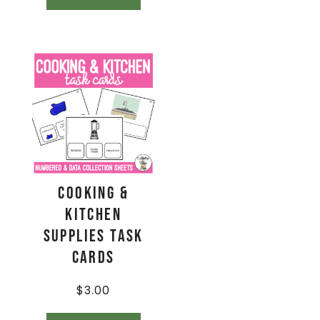
Cooking &
Kitchen
Supplies Task
Cards
$
3.00