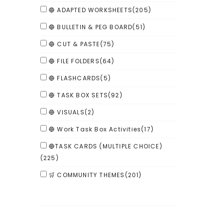
🔵 ADAPTED WORKSHEETS
(205)
🔵 BULLETIN & PEG BOARD
(51)
🔵 CUT & PASTE
(75)
🔵 FILE FOLDERS
(64)
🔵 FLASHCARDS
(5)
🔵 TASK BOX SETS
(92)
🔵 VISUALS
(2)
🔵 Work Task Box Activities
(17)
🔵TASK CARDS (MULTIPLE CHOICE)
(225)
🛒 COMMUNITY THEMES
(201)