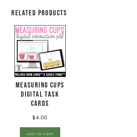
Related products
Measuring Cups
Digital Task
Cards
$
4.00
ADD TO CART