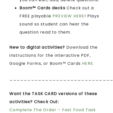
Boom™ Cards
decks
Check out a
FREE playable
PREVIEW HERE
! Plays
sound so student can hear the
question read to them.
New to digital activities?
Download the
instructions for the interactive PDF,
Google Forms, or Boom™ Cards
HERE.
____________________________
Want the TASK CARD versions of these
activities? Check Out:
Complete The Order – Fast Food Task