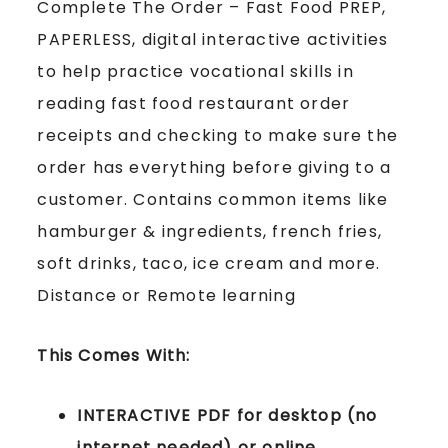
Complete The Order – Fast Food PREP,
PAPERLESS, digital interactive activities
to help practice vocational skills in
reading fast food restaurant order
receipts and checking to make sure the
order has everything before giving to a
customer. Contains common items like
hamburger & ingredients, french fries,
soft drinks, taco, ice cream and more.
Distance or Remote learning
This Comes With:
INTERACTIVE PDF for desktop (no
internet needed) or online