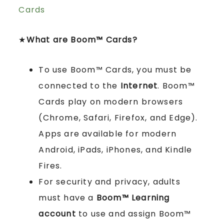
Cards
★
What are Boom™ Cards?
To use Boom™ Cards, you must be
connected to the
Internet
. Boom™
Cards play on modern browsers
(Chrome, Safari, Firefox, and Edge).
Apps are available for modern
Android, iPads, iPhones, and Kindle
Fires.
For security and privacy, adults
must have a
Boom™ Learning
account
to use and assign Boom™