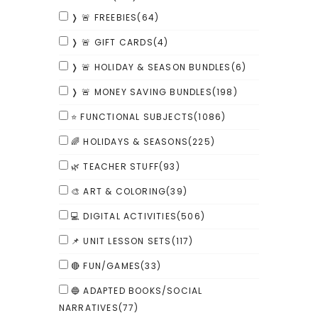
❭ 🚨 FREEBIES
(64)
❭ 🚨 GIFT CARDS
(4)
❭ 🚨 HOLIDAY & SEASON BUNDLES
(6)
❭ 🚨 MONEY SAVING BUNDLES
(198)
⭐ FUNCTIONAL SUBJECTS
(1086)
🌈 HOLIDAYS & SEASONS
(225)
🌿 TEACHER STUFF
(93)
🎨 ART & COLORING
(39)
💻 DIGITAL ACTIVITIES
(506)
📌 UNIT LESSON SETS
(117)
🔴 FUN/GAMES
(33)
🔵 ADAPTED BOOKS/SOCIAL
NARRATIVES
(77)