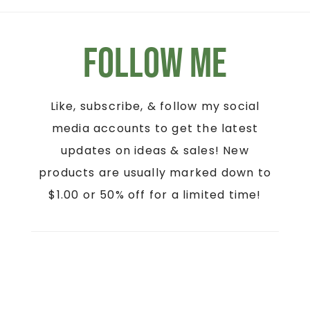
Follow Me
Like, subscribe, & follow my social
media accounts to get the latest
updates on ideas & sales! New
products are usually marked down to
$1.00 or 50% off for a limited time!