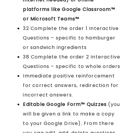
platforms like Google Classroom™
or Microsoft Teams™
32 Complete the order 1 Interactive
Questions – specific to hamburger
or sandwich ingredients
38 Complete the order 2 Interactive
Questions – specific to whole orders
Immediate positive reinforcement
for correct answers, redirection for
incorrect answers.
Editable Google Form™ Quizzes
(you
will be given a link to make a copy
to your Google Drive). From there
you can edit, add, delete questions.