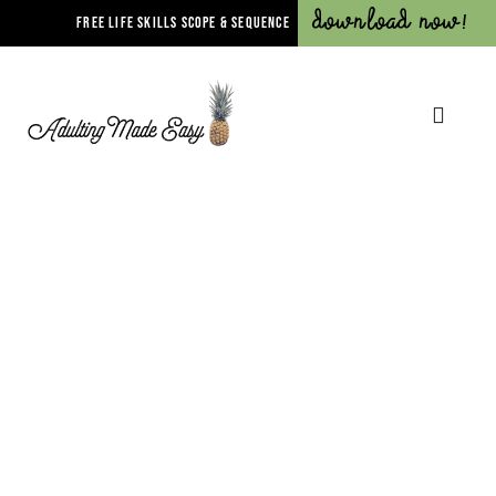
Download Now!
FREE LIFE SKILLS SCOPE & SEQUENCE