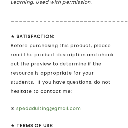
Learning. Used with permission.
____________________________
★
SATISFACTION:
Before purchasing this product, please
read the product description and check
out the preview to determine if the
resource is appropriate for your
students. If you have questions, do not
hesitate to contact me:
✉
spedadulting@gmail.com
★
TERMS OF USE: