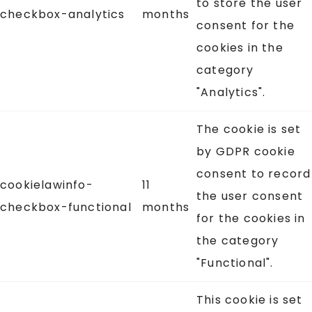
to store the user
checkbox-analytics
months
consent for the
cookies in the
category
"Analytics".
The cookie is set
by GDPR cookie
consent to record
cookielawinfo-
11
the user consent
checkbox-functional
months
for the cookies in
the category
"Functional".
This cookie is set