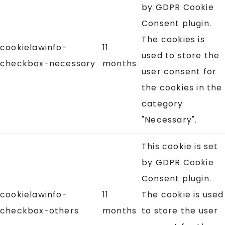
by GDPR Cookie
Consent plugin.
The cookies is
cookielawinfo-
11
used to store the
checkbox-necessary
months
user consent for
the cookies in the
category
"Necessary".
This cookie is set
by GDPR Cookie
Consent plugin.
cookielawinfo-
11
The cookie is used
checkbox-others
months
to store the user