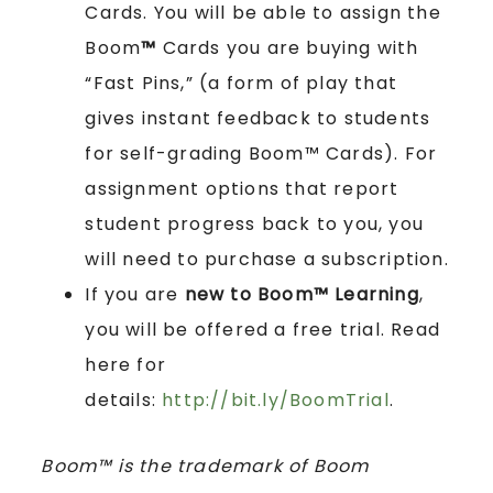
Cards. You will be able to assign the
Boom
™
Cards you are buying with
“Fast Pins,” (a form of play that
gives instant feedback to students
for self-grading Boom™ Cards). For
assignment options that report
student progress back to you, you
will need to purchase a subscription.
If you are
new to Boom™ Learning
,
you will be offered a free trial. Read
here for
details:
http://bit.ly/BoomTrial
.
Boom™ is the trademark of Boom