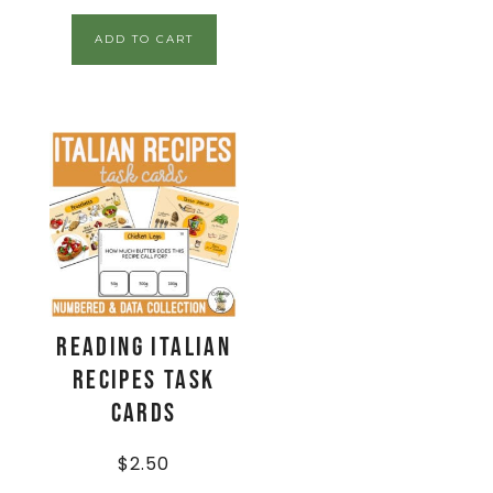
ADD TO CART
Reading Italian
Recipes Task
Cards
$
2.50