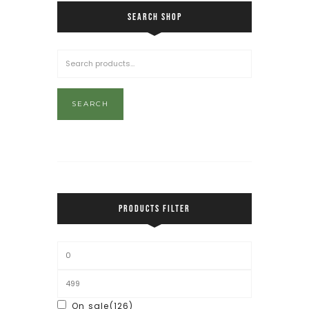
SEARCH SHOP
SEARCH
PRODUCTS FILTER
On sale
(126)