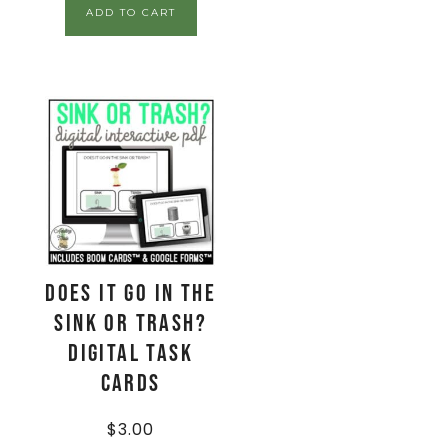
ADD TO CART
Does It Go In The
Sink Or Trash?
Digital Task
Cards
$
3.00