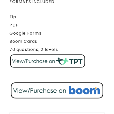
FORMATS INCLUDED
Zip
PDF
Google Forms
Boom Cards
70 questions; 2 levels