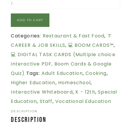
ADD TO CART
Categories:
Restaurant & Fast Food
,
👔
CAREER & JOB SKILLS
,
💻 BOOM CARDS™
,
💻 DIGITAL TASK CARDS (Multiple choice
interactive PDF, Boom Cards & Google
Quiz)
Tags:
Adult Education
,
Cooking
,
Higher Education
,
Homeschool
,
Interactive Whiteboard
,
K - 12th
,
Special
Education
,
Staff
,
Vocational Education
DESCRIPTION
Description