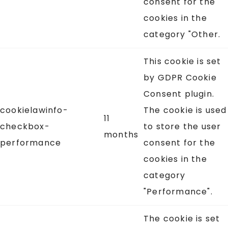
consent for the
cookies in the
category "Other.
This cookie is set
by GDPR Cookie
Consent plugin.
cookielawinfo-
The cookie is used
11
checkbox-
to store the user
months
performance
consent for the
cookies in the
category
"Performance".
The cookie is set