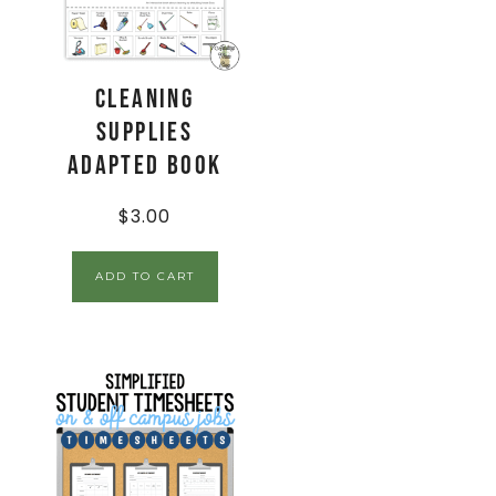
Cleaning
Supplies
Adapted Book
$
3.00
ADD TO CART