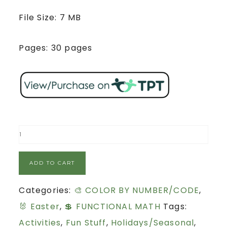
File Size: 7 MB
Pages: 30 pages
ADD TO CART
Categories:
🎨 COLOR BY NUMBER/CODE
,
🐰 Easter
,
💲 FUNCTIONAL MATH
Tags:
Activities
,
Fun Stuff
,
Holidays/Seasonal
,