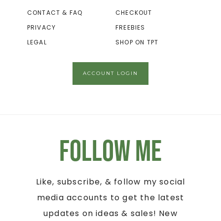
CONTACT & FAQ
CHECKOUT
PRIVACY
FREEBIES
LEGAL
SHOP ON TPT
ACCOUNT LOGIN
Follow Me
Like, subscribe, & follow my social
media accounts to get the latest
updates on ideas & sales! New