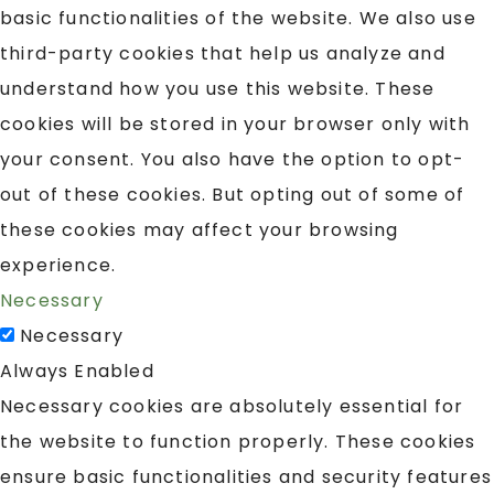
basic functionalities of the website. We also use
third-party cookies that help us analyze and
understand how you use this website. These
cookies will be stored in your browser only with
your consent. You also have the option to opt-
out of these cookies. But opting out of some of
these cookies may affect your browsing
experience.
Necessary
Necessary
Always Enabled
Necessary cookies are absolutely essential for
the website to function properly. These cookies
ensure basic functionalities and security features