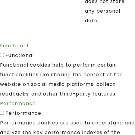
does not store
any personal
data.
Functional
Functional
Functional cookies help to perform certain
functionalities like sharing the content of the
website on social media platforms, collect
feedbacks, and other third-party features.
Performance
Performance
Performance cookies are used to understand and
analyze the key performance indexes of the