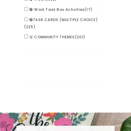
🔵 Work Task Box Activities
(17)
🔵TASK CARDS (MULTIPLE CHOICE)
(225)
🛒 COMMUNITY THEMES
(201)