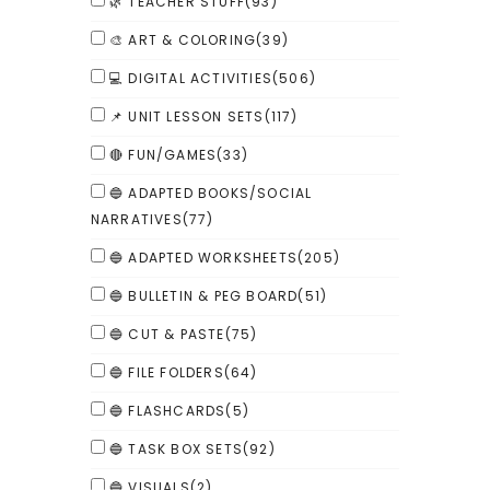
🌿 TEACHER STUFF
(93)
🎨 ART & COLORING
(39)
💻 DIGITAL ACTIVITIES
(506)
📌 UNIT LESSON SETS
(117)
🔴 FUN/GAMES
(33)
🔵 ADAPTED BOOKS/SOCIAL
NARRATIVES
(77)
🔵 ADAPTED WORKSHEETS
(205)
🔵 BULLETIN & PEG BOARD
(51)
🔵 CUT & PASTE
(75)
🔵 FILE FOLDERS
(64)
🔵 FLASHCARDS
(5)
🔵 TASK BOX SETS
(92)
🔵 VISUALS
(2)