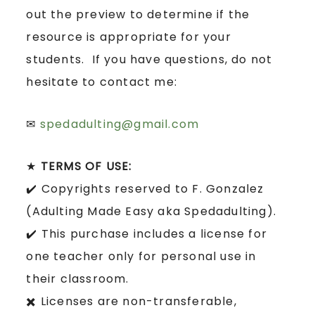
out the preview to determine if the
resource is appropriate for your
students. If you have questions, do not
hesitate to contact me:
✉
spedadulting@gmail.com
★
TERMS OF USE:
✔️ Copyrights reserved to F. Gonzalez
(Adulting Made Easy aka Spedadulting).
✔️ This purchase includes a license for
one teacher only for personal use in
their classroom.
✖️ Licenses are non-transferable,