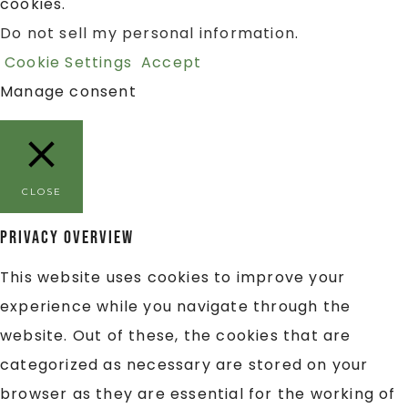
cookies.
Do not sell my personal information
.
Cookie Settings
Accept
Manage consent
CLOSE
Privacy Overview
This website uses cookies to improve your
experience while you navigate through the
website. Out of these, the cookies that are
categorized as necessary are stored on your
browser as they are essential for the working of