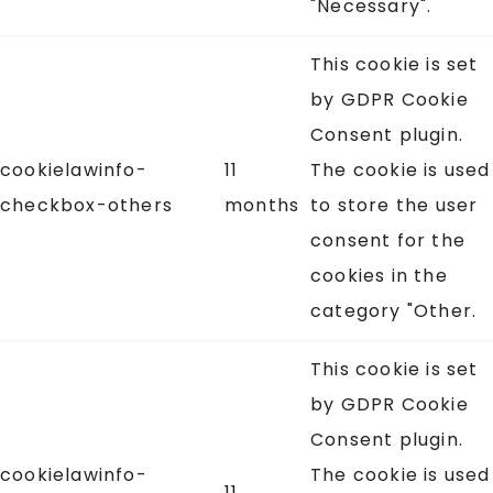
"Necessary".
This cookie is set
by GDPR Cookie
Consent plugin.
cookielawinfo-
11
The cookie is used
checkbox-others
months
to store the user
consent for the
cookies in the
category "Other.
This cookie is set
by GDPR Cookie
Consent plugin.
cookielawinfo-
The cookie is used
11