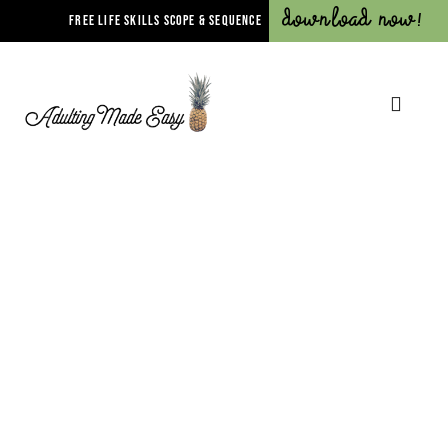
Download Now!
FREE LIFE SKILLS SCOPE & SEQUENCE