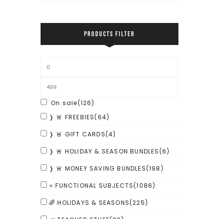
PRODUCTS FILTER
On sale
(126)
❭ 🚨 FREEBIES
(64)
❭ 🚨 GIFT CARDS
(4)
❭ 🚨 HOLIDAY & SEASON BUNDLES
(6)
❭ 🚨 MONEY SAVING BUNDLES
(198)
⭐ FUNCTIONAL SUBJECTS
(1086)
🌈 HOLIDAYS & SEASONS
(225)