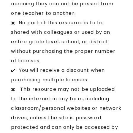
meaning they can not be passed from
one teacher to another.
✖️ No part of this resource is to be
shared with colleagues or used by an
entire grade level, school, or district
without purchasing the proper number
of licenses.
✔️ You will receive a discount when
purchasing multiple licenses.
✖️ This resource may not be uploaded
to the internet in any form, including
classroom/personal websites or network
drives, unless the site is password
protected and can only be accessed by