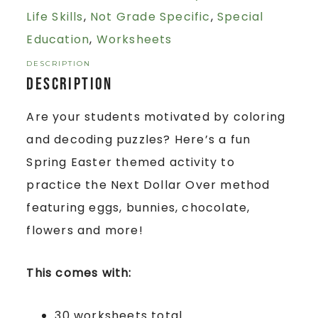
Life Skills
,
Not Grade Specific
,
Special
Education
,
Worksheets
DESCRIPTION
Description
Are your students motivated by coloring
and decoding puzzles? Here’s a fun
Spring Easter themed activity to
practice the Next Dollar Over method
featuring eggs, bunnies, chocolate,
flowers and more!
This comes with:
30 worksheets total