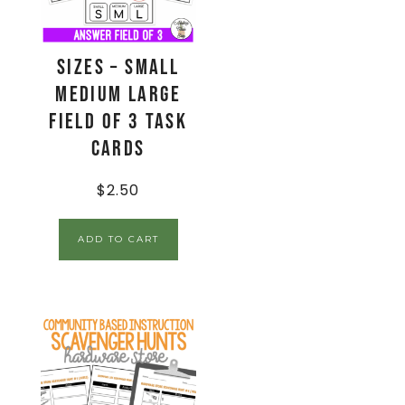
Sizes – Small
Medium Large
Field of 3 Task
Cards
$
2.50
ADD TO CART