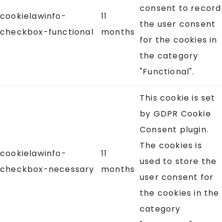
consent to record
cookielawinfo-
11
the user consent
checkbox-functional
months
for the cookies in
the category
"Functional".
This cookie is set
by GDPR Cookie
Consent plugin.
The cookies is
cookielawinfo-
11
used to store the
checkbox-necessary
months
user consent for
the cookies in the
category