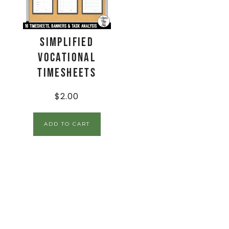
Simplified
Vocational
Timesheets
$
2.00
ADD TO CART