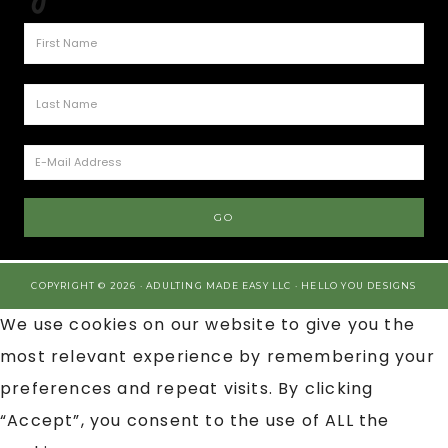
COPYRIGHT © 2026 · ADULTING MADE EASY LLC ·
HELLO YOU DESIGNS
We use cookies on our website to give you the
most relevant experience by remembering your
preferences and repeat visits. By clicking
“Accept”, you consent to the use of ALL the