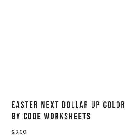
Easter Next Dollar Up Color
By Code Worksheets
$
3.00