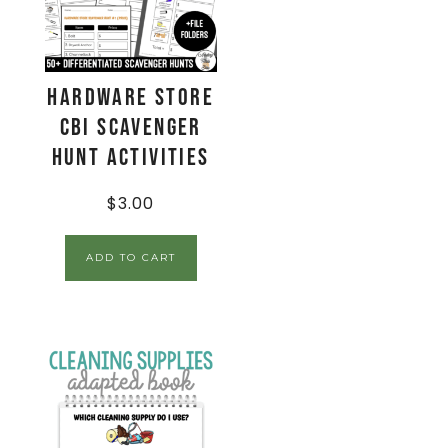
Hardware Store
CBI Scavenger
Hunt Activities
$
3.00
ADD TO CART