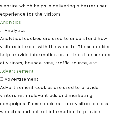
website which helps in delivering a better user
experience for the visitors.
Analytics
Analytics
Analytical cookies are used to understand how
visitors interact with the website. These cookies
help provide information on metrics the number
of visitors, bounce rate, traffic source, etc.
Advertisement
Advertisement
Advertisement cookies are used to provide
visitors with relevant ads and marketing
campaigns. These cookies track visitors across
websites and collect information to provide