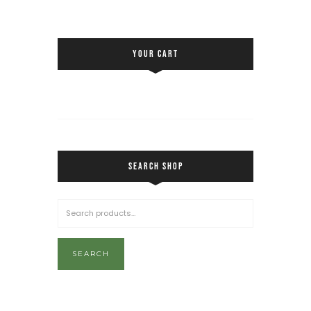
YOUR CART
SEARCH SHOP
SEARCH