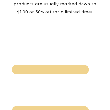
products are usually marked down to
$1.00 or 50% off for a limited time!