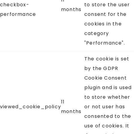
checkbox-
to store the user
months
performance
consent for the
cookies in the
category
"Performance".
The cookie is set
by the GDPR
Cookie Consent
plugin and is used
to store whether
11
viewed_cookie_policy
or not user has
months
consented to the
use of cookies. It