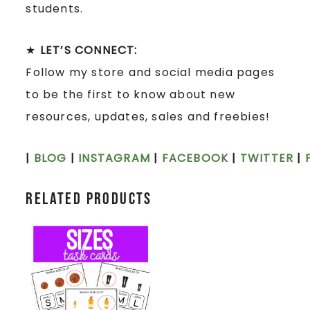
students.
★
LET’S CONNECT:
Follow my store and social media pages
to be the first to know about new
resources, updates, sales and freebies!
|
BLOG
|
INSTAGRAM
|
FACEBOOK
|
TWITTER
|
Related products