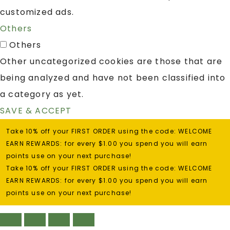
customized ads.
Others
Others
Other uncategorized cookies are those that are
being analyzed and have not been classified into
a category as yet.
SAVE & ACCEPT
Take 10% off your FIRST ORDER using the code: WELCOME
EARN REWARDS: for every $1.00 you spend you will earn
points use on your next purchase!
Take 10% off your FIRST ORDER using the code: WELCOME
EARN REWARDS: for every $1.00 you spend you will earn
points use on your next purchase!