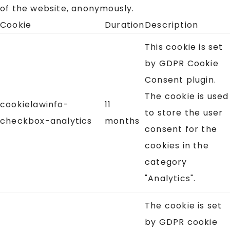
of the website, anonymously.
Cookie
Duration
Description
This cookie is set
by GDPR Cookie
Consent plugin.
The cookie is used
cookielawinfo-
11
to store the user
checkbox-analytics
months
consent for the
cookies in the
category
"Analytics".
The cookie is set
by GDPR cookie