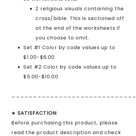
2 religious visuals containing the
cross/bible. This is sectioned off
at the end of the worksheets if
you choose to omit.
Set #1 Color by code values up to
$1.00-$6.00
Set #2 Color by code values up to
$5.00-$10.00
____________________________
★
SATISFACTION:
Before purchasing this product, please
read the product description and check