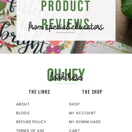
Product
Reviews
from special educators
Oh hey
look here
THE LINKS
THE SHOP
ABOUT
SHOP
BLOGS
MY ACCOUNT
REFUND POLICY
MY DOWNLOADS
TERMS OF USE
CART