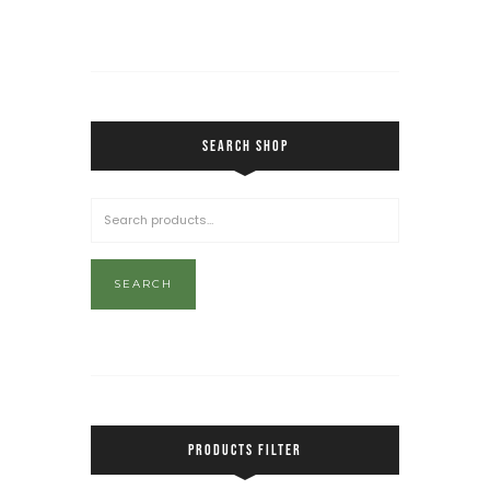
SEARCH SHOP
SEARCH
PRODUCTS FILTER