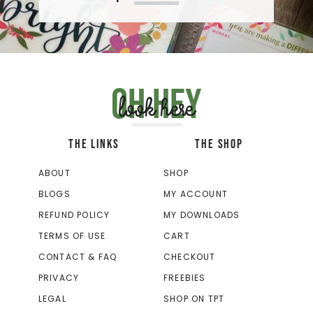
Oh hey
look here
THE LINKS
THE SHOP
ABOUT
SHOP
BLOGS
MY ACCOUNT
REFUND POLICY
MY DOWNLOADS
TERMS OF USE
CART
CONTACT & FAQ
CHECKOUT
PRIVACY
FREEBIES
LEGAL
SHOP ON TPT