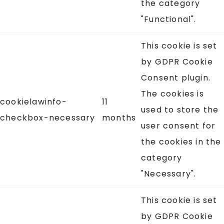
the category
"Functional".
This cookie is set
by GDPR Cookie
Consent plugin.
The cookies is
cookielawinfo-
11
used to store the
checkbox-necessary
months
user consent for
the cookies in the
category
"Necessary".
This cookie is set
by GDPR Cookie