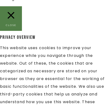
CLOSE
Privacy Overview
This website uses cookies to improve your
experience while you navigate through the
website. Out of these, the cookies that are
categorized as necessary are stored on your
browser as they are essential for the working of
basic functionalities of the website. We also use
third-party cookies that help us analyze and
understand how you use this website. These