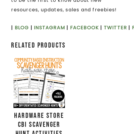
to be the first to know about new
resources, updates, sales and freebies!
|
BLOG
|
INSTAGRAM
|
FACEBOOK
|
TWITTER
|
Related products
Hardware Store
CBI Scavenger
Hunt Activities