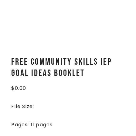
FREE Community Skills IEP
Goal Ideas Booklet
$
0.00
File Size:
Pages: 11 pages