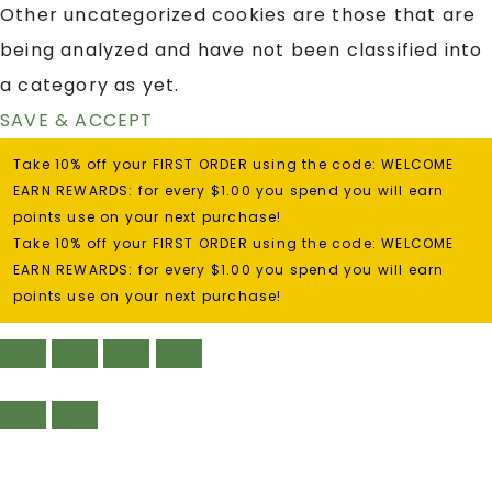
Other uncategorized cookies are those that are
being analyzed and have not been classified into
a category as yet.
SAVE & ACCEPT
Take 10% off your FIRST ORDER using the code: WELCOME
EARN REWARDS: for every $1.00 you spend you will earn
points use on your next purchase!
Take 10% off your FIRST ORDER using the code: WELCOME
EARN REWARDS: for every $1.00 you spend you will earn
points use on your next purchase!