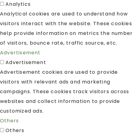
Analytics
Analytical cookies are used to understand how
visitors interact with the website. These cookies
help provide information on metrics the number
of visitors, bounce rate, traffic source, etc.
Advertisement
Advertisement
Advertisement cookies are used to provide
visitors with relevant ads and marketing
campaigns. These cookies track visitors across
websites and collect information to provide
customized ads.
Others
Others