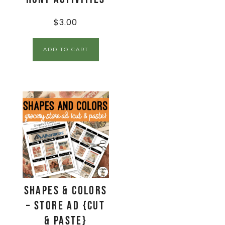
$
3.00
ADD TO CART
Shapes & Colors
– Store Ad {Cut
& Paste}