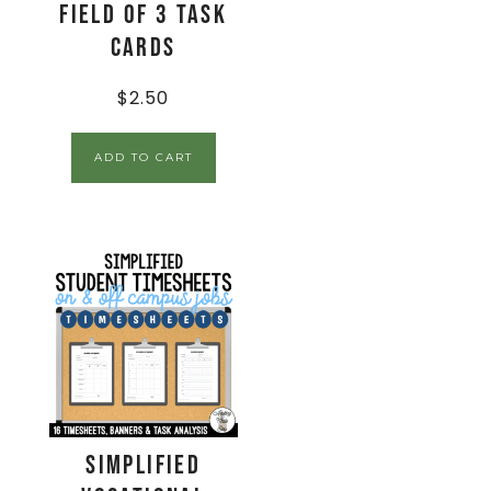
Field of 3 Task
Cards
$
2.50
ADD TO CART
Simplified