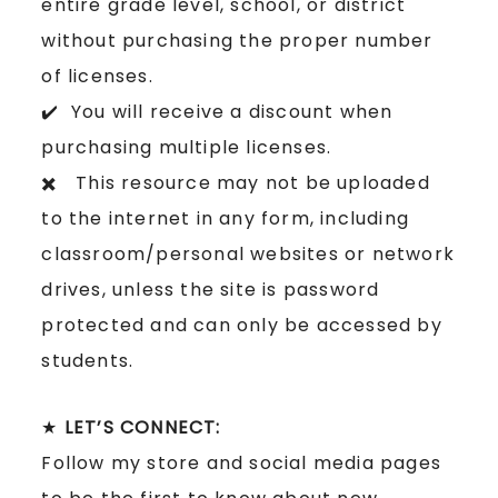
entire grade level, school, or district
without purchasing the proper number
of licenses.
✔️ You will receive a discount when
purchasing multiple licenses.
✖️ This resource may not be uploaded
to the internet in any form, including
classroom/personal websites or network
drives, unless the site is password
protected and can only be accessed by
students.
★
LET’S CONNECT:
Follow my store and social media pages