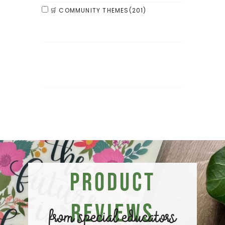
🛒 COMMUNITY THEMES
(201)
Product
Reviews
from special educators