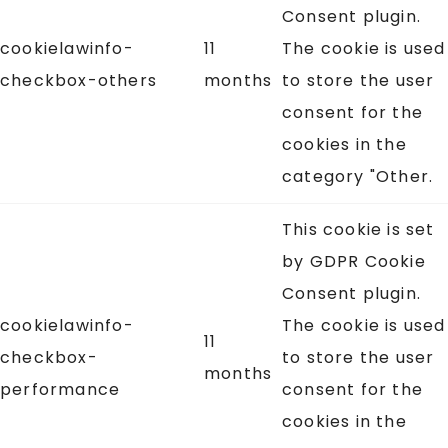
Consent plugin.
cookielawinfo-
11
The cookie is used
checkbox-others
months
to store the user
consent for the
cookies in the
category "Other.
This cookie is set
by GDPR Cookie
Consent plugin.
cookielawinfo-
The cookie is used
11
checkbox-
to store the user
months
performance
consent for the
cookies in the