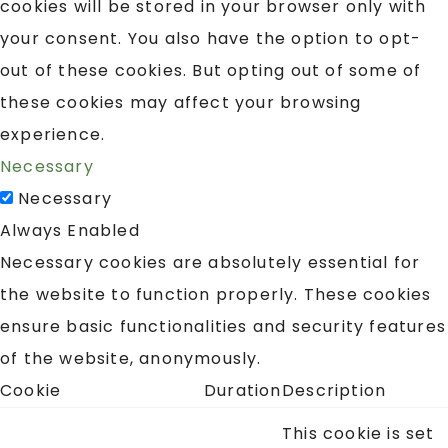
cookies will be stored in your browser only with
your consent. You also have the option to opt-
out of these cookies. But opting out of some of
these cookies may affect your browsing
experience.
Necessary
Necessary
Always Enabled
Necessary cookies are absolutely essential for
the website to function properly. These cookies
ensure basic functionalities and security features
of the website, anonymously.
Cookie
Duration
Description
This cookie is set