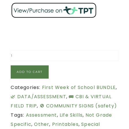
ADD TO CART
Categories:
First Week of School BUNDLE
,
🌿 DATA/ASSESSMENT
,
🚌 CBI & VIRTUAL
FIELD TRIP
,
🚫 COMMUNITY SIGNS (safety)
Tags:
Assessment
,
Life Skills
,
Not Grade
Specific
,
Other
,
Printables
,
Special