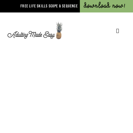
Download Now!
FREE LIFE SKILLS SCOPE & SEQUENCE