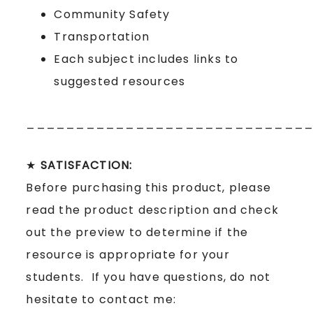
Community Safety
Transportation
Each subject includes links to
suggested resources
____________________________
★
SATISFACTION:
Before purchasing this product, please
read the product description and check
out the preview to determine if the
resource is appropriate for your
students. If you have questions, do not
hesitate to contact me: