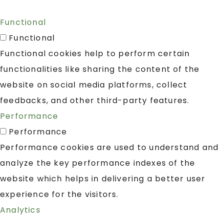
Functional
Functional
Functional cookies help to perform certain
functionalities like sharing the content of the
website on social media platforms, collect
feedbacks, and other third-party features.
Performance
Performance
Performance cookies are used to understand and
analyze the key performance indexes of the
website which helps in delivering a better user
experience for the visitors.
Analytics