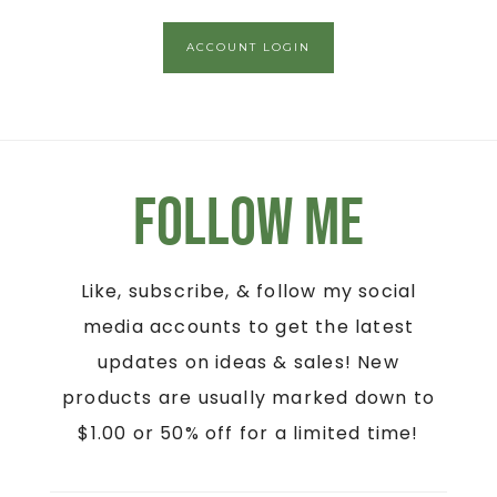
ACCOUNT LOGIN
Follow Me
Like, subscribe, & follow my social
media accounts to get the latest
updates on ideas & sales! New
products are usually marked down to
$1.00 or 50% off for a limited time!