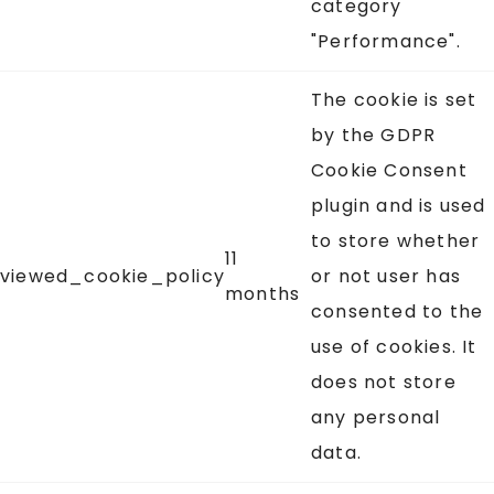
category
"Performance".
The cookie is set
by the GDPR
Cookie Consent
plugin and is used
to store whether
11
viewed_cookie_policy
or not user has
months
consented to the
use of cookies. It
does not store
any personal
data.