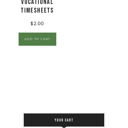
Vocational
Timesheets
$
2.00
ADD TO CART
YOUR CART