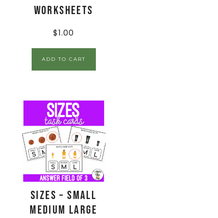
Worksheets
$
1.00
ADD TO CART
Sizes – Small
Medium Large