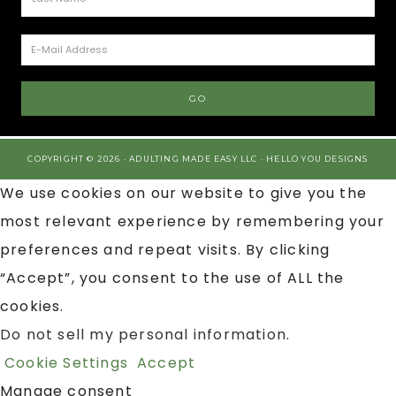
COPYRIGHT © 2026 · ADULTING MADE EASY LLC ·
HELLO YOU DESIGNS
We use cookies on our website to give you the
most relevant experience by remembering your
preferences and repeat visits. By clicking
“Accept”, you consent to the use of ALL the
cookies.
Do not sell my personal information
.
Cookie Settings
Accept
Manage consent