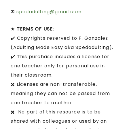
✉
spedadulting@gmail.com
★
TERMS OF USE:
✔️ Copyrights reserved to F. Gonzalez
(Adulting Made Easy aka Spedadulting).
✔️ This purchase includes a license for
one teacher only for personal use in
their classroom.
✖️ Licenses are non-transferable,
meaning they can not be passed from
one teacher to another.
✖️ No part of this resource is to be
shared with colleagues or used by an