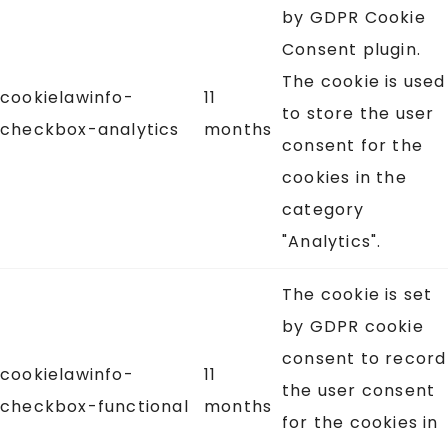
by GDPR Cookie
Consent plugin.
The cookie is used
cookielawinfo-
11
to store the user
checkbox-analytics
months
consent for the
cookies in the
category
"Analytics".
The cookie is set
by GDPR cookie
consent to record
cookielawinfo-
11
the user consent
checkbox-functional
months
for the cookies in