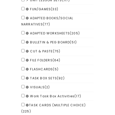
📌 UNIT LESSON SETS
(117)
🔴 FUN/GAMES
(33)
🔵 ADAPTED BOOKS/SOCIAL
NARRATIVES
(77)
🔵 ADAPTED WORKSHEETS
(205)
🔵 BULLETIN & PEG BOARD
(51)
🔵 CUT & PASTE
(75)
🔵 FILE FOLDERS
(64)
🔵 FLASHCARDS
(5)
🔵 TASK BOX SETS
(92)
🔵 VISUALS
(2)
🔵 Work Task Box Activities
(17)
🔵TASK CARDS (MULTIPLE CHOICE)
(225)