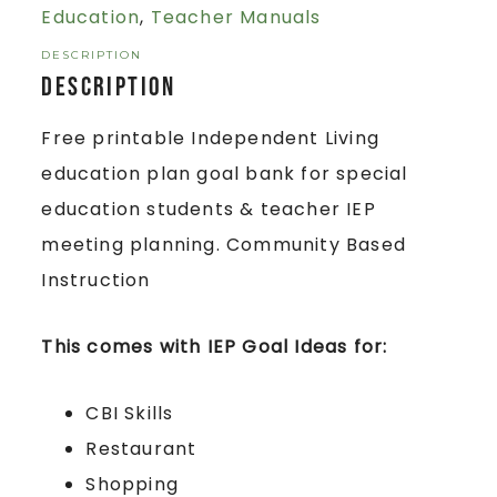
Education
,
Teacher Manuals
DESCRIPTION
Description
Free printable Independent Living
education plan goal bank for special
education students & teacher IEP
meeting planning. Community Based
Instruction
This comes with IEP Goal Ideas for:
CBI Skills
Restaurant
Shopping