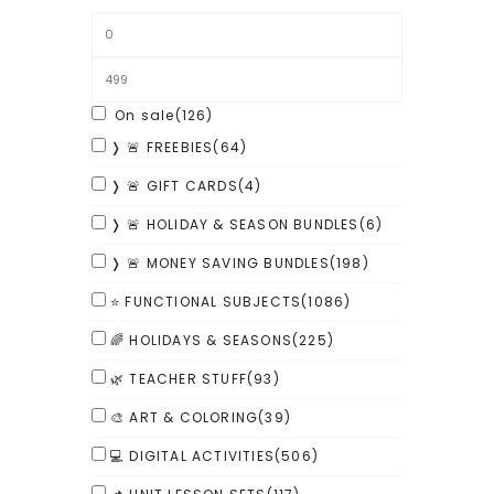
On sale
(126)
❭ 🚨 FREEBIES
(64)
❭ 🚨 GIFT CARDS
(4)
❭ 🚨 HOLIDAY & SEASON BUNDLES
(6)
❭ 🚨 MONEY SAVING BUNDLES
(198)
⭐ FUNCTIONAL SUBJECTS
(1086)
🌈 HOLIDAYS & SEASONS
(225)
🌿 TEACHER STUFF
(93)
🎨 ART & COLORING
(39)
💻 DIGITAL ACTIVITIES
(506)