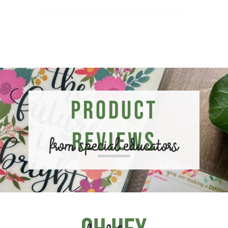
Product
Reviews
from special educators