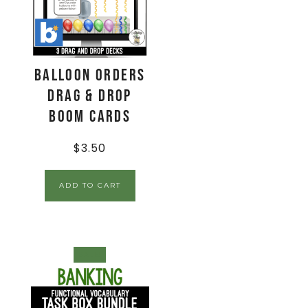
Balloon Orders
Drag & Drop
Boom Cards
$
3.50
ADD TO CART
SALE!