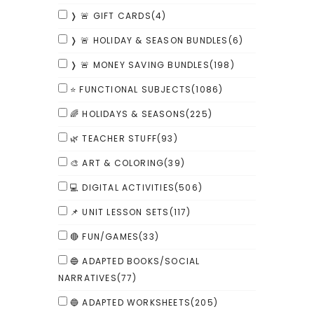
❭ 🚨 GIFT CARDS
(4)
❭ 🚨 HOLIDAY & SEASON BUNDLES
(6)
❭ 🚨 MONEY SAVING BUNDLES
(198)
⭐ FUNCTIONAL SUBJECTS
(1086)
🌈 HOLIDAYS & SEASONS
(225)
🌿 TEACHER STUFF
(93)
🎨 ART & COLORING
(39)
💻 DIGITAL ACTIVITIES
(506)
📌 UNIT LESSON SETS
(117)
🔴 FUN/GAMES
(33)
🔵 ADAPTED BOOKS/SOCIAL
NARRATIVES
(77)
🔵 ADAPTED WORKSHEETS
(205)