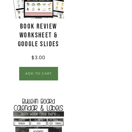
Book Review
Worksheet &
Google Slides
$
3.00
ADD TO CART