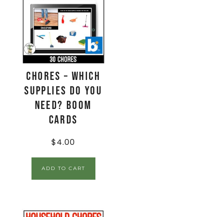
Chores – Which
Supplies Do You
Need? Boom
Cards
$
4.00
ADD TO CART