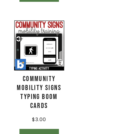
Community
Mobility Signs
Typing Boom
Cards
$
3.00