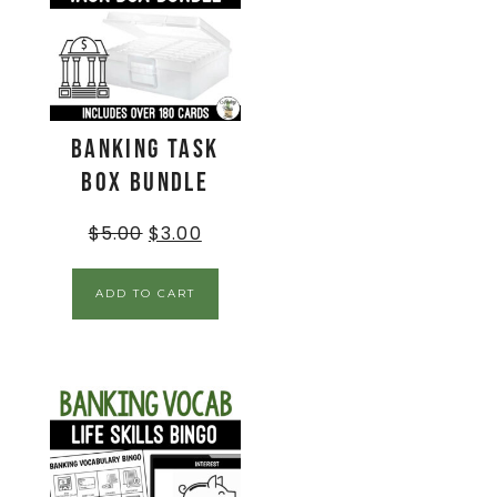
Banking Task
Box BUNDLE
$
5.00
$
3.00
ADD TO CART