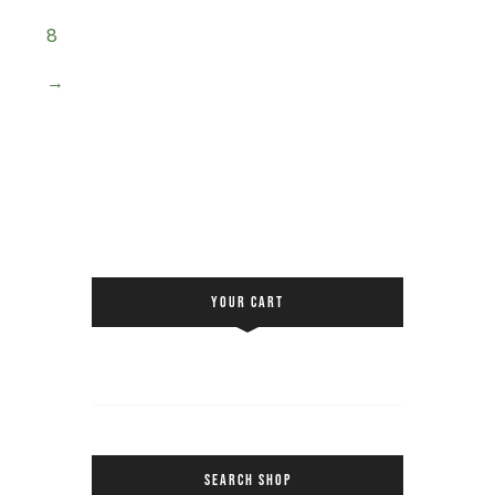
8
→
YOUR CART
SEARCH SHOP