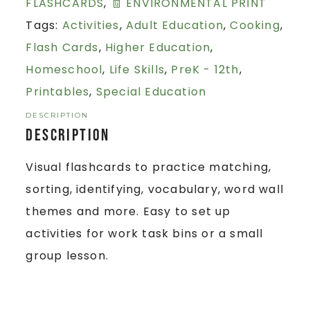
FLASHCARDS
,
🧾 ENVIRONMENTAL PRINT
Tags:
Activities
,
Adult Education
,
Cooking
,
Flash Cards
,
Higher Education
,
Homeschool
,
Life Skills
,
PreK - 12th
,
Printables
,
Special Education
DESCRIPTION
Description
Visual flashcards to practice matching,
sorting, identifying, vocabulary, word wall
themes and more. Easy to set up
activities for work task bins or a small
group lesson.