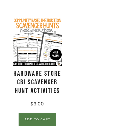
Hardware Store
CBI Scavenger
Hunt Activities
$
3.00
ADD TO CART