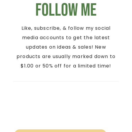
Follow Me
Like, subscribe, & follow my social
media accounts to get the latest
updates on ideas & sales! New
products are usually marked down to
$1.00 or 50% off for a limited time!