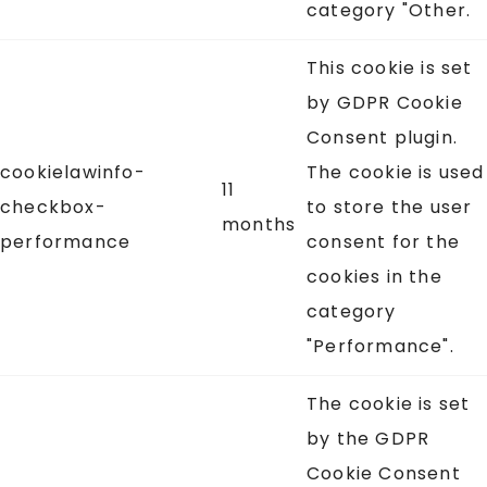
category "Other.
This cookie is set
by GDPR Cookie
Consent plugin.
cookielawinfo-
The cookie is used
11
checkbox-
to store the user
months
performance
consent for the
cookies in the
category
"Performance".
The cookie is set
by the GDPR
Cookie Consent