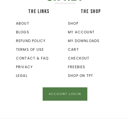
THE LINKS
THE SHOP
ABOUT
SHOP
BLOGS
MY ACCOUNT
REFUND POLICY
MY DOWNLOADS
TERMS OF USE
CART
CONTACT & FAQ
CHECKOUT
PRIVACY
FREEBIES
LEGAL
SHOP ON TPT
ACCOUNT LOGIN