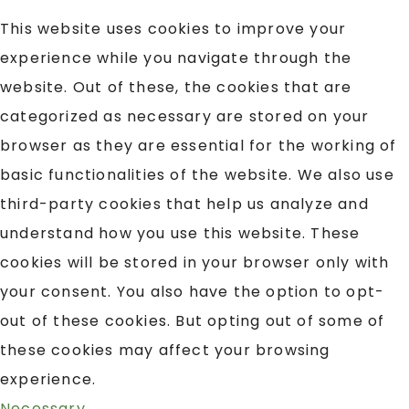
This website uses cookies to improve your
experience while you navigate through the
website. Out of these, the cookies that are
categorized as necessary are stored on your
browser as they are essential for the working of
basic functionalities of the website. We also use
third-party cookies that help us analyze and
understand how you use this website. These
cookies will be stored in your browser only with
your consent. You also have the option to opt-
out of these cookies. But opting out of some of
these cookies may affect your browsing
experience.
Necessary