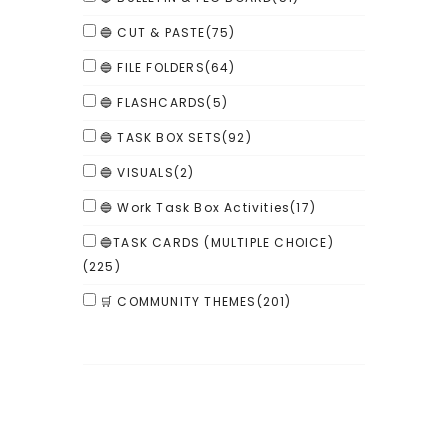
🔵 CUT & PASTE
(75)
🔵 FILE FOLDERS
(64)
🔵 FLASHCARDS
(5)
🔵 TASK BOX SETS
(92)
🔵 VISUALS
(2)
🔵 Work Task Box Activities
(17)
🔵TASK CARDS (MULTIPLE CHOICE)
(225)
🛒 COMMUNITY THEMES
(201)