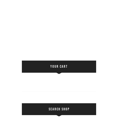
YOUR CART
SEARCH SHOP