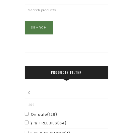
SEARCH
PRODUCTS FILTER
On sale
(126)
❭ 🚨 FREEBIES
(64)