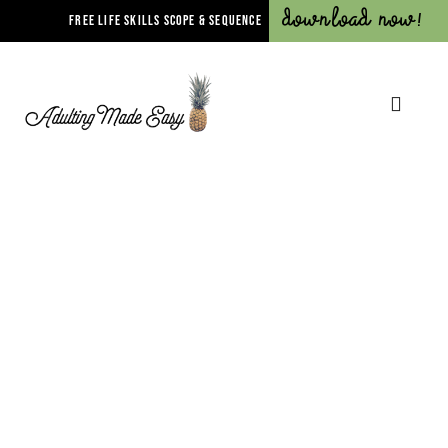
Download Now!
FREE LIFE SKILLS SCOPE & SEQUENCE