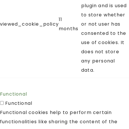
plugin and is used
to store whether
11
viewed_cookie_policy
or not user has
months
consented to the
use of cookies. It
does not store
any personal
data.
Functional
Functional
Functional cookies help to perform certain
functionalities like sharing the content of the