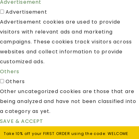
Advertisement
Advertisement
Advertisement cookies are used to provide
visitors with relevant ads and marketing
campaigns. These cookies track visitors across
websites and collect information to provide
customized ads.
Others
Others
Other uncategorized cookies are those that are
being analyzed and have not been classified into
a category as yet.
SAVE & ACCEPT
Take 10% off your FIRST ORDER using the code: WELCOME