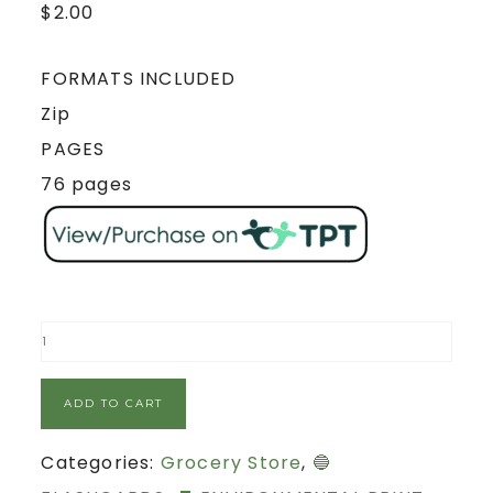
$
2.00
FORMATS INCLUDED
Zip
PAGES
76 pages
ADD TO CART
Categories:
Grocery Store
,
🔵