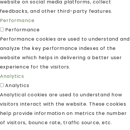
website on social media platforms, collect
feedbacks, and other third-party features.
Performance
Performance
Performance cookies are used to understand and
analyze the key performance indexes of the
website which helps in delivering a better user
experience for the visitors.
Analytics
Analytics
Analytical cookies are used to understand how
visitors interact with the website. These cookies
help provide information on metrics the number
of visitors, bounce rate, traffic source, etc.