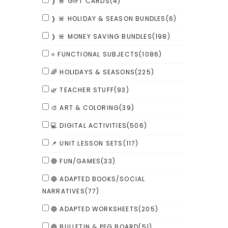
❭ 🚨 GIFT CARDS
(4)
❭ 🚨 HOLIDAY & SEASON BUNDLES
(6)
❭ 🚨 MONEY SAVING BUNDLES
(198)
⭐ FUNCTIONAL SUBJECTS
(1086)
🌈 HOLIDAYS & SEASONS
(225)
🌿 TEACHER STUFF
(93)
🎨 ART & COLORING
(39)
💻 DIGITAL ACTIVITIES
(506)
📌 UNIT LESSON SETS
(117)
🔴 FUN/GAMES
(33)
🔵 ADAPTED BOOKS/SOCIAL
NARRATIVES
(77)
🔵 ADAPTED WORKSHEETS
(205)
🔵 BULLETIN & PEG BOARD
(51)