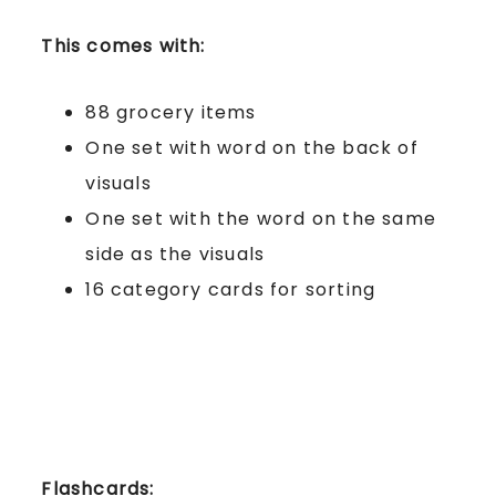
This comes with:
88 grocery items
One set with word on the back of
visuals
One set with the word on the same
side as the visuals
16 category cards for sorting
Flashcards: