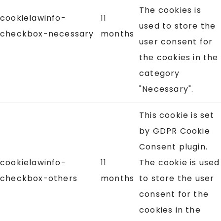
The cookies is
cookielawinfo-
11
used to store the
checkbox-necessary
months
user consent for
the cookies in the
category
"Necessary".
This cookie is set
by GDPR Cookie
Consent plugin.
cookielawinfo-
11
The cookie is used
checkbox-others
months
to store the user
consent for the
cookies in the