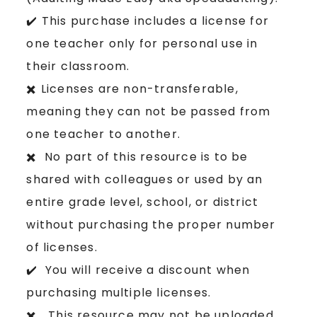
✔️ This purchase includes a license for
one teacher only for personal use in
their classroom.
✖️ Licenses are non-transferable,
meaning they can not be passed from
one teacher to another.
✖️ No part of this resource is to be
shared with colleagues or used by an
entire grade level, school, or district
without purchasing the proper number
of licenses.
✔️ You will receive a discount when
purchasing multiple licenses.
✖️ This resource may not be uploaded