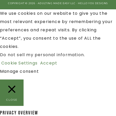
COPYRIGHT © 2026 · ADULTING MADE EASY LLC ·
HELLO YOU DESIGNS
We use cookies on our website to give you the
most relevant experience by remembering your
preferences and repeat visits. By clicking
“Accept”, you consent to the use of ALL the
cookies.
Do not sell my personal information
.
Cookie Settings
Accept
Manage consent
CLOSE
Privacy Overview