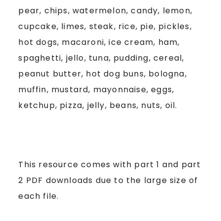
pear, chips, watermelon, candy, lemon,
cupcake, limes, steak, rice, pie, pickles,
hot dogs, macaroni, ice cream, ham,
spaghetti, jello, tuna, pudding, cereal,
peanut butter, hot dog buns, bologna,
muffin, mustard, mayonnaise, eggs,
ketchup, pizza, jelly, beans, nuts, oil.
This resource comes with part 1 and part
2 PDF downloads due to the large size of
each file.