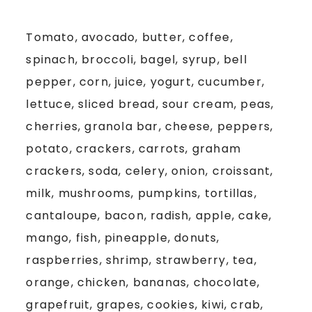
Tomato, avocado, butter, coffee,
spinach, broccoli, bagel, syrup, bell
pepper, corn, juice, yogurt, cucumber,
lettuce, sliced bread, sour cream, peas,
cherries, granola bar, cheese, peppers,
potato, crackers, carrots, graham
crackers, soda, celery, onion, croissant,
milk, mushrooms, pumpkins, tortillas,
cantaloupe, bacon, radish, apple, cake,
mango, fish, pineapple, donuts,
raspberries, shrimp, strawberry, tea,
orange, chicken, bananas, chocolate,
grapefruit, grapes, cookies, kiwi, crab,