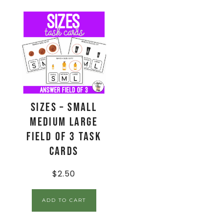
Sizes – Small
Medium Large
Field of 3 Task
Cards
$
2.50
ADD TO CART