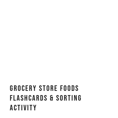
Grocery Store Foods
Flashcards & Sorting
Activity