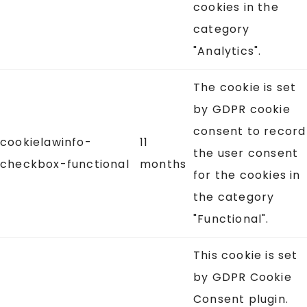
cookies in the
category
"Analytics".
The cookie is set
by GDPR cookie
consent to record
cookielawinfo-
11
the user consent
checkbox-functional
months
for the cookies in
the category
"Functional".
This cookie is set
by GDPR Cookie
Consent plugin.