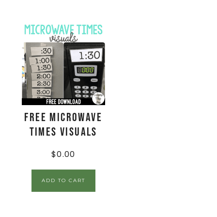
FREE Microwave
Times Visuals
$
0.00
ADD TO CART