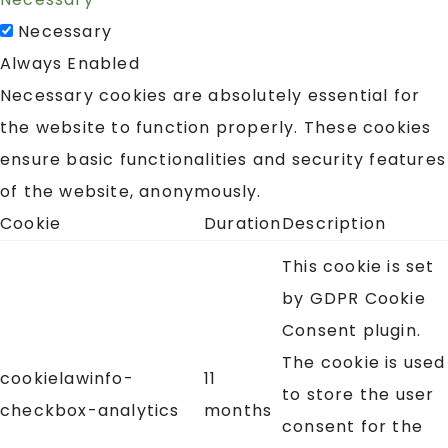
Necessary
Always Enabled
Necessary cookies are absolutely essential for
the website to function properly. These cookies
ensure basic functionalities and security features
of the website, anonymously.
Cookie
Duration
Description
This cookie is set
by GDPR Cookie
Consent plugin.
The cookie is used
cookielawinfo-
11
to store the user
checkbox-analytics
months
consent for the