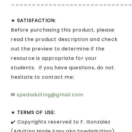
____________________________
★
SATISFACTION:
Before purchasing this product, please
read the product description and check
out the preview to determine if the
resource is appropriate for your
students. If you have questions, do not
hesitate to contact me:
✉
spedadulting@gmail.com
★
TERMS OF USE:
✔️ Copyrights reserved to F. Gonzalez
(Adulting Made Easy aka Spedadulting).