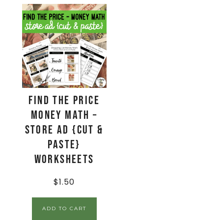
Find The Price
Money Math –
Store Ad {Cut &
Paste}
Worksheets
$
1.50
ADD TO CART