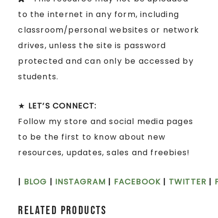
to the internet in any form, including
classroom/personal websites or network
drives, unless the site is password
protected and can only be accessed by
students.
★
LET’S CONNECT:
Follow my store and social media pages
to be the first to know about new
resources, updates, sales and freebies!
|
BLOG
|
INSTAGRAM
|
FACEBOOK
|
TWITTER
|
Related products