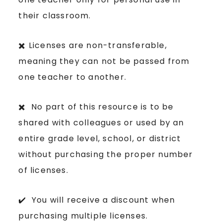
their classroom.
✖️ Licenses are non-transferable,
meaning they can not be passed from
one teacher to another.
✖️ No part of this resource is to be
shared with colleagues or used by an
entire grade level, school, or district
without purchasing the proper number
of licenses.
✔️ You will receive a discount when
purchasing multiple licenses.