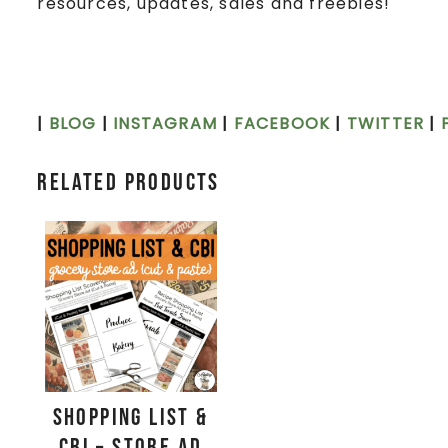
resources, updates, sales and freebies!
|
BLOG
|
INSTAGRAM
|
FACEBOOK
|
TWITTER
|
Related products
Shopping List &
CBI – Store Ad