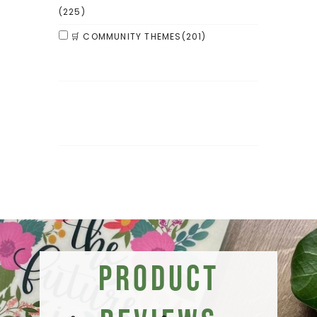
(225)
🛒 COMMUNITY THEMES
(201)
Product