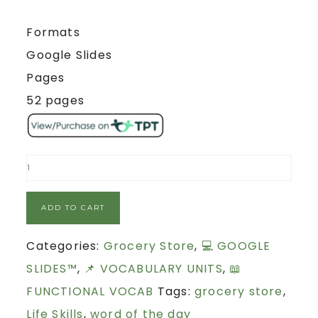
Formats
Google Slides
Pages
52 pages
ADD TO CART
Categories:
Grocery Store
,
💻 GOOGLE
SLIDES™
,
📌 VOCABULARY UNITS
,
📖
FUNCTIONAL VOCAB
Tags:
grocery store
,
Life Skills
,
word of the day