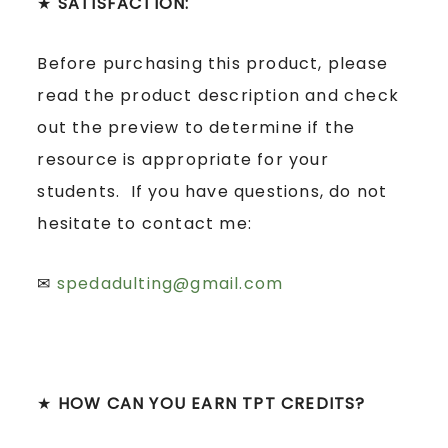
★
SATISFACTION:
Before purchasing this product, please
read the product description and check
out the preview to determine if the
resource is appropriate for your
students. If you have questions, do not
hesitate to contact me:
✉
spedadulting@gmail.com
★
HOW CAN YOU EARN TPT CREDITS?