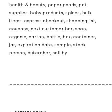
health & beauty, paper goods, pet
supplies, baby products, spices, bulk
items, express checkout, shopping list,
coupons, next customer bar, scan,
organic, carton, bottle, box, container,
jar, expiration date, sample, stock
person, butercher, sell by.
____________________________