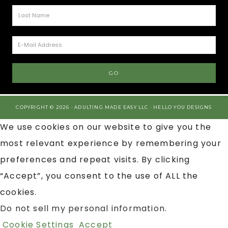
COPYRIGHT © 2026 · ADULTING MADE EASY LLC ·
HELLO YOU DESIGNS
We use cookies on our website to give you the
most relevant experience by remembering your
preferences and repeat visits. By clicking
“Accept”, you consent to the use of ALL the
cookies.
Do not sell my personal information
.
Cookie Settings
Accept