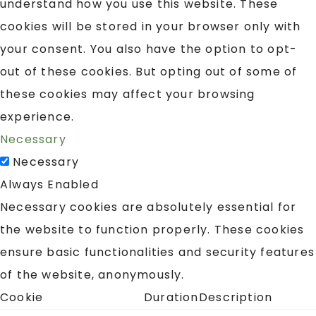
understand how you use this website. These
cookies will be stored in your browser only with
your consent. You also have the option to opt-
out of these cookies. But opting out of some of
these cookies may affect your browsing
experience.
Necessary
Necessary
Always Enabled
Necessary cookies are absolutely essential for
the website to function properly. These cookies
ensure basic functionalities and security features
of the website, anonymously.
Cookie
Duration
Description