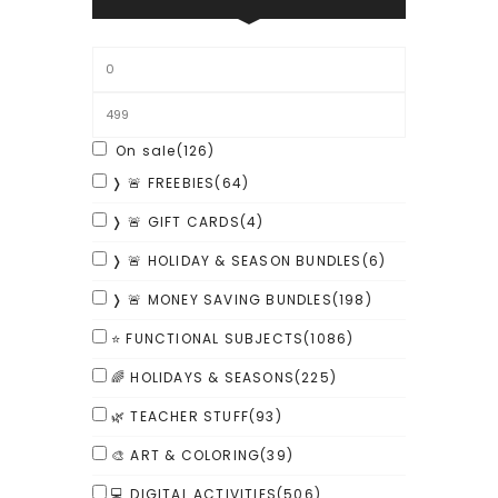
On sale
(126)
❭ 🚨 FREEBIES
(64)
❭ 🚨 GIFT CARDS
(4)
❭ 🚨 HOLIDAY & SEASON BUNDLES
(6)
❭ 🚨 MONEY SAVING BUNDLES
(198)
⭐ FUNCTIONAL SUBJECTS
(1086)
🌈 HOLIDAYS & SEASONS
(225)
🌿 TEACHER STUFF
(93)
🎨 ART & COLORING
(39)
💻 DIGITAL ACTIVITIES
(506)