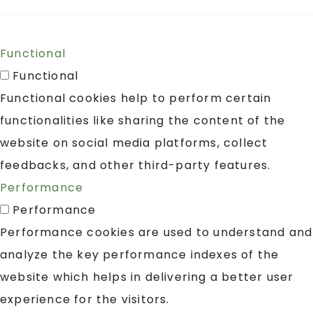
Functional
Functional
Functional cookies help to perform certain
functionalities like sharing the content of the
website on social media platforms, collect
feedbacks, and other third-party features.
Performance
Performance
Performance cookies are used to understand and
analyze the key performance indexes of the
website which helps in delivering a better user
experience for the visitors.