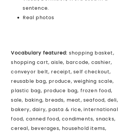
sentence.
Real photos
Vocabulary featured:
shopping basket,
shopping cart, aisle, barcode, cashier,
conveyor belt, receipt, self checkout,
reusable bag, produce, weighing scale,
plastic bag, produce bag, frozen food,
sale, baking, breads, meat, seafood, deli,
bakery, dairy, pasta & rice, international
food, canned food, condiments, snacks,
cereal, beverages, household items,