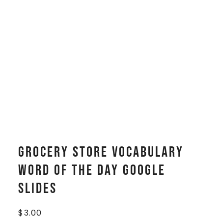
Grocery Store Vocabulary
WORD OF THE DAY Google
Slides
$
3.00