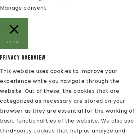
Manage consent
CLOSE
Privacy Overview
This website uses cookies to improve your
experience while you navigate through the
website. Out of these, the cookies that are
categorized as necessary are stored on your
browser as they are essential for the working of
basic functionalities of the website. We also use
third-party cookies that help us analyze and