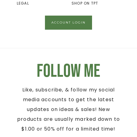
LEGAL
SHOP ON TPT
ACCOUNT LOGIN
Follow Me
Like, subscribe, & follow my social
media accounts to get the latest
updates on ideas & sales! New
products are usually marked down to
$1.00 or 50% off for a limited time!