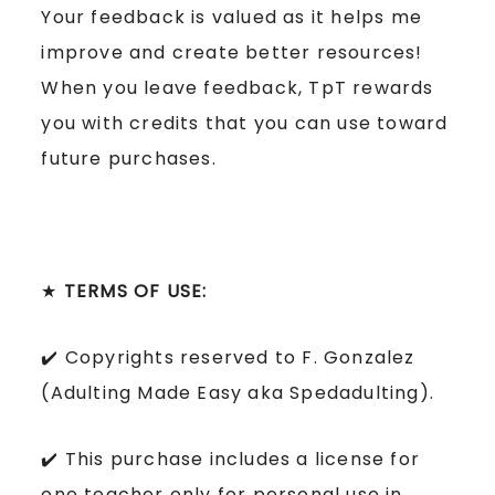
Your feedback is valued as it helps me
improve and create better resources!
When you leave feedback, TpT rewards
you with credits that you can use toward
future purchases.
★
TERMS OF USE:
✔️ Copyrights reserved to F. Gonzalez
(Adulting Made Easy aka Spedadulting).
✔️ This purchase includes a license for
one teacher only for personal use in