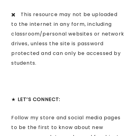
✖️ This resource may not be uploaded
to the internet in any form, including
classroom/personal websites or network
drives, unless the site is password
protected and can only be accessed by
students.
★
LET’S CONNECT:
Follow my store and social media pages
to be the first to know about new