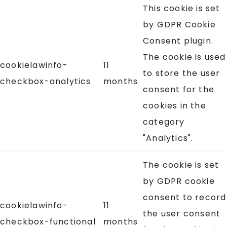
This cookie is set
by GDPR Cookie
Consent plugin.
The cookie is used
cookielawinfo-
11
to store the user
checkbox-analytics
months
consent for the
cookies in the
category
"Analytics".
The cookie is set
by GDPR cookie
consent to record
cookielawinfo-
11
the user consent
checkbox-functional
months