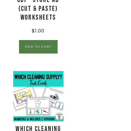
{Cut & Paste}
Worksheets
$
1.00
ADD TO CART
Which Cleaning