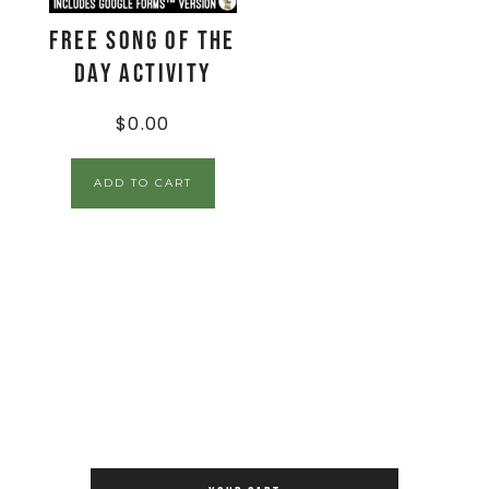
FREE Song of the
Day Activity
$
0.00
ADD TO CART