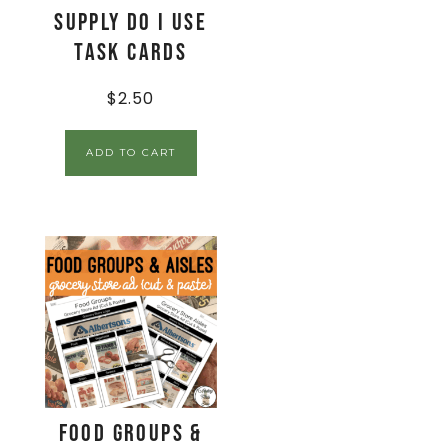
Supply Do I Use
Task Cards
$
2.50
ADD TO CART
Food Groups &