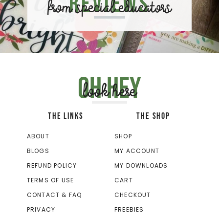
Reviews
from special educators
Oh hey
look here
THE LINKS
THE SHOP
ABOUT
SHOP
BLOGS
MY ACCOUNT
REFUND POLICY
MY DOWNLOADS
TERMS OF USE
CART
CONTACT & FAQ
CHECKOUT
PRIVACY
FREEBIES