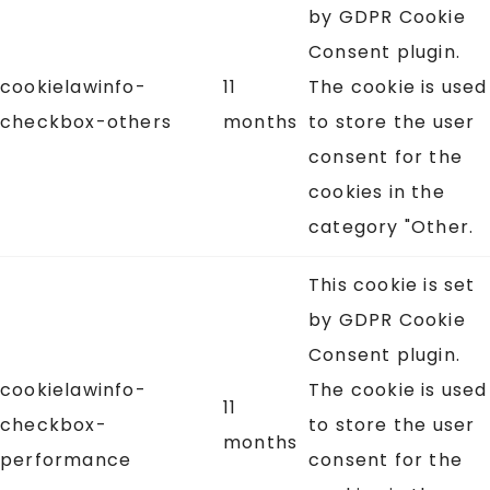
by GDPR Cookie
Consent plugin.
cookielawinfo-
11
The cookie is used
checkbox-others
months
to store the user
consent for the
cookies in the
category "Other.
This cookie is set
by GDPR Cookie
Consent plugin.
cookielawinfo-
The cookie is used
11
checkbox-
to store the user
months
performance
consent for the