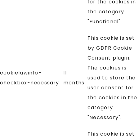
for the cookies in
the category
"Functional".
This cookie is set
by GDPR Cookie
Consent plugin.
The cookies is
cookielawinfo-
11
used to store the
checkbox-necessary
months
user consent for
the cookies in the
category
"Necessary".
This cookie is set