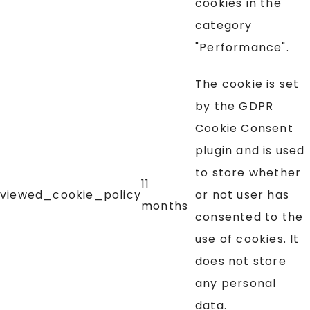
cookies in the
category
"Performance".
The cookie is set
by the GDPR
Cookie Consent
plugin and is used
to store whether
11
viewed_cookie_policy
or not user has
months
consented to the
use of cookies. It
does not store
any personal
data.