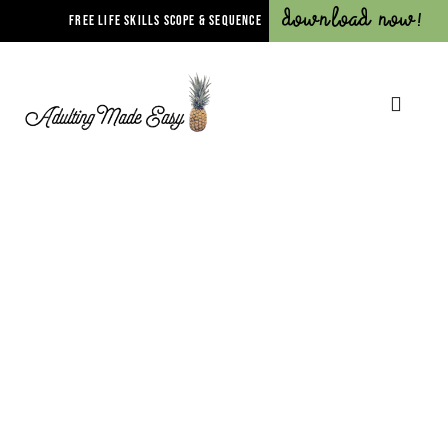
Download Now!
FREE LIFE SKILLS SCOPE & SEQUENCE