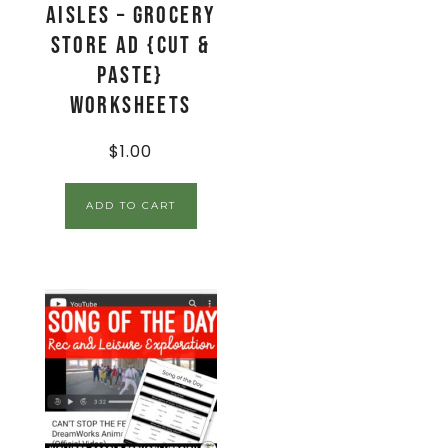
Aisles – Grocery
Store Ad {Cut &
Paste}
Worksheets
$
1.00
ADD TO CART