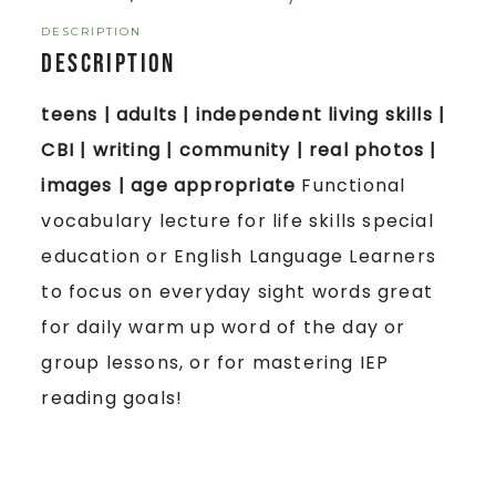
DESCRIPTION
Description
teens | adults | independent living skills |
CBI | writing | community | real photos |
images | age appropriate
Functional
vocabulary lecture for life skills special
education or English Language Learners
to focus on everyday sight words great
for daily warm up word of the day or
group lessons, or for mastering IEP
reading goals!