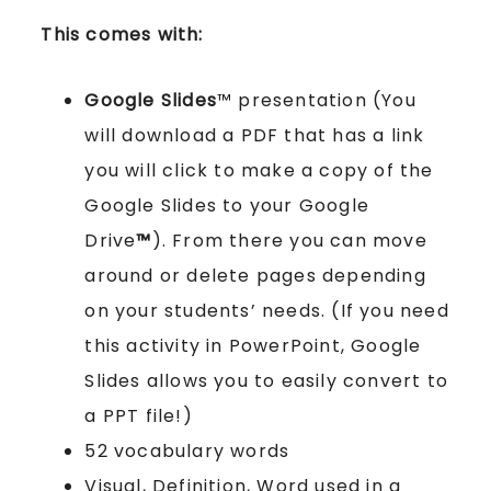
This comes with:
Google Slides
™ presentation (You
will download a PDF that has a link
you will click to make a copy of the
Google Slides to your Google
Drive
™
). From there you can move
around or delete pages depending
on your students’ needs. (If you need
this activity in PowerPoint, Google
Slides allows you to easily convert to
a PPT file!)
52 vocabulary words
Visual, Definition, Word used in a