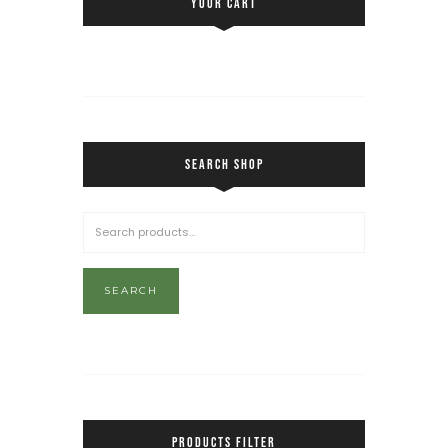
YOUR CART
SEARCH SHOP
SEARCH
PRODUCTS FILTER