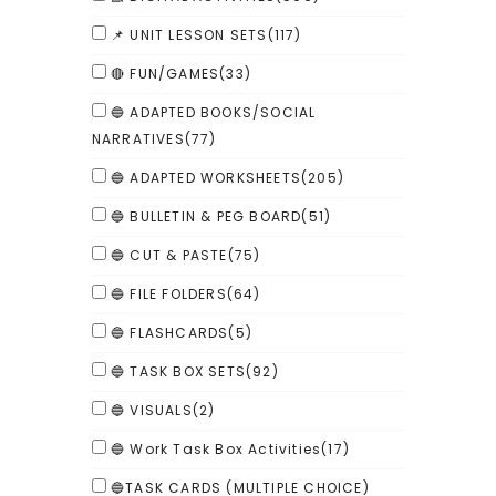
📌 UNIT LESSON SETS
(117)
🔴 FUN/GAMES
(33)
🔵 ADAPTED BOOKS/SOCIAL
NARRATIVES
(77)
🔵 ADAPTED WORKSHEETS
(205)
🔵 BULLETIN & PEG BOARD
(51)
🔵 CUT & PASTE
(75)
🔵 FILE FOLDERS
(64)
🔵 FLASHCARDS
(5)
🔵 TASK BOX SETS
(92)
🔵 VISUALS
(2)
🔵 Work Task Box Activities
(17)
🔵TASK CARDS (MULTIPLE CHOICE)