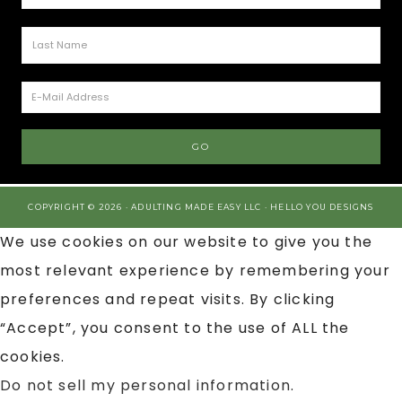
COPYRIGHT © 2026 · ADULTING MADE EASY LLC ·
HELLO YOU DESIGNS
We use cookies on our website to give you the
most relevant experience by remembering your
preferences and repeat visits. By clicking
“Accept”, you consent to the use of ALL the
cookies.
Do not sell my personal information
.