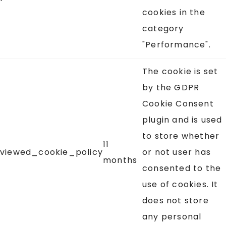
cookies in the
category
"Performance".
The cookie is set
by the GDPR
Cookie Consent
plugin and is used
to store whether
11
viewed_cookie_policy
or not user has
months
consented to the
use of cookies. It
does not store
any personal