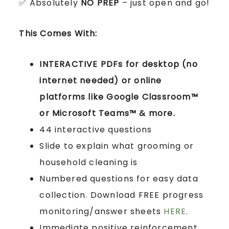
✅ Absolutely
NO PREP
– just open and go!
This Comes With:
INTERACTIVE PDFs for desktop (no
internet needed) or online
platforms like Google Classroom™
or Microsoft Teams™ & more.
44 interactive questions
Slide to explain what grooming or
household cleaning is
Numbered questions for easy data
collection. Download FREE progress
monitoring/answer sheets
HERE
.
Immediate positive reinforcement