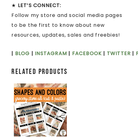
★
LET’S CONNECT:
Follow my store and social media pages
to be the first to know about new
resources, updates, sales and freebies!
|
BLOG
|
INSTAGRAM
|
FACEBOOK
|
TWITTER
|
Related products