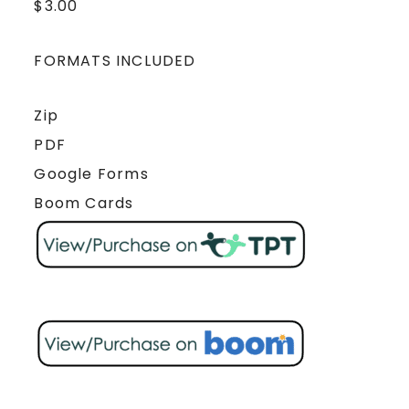
$
3.00
FORMATS INCLUDED
Zip
PDF
Google Forms
Boom Cards