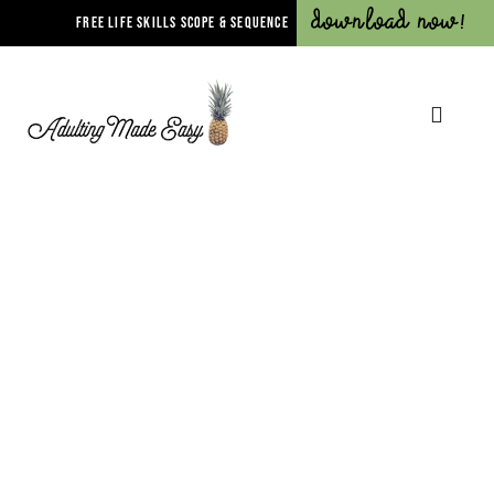
Download Now!
FREE LIFE SKILLS SCOPE & SEQUENCE