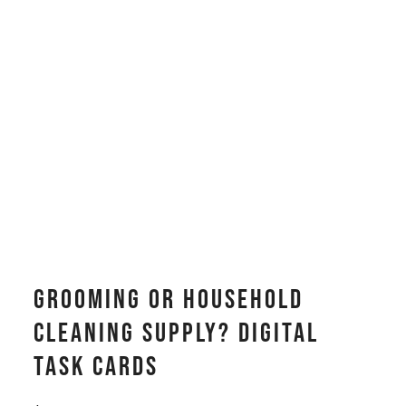
Grooming or Household
Cleaning Supply? Digital
Task Cards