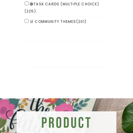
🔵TASK CARDS (MULTIPLE CHOICE)
(225)
🛒 COMMUNITY THEMES
(201)
Product