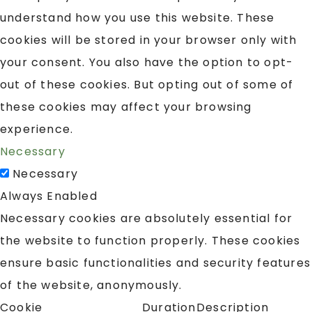
understand how you use this website. These
cookies will be stored in your browser only with
your consent. You also have the option to opt-
out of these cookies. But opting out of some of
these cookies may affect your browsing
experience.
Necessary
Necessary
Always Enabled
Necessary cookies are absolutely essential for
the website to function properly. These cookies
ensure basic functionalities and security features
of the website, anonymously.
Cookie
Duration
Description