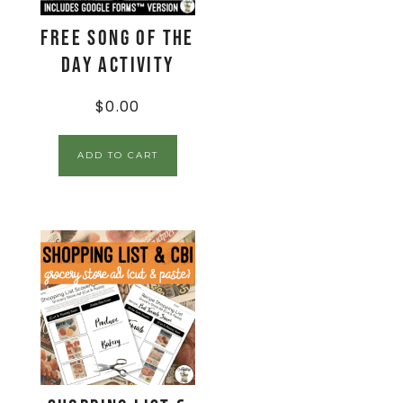
FREE Song of the
Day Activity
$
0.00
ADD TO CART