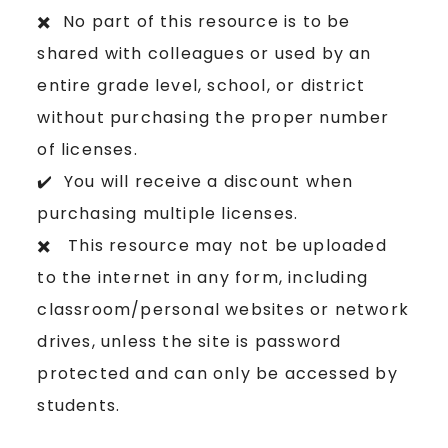
✖️ No part of this resource is to be
shared with colleagues or used by an
entire grade level, school, or district
without purchasing the proper number
of licenses.
✔️ You will receive a discount when
purchasing multiple licenses.
✖️ This resource may not be uploaded
to the internet in any form, including
classroom/personal websites or network
drives, unless the site is password
protected and can only be accessed by
students.