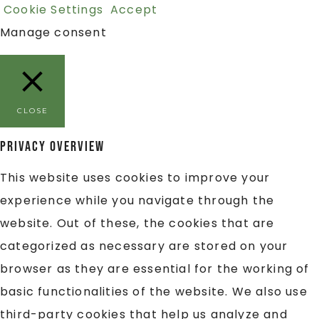
Cookie Settings
Accept
Manage consent
CLOSE
Privacy Overview
This website uses cookies to improve your
experience while you navigate through the
website. Out of these, the cookies that are
categorized as necessary are stored on your
browser as they are essential for the working of
basic functionalities of the website. We also use
third-party cookies that help us analyze and