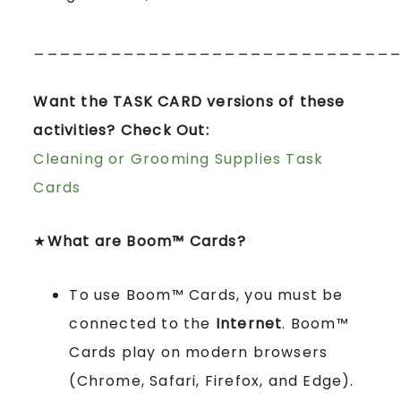
____________________________
Want the TASK CARD versions of these
activities? Check Out:
Cleaning or Grooming Supplies Task
Cards
★
What are Boom™ Cards?
To use Boom™ Cards, you must be
connected to the
Internet
. Boom™
Cards play on modern browsers
(Chrome, Safari, Firefox, and Edge).