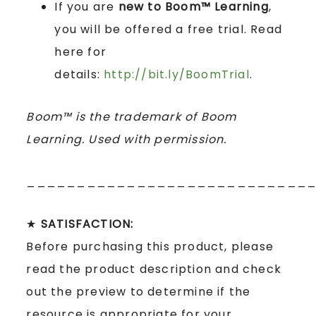
If you are
new to Boom™ Learning
,
you will be offered a free trial. Read
here for
details:
http://bit.ly/BoomTrial
.
Boom™ is the trademark of Boom
Learning. Used with permission.
____________________________
★
SATISFACTION:
Before purchasing this product, please
read the product description and check
out the preview to determine if the
resource is appropriate for your