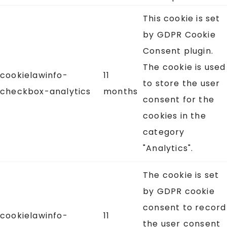
This cookie is set
by GDPR Cookie
Consent plugin.
The cookie is used
cookielawinfo-
11
to store the user
checkbox-analytics
months
consent for the
cookies in the
category
"Analytics".
The cookie is set
by GDPR cookie
consent to record
cookielawinfo-
11
the user consent