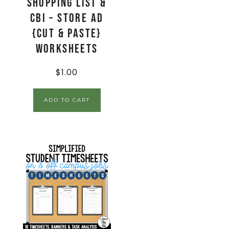
Shopping List &
CBI – Store Ad
{Cut & Paste}
Worksheets
$
1.00
ADD TO CART