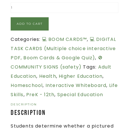
ADD TO CART
Categories:
💻 BOOM CARDS™
,
💻 DIGITAL
TASK CARDS (Multiple choice interactive
PDF, Boom Cards & Google Quiz)
,
🚫
COMMUNITY SIGNS (safety)
Tags:
Adult
Education
,
Health
,
Higher Education
,
Homeschool
,
Interactive Whiteboard
,
Life
Skills
,
PreK - 12th
,
Special Education
DESCRIPTION
Description
Students determine whether a pictured