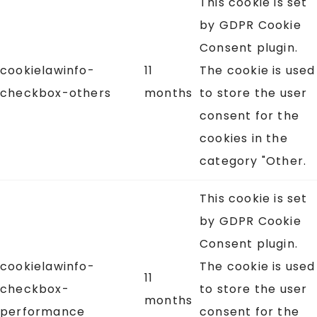
This cookie is set
by GDPR Cookie
Consent plugin.
cookielawinfo-
11
The cookie is used
checkbox-others
months
to store the user
consent for the
cookies in the
category "Other.
This cookie is set
by GDPR Cookie
Consent plugin.
cookielawinfo-
The cookie is used
11
checkbox-
to store the user
months
performance
consent for the