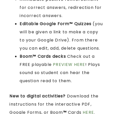
for correct answers, redirection for
incorrect answers.
Editable Google Form™ Quizzes
(you
will be given a link to make a copy
to your Google Drive). From there
you can edit, add, delete questions.
Boom™ Cards
decks
Check out a
FREE playable
PREVIEW HERE
! Plays
sound so student can hear the
question read to them.
New to digital activities?
Download the
instructions for the interactive PDF,
Google Forms, or Boom
™
Cards
HERE
.