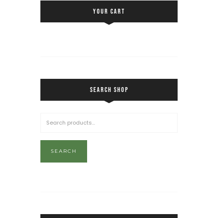
YOUR CART
SEARCH SHOP
SEARCH