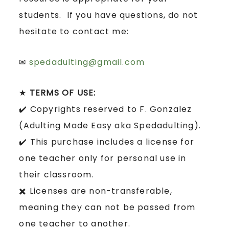
students. If you have questions, do not
hesitate to contact me:
✉
spedadulting@gmail.com
★
TERMS OF USE:
✔️ Copyrights reserved to F. Gonzalez
(Adulting Made Easy aka Spedadulting).
✔️ This purchase includes a license for
one teacher only for personal use in
their classroom.
✖️ Licenses are non-transferable,
meaning they can not be passed from
one teacher to another.