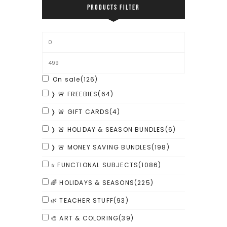
PRODUCTS FILTER
On sale
(126)
❭ 🚨 FREEBIES
(64)
❭ 🚨 GIFT CARDS
(4)
❭ 🚨 HOLIDAY & SEASON BUNDLES
(6)
❭ 🚨 MONEY SAVING BUNDLES
(198)
⭐ FUNCTIONAL SUBJECTS
(1086)
🌈 HOLIDAYS & SEASONS
(225)
🌿 TEACHER STUFF
(93)
🎨 ART & COLORING
(39)