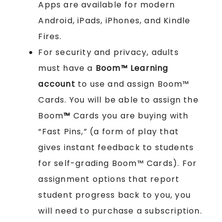
Apps are available for modern
Android, iPads, iPhones, and Kindle
Fires.
For security and privacy, adults
must have a
Boom™ Learning
account
to use and assign Boom™
Cards. You will be able to assign the
Boom
™
Cards you are buying with
“Fast Pins,” (a form of play that
gives instant feedback to students
for self-grading Boom™ Cards). For
assignment options that report
student progress back to you, you
will need to purchase a subscription.