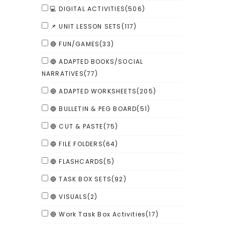
💻 DIGITAL ACTIVITIES
(506)
📌 UNIT LESSON SETS
(117)
🔴 FUN/GAMES
(33)
🔵 ADAPTED BOOKS/SOCIAL
NARRATIVES
(77)
🔵 ADAPTED WORKSHEETS
(205)
🔵 BULLETIN & PEG BOARD
(51)
🔵 CUT & PASTE
(75)
🔵 FILE FOLDERS
(64)
🔵 FLASHCARDS
(5)
🔵 TASK BOX SETS
(92)
🔵 VISUALS
(2)
🔵 Work Task Box Activities
(17)