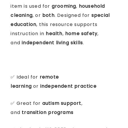
item is used for
grooming
,
household
cleaning
, or
both
. Designed for
special
education
, this resource supports
instruction in
health
,
home safety
,
and
independent living skills
.
✅ Ideal for
remote
learning
or
independent practice
✅ Great for
autism support
,
and
transition programs