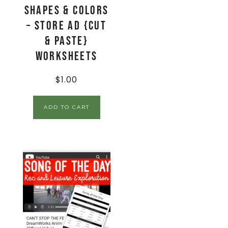
Shapes & Colors
– Store Ad {Cut
& Paste}
Worksheets
$
1.00
ADD TO CART