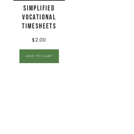
Simplified
Vocational
Timesheets
$
2.00
ADD TO CART