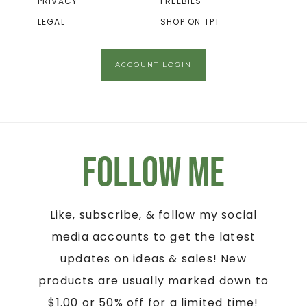
PRIVACY
FREEBIES
LEGAL
SHOP ON TPT
ACCOUNT LOGIN
Follow Me
Like, subscribe, & follow my social
media accounts to get the latest
updates on ideas & sales! New
products are usually marked down to
$1.00 or 50% off for a limited time!