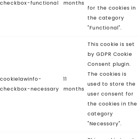
checkbox-functional
months
for the cookies in
the category
"Functional".
This cookie is set
by GDPR Cookie
Consent plugin.
The cookies is
cookielawinfo-
11
used to store the
checkbox-necessary
months
user consent for
the cookies in the
category
"Necessary".