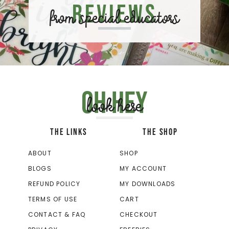
Reviews
from special educators
Oh hey
look here
THE LINKS
THE SHOP
ABOUT
SHOP
BLOGS
MY ACCOUNT
REFUND POLICY
MY DOWNLOADS
TERMS OF USE
CART
CONTACT & FAQ
CHECKOUT