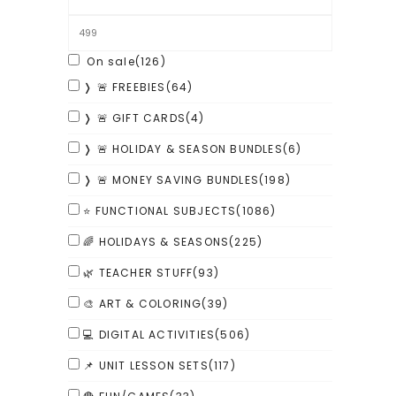
On sale
(126)
❭ 🚨 FREEBIES
(64)
❭ 🚨 GIFT CARDS
(4)
❭ 🚨 HOLIDAY & SEASON BUNDLES
(6)
❭ 🚨 MONEY SAVING BUNDLES
(198)
⭐ FUNCTIONAL SUBJECTS
(1086)
🌈 HOLIDAYS & SEASONS
(225)
🌿 TEACHER STUFF
(93)
🎨 ART & COLORING
(39)
💻 DIGITAL ACTIVITIES
(506)
📌 UNIT LESSON SETS
(117)