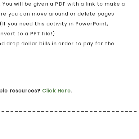
. You will be given a PDF with a link to make a
ere you can move around or delete pages
If you need this activity in PowerPoint,
nvert to a PPT file!)
nd drop dollar bills in order to pay for the
ible resources?
Click Here
.
________________________________