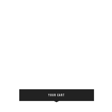
YOUR CART