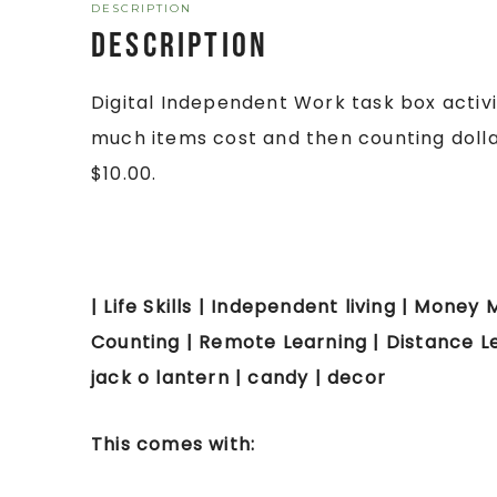
DESCRIPTION
Description
Digital Independent Work task box activ
much items cost and then counting dollar 
$10.00.
| Life Skills | Independent living | Money M
Counting | Remote Learning | Distance Le
jack o lantern | candy | decor
This comes with: