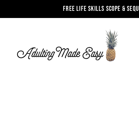
FREE LIFE SKILLS SCOPE & SEQ