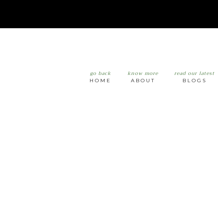
go back
know more
read our latest
HOME
ABOUT
BLOGS