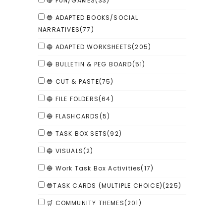
🔴 FUN/GAMES
(33)
🔵 ADAPTED BOOKS/SOCIAL
NARRATIVES
(77)
🔵 ADAPTED WORKSHEETS
(205)
🔵 BULLETIN & PEG BOARD
(51)
🔵 CUT & PASTE
(75)
🔵 FILE FOLDERS
(64)
🔵 FLASHCARDS
(5)
🔵 TASK BOX SETS
(92)
🔵 VISUALS
(2)
🔵 Work Task Box Activities
(17)
🔵TASK CARDS (MULTIPLE CHOICE)
(225)
🛒 COMMUNITY THEMES
(201)