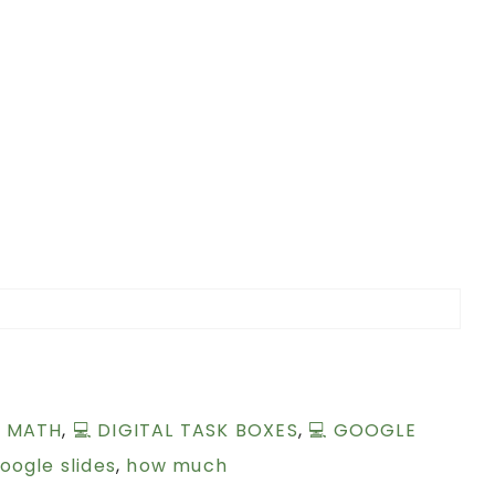
L MATH
,
💻 DIGITAL TASK BOXES
,
💻 GOOGLE
oogle slides
,
how much