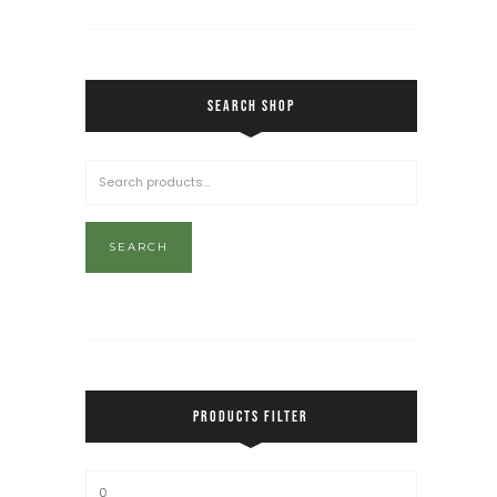
SEARCH SHOP
SEARCH
PRODUCTS FILTER