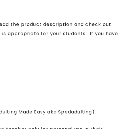
read the product description and check out
 is appropriate for your students. If you have
:
Adulting Made Easy aka Spedadulting).