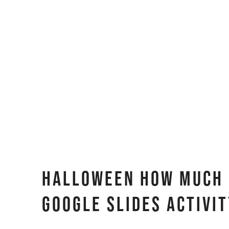
Halloween How Much D
Google Slides Activi