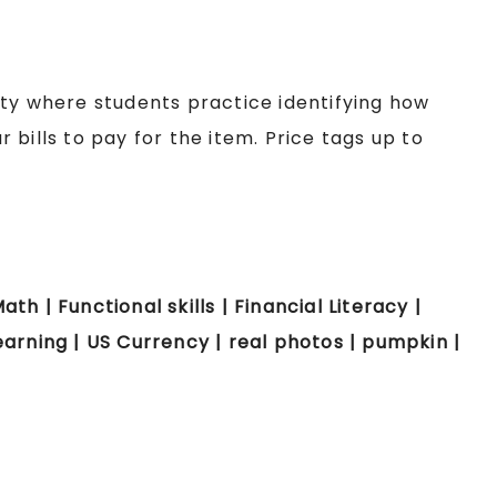
ity where students practice identifying how
bills to pay for the item. Price tags up to
ath | Functional skills | Financial Literacy |
arning | US Currency | real photos | pumpkin |