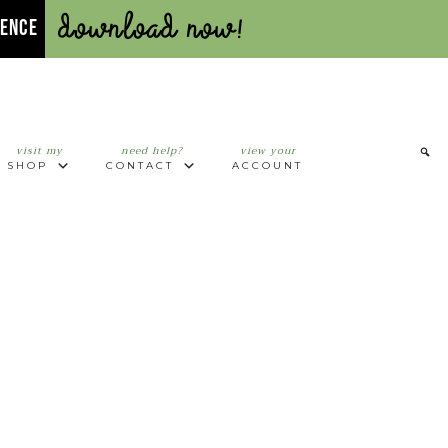
Download Now!
UENCE
visit my
need help?
view your
SHOP
CONTACT
ACCOUNT