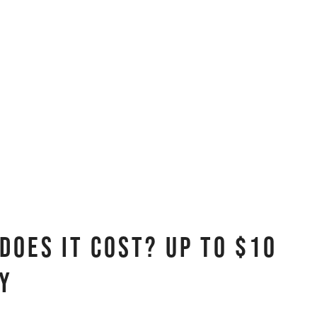
oes It Cost? Up to $10
ty