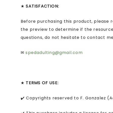
★
SATISFACTION:
Before purchasing this product, please 
the preview to determine if the resource
questions, do not hesitate to contact me
✉
spedadulting@gmail.com
★
TERMS OF USE:
✔️ Copyrights reserved to F. Gonzalez (