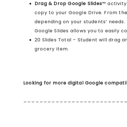
Drag & Drop Google Slides
™ activity
copy to your Google Drive. From th
depending on your students’ needs. (
Google Slides allows you to easily co
20 Slides Total – Student will drag a
grocery item.
Looking for more digital Google compat
_________________________