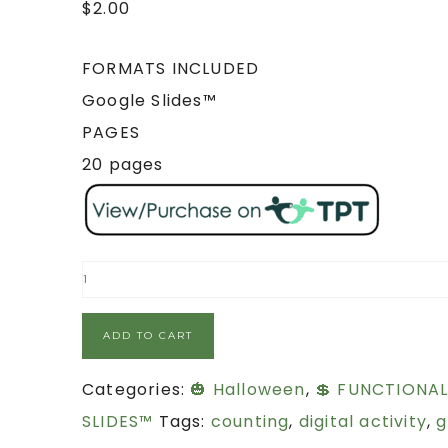
$
2.00
FORMATS INCLUDED
Google Slides™
PAGES
20 pages
ADD TO CART
Categories:
🎃 Halloween
,
💲 FUNCTIONA
SLIDES™
Tags:
counting
,
digital activity
,
g