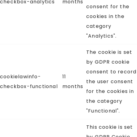
checkbox-analytics
months
consent for the
cookies in the
category
"Analytics".
The cookie is set
by GDPR cookie
consent to record
cookielawinfo-
11
the user consent
checkbox-functional
months
for the cookies in
the category
"Functional".
This cookie is set
by GDPR Cookie