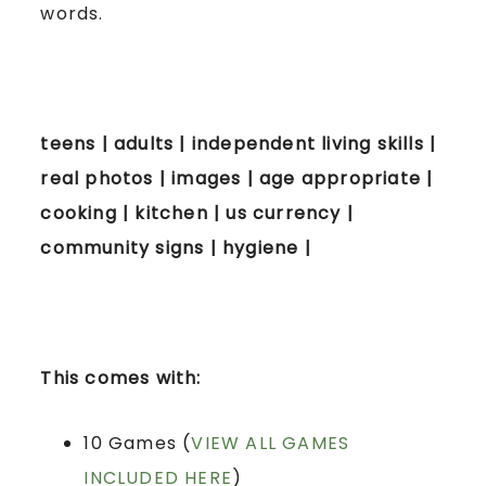
words.
teens | adults | independent living skills |
real photos | images | age appropriate |
cooking | kitchen | us currency |
community signs | hygiene |
This comes with:
10 Games (
VIEW ALL GAMES
INCLUDED HERE
)