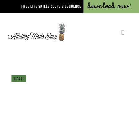
Download Now!
FREE LIFE SKILLS SCOPE & SEQUENCE
SALE!