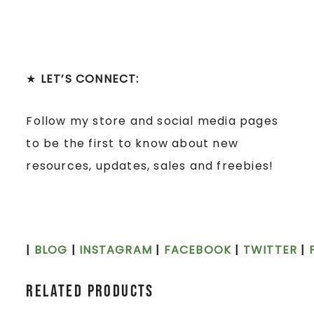
★
LET’S CONNECT:
Follow my store and social media pages
to be the first to know about new
resources, updates, sales and freebies!
|
BLOG
|
INSTAGRAM
|
FACEBOOK
|
TWITTER
|
Related products