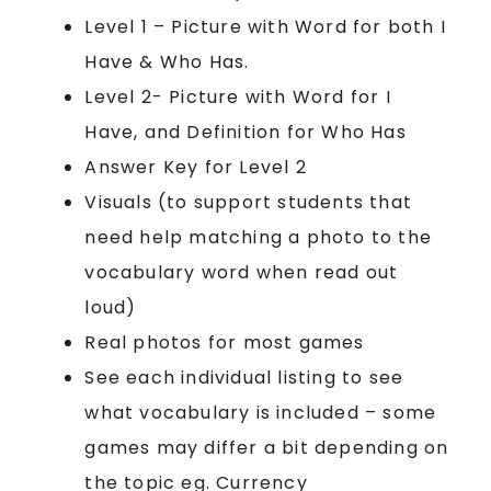
Level 1 – Picture with Word for both I
Have & Who Has.
Level 2- Picture with Word for I
Have, and Definition for Who Has
Answer Key for Level 2
Visuals (to support students that
need help matching a photo to the
vocabulary word when read out
loud)
Real photos for most games
See each individual listing to see
what vocabulary is included – some
games may differ a bit depending on
the topic eg. Currency