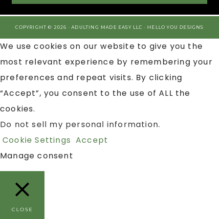
COPYRIGHT © 2026 · ADULTING MADE EASY LLC ·
HELLO YOU DESIGNS
We use cookies on our website to give you the
most relevant experience by remembering your
preferences and repeat visits. By clicking
“Accept”, you consent to the use of ALL the
cookies.
Do not sell my personal information
.
Cookie Settings
Accept
Manage consent
CLOSE