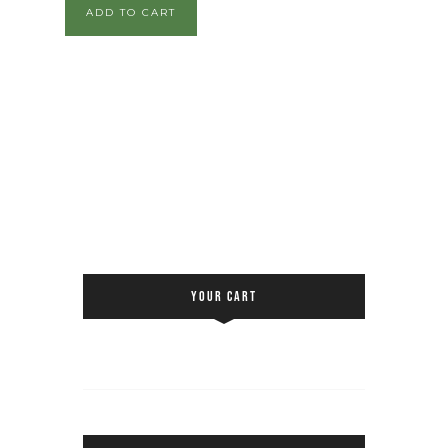
ADD TO CART
YOUR CART