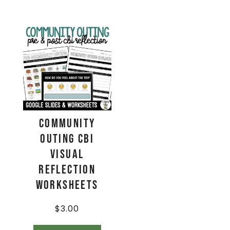
Community
Outing CBI
Visual
Reflection
Worksheets
$
3.00