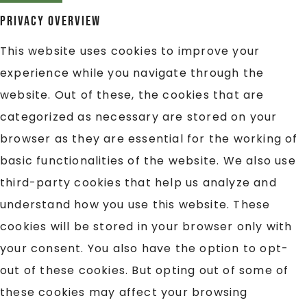
Privacy Overview
This website uses cookies to improve your
experience while you navigate through the
website. Out of these, the cookies that are
categorized as necessary are stored on your
browser as they are essential for the working of
basic functionalities of the website. We also use
third-party cookies that help us analyze and
understand how you use this website. These
cookies will be stored in your browser only with
your consent. You also have the option to opt-
out of these cookies. But opting out of some of
these cookies may affect your browsing