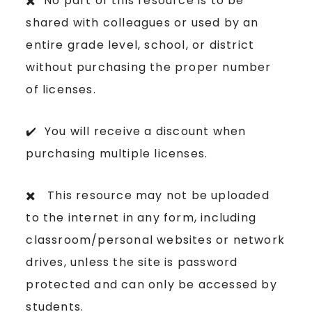
✖️ No part of this resource is to be
shared with colleagues or used by an
entire grade level, school, or district
without purchasing the proper number
of licenses.
✔️ You will receive a discount when
purchasing multiple licenses.
✖️ This resource may not be uploaded
to the internet in any form, including
classroom/personal websites or network
drives, unless the site is password
protected and can only be accessed by
students.