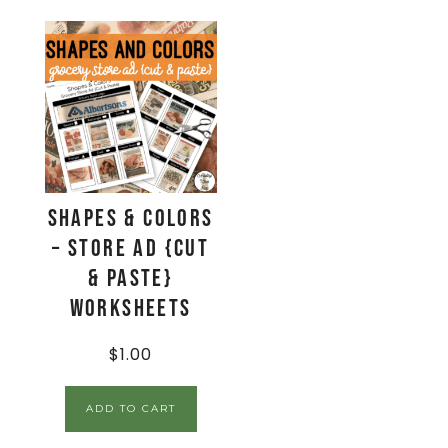
Shapes & Colors
– Store Ad {Cut
& Paste}
Worksheets
$
1.00
ADD TO CART