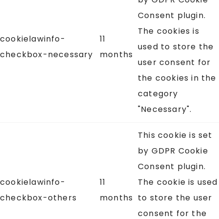
Consent plugin.
The cookies is
cookielawinfo-
11
used to store the
checkbox-necessary
months
user consent for
the cookies in the
category
"Necessary".
This cookie is set
by GDPR Cookie
Consent plugin.
cookielawinfo-
11
The cookie is used
checkbox-others
months
to store the user
consent for the