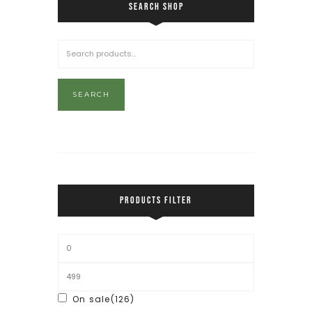
SEARCH SHOP
SEARCH
PRODUCTS FILTER
On sale
(126)