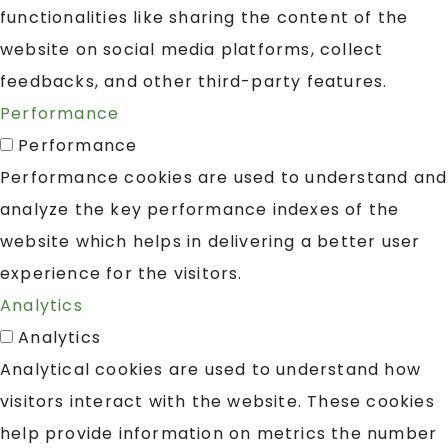
functionalities like sharing the content of the
website on social media platforms, collect
feedbacks, and other third-party features.
Performance
Performance
Performance cookies are used to understand and
analyze the key performance indexes of the
website which helps in delivering a better user
experience for the visitors.
Analytics
Analytics
Analytical cookies are used to understand how
visitors interact with the website. These cookies
help provide information on metrics the number