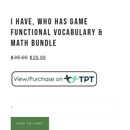
I Have, Who Has Game
Functional Vocabulary &
Math BUNDLE
$
35.00
$
29.99
ADD TO CART