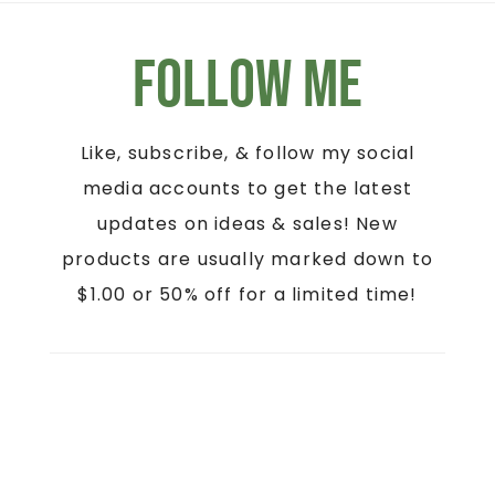
Follow Me
Like, subscribe, & follow my social
media accounts to get the latest
updates on ideas & sales! New
products are usually marked down to
$1.00 or 50% off for a limited time!