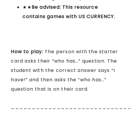
★★
Be advised: This resource
contains games with US CURRENCY.
How to play:
The person with the starter
card asks their “who has…” question. The
student with the correct answer says “I
have!” and then asks the “who has…”
question that is on their card.
____________________________