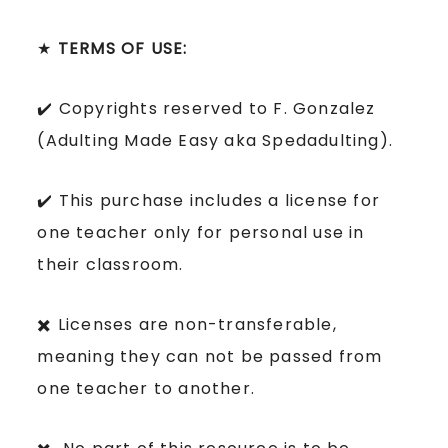
★
TERMS OF USE:
✔️ Copyrights reserved to F. Gonzalez
(Adulting Made Easy aka Spedadulting).
✔️ This purchase includes a license for
one teacher only for personal use in
their classroom.
✖️ Licenses are non-transferable,
meaning they can not be passed from
one teacher to another.