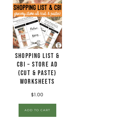
Shopping List &
CBI – Store Ad
{Cut & Paste}
Worksheets
$
1.00
ADD TO CART