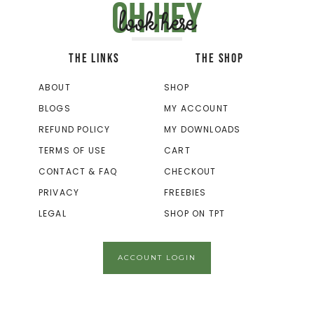
Oh hey
look here
THE LINKS
THE SHOP
ABOUT
SHOP
BLOGS
MY ACCOUNT
REFUND POLICY
MY DOWNLOADS
TERMS OF USE
CART
CONTACT & FAQ
CHECKOUT
PRIVACY
FREEBIES
LEGAL
SHOP ON TPT
ACCOUNT LOGIN