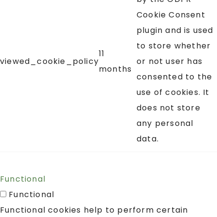
Cookie Consent
plugin and is used
to store whether
11
viewed_cookie_policy
or not user has
months
consented to the
use of cookies. It
does not store
any personal
data.
Functional
Functional
Functional cookies help to perform certain