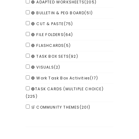
🔵 ADAPTED WORKSHEETS
(205)
🔵 BULLETIN & PEG BOARD
(51)
🔵 CUT & PASTE
(75)
🔵 FILE FOLDERS
(64)
🔵 FLASHCARDS
(5)
🔵 TASK BOX SETS
(92)
🔵 VISUALS
(2)
🔵 Work Task Box Activities
(17)
🔵TASK CARDS (MULTIPLE CHOICE)
(225)
🛒 COMMUNITY THEMES
(201)