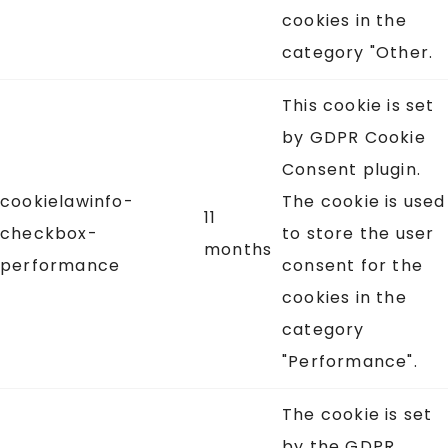
cookies in the
category "Other.
This cookie is set
by GDPR Cookie
Consent plugin.
cookielawinfo-
The cookie is used
11
checkbox-
to store the user
months
performance
consent for the
cookies in the
category
"Performance".
The cookie is set
by the GDPR