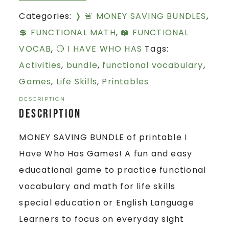
Categories:
❭ 🚨 MONEY SAVING BUNDLES
,
💲 FUNCTIONAL MATH
,
📖 FUNCTIONAL
VOCAB
,
🔴 I HAVE WHO HAS
Tags:
Activities
,
bundle
,
functional vocabulary
,
Games
,
Life Skills
,
Printables
DESCRIPTION
Description
MONEY SAVING BUNDLE of printable I
Have Who Has Games! A fun and easy
educational game to practice functional
vocabulary and math for life skills
special education or English Language
Learners to focus on everyday sight