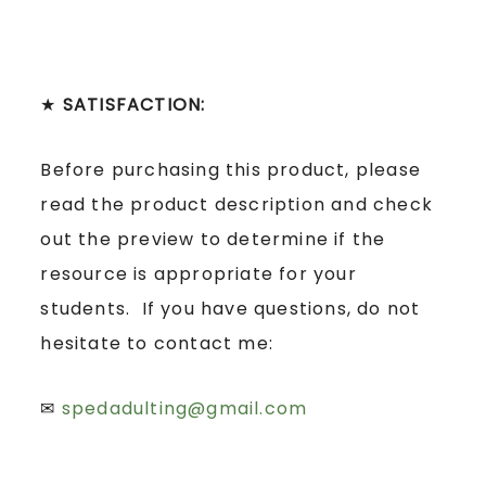
★
SATISFACTION:
Before purchasing this product, please
read the product description and check
out the preview to determine if the
resource is appropriate for your
students. If you have questions, do not
hesitate to contact me:
✉
spedadulting@gmail.com