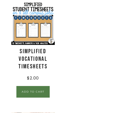
Simplified
Vocational
Timesheets
$
2.00
ADD TO CART