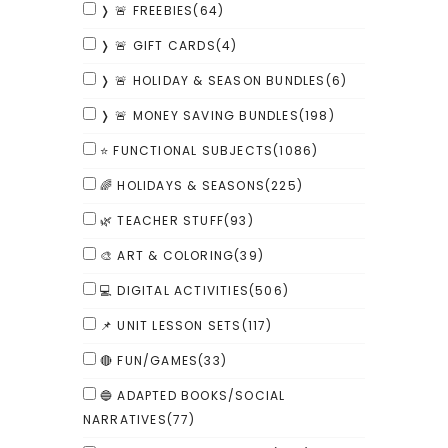
❭ 🚨 FREEBIES
(64)
❭ 🚨 GIFT CARDS
(4)
❭ 🚨 HOLIDAY & SEASON BUNDLES
(6)
❭ 🚨 MONEY SAVING BUNDLES
(198)
⭐ FUNCTIONAL SUBJECTS
(1086)
🌈 HOLIDAYS & SEASONS
(225)
🌿 TEACHER STUFF
(93)
🎨 ART & COLORING
(39)
💻 DIGITAL ACTIVITIES
(506)
📌 UNIT LESSON SETS
(117)
🔴 FUN/GAMES
(33)
🔵 ADAPTED BOOKS/SOCIAL
NARRATIVES
(77)