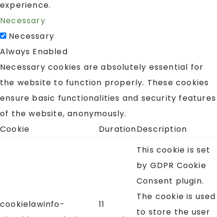
experience.
Necessary
Necessary
Always Enabled
Necessary cookies are absolutely essential for
the website to function properly. These cookies
ensure basic functionalities and security features
of the website, anonymously.
Cookie
Duration
Description
This cookie is set
by GDPR Cookie
Consent plugin.
The cookie is used
cookielawinfo-
11
to store the user