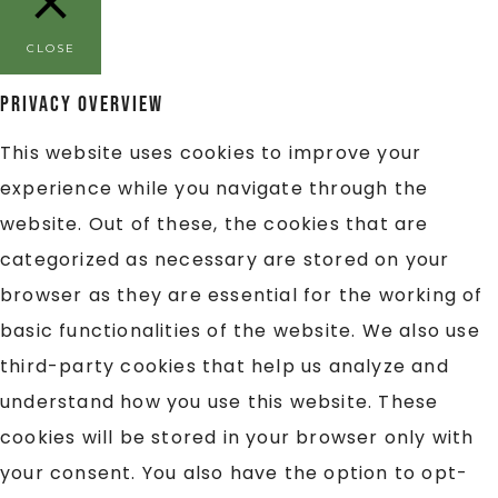
CLOSE
Privacy Overview
This website uses cookies to improve your
experience while you navigate through the
website. Out of these, the cookies that are
categorized as necessary are stored on your
browser as they are essential for the working of
basic functionalities of the website. We also use
third-party cookies that help us analyze and
understand how you use this website. These
cookies will be stored in your browser only with
your consent. You also have the option to opt-