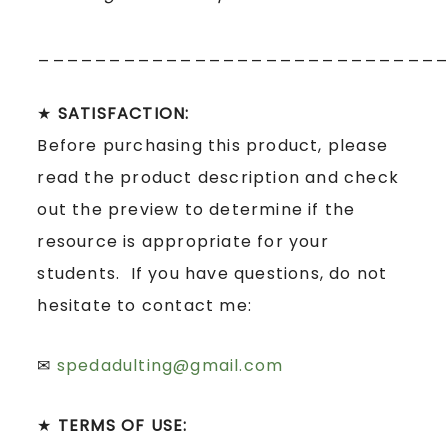
____________________________
★
SATISFACTION:
Before purchasing this product, please
read the product description and check
out the preview to determine if the
resource is appropriate for your
students. If you have questions, do not
hesitate to contact me:
✉
spedadulting@gmail.com
★
TERMS OF USE: