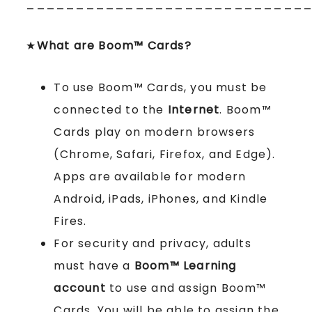
____________________________
★
What are Boom™ Cards?
To use Boom™ Cards, you must be
connected to the
Internet
. Boom™
Cards play on modern browsers
(Chrome, Safari, Firefox, and Edge).
Apps are available for modern
Android, iPads, iPhones, and Kindle
Fires.
For security and privacy, adults
must have a
Boom™ Learning
account
to use and assign Boom™
Cards. You will be able to assign the