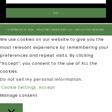
COPYRIGHT © 2026 · ADULTING MADE EASY LLC ·
HELLO YOU DESIGNS
We use cookies on our website to give you the
most relevant experience by remembering your
preferences and repeat visits. By clicking
“Accept”, you consent to the use of ALL the
cookies.
Do not sell my personal information
.
Cookie Settings
Accept
Manage consent