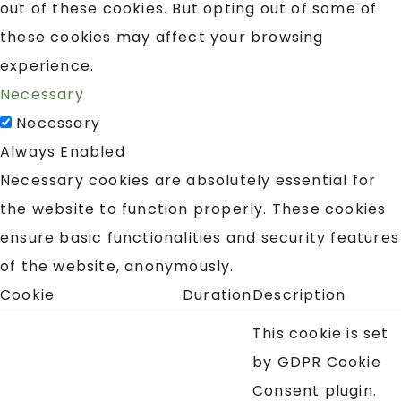
out of these cookies. But opting out of some of
these cookies may affect your browsing
experience.
Necessary
Necessary
Always Enabled
Necessary cookies are absolutely essential for
the website to function properly. These cookies
ensure basic functionalities and security features
of the website, anonymously.
Cookie
Duration
Description
This cookie is set
by GDPR Cookie
Consent plugin.