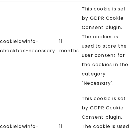
This cookie is set
by GDPR Cookie
Consent plugin.
The cookies is
cookielawinfo-
11
used to store the
checkbox-necessary
months
user consent for
the cookies in the
category
"Necessary".
This cookie is set
by GDPR Cookie
Consent plugin.
cookielawinfo-
11
The cookie is used