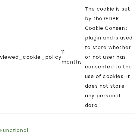
The cookie is set
by the GDPR
Cookie Consent
plugin and is used
to store whether
11
viewed_cookie_policy
or not user has
months
consented to the
use of cookies. It
does not store
any personal
data.
Functional