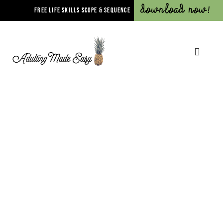
Download Now!
FREE LIFE SKILLS SCOPE & SEQUENCE