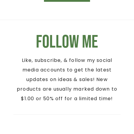
Follow Me
Like, subscribe, & follow my social
media accounts to get the latest
updates on ideas & sales! New
products are usually marked down to
$1.00 or 50% off for a limited time!