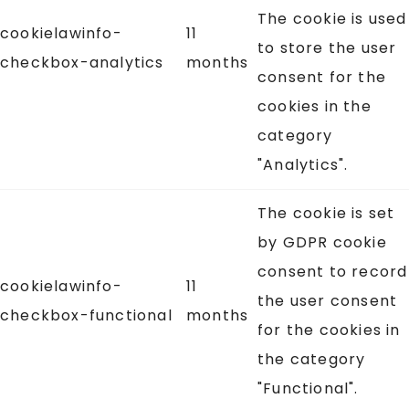
The cookie is used
cookielawinfo-
11
to store the user
checkbox-analytics
months
consent for the
cookies in the
category
"Analytics".
The cookie is set
by GDPR cookie
consent to record
cookielawinfo-
11
the user consent
checkbox-functional
months
for the cookies in
the category
"Functional".