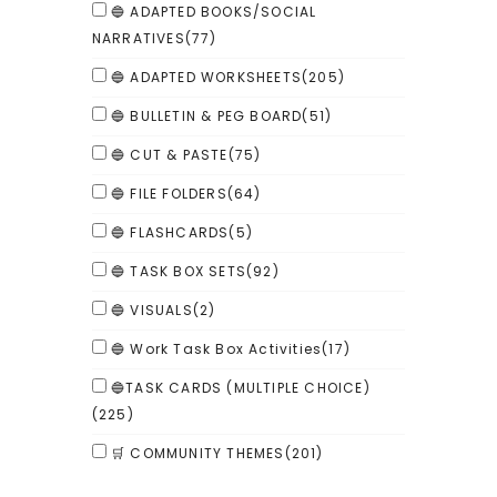
🔵 ADAPTED BOOKS/SOCIAL
NARRATIVES
(77)
🔵 ADAPTED WORKSHEETS
(205)
🔵 BULLETIN & PEG BOARD
(51)
🔵 CUT & PASTE
(75)
🔵 FILE FOLDERS
(64)
🔵 FLASHCARDS
(5)
🔵 TASK BOX SETS
(92)
🔵 VISUALS
(2)
🔵 Work Task Box Activities
(17)
🔵TASK CARDS (MULTIPLE CHOICE)
(225)
🛒 COMMUNITY THEMES
(201)