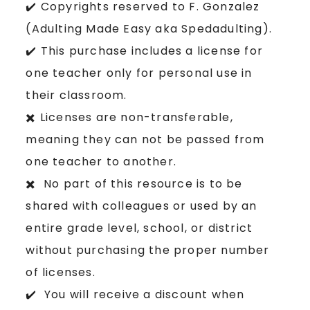
✔️ Copyrights reserved to F. Gonzalez
(Adulting Made Easy aka Spedadulting).
✔️ This purchase includes a license for
one teacher only for personal use in
their classroom.
✖️ Licenses are non-transferable,
meaning they can not be passed from
one teacher to another.
✖️ No part of this resource is to be
shared with colleagues or used by an
entire grade level, school, or district
without purchasing the proper number
of licenses.
✔️ You will receive a discount when