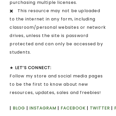
purchasing multiple licenses.
✖️ This resource may not be uploaded
to the internet in any form, including
classroom/personal websites or network
drives, unless the site is password
protected and can only be accessed by
students.
★
LET’S CONNECT:
Follow my store and social media pages
to be the first to know about new
resources, updates, sales and freebies!
|
BLOG
|
INSTAGRAM
|
FACEBOOK
|
TWITTER
|