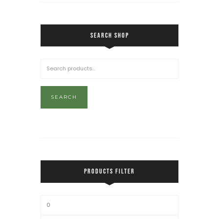
SEARCH SHOP
SEARCH
PRODUCTS FILTER