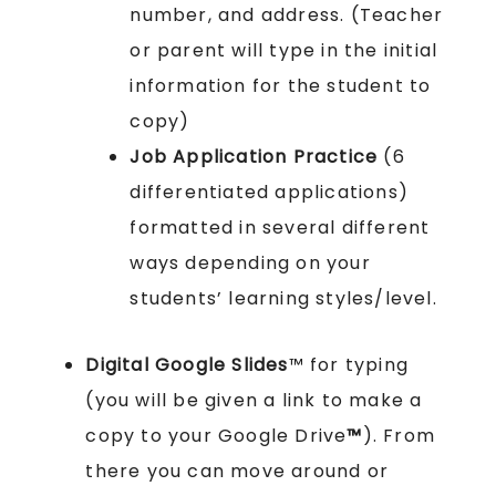
number, and address. (Teacher
or parent will type in the initial
information for the student to
copy)
Job Application Practice
(6
differentiated applications)
formatted in several different
ways depending on your
students’ learning styles/level.
Digital Google Slides
™ for typing
(you will be given a link to make a
copy to your Google Drive
™
). From
there you can move around or