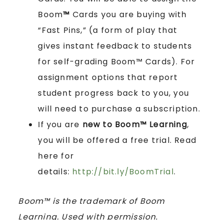
Boom
™
Cards you are buying with
“Fast Pins,” (a form of play that
gives instant feedback to students
for self-grading Boom™ Cards). For
assignment options that report
student progress back to you, you
will need to purchase a subscription.
If you are
new to Boom™ Learning
,
you will be offered a free trial. Read
here for
details:
http://bit.ly/BoomTrial
.
Boom™ is the trademark of Boom
Learning. Used with permission.