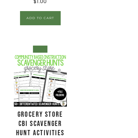
$
1.00
ADD TO CART
SALE!
Grocery Store
CBI Scavenger
Hunt Activities