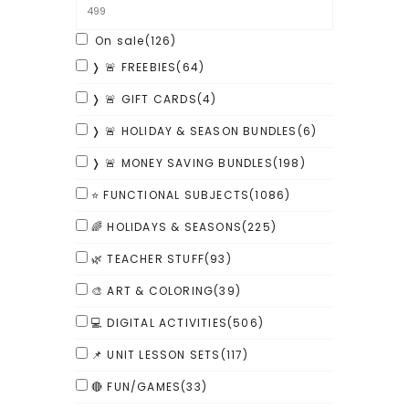
On sale
(126)
❭ 🚨 FREEBIES
(64)
❭ 🚨 GIFT CARDS
(4)
❭ 🚨 HOLIDAY & SEASON BUNDLES
(6)
❭ 🚨 MONEY SAVING BUNDLES
(198)
⭐ FUNCTIONAL SUBJECTS
(1086)
🌈 HOLIDAYS & SEASONS
(225)
🌿 TEACHER STUFF
(93)
🎨 ART & COLORING
(39)
💻 DIGITAL ACTIVITIES
(506)
📌 UNIT LESSON SETS
(117)
🔴 FUN/GAMES
(33)