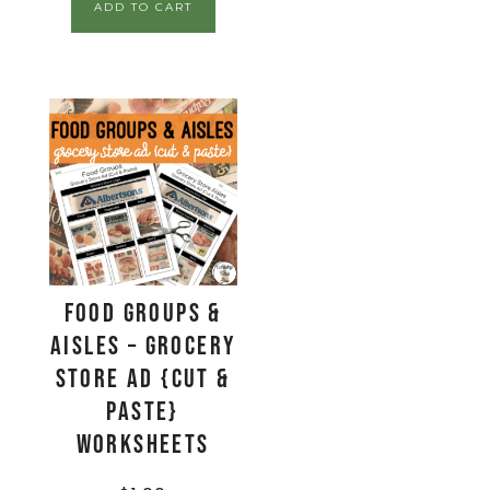
ADD TO CART
Food Groups &
Aisles – Grocery
Store Ad {Cut &
Paste}
Worksheets