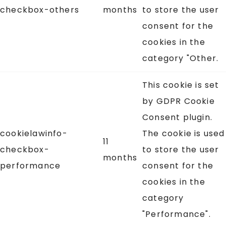
checkbox-others
months
to store the user
consent for the
cookies in the
category "Other.
This cookie is set
by GDPR Cookie
Consent plugin.
cookielawinfo-
The cookie is used
11
checkbox-
to store the user
months
performance
consent for the
cookies in the
category
"Performance".