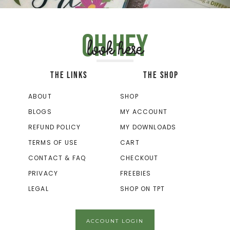
Oh hey
look here
THE LINKS
THE SHOP
ABOUT
SHOP
BLOGS
MY ACCOUNT
REFUND POLICY
MY DOWNLOADS
TERMS OF USE
CART
CONTACT & FAQ
CHECKOUT
PRIVACY
FREEBIES
LEGAL
SHOP ON TPT
ACCOUNT LOGIN