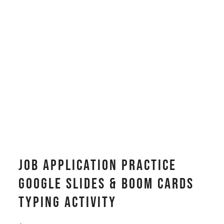
Job Application Practice
Google Slides & Boom Cards
Typing Activity