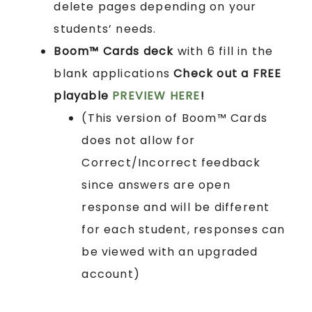
delete pages depending on your
students’ needs.
Boom™ Cards
deck
with 6 fill in the
blank applications
Check out a FREE
playable
PREVIEW HERE
!
(This version of Boom™ Cards
does not allow for
Correct/Incorrect feedback
since answers are open
response and will be different
for each student, responses can
be viewed with an upgraded
account)