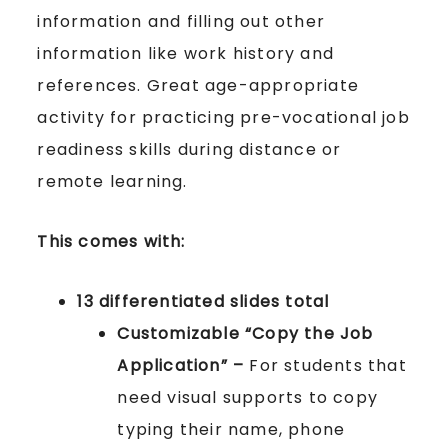
information and filling out other
information like work history and
references. Great age-appropriate
activity for practicing pre-vocational job
readiness skills during distance or
remote learning.
This comes with:
13 differentiated slides total
Customizable “Copy the Job
Application” –
For students that
need visual supports to copy
typing their name, phone