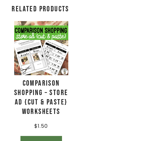
Related products
Comparison
Shopping – Store
Ad {Cut & Paste}
Worksheets
$
1.50