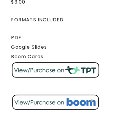
$
3.00
FORMATS INCLUDED
PDF
Google Slides
Boom Cards