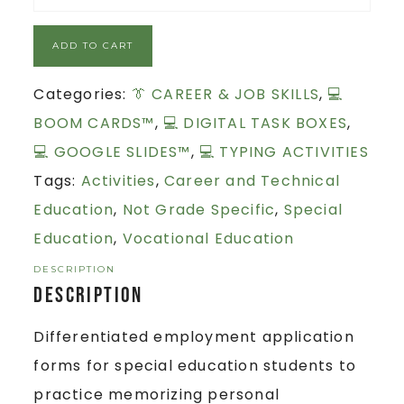
ADD TO CART
Categories:
👔 CAREER & JOB SKILLS
,
💻
BOOM CARDS™
,
💻 DIGITAL TASK BOXES
,
💻 GOOGLE SLIDES™
,
💻 TYPING ACTIVITIES
Tags:
Activities
,
Career and Technical
Education
,
Not Grade Specific
,
Special
Education
,
Vocational Education
DESCRIPTION
Description
Differentiated employment application
forms for special education students to
practice memorizing personal