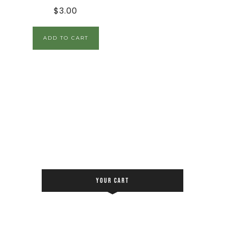
$
3.00
ADD TO CART
YOUR CART