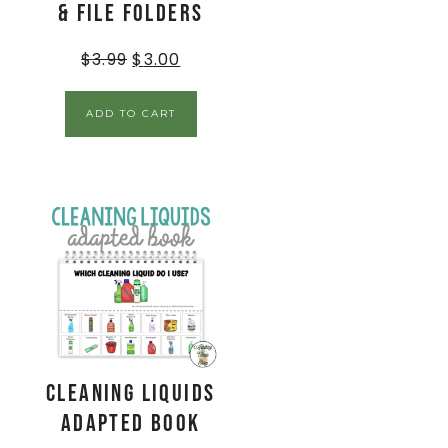
& File Folders
$
3.99
$
3.00
ADD TO CART
Cleaning Liquids
Adapted Book