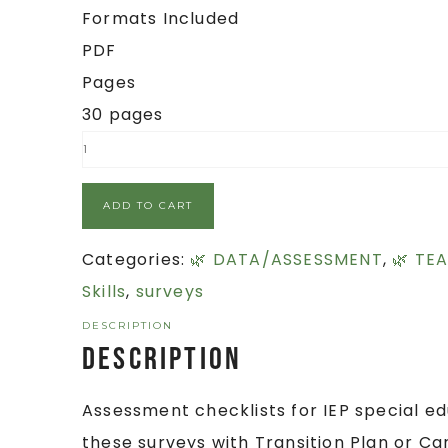
Formats Included
PDF
Pages
30 pages
ADD TO CART
Categories:
🌿 DATA/ASSESSMENT
,
🌿 TE
Skills
,
surveys
DESCRIPTION
Description
Assessment checklists for IEP special ed
these surveys with Transition Plan or Ca