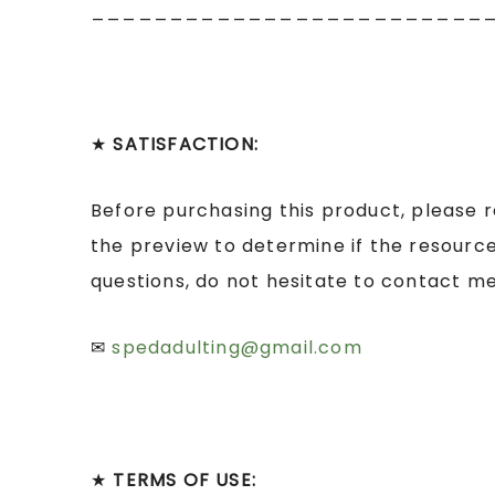
_________________________
★
SATISFACTION:
Before purchasing this product, please 
the preview to determine if the resource
questions, do not hesitate to contact me
✉
spedadulting@gmail.com
★
TERMS OF USE: