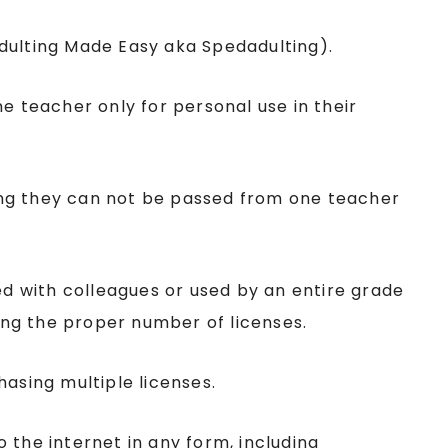
Adulting Made Easy aka Spedadulting).
ne teacher only for personal use in their
ing they can not be passed from one teacher
red with colleagues or used by an entire grade
sing the proper number of licenses.
hasing multiple licenses.
the internet in any form, including