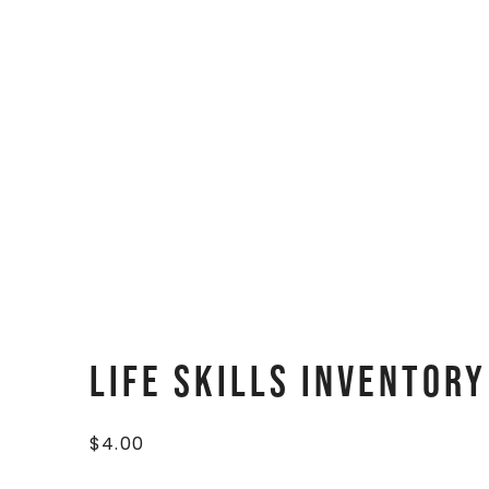
Life Skills Inventor
$
4.00