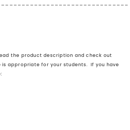
________________________________
read the product description and check out
 is appropriate for your students. If you have
: