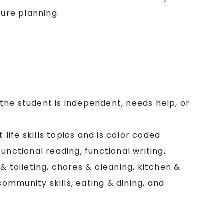
ture planning.
f the student is independent, needs help, or
 life skills topics and is color coded
 functional reading, functional writing,
& toileting, chores & cleaning, kitchen &
 community skills, eating & dining, and