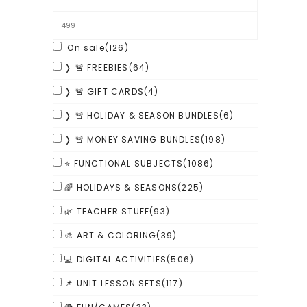
On sale
(126)
❭ 🚨 FREEBIES
(64)
❭ 🚨 GIFT CARDS
(4)
❭ 🚨 HOLIDAY & SEASON BUNDLES
(6)
❭ 🚨 MONEY SAVING BUNDLES
(198)
⭐ FUNCTIONAL SUBJECTS
(1086)
🌈 HOLIDAYS & SEASONS
(225)
🌿 TEACHER STUFF
(93)
🎨 ART & COLORING
(39)
💻 DIGITAL ACTIVITIES
(506)
📌 UNIT LESSON SETS
(117)