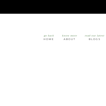
go back
know more
read our latest
HOME
ABOUT
BLOGS