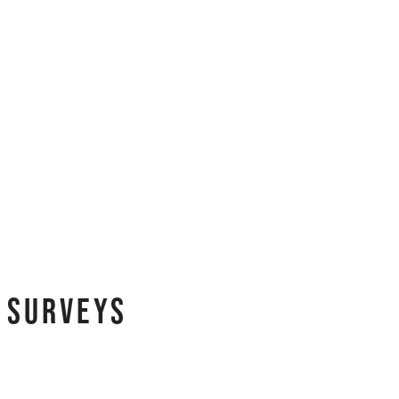
y Surveys