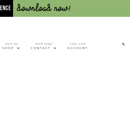
Download Now!
UENCE
visit my
need help?
view your
SHOP
CONTACT
ACCOUNT