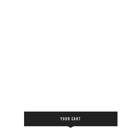
YOUR CART