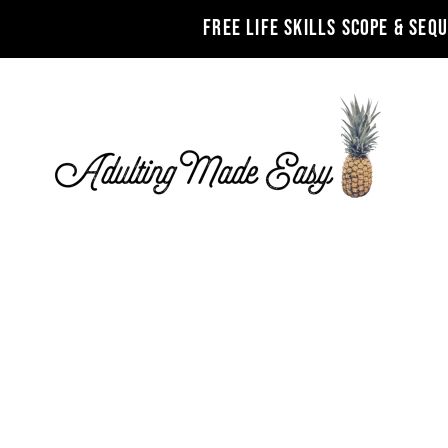
FREE LIFE SKILLS SCOPE & SEQ