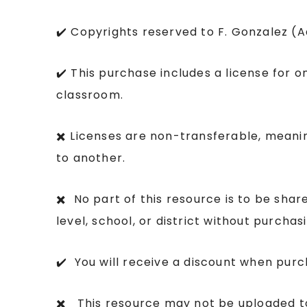
✔️ Copyrights reserved to F. Gonzalez (
✔️ This purchase includes a license for o
classroom.
✖️ Licenses are non-transferable, mean
to another.
✖️ No part of this resource is to be sha
level, school, or district without purcha
✔️ You will receive a discount when purc
✖️ This resource may not be uploaded to 