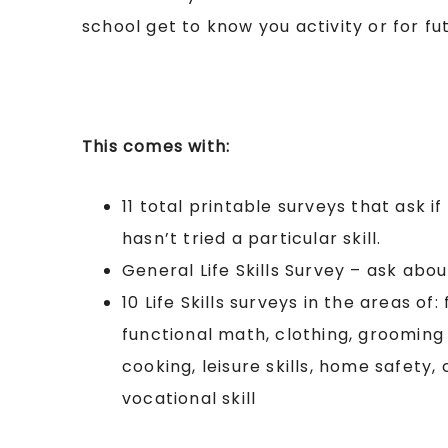
school get to know you activity or for fu
This comes with:
11 total printable surveys that ask i
hasn’t tried a particular skill.
General Life Skills Survey – ask about
10 Life Skills surveys in the areas of:
functional math, clothing, grooming 
cooking, leisure skills, home safety,
vocational skill