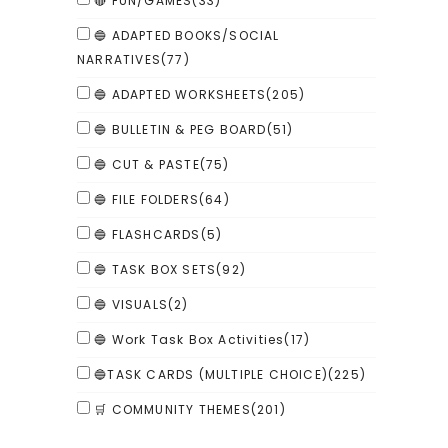
🔴 FUN/GAMES
(33)
🔵 ADAPTED BOOKS/SOCIAL
NARRATIVES
(77)
🔵 ADAPTED WORKSHEETS
(205)
🔵 BULLETIN & PEG BOARD
(51)
🔵 CUT & PASTE
(75)
🔵 FILE FOLDERS
(64)
🔵 FLASHCARDS
(5)
🔵 TASK BOX SETS
(92)
🔵 VISUALS
(2)
🔵 Work Task Box Activities
(17)
🔵TASK CARDS (MULTIPLE CHOICE)
(225)
🛒 COMMUNITY THEMES
(201)