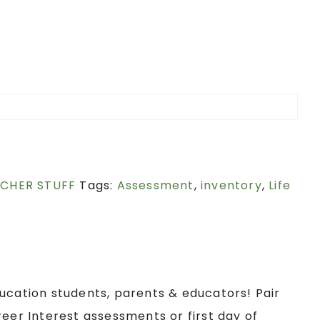
ACHER STUFF
Tags:
Assessment
,
inventory
,
Life
ucation students, parents & educators! Pair
reer Interest assessments or first day of