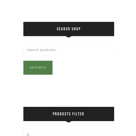
SEARCH SHOP
SEARCH
PRODUCTS FILTER