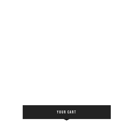
YOUR CART