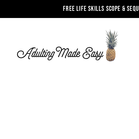
FREE LIFE SKILLS SCOPE & SEQ