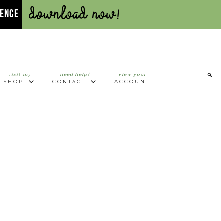
Download Now!
UENCE
visit my
need help?
view your
SHOP
CONTACT
ACCOUNT