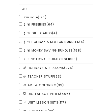
On sale
(126)
❭ 🚨 FREEBIES
(64)
❭ 🚨 GIFT CARDS
(4)
❭ 🚨 HOLIDAY & SEASON BUNDLES
(6)
❭ 🚨 MONEY SAVING BUNDLES
(198)
⭐ FUNCTIONAL SUBJECTS
(1086)
🌈 HOLIDAYS & SEASONS
(225)
🌿 TEACHER STUFF
(93)
🎨 ART & COLORING
(39)
💻 DIGITAL ACTIVITIES
(506)
📌 UNIT LESSON SETS
(117)