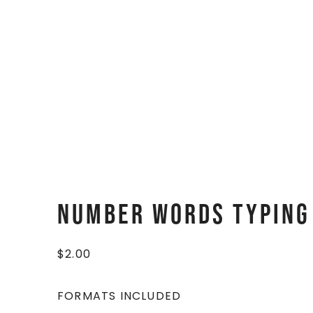
Number Words Typing
$
2.00
FORMATS INCLUDED