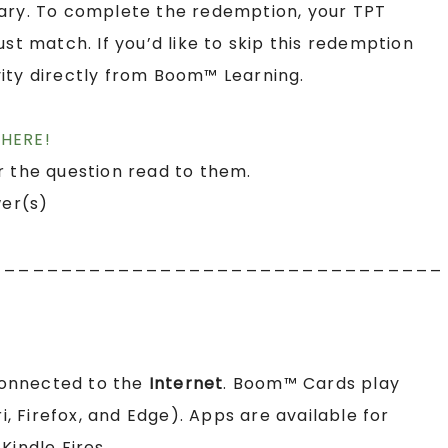
rary. To complete the redemption, your TPT
 match. If you’d like to skip this redemption
ity directly from Boom™ Learning.
HERE!
r the question read to them.
wer(s)
________________________________
connected to the
Internet
. Boom™ Cards play
 Firefox, and Edge). Apps are available for
Kindle Fires.