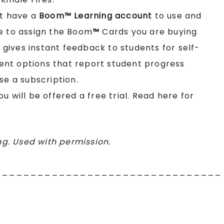
st have a
Boom™ Learning account
to use and
e to assign the Boom
™
Cards you are buying
t gives instant feedback to students for self-
nt options that report student progress
se a subscription.
you will be offered a free trial. Read here for
g. Used with permission.
________________________________