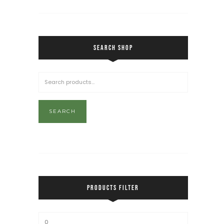
SEARCH SHOP
SEARCH
PRODUCTS FILTER