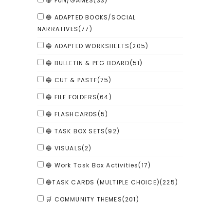
🔴 FUN/GAMES
(33)
🔵 ADAPTED BOOKS/SOCIAL
NARRATIVES
(77)
🔵 ADAPTED WORKSHEETS
(205)
🔵 BULLETIN & PEG BOARD
(51)
🔵 CUT & PASTE
(75)
🔵 FILE FOLDERS
(64)
🔵 FLASHCARDS
(5)
🔵 TASK BOX SETS
(92)
🔵 VISUALS
(2)
🔵 Work Task Box Activities
(17)
🔵TASK CARDS (MULTIPLE CHOICE)
(225)
🛒 COMMUNITY THEMES
(201)