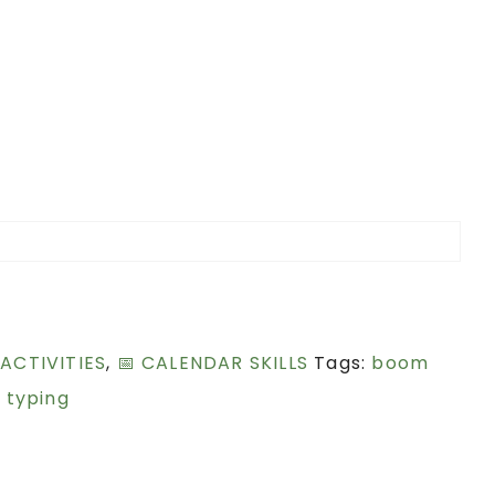
 ACTIVITIES
,
📅 CALENDAR SKILLS
Tags:
boom
,
typing