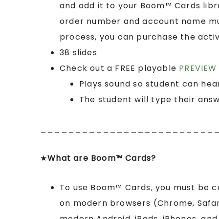
and add it to your Boom™ Cards lib
order number and account name must
process, you can purchase the activ
38 slides
Check out a FREE playable
PREVIEW 
Plays sound so student can hea
The student will type their ans
_________________________
★
What are Boom™ Cards?
To use Boom™ Cards, you must be 
on modern browsers (Chrome, Safari,
modern Android, iPads, iPhones, and 