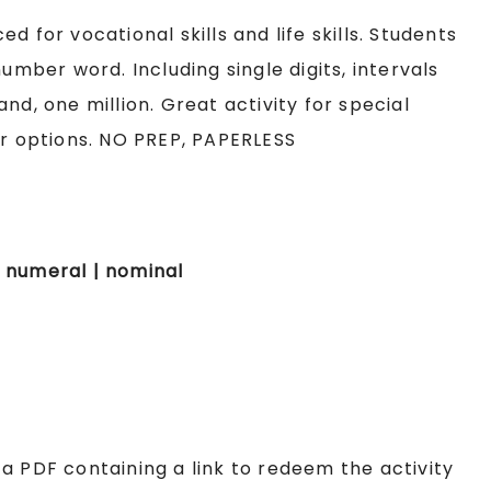
 for vocational skills and life skills. Students
umber word. Including single digits, intervals
nd, one million. Great activity for special
er options. NO PREP, PAPERLESS
 | numeral | nominal
e a PDF containing a link to redeem the activity