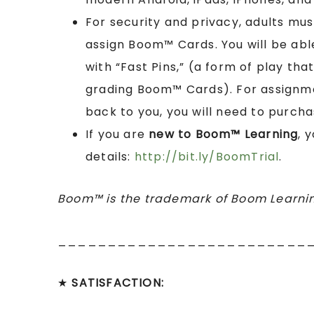
For security and privacy, adults mu
assign Boom™ Cards. You will be abl
with “Fast Pins,” (a form of play tha
grading Boom™ Cards). For assignme
back to you, you will need to purcha
If you are
new to Boom™ Learning
, 
details:
http://bit.ly/BoomTrial
.
Boom™ is the trademark of Boom Learnin
_________________________
★
SATISFACTION: