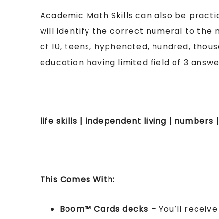
Academic Math Skills can also be practiced
will identify the correct numeral to the n
of 10, teens, hyphenated, hundred, thousa
education having limited field of 3 answ
life skills | independent living | numbers
This Comes With:
Boom™ Cards
decks –
You’ll receiv