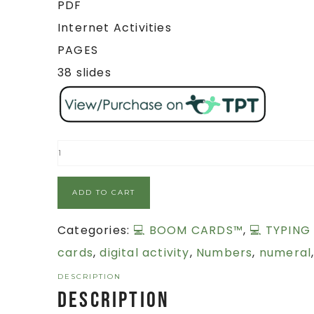
PDF
Internet Activities
PAGES
38 slides
ADD TO CART
Categories:
💻 BOOM CARDS™
,
💻 TYPING
cards
,
digital activity
,
Numbers
,
numeral
DESCRIPTION
Description