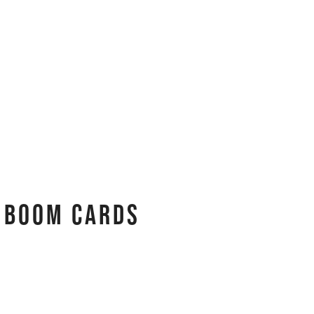
 Boom Cards