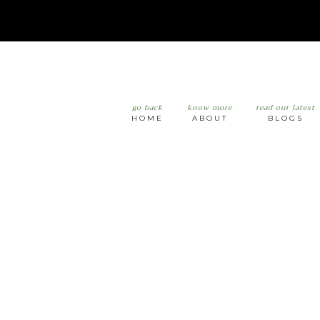
go back
know more
read our latest
HOME
ABOUT
BLOGS