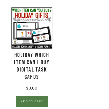
Holiday Which
Item Can I Buy
Digital Task
Cards
$
3.00
ADD TO CART