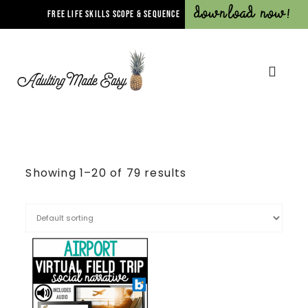
Download Now!
FREE LIFE SKILLS SCOPE & SEQUENCE
Showing 1–20 of 79 results