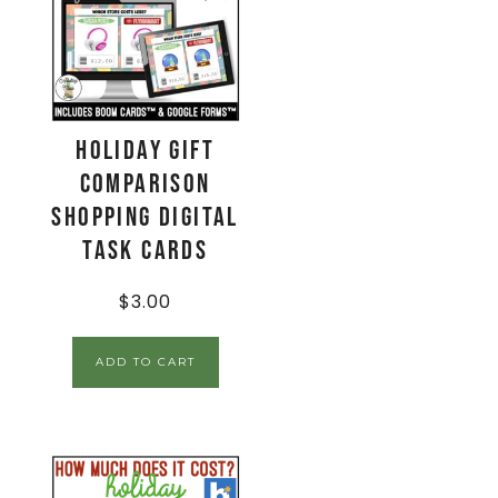
Holiday Gift
Comparison
Shopping Digital
Task Cards
$
3.00
ADD TO CART