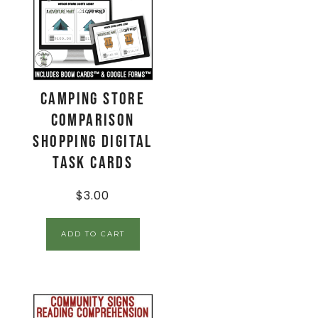
Camping Store
Comparison
Shopping Digital
Task Cards
$
3.00
ADD TO CART