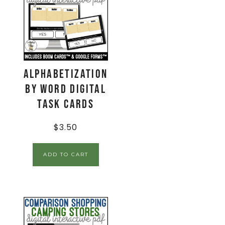
Alphabetization
by Word Digital
Task Cards
$
3.50
ADD TO CART