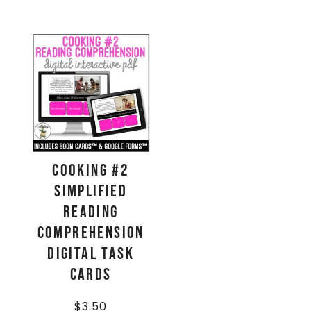
Cooking #2
Simplified
Reading
Comprehension
Digital Task
Cards
$
3.50