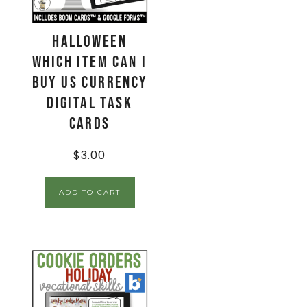
Halloween
Which Item Can I
Buy US Currency
Digital Task
Cards
$
3.00
ADD TO CART