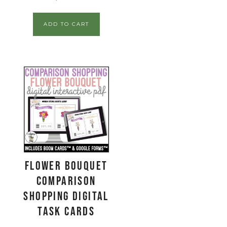
ADD TO CART
Flower Bouquet
Comparison
Shopping Digital
Task Cards