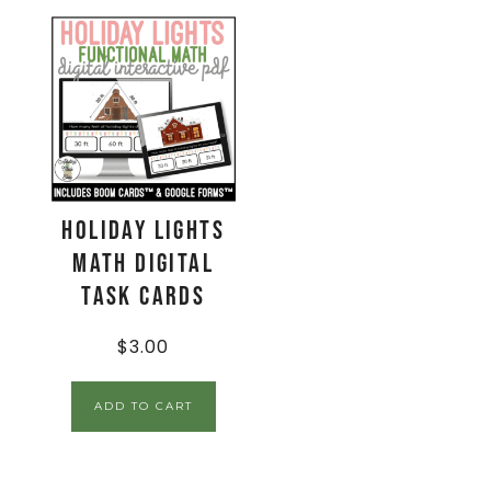
Holiday Lights
Math Digital
Task Cards
$
3.00
ADD TO CART