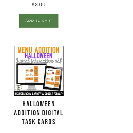
$
3.00
ADD TO CART
Halloween
Addition Digital
Task Cards