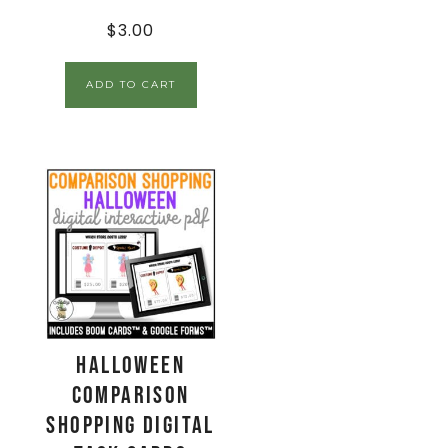
$
3.00
ADD TO CART
Halloween
Comparison
Shopping Digital