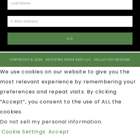
COPYRIGHT © 2026 · ADULTING MADE EASY LLC ·
HELLO YOU DESIGNS
We use cookies on our website to give you the
most relevant experience by remembering your
preferences and repeat visits. By clicking
“Accept”, you consent to the use of ALL the
cookies.
Do not sell my personal information
.
Cookie Settings
Accept