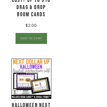
Cost? Up to $10
Drag & Drop
Boom Cards
$
2.00
ADD TO CART
Halloween Next