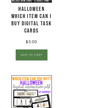
Halloween
Which Item Can I
Buy Digital Task
Cards
$
3.00
ADD TO CART