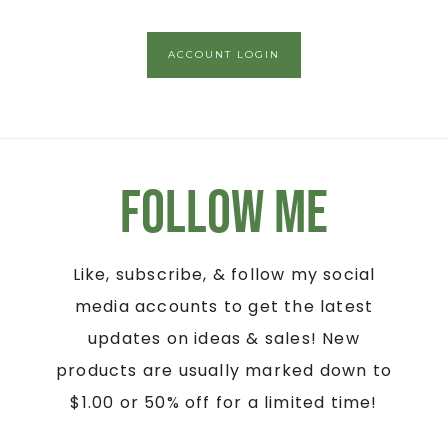
ACCOUNT LOGIN
Follow Me
Like, subscribe, & follow my social
media accounts to get the latest
updates on ideas & sales! New
products are usually marked down to
$1.00 or 50% off for a limited time!