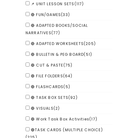
📌 UNIT LESSON SETS
(117)
🔴 FUN/GAMES
(33)
🔵 ADAPTED BOOKS/SOCIAL
NARRATIVES
(77)
🔵 ADAPTED WORKSHEETS
(205)
🔵 BULLETIN & PEG BOARD
(51)
🔵 CUT & PASTE
(75)
🔵 FILE FOLDERS
(64)
🔵 FLASHCARDS
(5)
🔵 TASK BOX SETS
(92)
🔵 VISUALS
(2)
🔵 Work Task Box Activities
(17)
🔵TASK CARDS (MULTIPLE CHOICE)
(225)