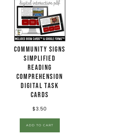
Community Signs
Simplified
Reading
Comprehension
Digital Task
Cards
$
3.50
ADD TO CART