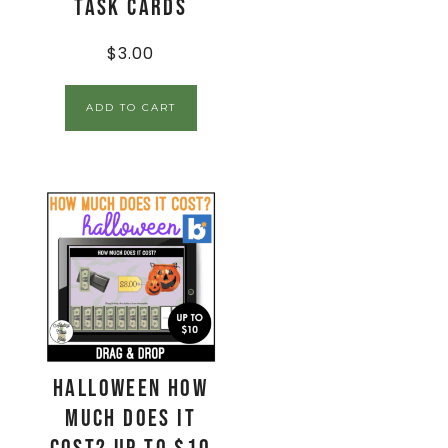
Task Cards
$
3.00
ADD TO CART
Halloween How
Much Does It