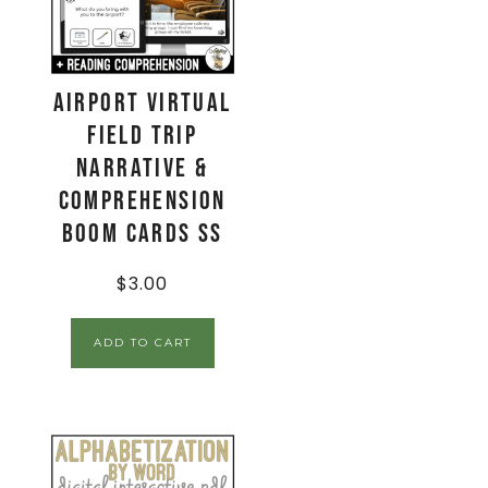
Airport Virtual
Field Trip
Narrative &
Comprehension
Boom Cards SS
$
3.00
ADD TO CART