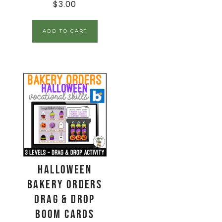
$
3.00
ADD TO CART
Halloween
Bakery Orders
Drag & Drop
Boom Cards