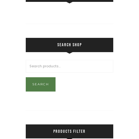
SEARCH SHOP
SEARCH
PRODUCTS FILTER