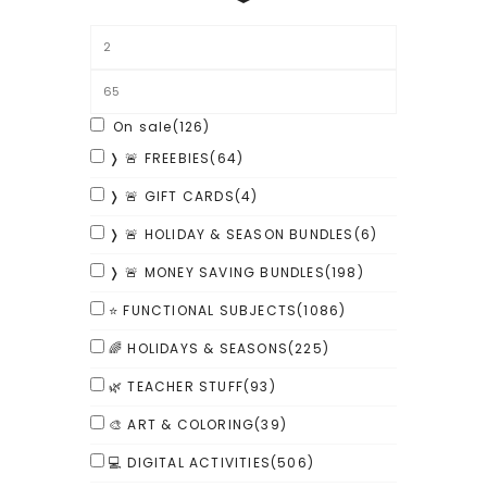
On sale
(126)
❭ 🚨 FREEBIES
(64)
❭ 🚨 GIFT CARDS
(4)
❭ 🚨 HOLIDAY & SEASON BUNDLES
(6)
❭ 🚨 MONEY SAVING BUNDLES
(198)
⭐ FUNCTIONAL SUBJECTS
(1086)
🌈 HOLIDAYS & SEASONS
(225)
🌿 TEACHER STUFF
(93)
🎨 ART & COLORING
(39)
💻 DIGITAL ACTIVITIES
(506)