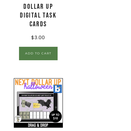
Dollar Up
Digital Task
Cards
$
3.00
ADD TO CART