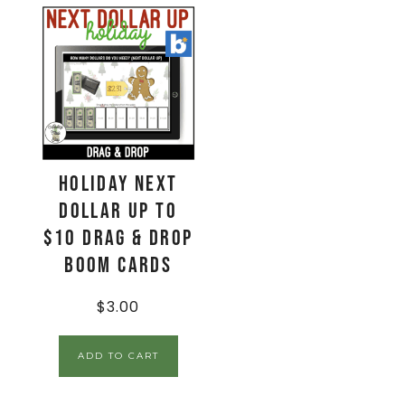
Holiday Next
Dollar Up to
$10 Drag & Drop
Boom Cards
$
3.00
ADD TO CART