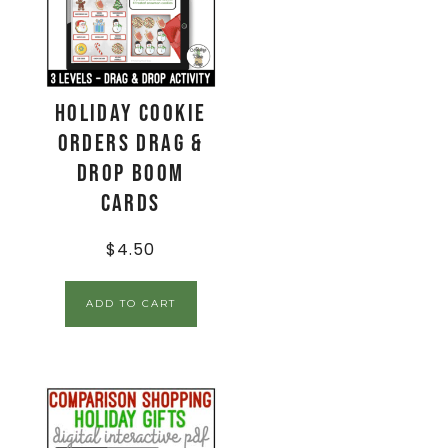
Holiday Cookie
Orders Drag &
Drop Boom
Cards
$
4.50
ADD TO CART