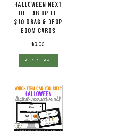
Halloween Next
Dollar Up to
$10 Drag & Drop
Boom Cards
$
3.00
ADD TO CART