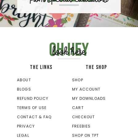
Oh hey
look here
THE LINKS
THE SHOP
ABOUT
SHOP
BLOGS
MY ACCOUNT
REFUND POLICY
MY DOWNLOADS
TERMS OF USE
CART
CONTACT & FAQ
CHECKOUT
PRIVACY
FREEBIES
LEGAL
SHOP ON TPT