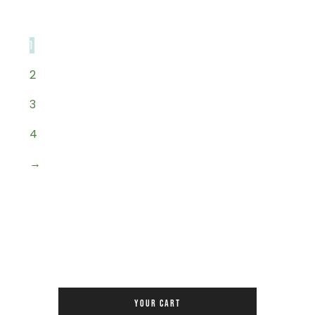
1
2
3
4
→
YOUR CART