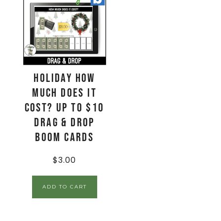
Holiday How
Much Does It
Cost? Up to $10
Drag & Drop
Boom Cards
$
3.00
ADD TO CART