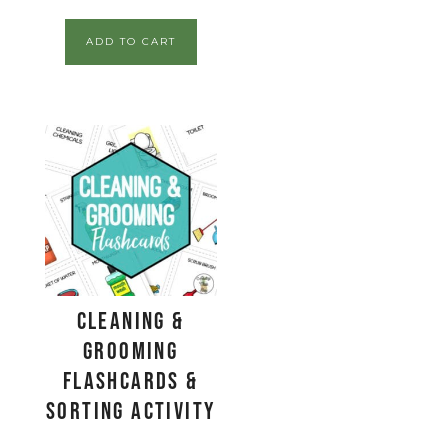
ADD TO CART
Cleaning &
Grooming
Flashcards &
Sorting Activity