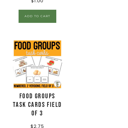
$
1.00
ADD TO CART
Food Groups
Task Cards Field
of 3
$
2.75