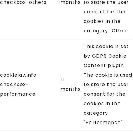
checkbox-others
months
to store the user
consent for the
cookies in the
category "Other.
This cookie is set
by GDPR Cookie
Consent plugin.
cookielawinfo-
The cookie is used
11
checkbox-
to store the user
months
performance
consent for the
cookies in the
category
"Performance".