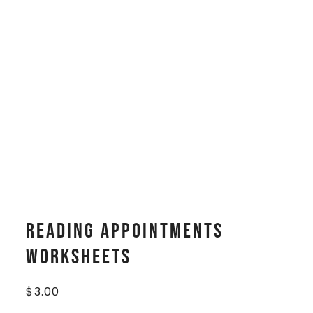
Reading Appointments
Worksheets
$
3.00