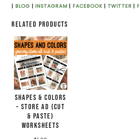
|
BLOG
|
INSTAGRAM
|
FACEBOOK
|
TWITTER
|
Related products
Shapes & Colors
– Store Ad {Cut
& Paste}
Worksheets