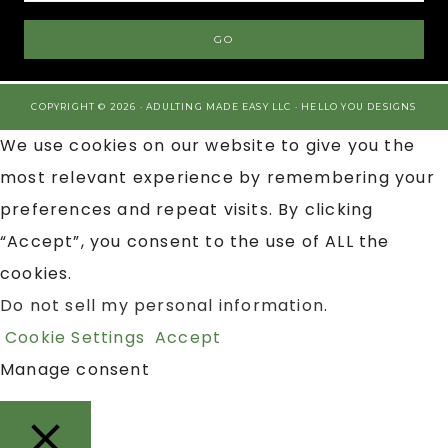
COPYRIGHT © 2026 · ADULTING MADE EASY LLC ·
HELLO YOU DESIGNS
We use cookies on our website to give you the
most relevant experience by remembering your
preferences and repeat visits. By clicking
“Accept”, you consent to the use of ALL the
cookies.
Do not sell my personal information
.
Cookie Settings
Accept
Manage consent