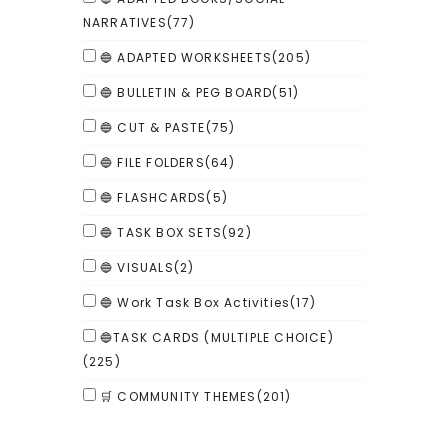
NARRATIVES
(77)
🔵 ADAPTED WORKSHEETS
(205)
🔵 BULLETIN & PEG BOARD
(51)
🔵 CUT & PASTE
(75)
🔵 FILE FOLDERS
(64)
🔵 FLASHCARDS
(5)
🔵 TASK BOX SETS
(92)
🔵 VISUALS
(2)
🔵 Work Task Box Activities
(17)
🔵TASK CARDS (MULTIPLE CHOICE)
(225)
🛒 COMMUNITY THEMES
(201)