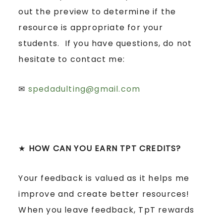
out the preview to determine if the
resource is appropriate for your
students. If you have questions, do not
hesitate to contact me:
✉
spedadulting@gmail.com
★
HOW CAN YOU EARN TPT CREDITS?
Your feedback is valued as it helps me
improve and create better resources!
When you leave feedback, TpT rewards