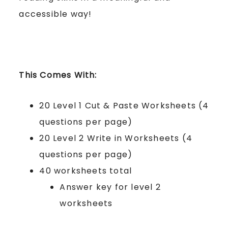
accessible way!
This Comes With:
20 Level 1 Cut & Paste Worksheets (4
questions per page)
20 Level 2 Write in Worksheets (4
questions per page)
40 worksheets total
Answer key for level 2
worksheets