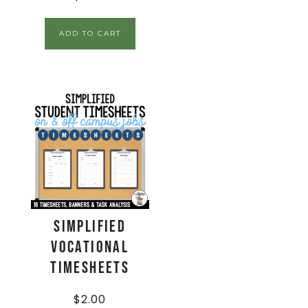
ADD TO CART
Simplified
Vocational
Timesheets
$
2.00