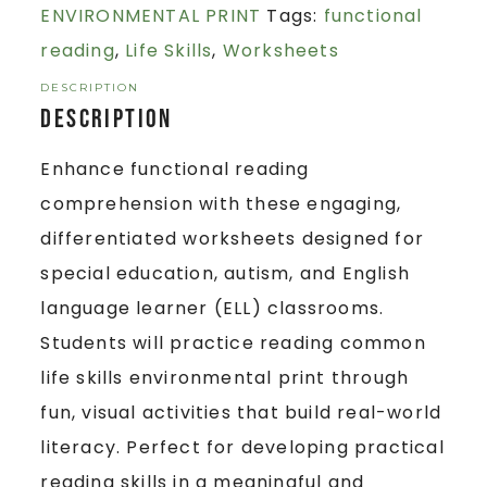
ENVIRONMENTAL PRINT
Tags:
functional
reading
,
Life Skills
,
Worksheets
DESCRIPTION
Description
Enhance functional reading
comprehension with these engaging,
differentiated worksheets designed for
special education, autism, and English
language learner (ELL) classrooms.
Students will practice reading common
life skills environmental print through
fun, visual activities that build real-world
literacy. Perfect for developing practical
reading skills in a meaningful and