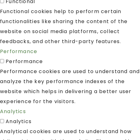
Functional
Functional cookies help to perform certain
functionalities like sharing the content of the
website on social media platforms, collect
feedbacks, and other third-party features.
Performance
Performance
Performance cookies are used to understand and
analyze the key performance indexes of the
website which helps in delivering a better user
experience for the visitors.
Analytics
Analytics
Analytical cookies are used to understand how