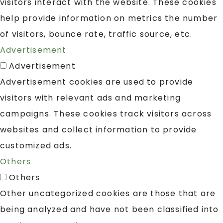
visitors interact with the website. These cookies
help provide information on metrics the number
of visitors, bounce rate, traffic source, etc.
Advertisement
Advertisement
Advertisement cookies are used to provide
visitors with relevant ads and marketing
campaigns. These cookies track visitors across
websites and collect information to provide
customized ads.
Others
Others
Other uncategorized cookies are those that are
being analyzed and have not been classified into