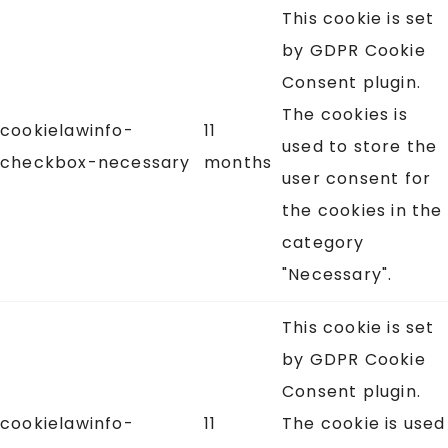
This cookie is set
by GDPR Cookie
Consent plugin.
The cookies is
cookielawinfo-
11
used to store the
checkbox-necessary
months
user consent for
the cookies in the
category
"Necessary".
This cookie is set
by GDPR Cookie
Consent plugin.
cookielawinfo-
11
The cookie is used