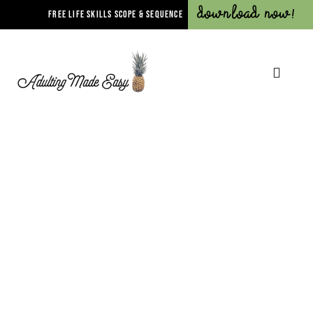
Download Now!
FREE LIFE SKILLS SCOPE & SEQUENCE