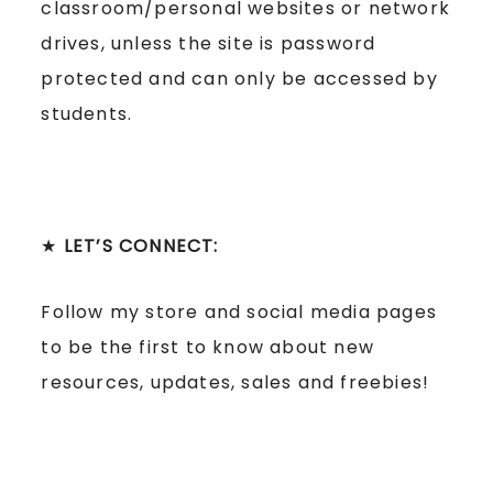
classroom/personal websites or network
drives, unless the site is password
protected and can only be accessed by
students.
★
LET’S CONNECT:
Follow my store and social media pages
to be the first to know about new
resources, updates, sales and freebies!