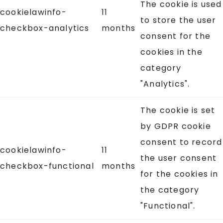
The cookie is used
cookielawinfo-
11
to store the user
checkbox-analytics
months
consent for the
cookies in the
category
"Analytics".
The cookie is set
by GDPR cookie
consent to record
cookielawinfo-
11
the user consent
checkbox-functional
months
for the cookies in
the category
"Functional".