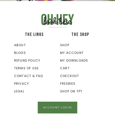
Oh hey
look here
THE LINKS
THE SHOP
ABOUT
SHOP
BLOGS
MY ACCOUNT
REFUND POLICY
MY DOWNLOADS
TERMS OF USE
CART
CONTACT & FAQ
CHECKOUT
PRIVACY
FREEBIES
LEGAL
SHOP ON TPT
ACCOUNT LOGIN