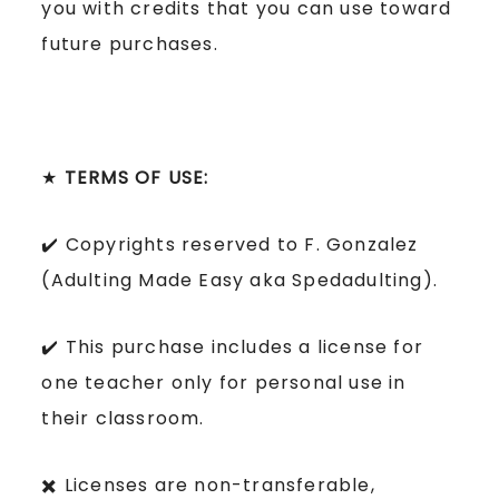
you with credits that you can use toward
future purchases.
★
TERMS OF USE:
✔️ Copyrights reserved to F. Gonzalez
(Adulting Made Easy aka Spedadulting).
✔️ This purchase includes a license for
one teacher only for personal use in
their classroom.
✖️ Licenses are non-transferable,