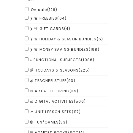
On sale
(126)
❭ 🚨 FREEBIES
(64)
❭ 🚨 GIFT CARDS
(4)
❭ 🚨 HOLIDAY & SEASON BUNDLES
(6)
❭ 🚨 MONEY SAVING BUNDLES
(198)
⭐ FUNCTIONAL SUBJECTS
(1086)
🌈 HOLIDAYS & SEASONS
(225)
🌿 TEACHER STUFF
(93)
🎨 ART & COLORING
(39)
💻 DIGITAL ACTIVITIES
(506)
📌 UNIT LESSON SETS
(117)
🔴 FUN/GAMES
(33)
🔵 ADAPTED BOOKS/SOCIAL