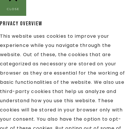
CLOSE
Privacy Overview
This website uses cookies to improve your
experience while you navigate through the
website. Out of these, the cookies that are
categorized as necessary are stored on your
browser as they are essential for the working of
basic functionalities of the website. We also use
third-party cookies that help us analyze and
understand how you use this website. These
cookies will be stored in your browser only with
your consent. You also have the option to opt-
out of these cookies. But opting out of some of