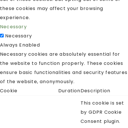
these cookies may affect your browsing
experience.
Necessary
Necessary
Always Enabled
Necessary cookies are absolutely essential for
the website to function properly. These cookies
ensure basic functionalities and security features
of the website, anonymously.
Cookie
Duration
Description
This cookie is set
by GDPR Cookie
Consent plugin.