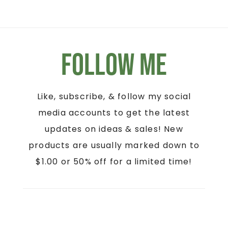
Follow Me
Like, subscribe, & follow my social
media accounts to get the latest
updates on ideas & sales! New
products are usually marked down to
$1.00 or 50% off for a limited time!