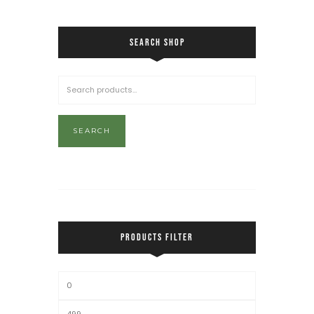
SEARCH SHOP
SEARCH
PRODUCTS FILTER