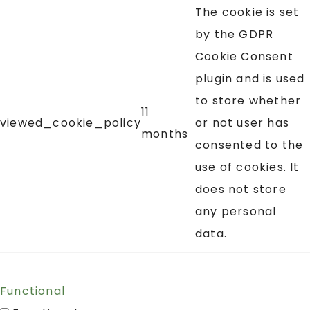
The cookie is set
by the GDPR
Cookie Consent
plugin and is used
to store whether
11
viewed_cookie_policy
or not user has
months
consented to the
use of cookies. It
does not store
any personal
data.
Functional