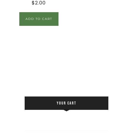
$
2.00
ADD TO CART
YOUR CART