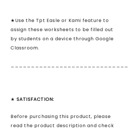
★Use the Tpt Easle or Kami feature to
assign these worksheets to be filled out
by students on a device through Google
Classroom.
____________________________
★
SATISFACTION:
Before purchasing this product, please
read the product description and check