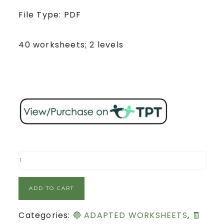
File Type: PDF
40 worksheets; 2 levels
ADD TO CART
Categories:
🔵 ADAPTED WORKSHEETS
,
🧾