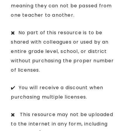
meaning they can not be passed from
one teacher to another.
✖️ No part of this resource is to be
shared with colleagues or used by an
entire grade level, school, or district
without purchasing the proper number
of licenses.
✔️ You will receive a discount when
purchasing multiple licenses.
✖️ This resource may not be uploaded
to the internet in any form, including