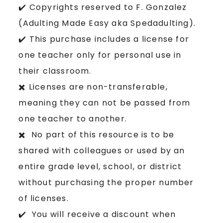
✔️ Copyrights reserved to F. Gonzalez
(Adulting Made Easy aka Spedadulting).
✔️ This purchase includes a license for
one teacher only for personal use in
their classroom.
✖️ Licenses are non-transferable,
meaning they can not be passed from
one teacher to another.
✖️ No part of this resource is to be
shared with colleagues or used by an
entire grade level, school, or district
without purchasing the proper number
of licenses.
✔️ You will receive a discount when