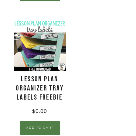
Lesson Plan
Organizer Tray
Labels FREEBIE
$
0.00
ADD TO CART