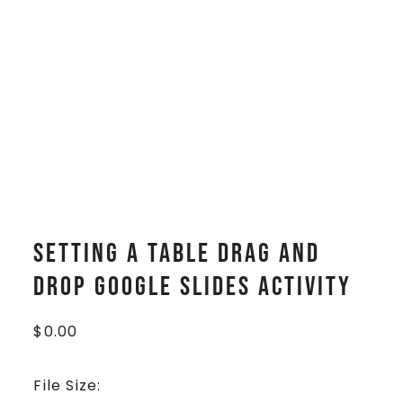
Setting a Table Drag and
Drop Google Slides Activity
$
0.00
File Size: