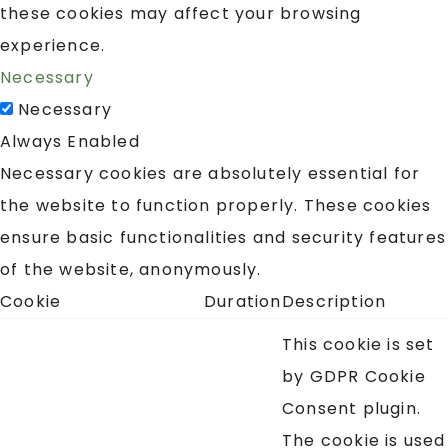
these cookies may affect your browsing
experience.
Necessary
Necessary
Always Enabled
Necessary cookies are absolutely essential for
the website to function properly. These cookies
ensure basic functionalities and security features
of the website, anonymously.
Cookie
Duration
Description
This cookie is set
by GDPR Cookie
Consent plugin.
The cookie is used