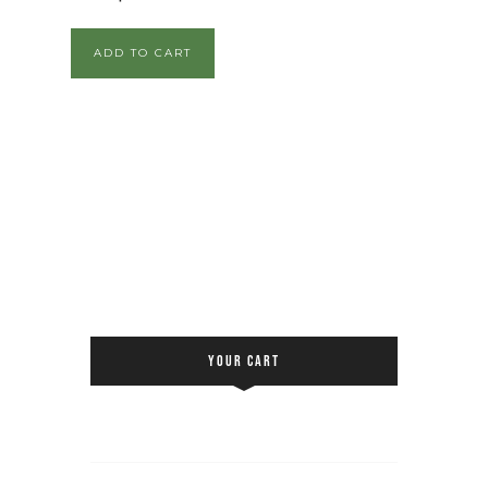
ADD TO CART
YOUR CART