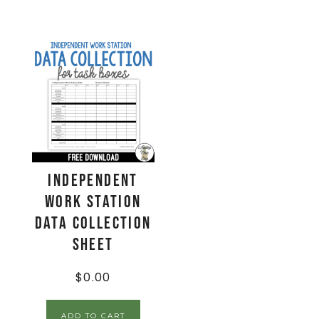
Independent
Work Station
Data Collection
Sheet
$
0.00
ADD TO CART