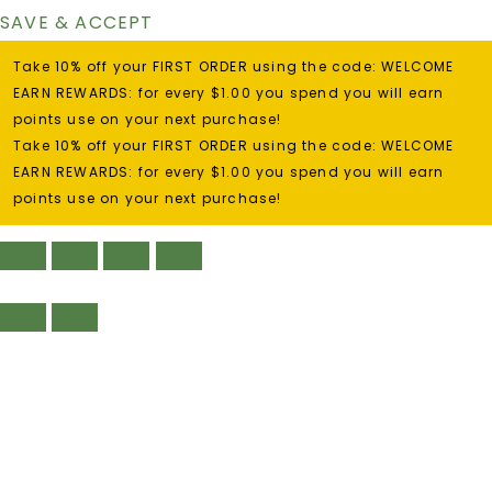
SAVE & ACCEPT
Take 10% off your FIRST ORDER using the code: WELCOME
EARN REWARDS: for every $1.00 you spend you will earn
points use on your next purchase!
Take 10% off your FIRST ORDER using the code: WELCOME
EARN REWARDS: for every $1.00 you spend you will earn
points use on your next purchase!