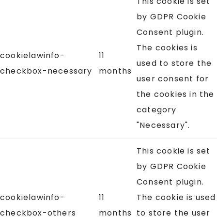
This cookie is set
by GDPR Cookie
Consent plugin.
The cookies is
cookielawinfo-
11
used to store the
checkbox-necessary
months
user consent for
the cookies in the
category
"Necessary".
This cookie is set
by GDPR Cookie
Consent plugin.
cookielawinfo-
11
The cookie is used
checkbox-others
months
to store the user