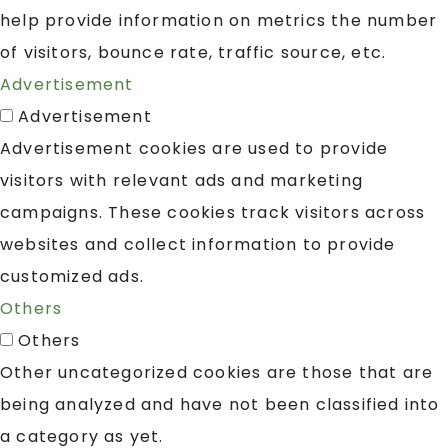
help provide information on metrics the number
of visitors, bounce rate, traffic source, etc.
Advertisement
Advertisement
Advertisement cookies are used to provide
visitors with relevant ads and marketing
campaigns. These cookies track visitors across
websites and collect information to provide
customized ads.
Others
Others
Other uncategorized cookies are those that are
being analyzed and have not been classified into
a category as yet.