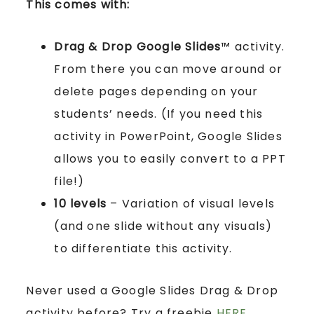
This comes with:
Drag & Drop Google Slides
™ activity.
From there you can move around or
delete pages depending on your
students’ needs. (If you need this
activity in PowerPoint, Google Slides
allows you to easily convert to a PPT
file!)
10 levels
– Variation of visual levels
(and one slide without any visuals)
to differentiate this activity.
Never used a Google Slides Drag & Drop
activity before? Try a freebie
HERE
.