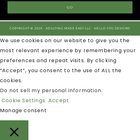
COPYRIGHT © 2026 · ADULTING MADE EASY LLC ·
HELLO YOU DESIGNS
We use cookies on our website to give you the
most relevant experience by remembering your
preferences and repeat visits. By clicking
“Accept”, you consent to the use of ALL the
cookies.
Do not sell my personal information
.
Cookie Settings
Accept
Manage consent