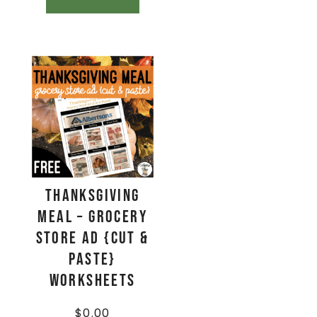
Thanksgiving
Meal – Grocery
Store Ad {Cut &
Paste}
Worksheets
$
0.00