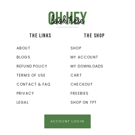
Oh hey
look here
THE LINKS
THE SHOP
ABOUT
SHOP
BLOGS
MY ACCOUNT
REFUND POLICY
MY DOWNLOADS
TERMS OF USE
CART
CONTACT & FAQ
CHECKOUT
PRIVACY
FREEBIES
LEGAL
SHOP ON TPT
ACCOUNT LOGIN