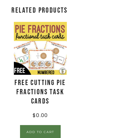
Related products
FREE Cutting Pie
Fractions Task
Cards
$
0.00
ADD TO CART