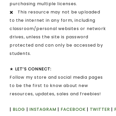
purchasing multiple licenses.
✖️ This resource may not be uploaded
to the internet in any form, including
classroom/personal websites or network
drives, unless the site is password
protected and can only be accessed by
students.
★
LET’S CONNECT:
Follow my store and social media pages
to be the first to know about new
resources, updates, sales and freebies!
|
BLOG
|
INSTAGRAM
|
FACEBOOK
|
TWITTER
|