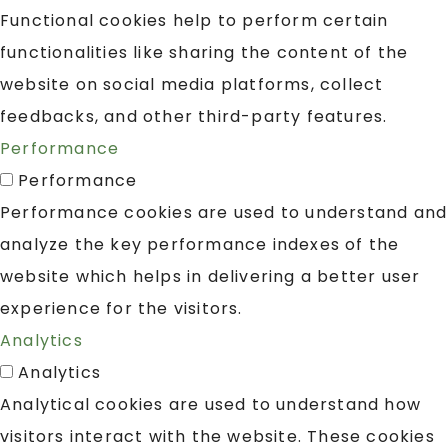
Functional cookies help to perform certain
functionalities like sharing the content of the
website on social media platforms, collect
feedbacks, and other third-party features.
Performance
Performance
Performance cookies are used to understand and
analyze the key performance indexes of the
website which helps in delivering a better user
experience for the visitors.
Analytics
Analytics
Analytical cookies are used to understand how
visitors interact with the website. These cookies