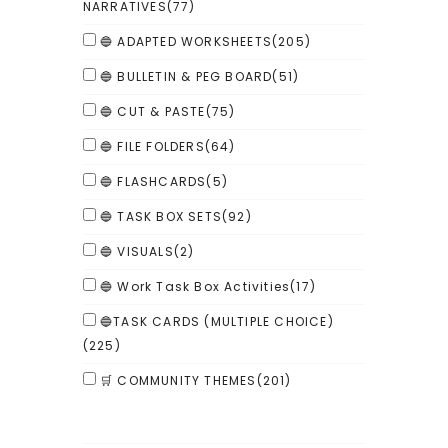
NARRATIVES
(77)
🔵 ADAPTED WORKSHEETS
(205)
🔵 BULLETIN & PEG BOARD
(51)
🔵 CUT & PASTE
(75)
🔵 FILE FOLDERS
(64)
🔵 FLASHCARDS
(5)
🔵 TASK BOX SETS
(92)
🔵 VISUALS
(2)
🔵 Work Task Box Activities
(17)
🔵TASK CARDS (MULTIPLE CHOICE)
(225)
🛒 COMMUNITY THEMES
(201)