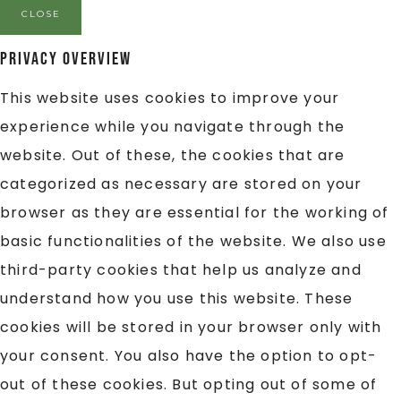
CLOSE
Privacy Overview
This website uses cookies to improve your
experience while you navigate through the
website. Out of these, the cookies that are
categorized as necessary are stored on your
browser as they are essential for the working of
basic functionalities of the website. We also use
third-party cookies that help us analyze and
understand how you use this website. These
cookies will be stored in your browser only with
your consent. You also have the option to opt-
out of these cookies. But opting out of some of