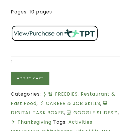
Pages: 10 pages
ADD TO CART
Categories:
❭ 🚨 FREEBIES
,
Restaurant &
Fast Food
,
👔 CAREER & JOB SKILLS
,
💻
DIGITAL TASK BOXES
,
💻 GOOGLE SLIDES™
,
🦃 Thanksgiving
Tags:
Activities
,