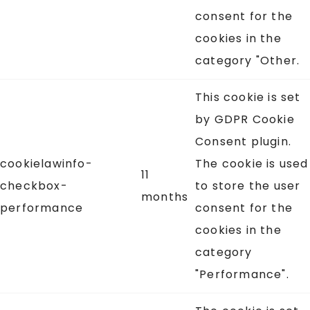
consent for the
cookies in the
category "Other.
This cookie is set
by GDPR Cookie
Consent plugin.
cookielawinfo-
The cookie is used
11
checkbox-
to store the user
months
performance
consent for the
cookies in the
category
"Performance".