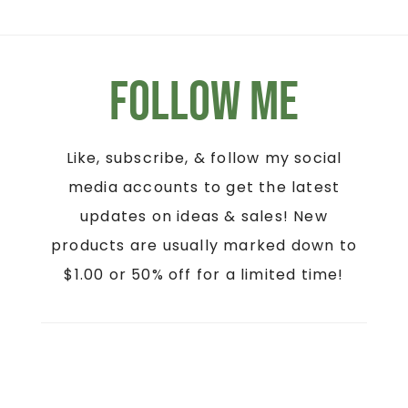
Follow Me
Like, subscribe, & follow my social
media accounts to get the latest
updates on ideas & sales! New
products are usually marked down to
$1.00 or 50% off for a limited time!