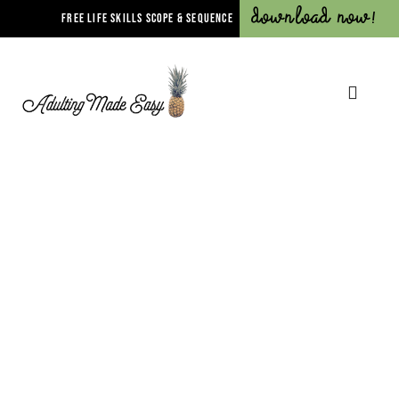
Download Now!
FREE LIFE SKILLS SCOPE & SEQUENCE