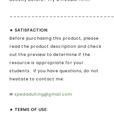
____________________________
★
SATISFACTION:
Before purchasing this product, please
read the product description and check
out the preview to determine if the
resource is appropriate for your
students. If you have questions, do not
hesitate to contact me:
✉
spedadulting@gmail.com
★
TERMS OF USE: