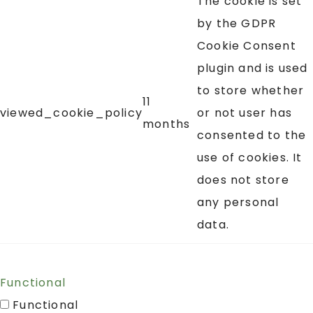
The cookie is set
by the GDPR
Cookie Consent
plugin and is used
to store whether
11
viewed_cookie_policy
or not user has
months
consented to the
use of cookies. It
does not store
any personal
data.
Functional
Functional