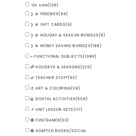
On sale
(126)
❭ 🚨 FREEBIES
(64)
❭ 🚨 GIFT CARDS
(4)
❭ 🚨 HOLIDAY & SEASON BUNDLES
(6)
❭ 🚨 MONEY SAVING BUNDLES
(198)
⭐ FUNCTIONAL SUBJECTS
(1086)
🌈 HOLIDAYS & SEASONS
(225)
🌿 TEACHER STUFF
(93)
🎨 ART & COLORING
(39)
💻 DIGITAL ACTIVITIES
(506)
📌 UNIT LESSON SETS
(117)
🔴 FUN/GAMES
(33)
🔵 ADAPTED BOOKS/SOCIAL