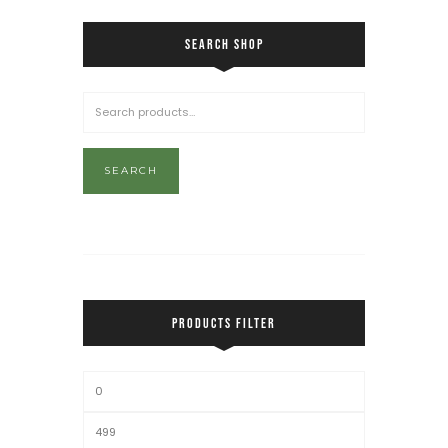
SEARCH SHOP
SEARCH
PRODUCTS FILTER