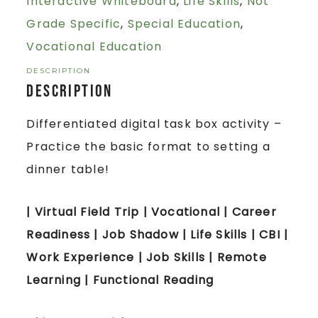
Interactive Whiteboard
,
Life Skills
,
Not
Grade Specific
,
Special Education
,
Vocational Education
DESCRIPTION
Description
Differentiated digital task box activity –
Practice the basic format to setting a
dinner table!
| Virtual Field Trip | Vocational | Career
Readiness | Job Shadow | Life Skills | CBI |
Work Experience | Job Skills | Remote
Learning | Functional Reading