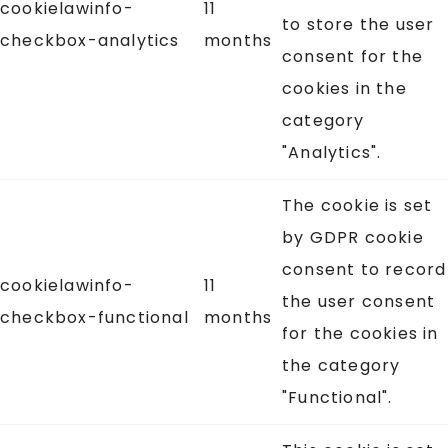
cookielawinfo-
11
to store the user
checkbox-analytics
months
consent for the
cookies in the
category
"Analytics".
The cookie is set
by GDPR cookie
consent to record
cookielawinfo-
11
the user consent
checkbox-functional
months
for the cookies in
the category
"Functional".