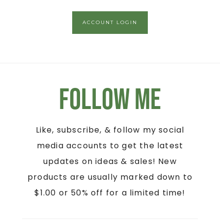
ACCOUNT LOGIN
Follow Me
Like, subscribe, & follow my social
media accounts to get the latest
updates on ideas & sales! New
products are usually marked down to
$1.00 or 50% off for a limited time!