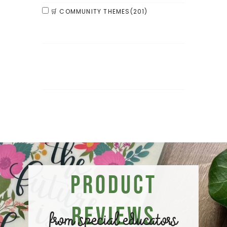
🛒 COMMUNITY THEMES
(201)
Product
Reviews
from special educators