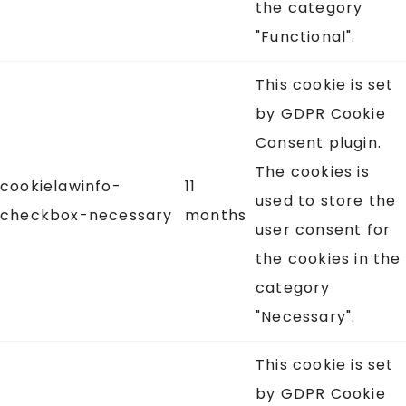
the category
"Functional".
This cookie is set
by GDPR Cookie
Consent plugin.
The cookies is
cookielawinfo-
11
used to store the
checkbox-necessary
months
user consent for
the cookies in the
category
"Necessary".
This cookie is set
by GDPR Cookie