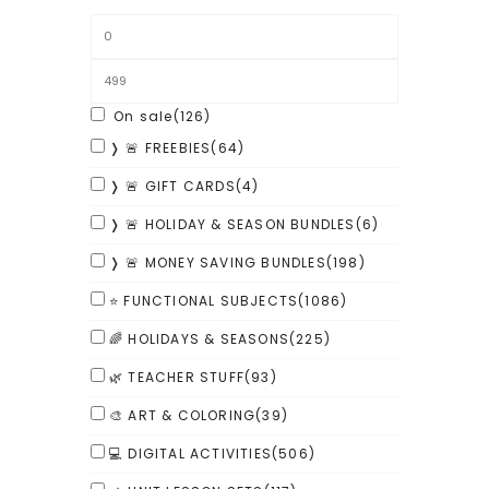
On sale
(126)
❭ 🚨 FREEBIES
(64)
❭ 🚨 GIFT CARDS
(4)
❭ 🚨 HOLIDAY & SEASON BUNDLES
(6)
❭ 🚨 MONEY SAVING BUNDLES
(198)
⭐ FUNCTIONAL SUBJECTS
(1086)
🌈 HOLIDAYS & SEASONS
(225)
🌿 TEACHER STUFF
(93)
🎨 ART & COLORING
(39)
💻 DIGITAL ACTIVITIES
(506)