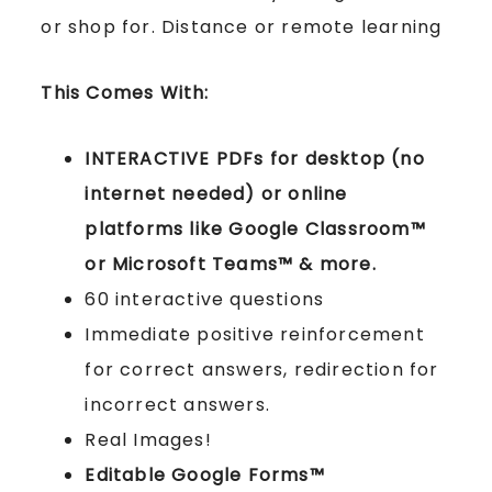
or shop for. Distance or remote learning
This Comes With:
INTERACTIVE PDFs for desktop (no
internet needed) or online
platforms like Google Classroom™
or Microsoft Teams™ & more.
60 interactive questions
Immediate positive reinforcement
for correct answers, redirection for
incorrect answers.
Real Images!
Editable Google Forms™