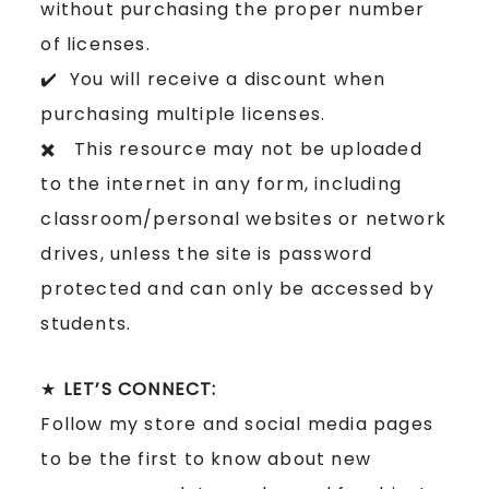
without purchasing the proper number
of licenses.
✔️ You will receive a discount when
purchasing multiple licenses.
✖️ This resource may not be uploaded
to the internet in any form, including
classroom/personal websites or network
drives, unless the site is password
protected and can only be accessed by
students.
★
LET’S CONNECT:
Follow my store and social media pages
to be the first to know about new