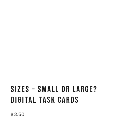
Sizes – Small or Large?
Digital Task Cards
$
3.50