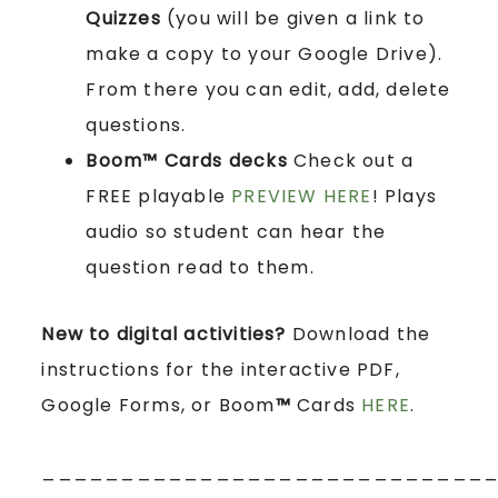
Quizzes
(you will be given a link to
make a copy to your Google Drive).
From there you can edit, add, delete
questions.
Boom™ Cards
decks
Check out a
FREE playable
PREVIEW HERE
! Plays
audio so student can hear the
question read to them.
New to digital activities?
Download the
instructions for the interactive PDF,
Google Forms, or Boom
™
Cards
HERE
.
____________________________