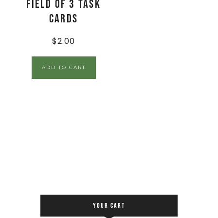
Field of 3 Task
Cards
$
2.00
ADD TO CART
YOUR CART