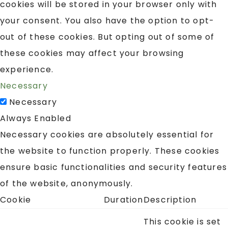
cookies will be stored in your browser only with
your consent. You also have the option to opt-
out of these cookies. But opting out of some of
these cookies may affect your browsing
experience.
Necessary
Necessary
Always Enabled
Necessary cookies are absolutely essential for
the website to function properly. These cookies
ensure basic functionalities and security features
of the website, anonymously.
Cookie
Duration
Description
This cookie is set