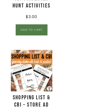
Hunt Activities
$
3.00
ADD TO CART
Shopping List &
CBI – Store Ad