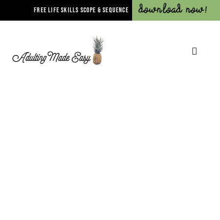
Download Now!
FREE LIFE SKILLS SCOPE & SEQUENCE