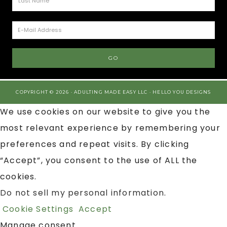
COPYRIGHT © 2026 · ADULTING MADE EASY LLC ·
HELLO YOU DESIGNS
We use cookies on our website to give you the
most relevant experience by remembering your
preferences and repeat visits. By clicking
“Accept”, you consent to the use of ALL the
cookies.
Do not sell my personal information
.
Cookie Settings
Accept
Manage consent