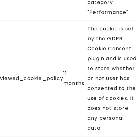
category
"Performance".
The cookie is set
by the GDPR
Cookie Consent
plugin and is used
to store whether
11
viewed_cookie_policy
or not user has
months
consented to the
use of cookies. It
does not store
any personal
data.