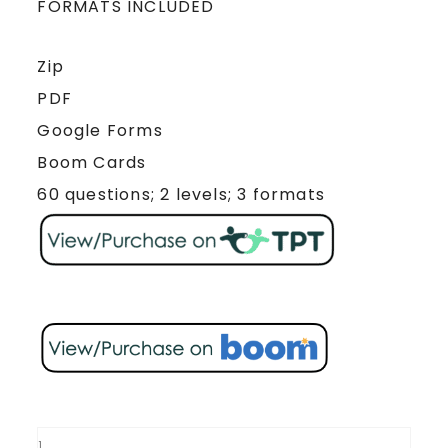
FORMATS INCLUDED
Zip
PDF
Google Forms
Boom Cards
60 questions; 2 levels; 3 formats