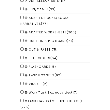
📌 UNIT LESSON SETS
(117)
🔴 FUN/GAMES
(33)
🔵 ADAPTED BOOKS/SOCIAL
NARRATIVES
(77)
🔵 ADAPTED WORKSHEETS
(205)
🔵 BULLETIN & PEG BOARD
(51)
🔵 CUT & PASTE
(75)
🔵 FILE FOLDERS
(64)
🔵 FLASHCARDS
(5)
🔵 TASK BOX SETS
(92)
🔵 VISUALS
(2)
🔵 Work Task Box Activities
(17)
🔵TASK CARDS (MULTIPLE CHOICE)
(225)