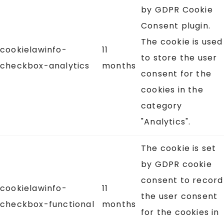
by GDPR Cookie
Consent plugin.
The cookie is used
cookielawinfo-
11
to store the user
checkbox-analytics
months
consent for the
cookies in the
category
"Analytics".
The cookie is set
by GDPR cookie
consent to record
cookielawinfo-
11
the user consent
checkbox-functional
months
for the cookies in