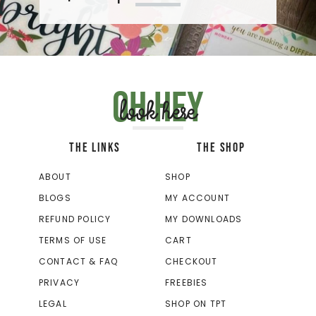
Oh hey
look here
THE LINKS
THE SHOP
ABOUT
SHOP
BLOGS
MY ACCOUNT
REFUND POLICY
MY DOWNLOADS
TERMS OF USE
CART
CONTACT & FAQ
CHECKOUT
PRIVACY
FREEBIES
LEGAL
SHOP ON TPT