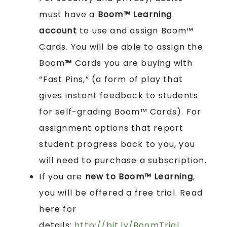
must have a
Boom™ Learning
account
to use and assign Boom™
Cards. You will be able to assign the
Boom
™
Cards you are buying with
“Fast Pins,” (a form of play that
gives instant feedback to students
for self-grading Boom™ Cards). For
assignment options that report
student progress back to you, you
will need to purchase a subscription.
If you are
new to Boom™ Learning
,
you will be offered a free trial. Read
here for
details:
http://bit.ly/BoomTrial
.