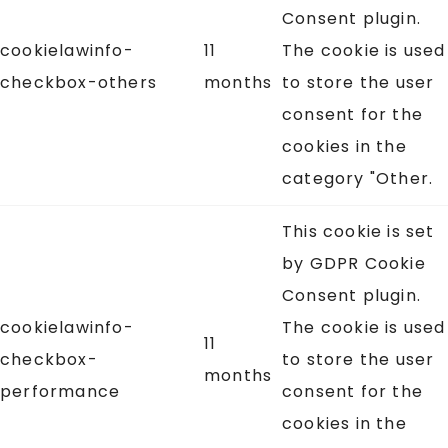
Consent plugin.
cookielawinfo-
11
The cookie is used
checkbox-others
months
to store the user
consent for the
cookies in the
category "Other.
This cookie is set
by GDPR Cookie
Consent plugin.
cookielawinfo-
The cookie is used
11
checkbox-
to store the user
months
performance
consent for the
cookies in the