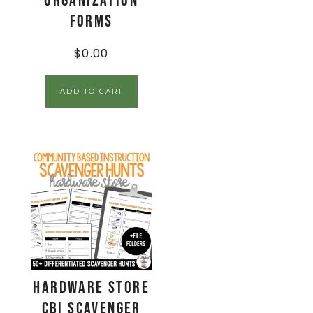
Organization
Forms
$
0.00
ADD TO CART
Hardware Store
CBI Scavenger