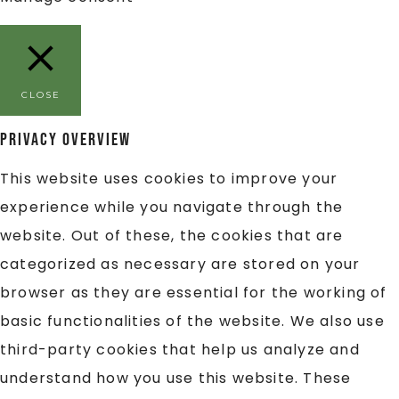
CLOSE
Privacy Overview
This website uses cookies to improve your
experience while you navigate through the
website. Out of these, the cookies that are
categorized as necessary are stored on your
browser as they are essential for the working of
basic functionalities of the website. We also use
third-party cookies that help us analyze and
understand how you use this website. These