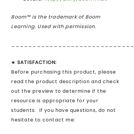
Boom™ is the trademark of Boom
Learning. Used with permission.
____________________________
★
SATISFACTION:
Before purchasing this product, please
read the product description and check
out the preview to determine if the
resource is appropriate for your
students. If you have questions, do not
hesitate to contact me: