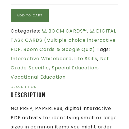
ADD TO CART
Categories:
💻 BOOM CARDS™
,
💻 DIGITAL
TASK CARDS (Multiple choice interactive
PDF, Boom Cards & Google Quiz)
Tags:
Interactive Whiteboard
,
Life Skills
,
Not
Grade Specific
,
Special Education
,
Vocational Education
DESCRIPTION
Description
NO PREP, PAPERLESS, digital interactive
PDF activity for identifying small or large
sizes in common items you might order