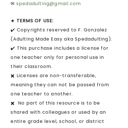
✉
spedadulting@gmail.com
★
TERMS OF USE:
✔️ Copyrights reserved to F. Gonzalez
(Adulting Made Easy aka Spedadulting).
✔️ This purchase includes a license for
one teacher only for personal use in
their classroom.
✖️ Licenses are non-transferable,
meaning they can not be passed from
one teacher to another.
✖️ No part of this resource is to be
shared with colleagues or used by an
entire grade level, school, or district