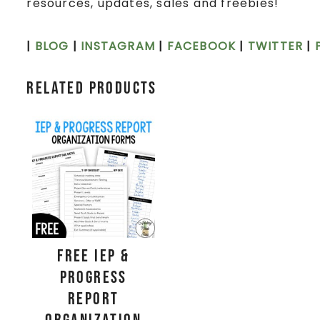
resources, updates, sales and freebies!
|
BLOG
|
INSTAGRAM
|
FACEBOOK
|
TWITTER
|
Related products
FREE IEP &
Progress
Report