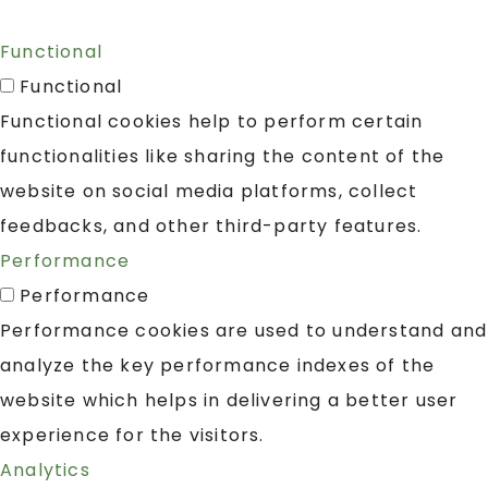
Functional
Functional
Functional cookies help to perform certain
functionalities like sharing the content of the
website on social media platforms, collect
feedbacks, and other third-party features.
Performance
Performance
Performance cookies are used to understand and
analyze the key performance indexes of the
website which helps in delivering a better user
experience for the visitors.
Analytics