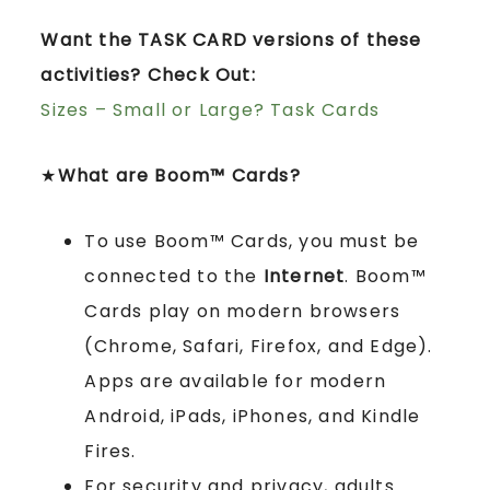
Want the TASK CARD versions of these
activities? Check Out:
Sizes – Small or Large? Task Cards
★
What are Boom™ Cards?
To use Boom™ Cards, you must be
connected to the
Internet
. Boom™
Cards play on modern browsers
(Chrome, Safari, Firefox, and Edge).
Apps are available for modern
Android, iPads, iPhones, and Kindle
Fires.
For security and privacy, adults