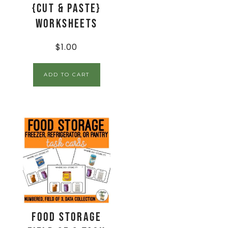
{Cut & Paste}
Worksheets
$
1.00
ADD TO CART
Food Storage