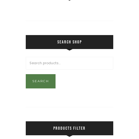
SEARCH SHOP
SEARCH
PRODUCTS FILTER