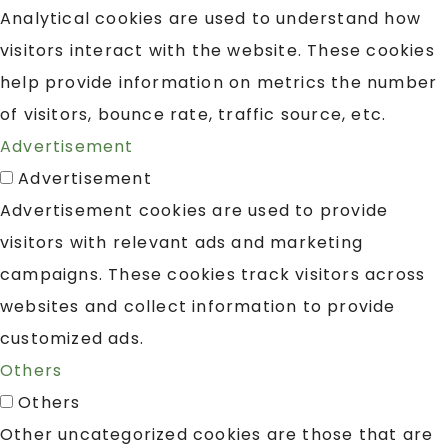
Analytical cookies are used to understand how
visitors interact with the website. These cookies
help provide information on metrics the number
of visitors, bounce rate, traffic source, etc.
Advertisement
Advertisement
Advertisement cookies are used to provide
visitors with relevant ads and marketing
campaigns. These cookies track visitors across
websites and collect information to provide
customized ads.
Others
Others
Other uncategorized cookies are those that are