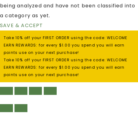
being analyzed and have not been classified into
a category as yet.
SAVE & ACCEPT
Take 10% off your FIRST ORDER using the code: WELCOME
EARN REWARDS: for every $1.00 you spend you will earn
points use on your next purchase!
Take 10% off your FIRST ORDER using the code: WELCOME
EARN REWARDS: for every $1.00 you spend you will earn
points use on your next purchase!