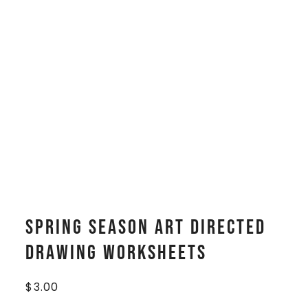
Spring Season Art Directed
Drawing Worksheets
$
3.00