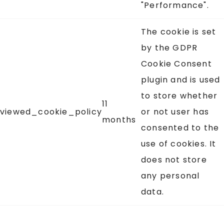
"Performance".
The cookie is set
by the GDPR
Cookie Consent
plugin and is used
to store whether
11
viewed_cookie_policy
or not user has
months
consented to the
use of cookies. It
does not store
any personal
data.