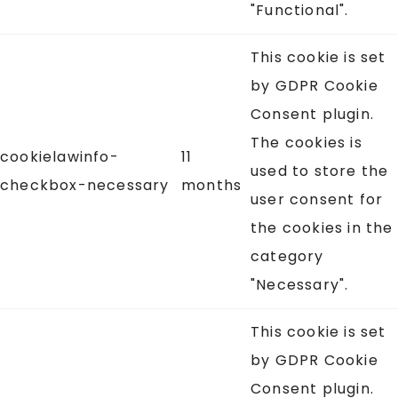
"Functional".
This cookie is set
by GDPR Cookie
Consent plugin.
The cookies is
cookielawinfo-
11
used to store the
checkbox-necessary
months
user consent for
the cookies in the
category
"Necessary".
This cookie is set
by GDPR Cookie
Consent plugin.