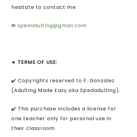
hesitate to contact me:
✉
spedadulting@gmail.com
★
TERMS OF USE:
✔️ Copyrights reserved to F. Gonzalez
(Adulting Made Easy aka Spedadulting).
✔️ This purchase includes a license for
one teacher only for personal use in
their classroom.