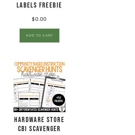
Labels FREEBIE
$
0.00
ADD TO CART
Hardware Store
CBI Scavenger