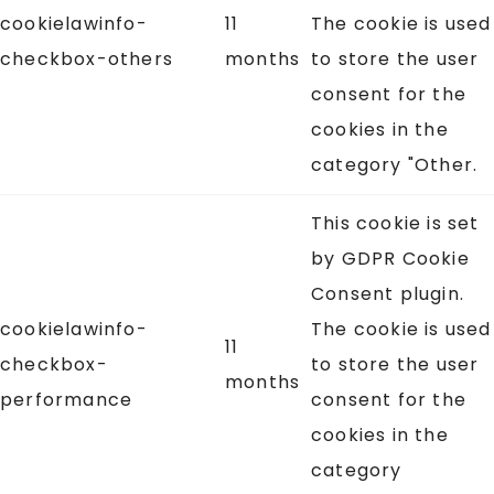
cookielawinfo-
11
The cookie is used
checkbox-others
months
to store the user
consent for the
cookies in the
category "Other.
This cookie is set
by GDPR Cookie
Consent plugin.
cookielawinfo-
The cookie is used
11
checkbox-
to store the user
months
performance
consent for the
cookies in the
category