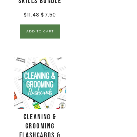
Skills BUNDLE
$
11.48
$
7.50
ADD TO CART
Cleaning &
Grooming
Flashcards &