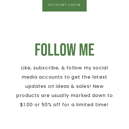
ACCOUNT LOGIN
Follow Me
Like, subscribe, & follow my social
media accounts to get the latest
updates on ideas & sales! New
products are usually marked down to
$1.00 or 50% off for a limited time!