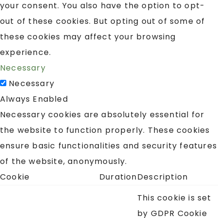
your consent. You also have the option to opt-
out of these cookies. But opting out of some of
these cookies may affect your browsing
experience.
Necessary
Necessary
Always Enabled
Necessary cookies are absolutely essential for
the website to function properly. These cookies
ensure basic functionalities and security features
of the website, anonymously.
Cookie
Duration
Description
This cookie is set
by GDPR Cookie