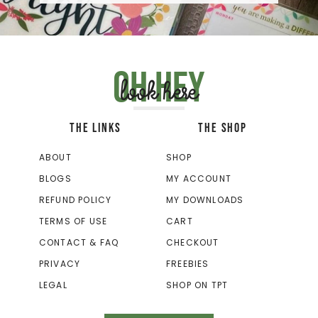
Oh hey
look here
THE LINKS
THE SHOP
ABOUT
SHOP
BLOGS
MY ACCOUNT
REFUND POLICY
MY DOWNLOADS
TERMS OF USE
CART
CONTACT & FAQ
CHECKOUT
PRIVACY
FREEBIES
LEGAL
SHOP ON TPT