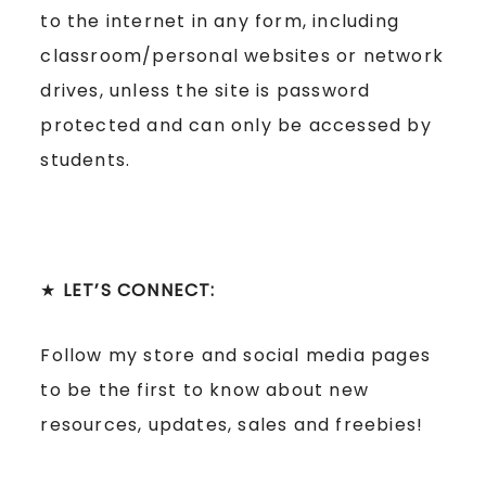
to the internet in any form, including
classroom/personal websites or network
drives, unless the site is password
protected and can only be accessed by
students.
★
LET’S CONNECT:
Follow my store and social media pages
to be the first to know about new
resources, updates, sales and freebies!