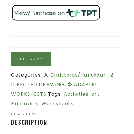
ADD TO CART
Categories:
🎄 Christmas/Hanukkah
,
🎨
DIRECTED DRAWING
,
🔵 ADAPTED
WORKSHEETS
Tags:
Activities
,
art
,
Printables
,
Worksheets
DESCRIPTION
Description