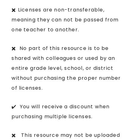
✖️ Licenses are non-transferable,
meaning they can not be passed from
one teacher to another.
✖️ No part of this resource is to be
shared with colleagues or used by an
entire grade level, school, or district
without purchasing the proper number
of licenses.
✔️ You will receive a discount when
purchasing multiple licenses.
✖️ This resource may not be uploaded