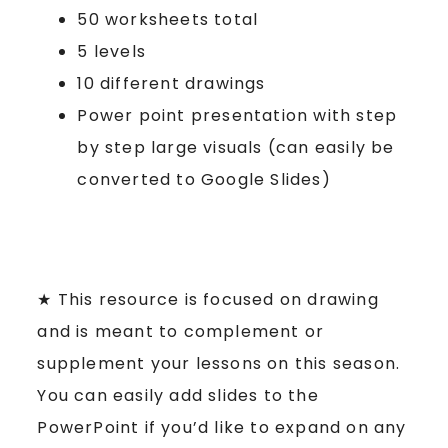
50 worksheets total
5 levels
10 different drawings
Power point presentation with step
by step large visuals (can easily be
converted to Google Slides)
★ This resource is focused on drawing
and is meant to complement or
supplement your lessons on this season.
You can easily add slides to the
PowerPoint if you’d like to expand on any