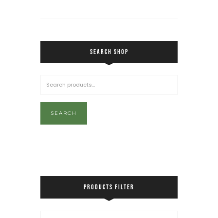
SEARCH SHOP
SEARCH
PRODUCTS FILTER