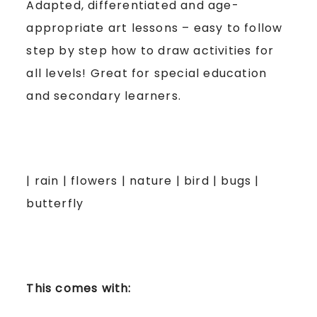
Adapted, differentiated and age-
appropriate art lessons – easy to follow
step by step how to draw activities for
all levels! Great for special education
and secondary learners.
| rain | flowers | nature | bird | bugs |
butterfly
This comes with: