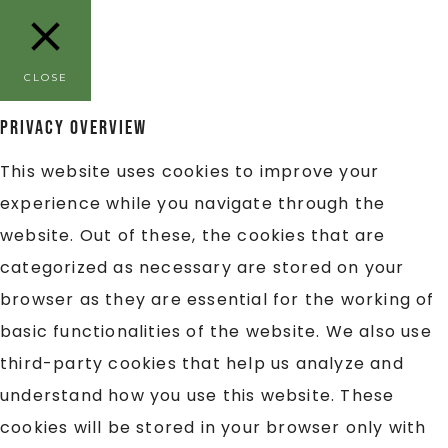
CLOSE
Privacy Overview
This website uses cookies to improve your
experience while you navigate through the
website. Out of these, the cookies that are
categorized as necessary are stored on your
browser as they are essential for the working of
basic functionalities of the website. We also use
third-party cookies that help us analyze and
understand how you use this website. These
cookies will be stored in your browser only with