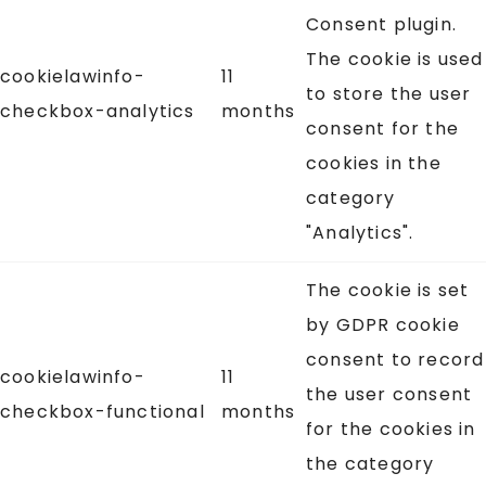
Consent plugin.
The cookie is used
cookielawinfo-
11
to store the user
checkbox-analytics
months
consent for the
cookies in the
category
"Analytics".
The cookie is set
by GDPR cookie
consent to record
cookielawinfo-
11
the user consent
checkbox-functional
months
for the cookies in
the category