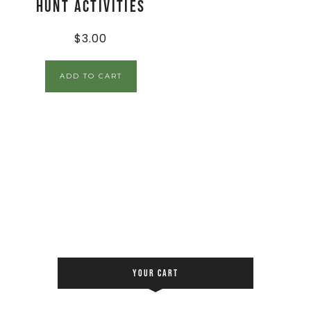
Hunt Activities
$
3.00
ADD TO CART
YOUR CART