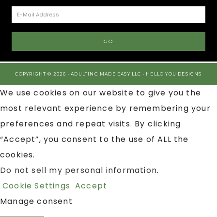
COPYRIGHT © 2026 · ADULTING MADE EASY LLC ·
HELLO YOU DESIGNS
We use cookies on our website to give you the
most relevant experience by remembering your
preferences and repeat visits. By clicking
“Accept”, you consent to the use of ALL the
cookies.
Do not sell my personal information
.
Cookie Settings
Accept
Manage consent