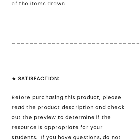
of the items drawn.
____________________________
★
SATISFACTION:
Before purchasing this product, please
read the product description and check
out the preview to determine if the
resource is appropriate for your
students. If you have questions, do not