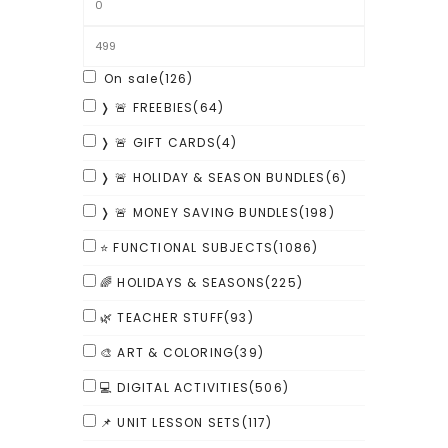
On sale
(126)
❭ 🚨 FREEBIES
(64)
❭ 🚨 GIFT CARDS
(4)
❭ 🚨 HOLIDAY & SEASON BUNDLES
(6)
❭ 🚨 MONEY SAVING BUNDLES
(198)
⭐ FUNCTIONAL SUBJECTS
(1086)
🌈 HOLIDAYS & SEASONS
(225)
🌿 TEACHER STUFF
(93)
🎨 ART & COLORING
(39)
💻 DIGITAL ACTIVITIES
(506)
📌 UNIT LESSON SETS
(117)