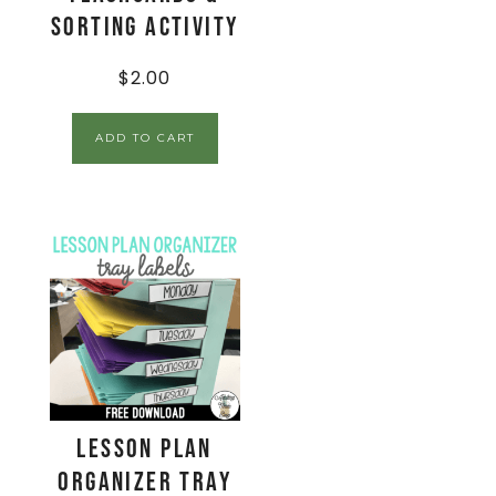
Sorting Activity
$
2.00
ADD TO CART
Lesson Plan
Organizer Tray