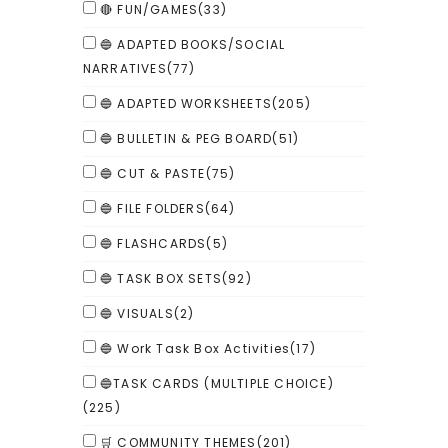
🔴 FUN/GAMES
(33)
🔵 ADAPTED BOOKS/SOCIAL
NARRATIVES
(77)
🔵 ADAPTED WORKSHEETS
(205)
🔵 BULLETIN & PEG BOARD
(51)
🔵 CUT & PASTE
(75)
🔵 FILE FOLDERS
(64)
🔵 FLASHCARDS
(5)
🔵 TASK BOX SETS
(92)
🔵 VISUALS
(2)
🔵 Work Task Box Activities
(17)
🔵TASK CARDS (MULTIPLE CHOICE)
(225)
🛒 COMMUNITY THEMES
(201)