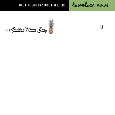
Download Now!
FREE LIFE SKILLS SCOPE & SEQUENCE