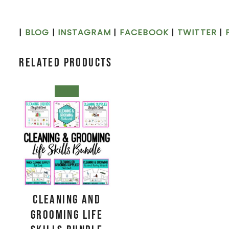
|
BLOG
|
INSTAGRAM
|
FACEBOOK
|
TWITTER
|
Related products
SALE!
Cleaning and
Grooming Life