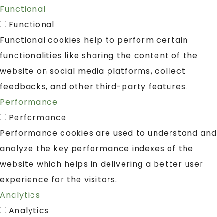
Functional
Functional
Functional cookies help to perform certain
functionalities like sharing the content of the
website on social media platforms, collect
feedbacks, and other third-party features.
Performance
Performance
Performance cookies are used to understand and
analyze the key performance indexes of the
website which helps in delivering a better user
experience for the visitors.
Analytics
Analytics