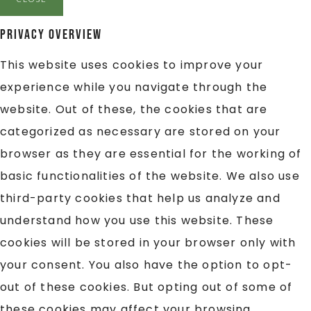
Privacy Overview
This website uses cookies to improve your
experience while you navigate through the
website. Out of these, the cookies that are
categorized as necessary are stored on your
browser as they are essential for the working of
basic functionalities of the website. We also use
third-party cookies that help us analyze and
understand how you use this website. These
cookies will be stored in your browser only with
your consent. You also have the option to opt-
out of these cookies. But opting out of some of
these cookies may affect your browsing