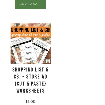
ADD TO CART
Shopping List &
CBI – Store Ad
{Cut & Paste}
Worksheets
$
1.00