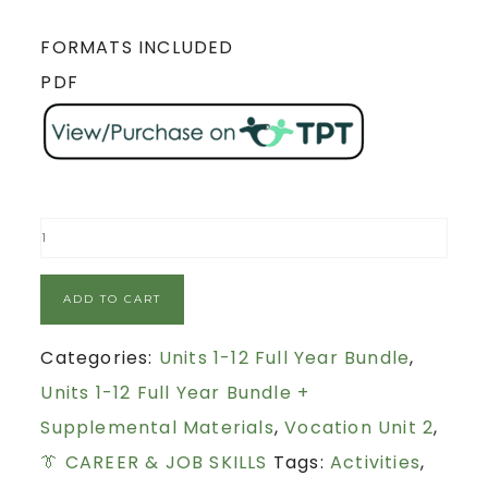
FORMATS INCLUDED
PDF
ADD TO CART
Categories:
Units 1-12 Full Year Bundle
,
Units 1-12 Full Year Bundle +
Supplemental Materials
,
Vocation Unit 2
,
👔 CAREER & JOB SKILLS
Tags:
Activities
,