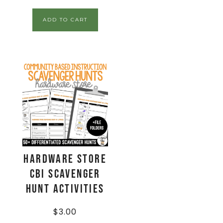
ADD TO CART
Hardware Store
CBI Scavenger
Hunt Activities
$
3.00