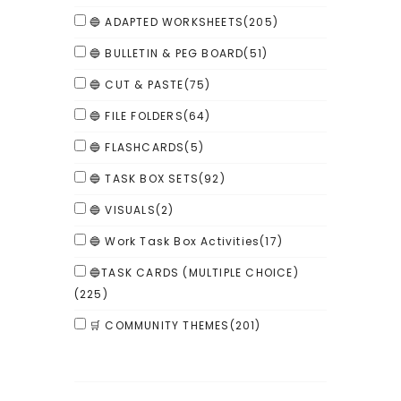
🔵 ADAPTED WORKSHEETS
(205)
🔵 BULLETIN & PEG BOARD
(51)
🔵 CUT & PASTE
(75)
🔵 FILE FOLDERS
(64)
🔵 FLASHCARDS
(5)
🔵 TASK BOX SETS
(92)
🔵 VISUALS
(2)
🔵 Work Task Box Activities
(17)
🔵TASK CARDS (MULTIPLE CHOICE)
(225)
🛒 COMMUNITY THEMES
(201)