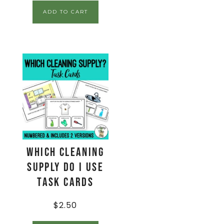
ADD TO CART
Which Cleaning
Supply Do I Use
Task Cards
$
2.50