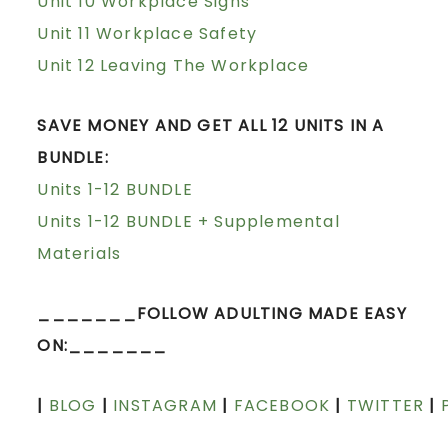
Unit 10 Workplace Signs
Unit 11 Workplace Safety
Unit 12 Leaving The Workplace
SAVE MONEY AND GET ALL 12 UNITS IN A
BUNDLE:
Units 1-12 BUNDLE
Units 1-12 BUNDLE + Supplemental
Materials
_______FOLLOW ADULTING MADE EASY
ON:_______
|
BLOG
|
INSTAGRAM
|
FACEBOOK
|
TWITTER
|