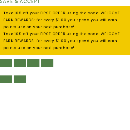
SAVE & ACCEPT
Take 10% off your FIRST ORDER using the code: WELCOME
EARN REWARDS: for every $1.00 you spend you will earn
points use on your next purchase!
Take 10% off your FIRST ORDER using the code: WELCOME
EARN REWARDS: for every $1.00 you spend you will earn
points use on your next purchase!