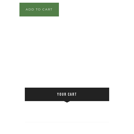
ADD TO CART
YOUR CART