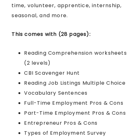
time, volunteer, apprentice, internship,
seasonal, and more.
This comes with (28 pages):
Reading Comprehension worksheets
(2 levels)
CBI Scavenger Hunt
Reading Job Listings Multiple Choice
Vocabulary Sentences
Full-Time Employment Pros & Cons
Part-Time Employment Pros & Cons
Entrepreneur Pros & Cons
Types of Employment Survey