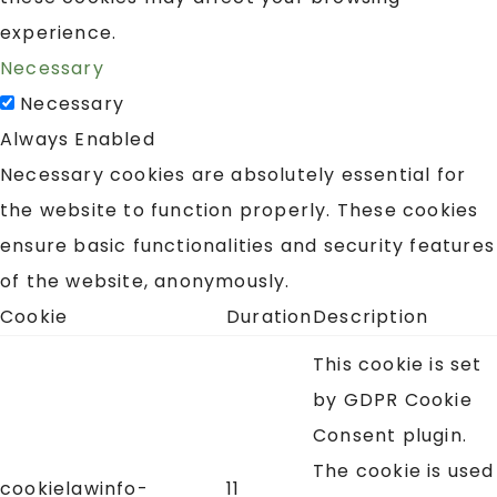
experience.
Necessary
Necessary
Always Enabled
Necessary cookies are absolutely essential for
the website to function properly. These cookies
ensure basic functionalities and security features
of the website, anonymously.
Cookie
Duration
Description
This cookie is set
by GDPR Cookie
Consent plugin.
The cookie is used
cookielawinfo-
11