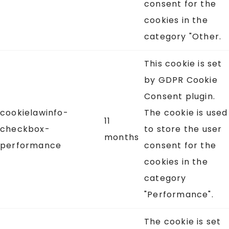
consent for the
cookies in the
category "Other.
This cookie is set
by GDPR Cookie
Consent plugin.
cookielawinfo-
The cookie is used
11
checkbox-
to store the user
months
performance
consent for the
cookies in the
category
"Performance".
The cookie is set