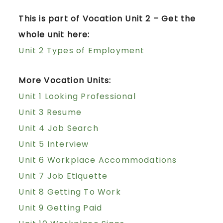
This is part of Vocation Unit 2 – Get the
whole unit here:
Unit 2 Types of Employment
More Vocation Units:
Unit 1 Looking Professional
Unit 3 Resume
Unit 4 Job Search
Unit 5 Interview
Unit 6 Workplace Accommodations
Unit 7 Job Etiquette
Unit 8 Getting To Work
Unit 9 Getting Paid