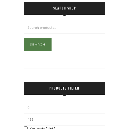
SEARCH SHOP
SEARCH
PRODUCTS FILTER
On sale
(126)