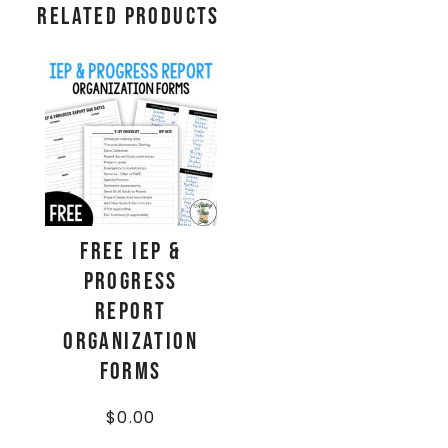
Related products
FREE IEP &
Progress
Report
Organization
Forms
$
0.00