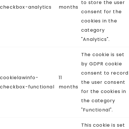
to store the user
checkbox-analytics
months
consent for the
cookies in the
category
"Analytics".
The cookie is set
by GDPR cookie
consent to record
cookielawinfo-
11
the user consent
checkbox-functional
months
for the cookies in
the category
"Functional".
This cookie is set