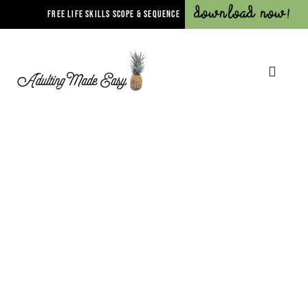
Download Now!
FREE LIFE SKILLS SCOPE & SEQUENCE