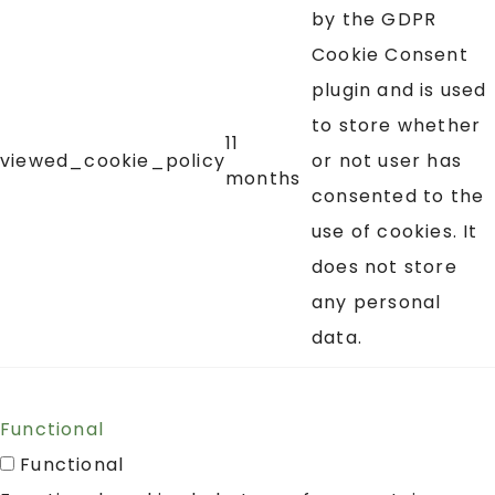
by the GDPR
Cookie Consent
plugin and is used
to store whether
11
viewed_cookie_policy
or not user has
months
consented to the
use of cookies. It
does not store
any personal
data.
Functional
Functional