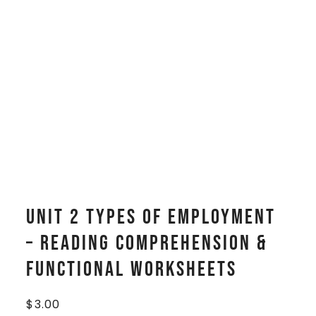
Unit 2 Types of Employment
– Reading Comprehension &
Functional Worksheets
$
3.00