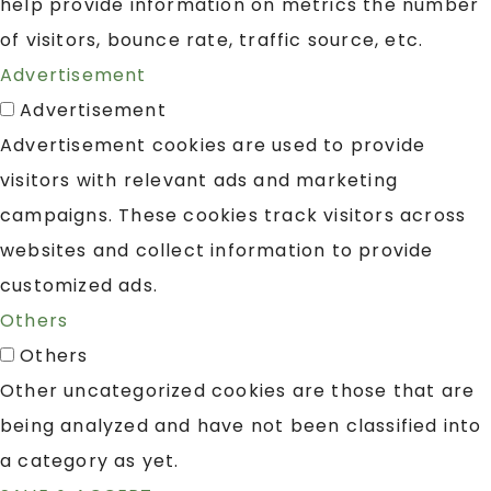
help provide information on metrics the number
of visitors, bounce rate, traffic source, etc.
Advertisement
Advertisement
Advertisement cookies are used to provide
visitors with relevant ads and marketing
campaigns. These cookies track visitors across
websites and collect information to provide
customized ads.
Others
Others
Other uncategorized cookies are those that are
being analyzed and have not been classified into
a category as yet.