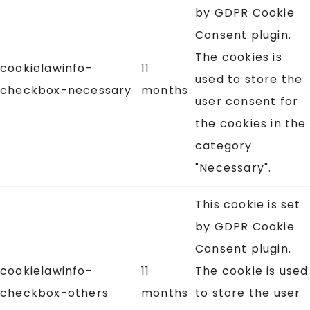
by GDPR Cookie
Consent plugin.
The cookies is
cookielawinfo-
11
used to store the
checkbox-necessary
months
user consent for
the cookies in the
category
"Necessary".
This cookie is set
by GDPR Cookie
Consent plugin.
cookielawinfo-
11
The cookie is used
checkbox-others
months
to store the user