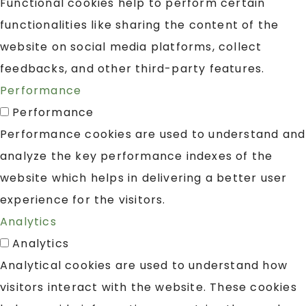
Functional cookies help to perform certain
functionalities like sharing the content of the
website on social media platforms, collect
feedbacks, and other third-party features.
Performance
Performance
Performance cookies are used to understand and
analyze the key performance indexes of the
website which helps in delivering a better user
experience for the visitors.
Analytics
Analytics
Analytical cookies are used to understand how
visitors interact with the website. These cookies