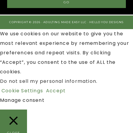
COPYRIGHT © 2026 · ADULTING MADE EASY LLC ·
HELLO YOU DESIGNS
We use cookies on our website to give you the
most relevant experience by remembering your
preferences and repeat visits. By clicking
“Accept”, you consent to the use of ALL the
cookies.
Do not sell my personal information
.
Cookie Settings
Accept
Manage consent
CLOSE