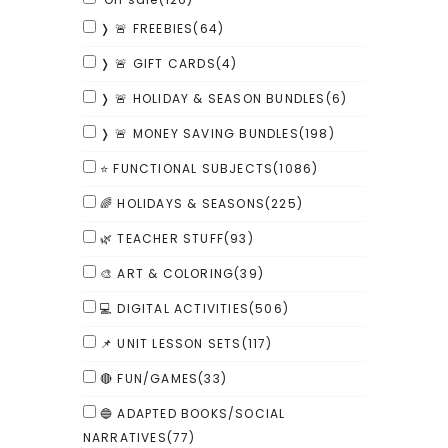
❭ 🚨 FREEBIES
(64)
❭ 🚨 GIFT CARDS
(4)
❭ 🚨 HOLIDAY & SEASON BUNDLES
(6)
❭ 🚨 MONEY SAVING BUNDLES
(198)
⭐ FUNCTIONAL SUBJECTS
(1086)
🌈 HOLIDAYS & SEASONS
(225)
🌿 TEACHER STUFF
(93)
🎨 ART & COLORING
(39)
💻 DIGITAL ACTIVITIES
(506)
📌 UNIT LESSON SETS
(117)
🔴 FUN/GAMES
(33)
🔵 ADAPTED BOOKS/SOCIAL
NARRATIVES
(77)