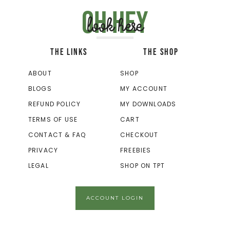
Oh hey
look here
THE LINKS
THE SHOP
ABOUT
SHOP
BLOGS
MY ACCOUNT
REFUND POLICY
MY DOWNLOADS
TERMS OF USE
CART
CONTACT & FAQ
CHECKOUT
PRIVACY
FREEBIES
LEGAL
SHOP ON TPT
ACCOUNT LOGIN