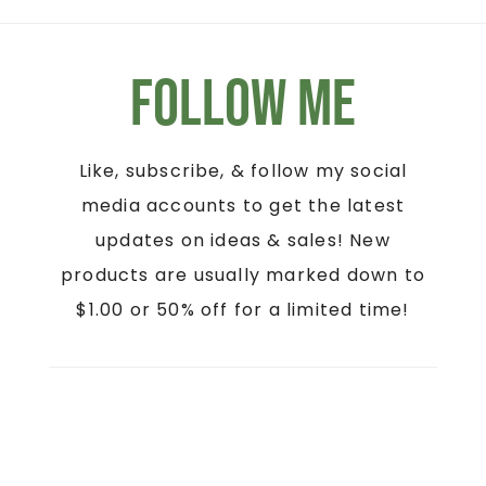
Follow Me
Like, subscribe, & follow my social
media accounts to get the latest
updates on ideas & sales! New
products are usually marked down to
$1.00 or 50% off for a limited time!