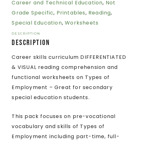
Career and Technical Education
,
Not
Grade Specific
,
Printables
,
Reading
,
Special Education
,
Worksheets
DESCRIPTION
Description
Career skills curriculum DIFFERENTIATED
& VISUAL reading comprehension and
functional worksheets on Types of
Employment – Great for secondary
special education students.
This pack focuses on pre-vocational
vocabulary and skills of Types of
Employment including part-time, full-