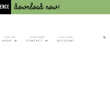
Download Now!
UENCE
visit my
need help?
view your
SHOP
CONTACT
ACCOUNT