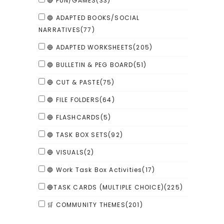
🔴 FUN/GAMES
(33)
🔵 ADAPTED BOOKS/SOCIAL
NARRATIVES
(77)
🔵 ADAPTED WORKSHEETS
(205)
🔵 BULLETIN & PEG BOARD
(51)
🔵 CUT & PASTE
(75)
🔵 FILE FOLDERS
(64)
🔵 FLASHCARDS
(5)
🔵 TASK BOX SETS
(92)
🔵 VISUALS
(2)
🔵 Work Task Box Activities
(17)
🔵TASK CARDS (MULTIPLE CHOICE)
(225)
🛒 COMMUNITY THEMES
(201)