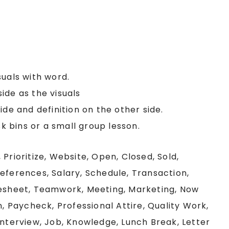
suals with word.
ide as the visuals
ide and definition on the other side.
sk bins or a small group lesson.
 Prioritize, Website, Open, Closed, Sold,
eferences, Salary, Schedule, Transaction,
mesheet, Teamwork, Meeting, Marketing, Now
n, Paycheck, Professional Attire, Quality Work,
Interview, Job, Knowledge, Lunch Break, Letter