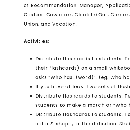
of Recommendation, Manager, Applicati
Cashier, Coworker, Clock In/Out, Career,
Union, and Vocation.
Activities:
Distribute flashcards to students. 
their flashcards) on a small whiteb
asks “Who has…(word)”. (eg. Who h
If you have at least two sets of flash
Distribute flashcards to students. 
students to make a match or “Who 
Distribute flashcards to students. T
color & shape, or the definition. St