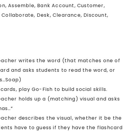
on, Assemble, Bank Account, Customer,
 Collaborate, Desk, Clearance, Discount,
Teacher writes the word (that matches one of
oard and asks students to read the word, or
as…Soap)
cards, play Go-Fish to build social skills.
Teacher holds up a (matching) visual and asks
has…”
eacher describes the visual, whether it be the
udents have to guess if they have the flashcard