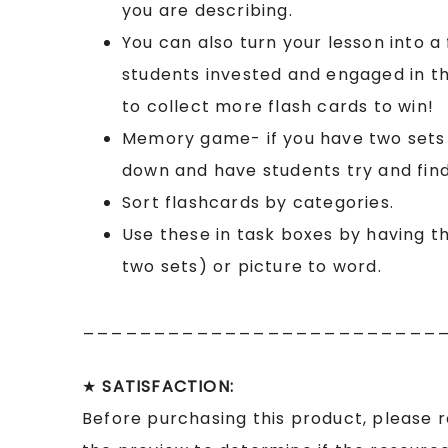
you are describing.
You can also turn your lesson into a
students invested and engaged in th
to collect more flash cards to win!
Memory game- if you have two sets o
down and have students try and find
Sort flashcards by categories.
Use these in task boxes by having t
two sets) or picture to word.
_________________________
★
SATISFACTION:
Before purchasing this product, please 