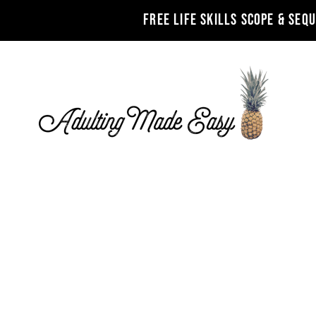
FREE LIFE SKILLS SCOPE & SEQ