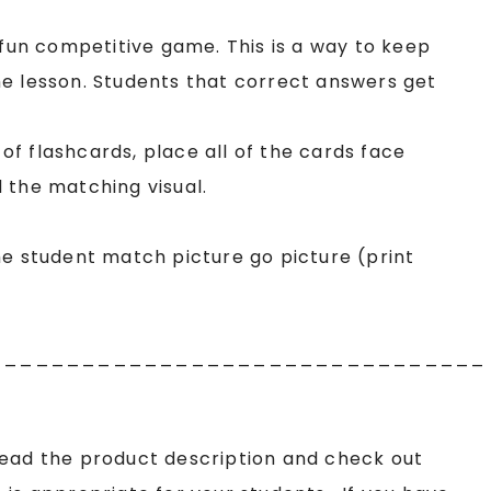
 fun competitive game. This is a way to keep
e lesson. Students that correct answers get
f flashcards, place all of the cards face
 the matching visual.
he student match picture go picture (print
________________________________
read the product description and check out