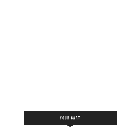
YOUR CART