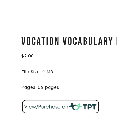
Vocation Vocabulary 
$
2.00
File Size: 9 MB
Pages: 69 pages