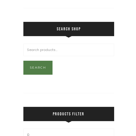
SEARCH SHOP
SEARCH
PRODUCTS FILTER