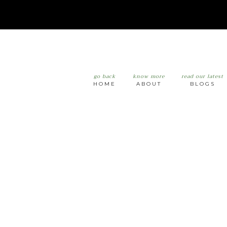
go back
know more
read our latest
HOME
ABOUT
BLOGS