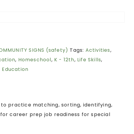
OMMUNITY SIGNS (safety)
Tags:
Activities
,
cation
,
Homeschool
,
K - 12th
,
Life Skills
,
 Education
 to practice matching, sorting, identifying,
or career prep job readiness for special