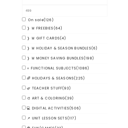
On sale
(126)
❭ 🚨 FREEBIES
(64)
❭ 🚨 GIFT CARDS
(4)
❭ 🚨 HOLIDAY & SEASON BUNDLES
(6)
❭ 🚨 MONEY SAVING BUNDLES
(198)
⭐ FUNCTIONAL SUBJECTS
(1086)
🌈 HOLIDAYS & SEASONS
(225)
🌿 TEACHER STUFF
(93)
🎨 ART & COLORING
(39)
💻 DIGITAL ACTIVITIES
(506)
📌 UNIT LESSON SETS
(117)