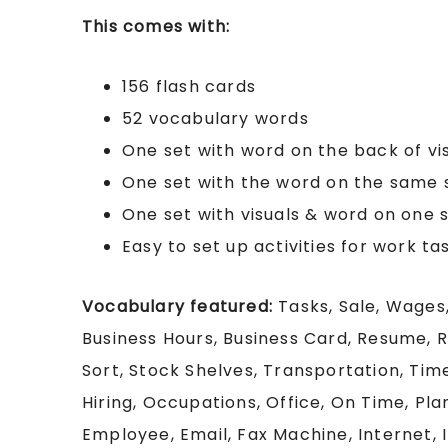
This comes with:
156 flash cards
52 vocabulary words
One set with word on the back of vi
One set with the word on the same s
One set with visuals & word on one s
Easy to set up activities for work ta
Vocabulary featured:
Tasks, Sale, Wages,
Business Hours, Business Card, Resume, R
Sort, Stock Shelves, Transportation, Ti
Hiring, Occupations, Office, On Time, Pla
Employee, Email, Fax Machine, Internet, 