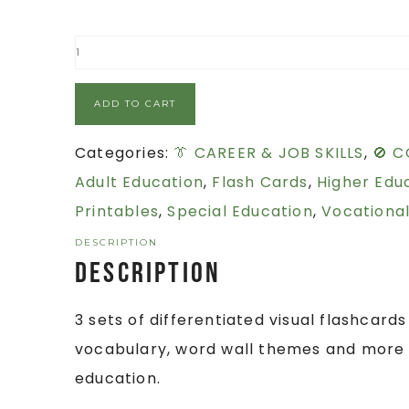
ADD TO CART
Categories:
👔 CAREER & JOB SKILLS
,
🚫 C
Adult Education
,
Flash Cards
,
Higher Edu
Printables
,
Special Education
,
Vocational
DESCRIPTION
Description
3 sets of differentiated visual flashcards
vocabulary, word wall themes and more f
education.