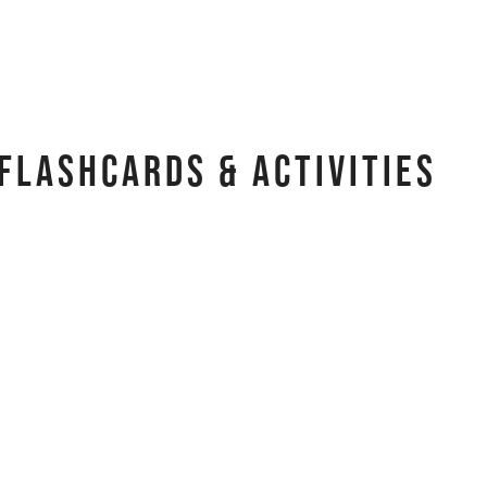
Flashcards & Activities