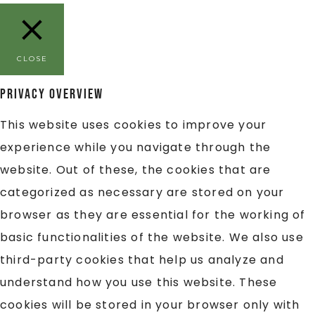
CLOSE
Privacy Overview
This website uses cookies to improve your
experience while you navigate through the
website. Out of these, the cookies that are
categorized as necessary are stored on your
browser as they are essential for the working of
basic functionalities of the website. We also use
third-party cookies that help us analyze and
understand how you use this website. These
cookies will be stored in your browser only with