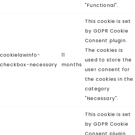
"Functional".
This cookie is set
by GDPR Cookie
Consent plugin.
The cookies is
cookielawinfo-
11
used to store the
checkbox-necessary
months
user consent for
the cookies in the
category
"Necessary".
This cookie is set
by GDPR Cookie
Consent plugin.