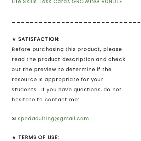
Life Skills Task Cards GROWING BUNDLE
____________________________
★
SATISFACTION:
Before purchasing this product, please
read the product description and check
out the preview to determine if the
resource is appropriate for your
students. If you have questions, do not
hesitate to contact me:
✉
spedadulting@gmail.com
★
TERMS OF USE: