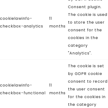
Consent plugin.
The cookie is used
cookielawinfo-
11
to store the user
checkbox-analytics
months
consent for the
cookies in the
category
"Analytics".
The cookie is set
by GDPR cookie
consent to record
cookielawinfo-
11
the user consent
checkbox-functional
months
for the cookies in
the category