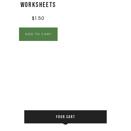
Worksheets
$
1.50
ADD TO CART
YOUR CART