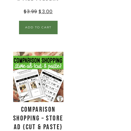
$
3.99
$
3.00
ADD TO CART
Comparison
Shopping – Store
Ad {Cut & Paste}