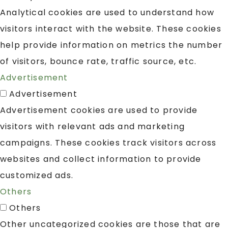
Analytical cookies are used to understand how
visitors interact with the website. These cookies
help provide information on metrics the number
of visitors, bounce rate, traffic source, etc.
Advertisement
Advertisement
Advertisement cookies are used to provide
visitors with relevant ads and marketing
campaigns. These cookies track visitors across
websites and collect information to provide
customized ads.
Others
Others
Other uncategorized cookies are those that are