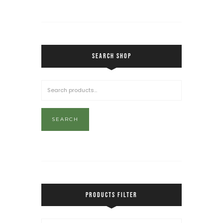
SEARCH SHOP
SEARCH
PRODUCTS FILTER