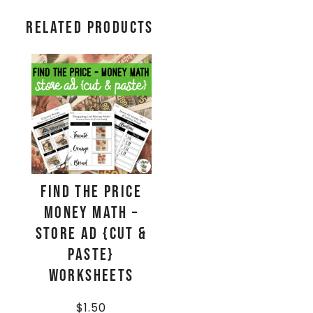
Related products
Find The Price
Money Math –
Store Ad {Cut &
Paste}
Worksheets
$
1.50