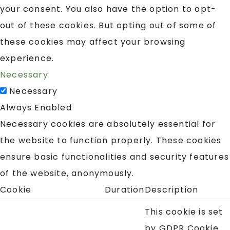
your consent. You also have the option to opt-
out of these cookies. But opting out of some of
these cookies may affect your browsing
experience.
Necessary
Necessary
Always Enabled
Necessary cookies are absolutely essential for
the website to function properly. These cookies
ensure basic functionalities and security features
of the website, anonymously.
Cookie
Duration
Description
This cookie is set
by GDPR Cookie