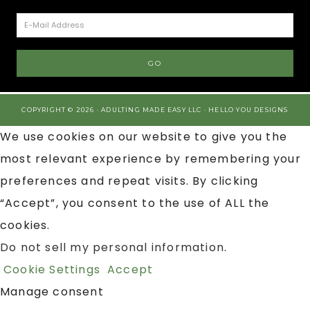
COPYRIGHT © 2026 · ADULTING MADE EASY LLC ·
HELLO YOU DESIGNS
We use cookies on our website to give you the
most relevant experience by remembering your
preferences and repeat visits. By clicking
“Accept”, you consent to the use of ALL the
cookies.
Do not sell my personal information
.
Cookie Settings
Accept
Manage consent