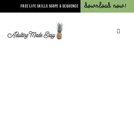
Download Now!
FREE LIFE SKILLS SCOPE & SEQUENCE