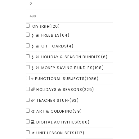
On sale
(126)
❭ 🚨 FREEBIES
(64)
❭ 🚨 GIFT CARDS
(4)
❭ 🚨 HOLIDAY & SEASON BUNDLES
(6)
❭ 🚨 MONEY SAVING BUNDLES
(198)
⭐ FUNCTIONAL SUBJECTS
(1086)
🌈 HOLIDAYS & SEASONS
(225)
🌿 TEACHER STUFF
(93)
🎨 ART & COLORING
(39)
💻 DIGITAL ACTIVITIES
(506)
📌 UNIT LESSON SETS
(117)