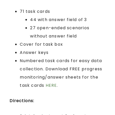
71 task cards
44 with answer field of 3
27 open-ended scenarios
without answer field
Cover for task box
Answer keys
Numbered task cards for easy data
collection. Download FREE progress
monitoring/answer sheets for the
task cards
HERE
.
Directions: