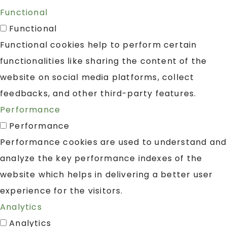
Functional
Functional
Functional cookies help to perform certain
functionalities like sharing the content of the
website on social media platforms, collect
feedbacks, and other third-party features.
Performance
Performance
Performance cookies are used to understand and
analyze the key performance indexes of the
website which helps in delivering a better user
experience for the visitors.
Analytics
Analytics