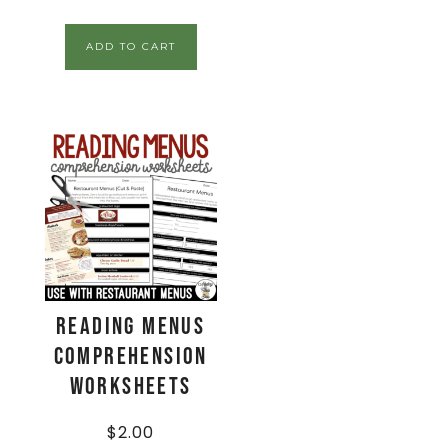
ADD TO CART
Reading Menus
Comprehension
Worksheets
$
2.00