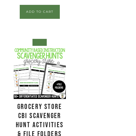
ADD TO CART
SALE!
Grocery Store
CBI Scavenger
Hunt Activities
& File Folders