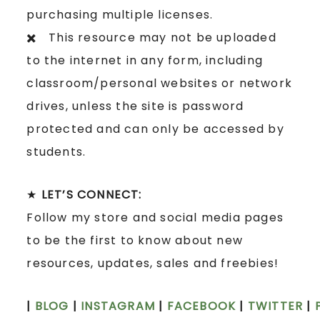
purchasing multiple licenses.
✖️ This resource may not be uploaded
to the internet in any form, including
classroom/personal websites or network
drives, unless the site is password
protected and can only be accessed by
students.
★
LET’S CONNECT:
Follow my store and social media pages
to be the first to know about new
resources, updates, sales and freebies!
|
BLOG
|
INSTAGRAM
|
FACEBOOK
|
TWITTER
|