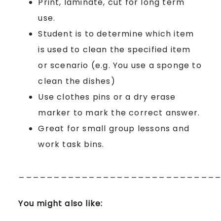
Print, laminate, cut for long term
use.
Student is to determine which item
is used to clean the specified item
or scenario (e.g. You use a sponge to
clean the dishes)
Use clothes pins or a dry erase
marker to mark the correct answer.
Great for small group lessons and
work task bins.
____________________________
You might also like: