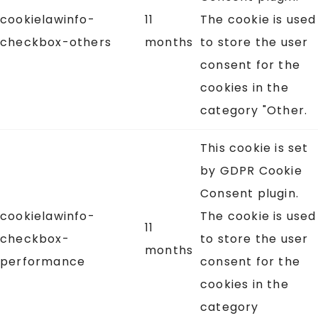
cookielawinfo-
11
The cookie is used
checkbox-others
months
to store the user
consent for the
cookies in the
category "Other.
This cookie is set
by GDPR Cookie
Consent plugin.
cookielawinfo-
The cookie is used
11
checkbox-
to store the user
months
performance
consent for the
cookies in the
category