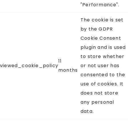
"Performance".
The cookie is set
by the GDPR
Cookie Consent
plugin and is used
to store whether
11
viewed_cookie_policy
or not user has
months
consented to the
use of cookies. It
does not store
any personal
data.