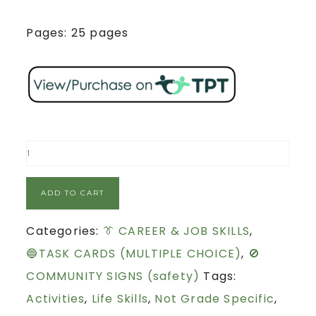
Pages: 25 pages
ADD TO CART
Categories:
👔 CAREER & JOB SKILLS
,
🔵TASK CARDS (MULTIPLE CHOICE)
,
🚫
COMMUNITY SIGNS (safety)
Tags:
Activities
,
Life Skills
,
Not Grade Specific
,