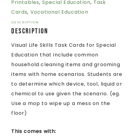
Printables
,
Special Education
,
Task
Cards
,
Vocational Education
DESCRIPTION
Description
Visual Life Skills Task Cards for Special
Education that include common
household cleaning items and grooming
items with home scenarios. Students are
to determine which device, tool, liquid or
chemical to use given the scenario. (eg.
Use a mop to wipe up a mess on the
floor)
This comes with: