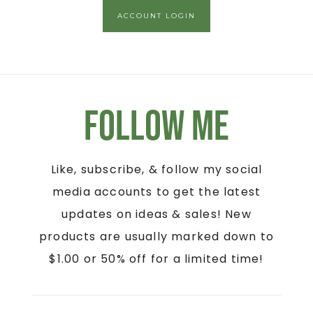
ACCOUNT LOGIN
Follow Me
Like, subscribe, & follow my social
media accounts to get the latest
updates on ideas & sales! New
products are usually marked down to
$1.00 or 50% off for a limited time!