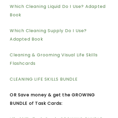
Which Cleaning Liquid Do I Use? Adapted
Book
Which Cleaning Supply Do I Use?
Adapted Book
Cleaning & Grooming Visual Life Skills
Flashcards
CLEANING LIFE SKILLS BUNDLE
OR Save money & get the GROWING
BUNDLE of Task Cards: