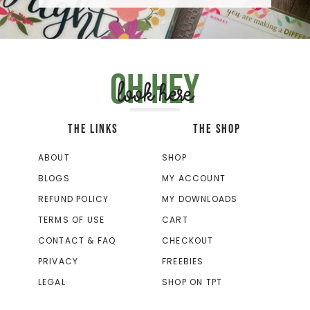
Oh hey
look here
THE LINKS
THE SHOP
ABOUT
SHOP
BLOGS
MY ACCOUNT
REFUND POLICY
MY DOWNLOADS
TERMS OF USE
CART
CONTACT & FAQ
CHECKOUT
PRIVACY
FREEBIES
LEGAL
SHOP ON TPT