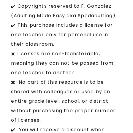
✔️ Copyrights reserved to F. Gonzalez
(Adulting Made Easy aka Spedadulting).
✔️ This purchase includes a license for
one teacher only for personal use in
their classroom.
✖️ Licenses are non-transferable,
meaning they can not be passed from
one teacher to another.
✖️ No part of this resource is to be
shared with colleagues or used by an
entire grade level, school, or district
without purchasing the proper number
of licenses.
✔️ You will receive a discount when