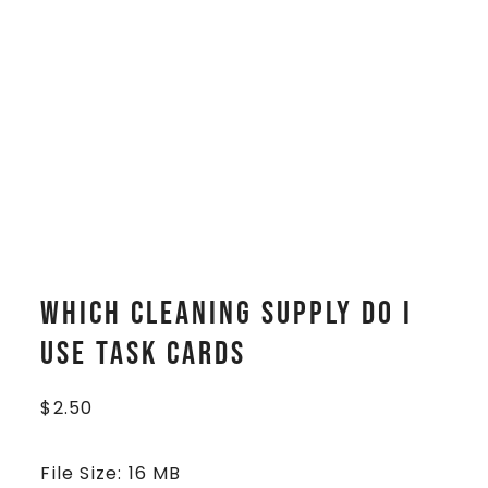
Which Cleaning Supply Do I
Use Task Cards
$
2.50
File Size: 16 MB