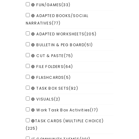
🔴 FUN/GAMES
(33)
🔵 ADAPTED BOOKS/SOCIAL
NARRATIVES
(77)
🔵 ADAPTED WORKSHEETS
(205)
🔵 BULLETIN & PEG BOARD
(51)
🔵 CUT & PASTE
(75)
🔵 FILE FOLDERS
(64)
🔵 FLASHCARDS
(5)
🔵 TASK BOX SETS
(92)
🔵 VISUALS
(2)
🔵 Work Task Box Activities
(17)
🔵TASK CARDS (MULTIPLE CHOICE)
(225)