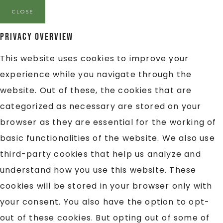
CLOSE
Privacy Overview
This website uses cookies to improve your
experience while you navigate through the
website. Out of these, the cookies that are
categorized as necessary are stored on your
browser as they are essential for the working of
basic functionalities of the website. We also use
third-party cookies that help us analyze and
understand how you use this website. These
cookies will be stored in your browser only with
your consent. You also have the option to opt-
out of these cookies. But opting out of some of