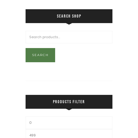
SEARCH SHOP
SEARCH
PRODUCTS FILTER