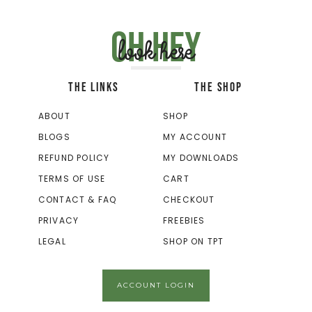
Oh hey
look here
THE LINKS
THE SHOP
ABOUT
SHOP
BLOGS
MY ACCOUNT
REFUND POLICY
MY DOWNLOADS
TERMS OF USE
CART
CONTACT & FAQ
CHECKOUT
PRIVACY
FREEBIES
LEGAL
SHOP ON TPT
ACCOUNT LOGIN