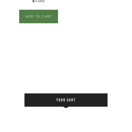
$
1.00
ADD TO CART
YOUR CART