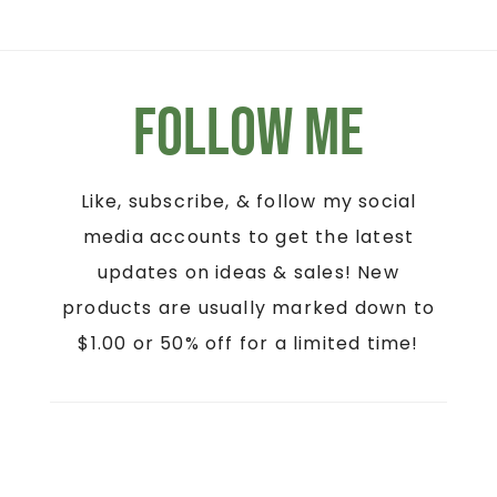
Follow Me
Like, subscribe, & follow my social
media accounts to get the latest
updates on ideas & sales! New
products are usually marked down to
$1.00 or 50% off for a limited time!