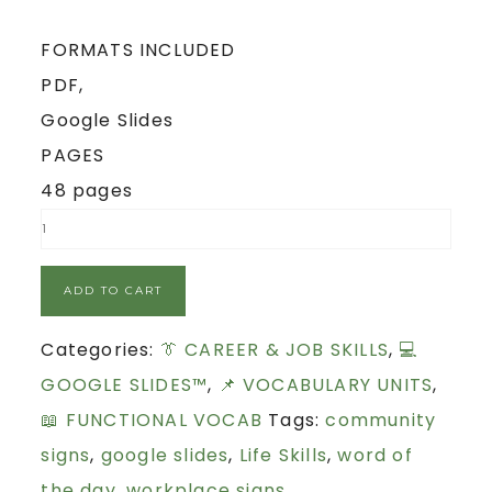
FORMATS INCLUDED
PDF,
Google Slides
PAGES
48 pages
ADD TO CART
Categories:
👔 CAREER & JOB SKILLS
,
💻
GOOGLE SLIDES™
,
📌 VOCABULARY UNITS
,
📖 FUNCTIONAL VOCAB
Tags:
community
signs
,
google slides
,
Life Skills
,
word of
the day
,
workplace signs