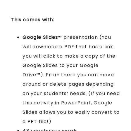
This comes with:
Google Slides
™ presentation (You
will download a PDF that has a link
you will click to make a copy of the
Google Slides to your Google
Drive
™
). From there you can move
around or delete pages depending
on your students’ needs. (If you need
this activity in PowerPoint, Google
Slides allows you to easily convert to
a PPT file!)
48 vocabulary words