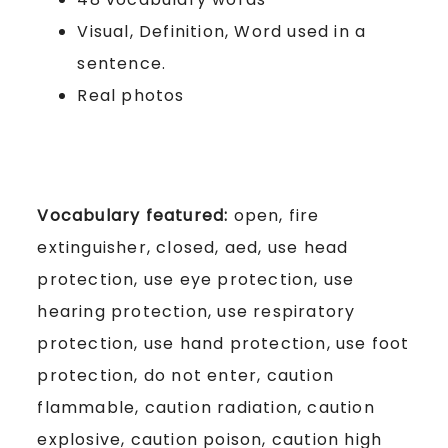
Visual, Definition, Word used in a
sentence.
Real photos
Vocabulary featured:
open, fire
extinguisher, closed, aed, use head
protection, use eye protection, use
hearing protection, use respiratory
protection, use hand protection, use foot
protection, do not enter, caution
flammable, caution radiation, caution
explosive, caution poison, caution high