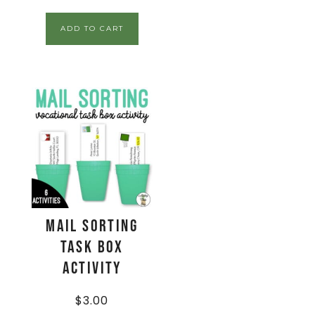
ADD TO CART
Mail Sorting
Task Box
Activity
$
3.00