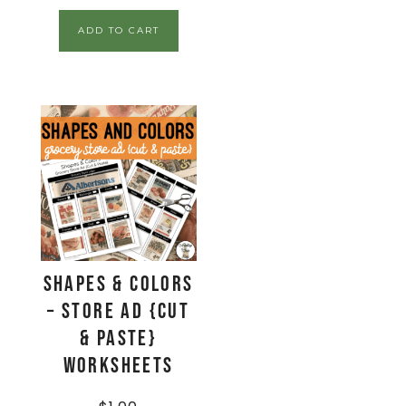
ADD TO CART
Shapes & Colors
– Store Ad {Cut
& Paste}
Worksheets