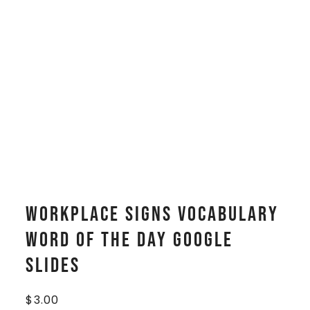
Workplace Signs Vocabulary
WORD OF THE DAY Google
Slides
$
3.00