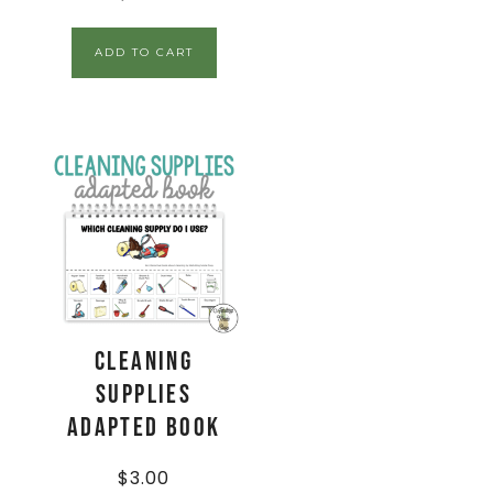
ADD TO CART
Cleaning
Supplies
Adapted Book
$
3.00