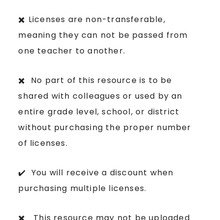
✖️ Licenses are non-transferable,
meaning they can not be passed from
one teacher to another.
✖️ No part of this resource is to be
shared with colleagues or used by an
entire grade level, school, or district
without purchasing the proper number
of licenses.
✔️ You will receive a discount when
purchasing multiple licenses.
✖️ This resource may not be uploaded