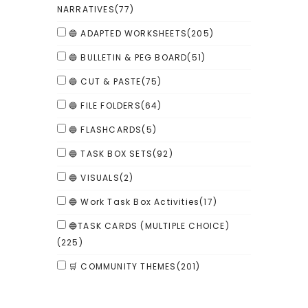
NARRATIVES
(77)
🔵 ADAPTED WORKSHEETS
(205)
🔵 BULLETIN & PEG BOARD
(51)
🔵 CUT & PASTE
(75)
🔵 FILE FOLDERS
(64)
🔵 FLASHCARDS
(5)
🔵 TASK BOX SETS
(92)
🔵 VISUALS
(2)
🔵 Work Task Box Activities
(17)
🔵TASK CARDS (MULTIPLE CHOICE)
(225)
🛒 COMMUNITY THEMES
(201)