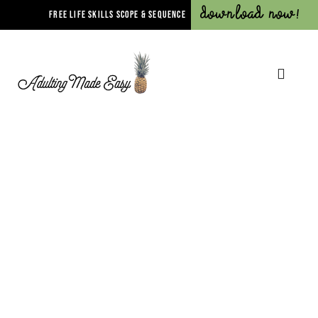
Download Now!
FREE LIFE SKILLS SCOPE & SEQUENCE