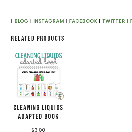
|
BLOG
|
INSTAGRAM
|
FACEBOOK
|
TWITTER
|
Related products
Cleaning Liquids
Adapted Book
$
3.00