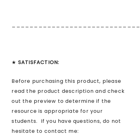
____________________________
★
SATISFACTION:
Before purchasing this product, please
read the product description and check
out the preview to determine if the
resource is appropriate for your
students. If you have questions, do not
hesitate to contact me: