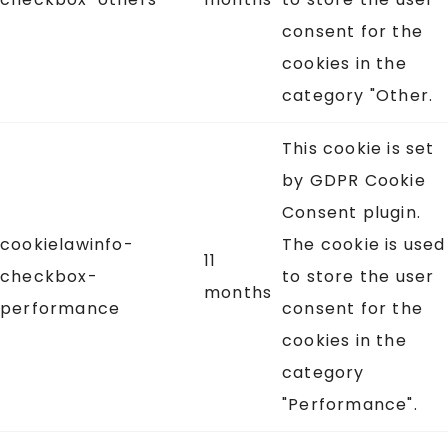
consent for the
cookies in the
category "Other.
This cookie is set
by GDPR Cookie
Consent plugin.
cookielawinfo-
The cookie is used
11
checkbox-
to store the user
months
performance
consent for the
cookies in the
category
"Performance".