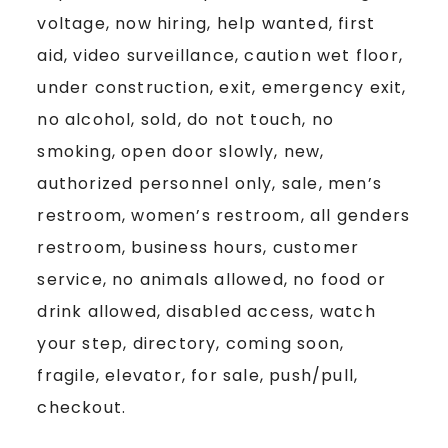
voltage, now hiring, help wanted, first
aid, video surveillance, caution wet floor,
under construction, exit, emergency exit,
no alcohol, sold, do not touch, no
smoking, open door slowly, new,
authorized personnel only, sale, men’s
restroom, women’s restroom, all genders
restroom, business hours, customer
service, no animals allowed, no food or
drink allowed, disabled access, watch
your step, directory, coming soon,
fragile, elevator, for sale, push/pull,
checkout.