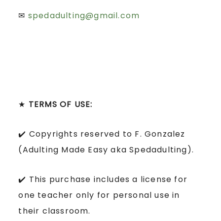
✉
spedadulting@gmail.com
★
TERMS OF USE:
✔️ Copyrights reserved to F. Gonzalez
(Adulting Made Easy aka Spedadulting).
✔️ This purchase includes a license for
one teacher only for personal use in
their classroom.