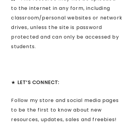
to the internet in any form, including
classroom/personal websites or network
drives, unless the site is password
protected and can only be accessed by
students.
★
LET’S CONNECT:
Follow my store and social media pages
to be the first to know about new
resources, updates, sales and freebies!