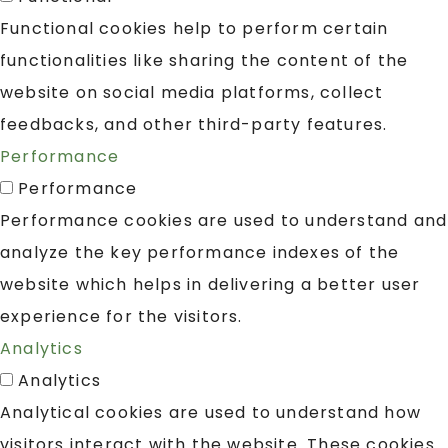
Functional cookies help to perform certain
functionalities like sharing the content of the
website on social media platforms, collect
feedbacks, and other third-party features.
Performance
Performance
Performance cookies are used to understand and
analyze the key performance indexes of the
website which helps in delivering a better user
experience for the visitors.
Analytics
Analytics
Analytical cookies are used to understand how
visitors interact with the website. These cookies