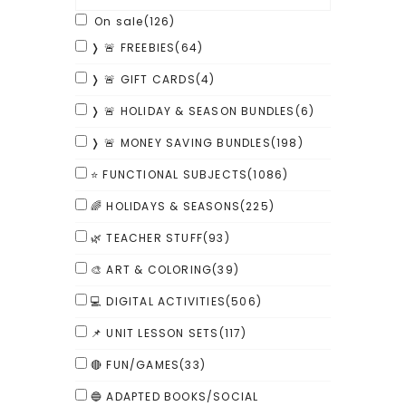
On sale
(126)
❭ 🚨 FREEBIES
(64)
❭ 🚨 GIFT CARDS
(4)
❭ 🚨 HOLIDAY & SEASON BUNDLES
(6)
❭ 🚨 MONEY SAVING BUNDLES
(198)
⭐ FUNCTIONAL SUBJECTS
(1086)
🌈 HOLIDAYS & SEASONS
(225)
🌿 TEACHER STUFF
(93)
🎨 ART & COLORING
(39)
💻 DIGITAL ACTIVITIES
(506)
📌 UNIT LESSON SETS
(117)
🔴 FUN/GAMES
(33)
🔵 ADAPTED BOOKS/SOCIAL