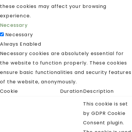
these cookies may affect your browsing
experience.
Necessary
Necessary
Always Enabled
Necessary cookies are absolutely essential for
the website to function properly. These cookies
ensure basic functionalities and security features
of the website, anonymously.
Cookie
Duration
Description
This cookie is set
by GDPR Cookie
Consent plugin.