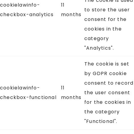
The cookie is used
cookielawinfo-
11
to store the user
checkbox-analytics
months
consent for the
cookies in the
category
"Analytics".
The cookie is set
by GDPR cookie
consent to record
cookielawinfo-
11
the user consent
checkbox-functional
months
for the cookies in
the category
"Functional".