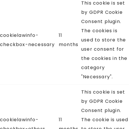
This cookie is set
by GDPR Cookie
Consent plugin.
The cookies is
cookielawinfo-
11
used to store the
checkbox-necessary
months
user consent for
the cookies in the
category
"Necessary".
This cookie is set
by GDPR Cookie
Consent plugin.
cookielawinfo-
11
The cookie is used
checkbox-others
months
to store the user