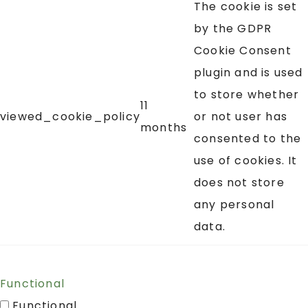
The cookie is set
by the GDPR
Cookie Consent
plugin and is used
to store whether
11
viewed_cookie_policy
or not user has
months
consented to the
use of cookies. It
does not store
any personal
data.
Functional
Functional