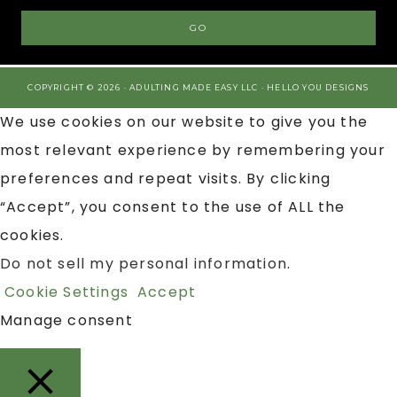
COPYRIGHT © 2026 · ADULTING MADE EASY LLC ·
HELLO YOU DESIGNS
We use cookies on our website to give you the
most relevant experience by remembering your
preferences and repeat visits. By clicking
“Accept”, you consent to the use of ALL the
cookies.
Do not sell my personal information
.
Cookie Settings
Accept
Manage consent