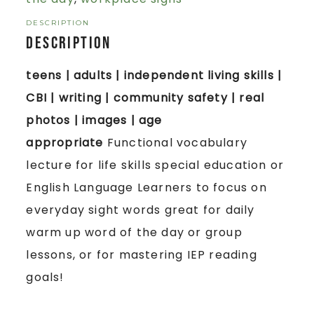
DESCRIPTION
Description
teens | adults | independent living skills |
CBI | writing | community safety | real
photos | images | age
appropriate
Functional vocabulary
lecture for life skills special education or
English Language Learners to focus on
everyday sight words great for daily
warm up word of the day or group
lessons, or for mastering IEP reading
goals!