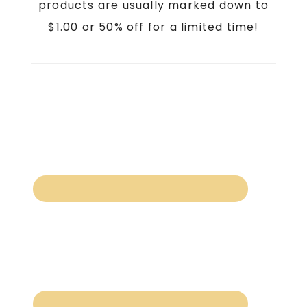
products are usually marked down to
$1.00 or 50% off for a limited time!