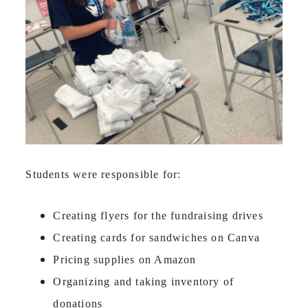
Students were responsible for:
Creating flyers for the fundraising drives
Creating cards for sandwiches on Canva
Pricing supplies on Amazon
Organizing and taking inventory of
donations