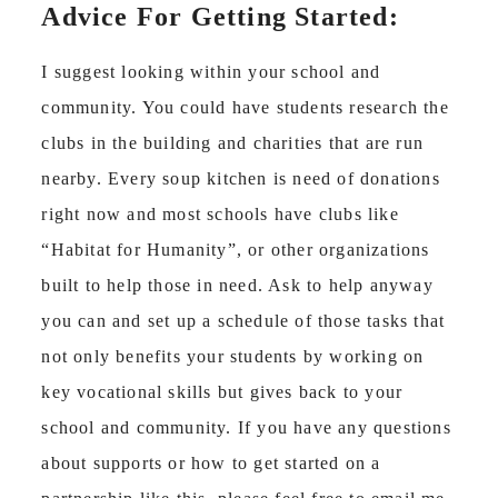
Advice For Getting Started:
I suggest looking within your school and
community. You could have students research the
clubs in the building and charities that are run
nearby. Every soup kitchen is need of donations
right now and most schools have clubs like
“Habitat for Humanity”, or other organizations
built to help those in need. Ask to help anyway
you can and set up a schedule of those tasks that
not only benefits your students by working on
key vocational skills but gives back to your
school and community. If you have any questions
about supports or how to get started on a