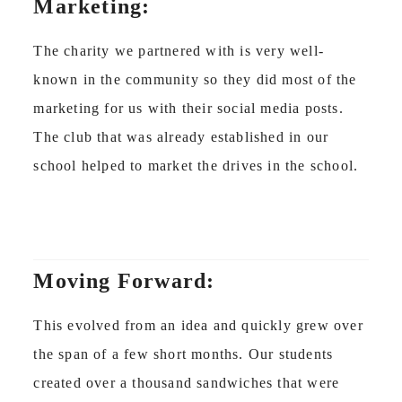
Marketing:
The charity we partnered with is very well-
known in the community so they did most of the
marketing for us with their social media posts.
The club that was already established in our
school helped to market the drives in the school.
Moving Forward:
This evolved from an idea and quickly grew over
the span of a few short months. Our students
created over a thousand sandwiches that were