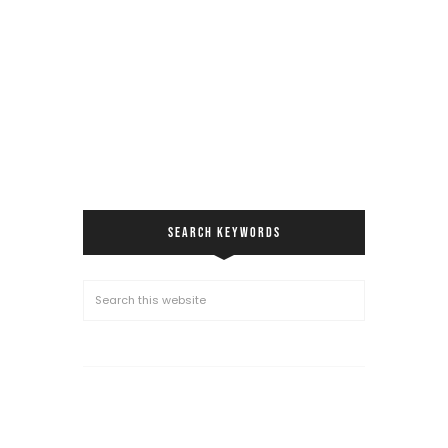
SEARCH KEYWORDS