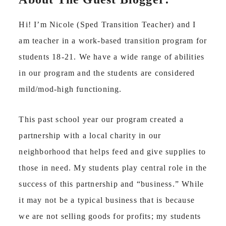
Hi! I’m Nicole (Sped Transition Teacher) and I
am teacher in a work-based transition program for
students 18-21. We have a wide range of abilities
in our program and the students are considered
mild/mod-high functioning.
This past school year our program created a
partnership with a local charity in our
neighborhood that helps feed and give supplies to
those in need. My students play central role in the
success of this partnership and “business.” While
it may not be a typical business that is because
we are not selling goods for profits; my students