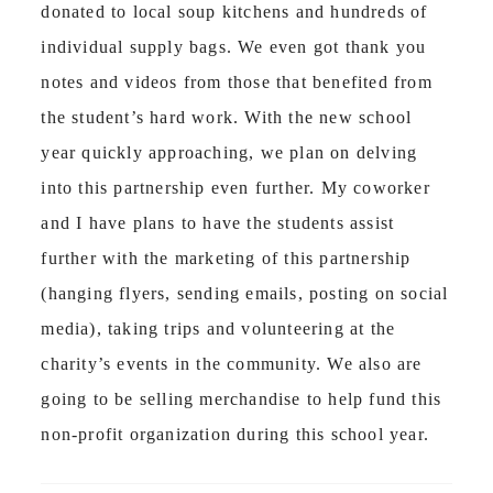
donated to local soup kitchens and hundreds of
individual supply bags. We even got thank you
notes and videos from those that benefited from
the student’s hard work. With the new school
year quickly approaching, we plan on delving
into this partnership even further. My coworker
and I have plans to have the students assist
further with the marketing of this partnership
(hanging flyers, sending emails, posting on social
media), taking trips and volunteering at the
charity’s events in the community. We also are
going to be selling merchandise to help fund this
non-profit organization during this school year.