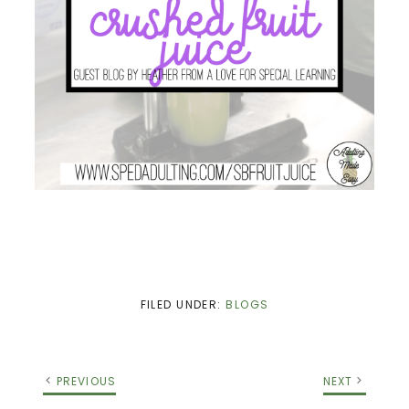
FILED UNDER:
BLOGS
PREVIOUS
NEXT