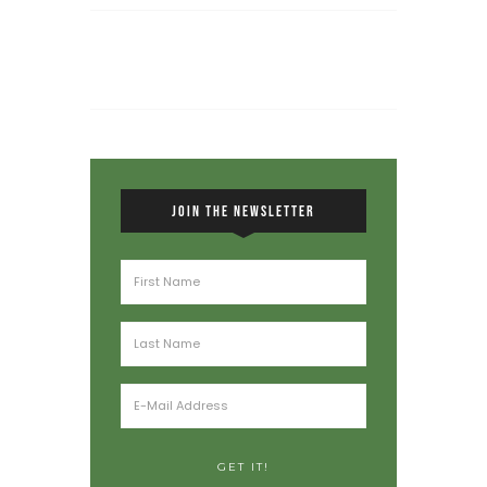
JOIN THE NEWSLETTER