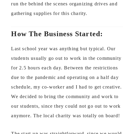
run the behind the scenes organizing drives and
gathering supplies for this charity.
How The Business Started:
Last school year was anything but typical. Our
students usually go out to work in the community
for 2.5 hours each day. Between the restrictions
due to the pandemic and operating on a half day
schedule, my co-worker and I had to get creative.
We decided to bring the community and work to
our students, since they could not go out to work
anymore. The local charity was totally on board!
The start-up was straightforward, since we would