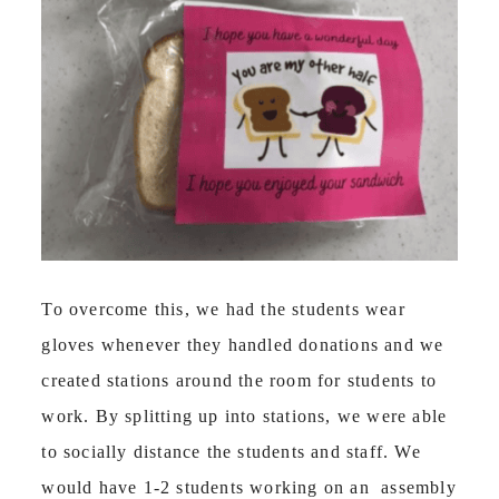
To overcome this, we had the students wear
gloves whenever they handled donations and we
created stations around the room for students to
work. By splitting up into stations, we were able
to socially distance the students and staff. We
would have 1-2 students working on an assembly