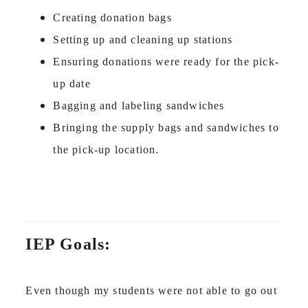
Creating donation bags
Setting up and cleaning up stations
Ensuring donations were ready for the pick-
up date
Bagging and labeling sandwiches
Bringing the supply bags and sandwiches to
the pick-up location.
IEP Goals:
Even though my students were not able to go out