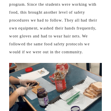
program. Since the students were working with
food, this brought another level of safety
procedures we had to follow. They all had their
own equipment, washed their hands frequently,
wore gloves and had to wear hair nets. We
followed the same food safety protocols we
would if we were out in the community.