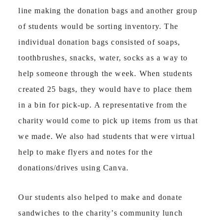
line making the donation bags and another group
of students would be sorting inventory. The
individual donation bags consisted of soaps,
toothbrushes, snacks, water, socks as a way to
help someone through the week. When students
created 25 bags, they would have to place them
in a bin for pick-up. A representative from the
charity would come to pick up items from us that
we made. We also had students that were virtual
help to make flyers and notes for the
donations/drives using Canva.
Our students also helped to make and donate
sandwiches to the charity’s community lunch