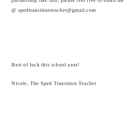
partnership like this, please feel free to email me
@
spedtransitionteacher@gmail.com
Best of luck this school year!
Nicole, The Sped Transition Teacher