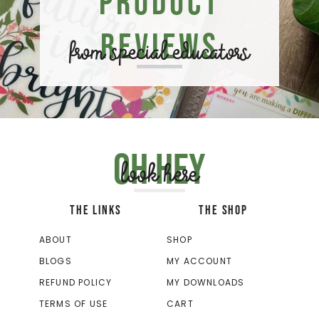
Product
Reviews
from special educators
Oh hey
look here
THE LINKS
THE SHOP
ABOUT
SHOP
BLOGS
MY ACCOUNT
REFUND POLICY
MY DOWNLOADS
TERMS OF USE
CART