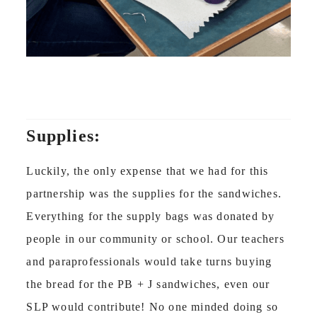
Supplies:
Luckily, the only expense that we had for this
partnership was the supplies for the sandwiches.
Everything for the supply bags was donated by
people in our community or school. Our teachers
and paraprofessionals would take turns buying
the bread for the PB + J sandwiches, even our
SLP would contribute! No one minded doing so