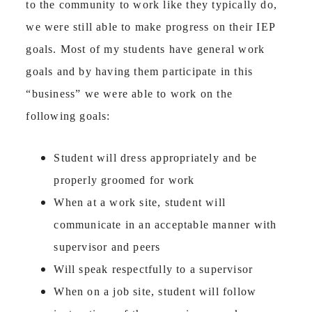
to the community to work like they typically do,
we were still able to make progress on their IEP
goals. Most of my students have general work
goals and by having them participate in this
“business” we were able to work on the
following goals:
Student will dress appropriately and be
properly groomed for work
When at a work site, student will
communicate in an acceptable manner with
supervisor and peers
Will speak respectfully to a supervisor
When on a job site, student will follow