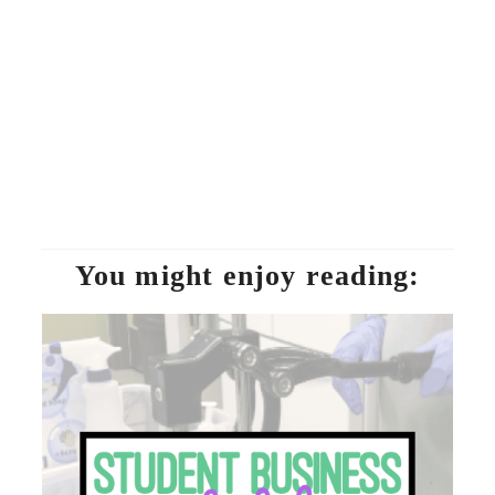
You might enjoy reading: