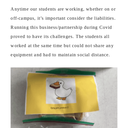
Anytime our students are working, whether on or
off-campus, it’s important consider the liabilities.
Running this business/partnership during Covid
proved to have its challenges. The students all
worked at the same time but could not share any
equipment and had to maintain social distance.