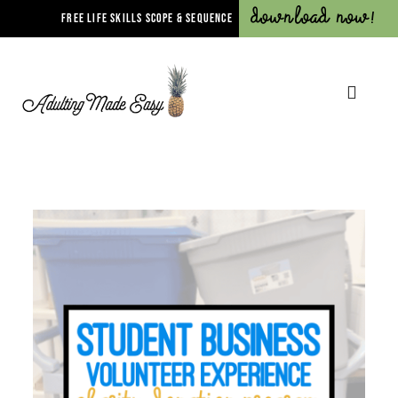
Download Now!
FREE LIFE SKILLS SCOPE & SEQUENCE