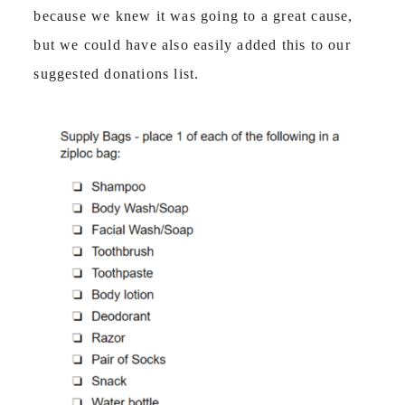
because we knew it was going to a great cause,
but we could have also easily added this to our
suggested donations list.