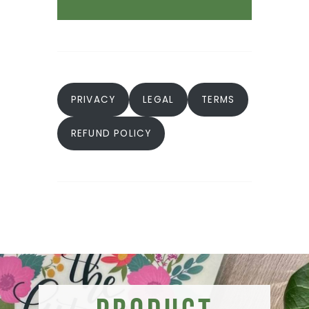
PRIVACY
LEGAL
TERMS
REFUND POLICY