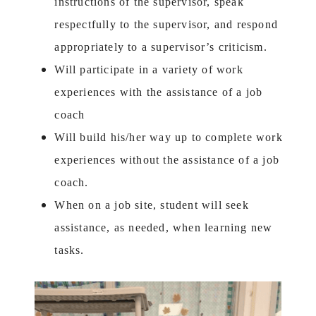
instructions of the supervisor, speak
respectfully to the supervisor, and respond
appropriately to a supervisor’s criticism.
Will participate in a variety of work
experiences with the assistance of a job
coach
Will build his/her way up to complete work
experiences without the assistance of a job
coach.
When on a job site, student will seek
assistance, as needed, when learning new
tasks.