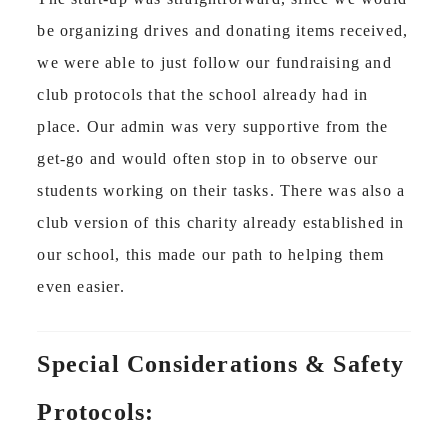
be organizing drives and donating items received,
we were able to just follow our fundraising and
club protocols that the school already had in
place. Our admin was very supportive from the
get-go and would often stop in to observe our
students working on their tasks. There was also a
club version of this charity already established in
our school, this made our path to helping them
even easier.
Special Considerations & Safety
Protocols: