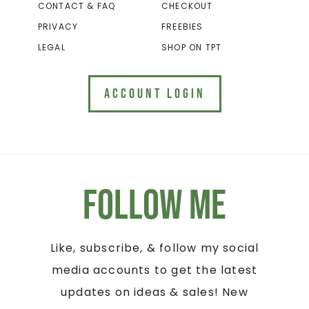
CONTACT & FAQ
CHECKOUT
PRIVACY
FREEBIES
LEGAL
SHOP ON TPT
ACCOUNT LOGIN
Follow Me
Like, subscribe, & follow my social
media accounts to get the latest
updates on ideas & sales! New