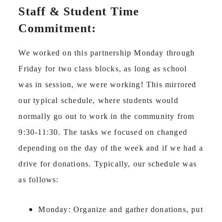
Staff & Student Time
Commitment:
We worked on this partnership Monday through
Friday for two class blocks, as long as school
was in session, we were working! This mirrored
our typical schedule, where students would
normally go out to work in the community from
9:30-11:30. The tasks we focused on changed
depending on the day of the week and if we had a
drive for donations. Typically, our schedule was
as follows:
Monday: Organize and gather donations, put