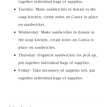
together individual bags of supplies.
Tuesday: Make sandwiches to donate to the
soup kitchen, create notes on Canva to place
on sandwiches.
Wednesday: Make sandwiches to donate to
the soup kitchen, create notes on Canva to
place on sandwiches.
Thursday: Organize sandwiches for pick up,
put together individual bags of supplies.
Friday: Take inventory of supplies left, put
together individual bags of supplies.