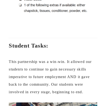
Student Tasks:
This partnership was a win-win. It allowed our
students to continue to gain necessary skills
imperative to future employment AND it gave
back to the community. Our students were
involved in every stage, beginning to end.