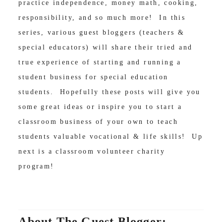
practice independence, money math, cooking,
responsibility, and so much more! In this
series, various guest bloggers (teachers &
special educators) will share their tried and
true experience of starting and running a
student business for special education
students. Hopefully these posts will give you
some great ideas or inspire you to start a
classroom business of your own to teach
students valuable vocational & life skills! Up
next is a classroom volunteer charity
program!
About The Guest Blogger: