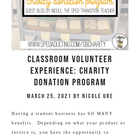
Classroom Volunteer
Experience: Charity
Donation Program
March 25, 2021
by
Nicole Ure
Having a student business has SO MANY
benefits. Depending on what your product or
service is, you have the opportunity to