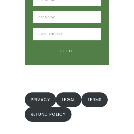
PRIVACY
LEGAL
TERMS
REFUND POLICY