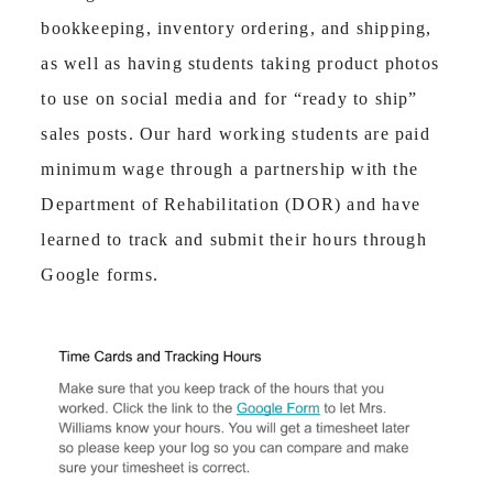
bookkeeping, inventory ordering, and shipping,
as well as having students taking product photos
to use on social media and for “ready to ship”
sales posts. Our hard working students are paid
minimum wage through a partnership with the
Department of Rehabilitation (DOR) and have
learned to track and submit their hours through
Google forms.