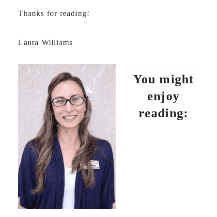
Thanks for reading!
Laura Williams
You might
enjoy
reading: