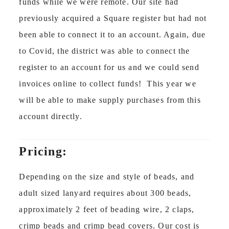
funds while we were remote. Our site had
previously acquired a Square register but had not
been able to connect it to an account. Again, due
to Covid, the district was able to connect the
register to an account for us and we could send
invoices online to collect funds! This year we
will be able to make supply purchases from this
account directly.
Pricing:
Depending on the size and style of beads, and
adult sized lanyard requires about 300 beads,
approximately 2 feet of beading wire, 2 claps,
crimp beads and crimp bead covers. Our cost is