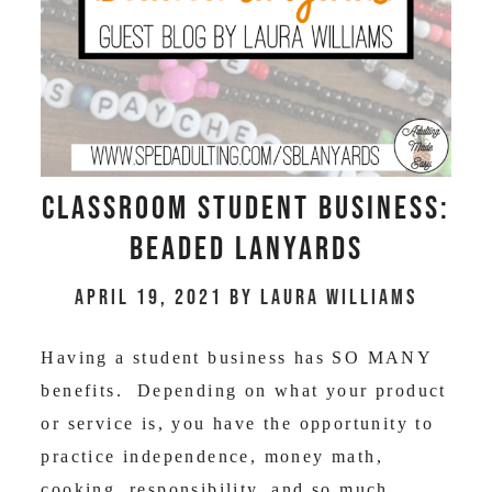
Classroom Student Business:
Beaded Lanyards
April 19, 2021
by
Laura Williams
Having a student business has SO MANY
benefits. Depending on what your product
or service is, you have the opportunity to
practice independence, money math,
cooking, responsibility, and so much