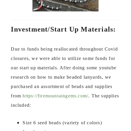
Investment/Start Up Materials:
Due to funds being reallocated throughout Covid
closures, we were able to utilize some funds for
our start up materials. After doing some youtube
research on how to make beaded lanyards, we
purchased an assortment of beads and supplies
from
https://firemountaingems.com/
. The supplies
included:
Size 6 seed beads (variety of colors)