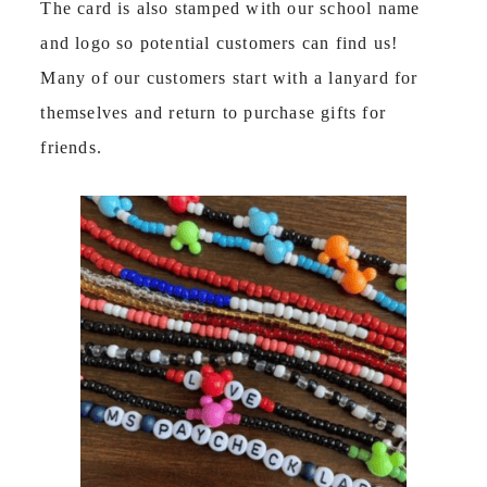
The card is also stamped with our school name
and logo so potential customers can find us!
Many of our customers start with a lanyard for
themselves and return to purchase gifts for
friends.