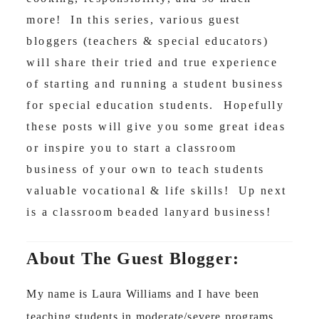
more! In this series, various guest
bloggers (teachers & special educators)
will share their tried and true experience
of starting and running a student business
for special education students. Hopefully
these posts will give you some great ideas
or inspire you to start a classroom
business of your own to teach students
valuable vocational & life skills! Up next
is a classroom beaded lanyard business!
About The Guest Blogger:
My name is Laura Williams and I have been
teaching students in moderate/severe programs