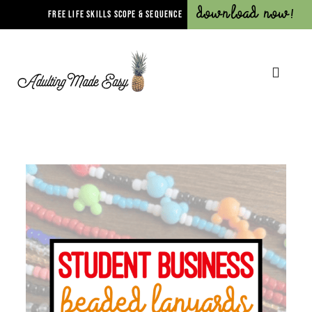
Download Now!
FREE LIFE SKILLS SCOPE & SEQUENCE