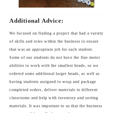
Additional Advice:
We focused on finding a project that had a variety
of skills and roles within the business to ensure
that was an appropriate job for each student.
Some of our students do not have the fine motor
abilities to work with the smallest beads, so we
ordered some additional larger beads, as well as
having students assigned to wrap and package
completed orders, deliver materials to different
classrooms and help with inventory and sorting
materials. It was important to us that the business