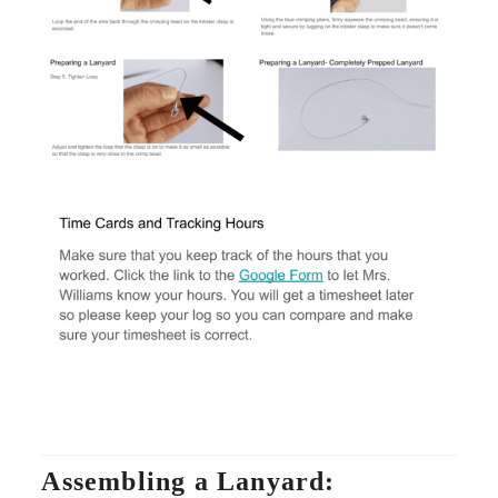
Assembling a Lanyard: