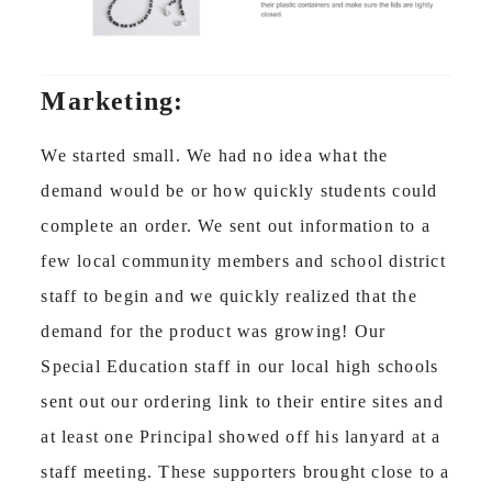
Marketing:
We started small. We had no idea what the
demand would be or how quickly students could
complete an order. We sent out information to a
few local community members and school district
staff to begin and we quickly realized that the
demand for the product was growing! Our
Special Education staff in our local high schools
sent out our ordering link to their entire sites and
at least one Principal showed off his lanyard at a
staff meeting. These supporters brought close to a