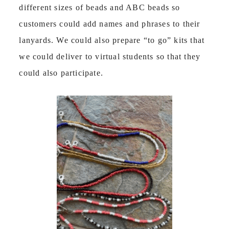
different sizes of beads and ABC beads so
customers could add names and phrases to their
lanyards. We could also prepare “to go” kits that
we could deliver to virtual students so that they
could also participate.