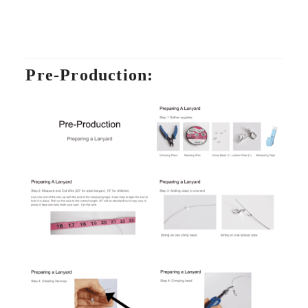
Pre-Production: