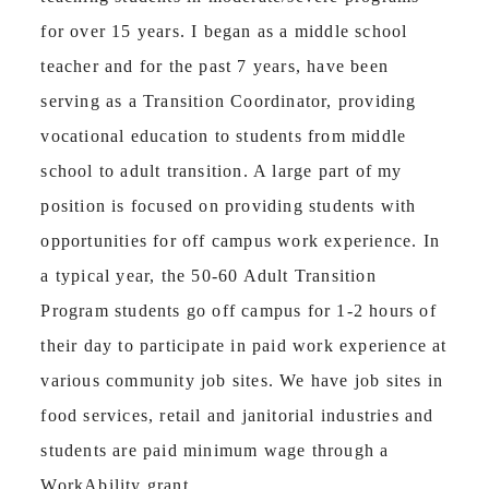
for over 15 years. I began as a middle school
teacher and for the past 7 years, have been
serving as a Transition Coordinator, providing
vocational education to students from middle
school to adult transition. A large part of my
position is focused on providing students with
opportunities for off campus work experience. In
a typical year, the 50-60 Adult Transition
Program students go off campus for 1-2 hours of
their day to participate in paid work experience at
various community job sites. We have job sites in
food services, retail and janitorial industries and
students are paid minimum wage through a
WorkAbility grant.