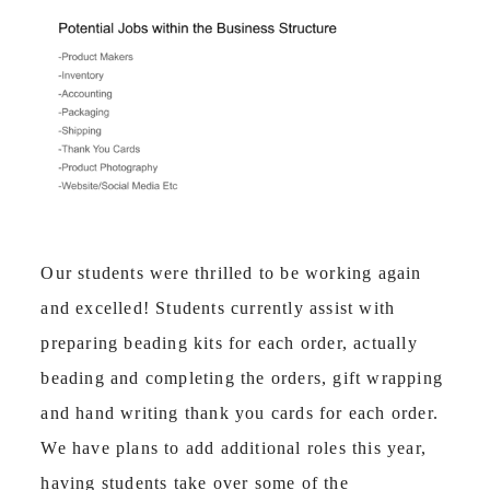
Our students were thrilled to be working again
and excelled! Students currently assist with
preparing beading kits for each order, actually
beading and completing the orders, gift wrapping
and hand writing thank you cards for each order.
We have plans to add additional roles this year,
having students take over some of the