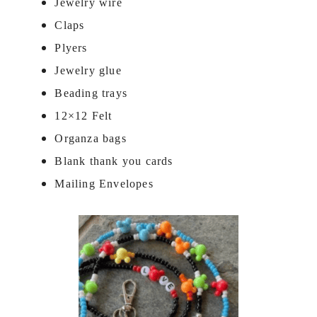
Jewelry wire
Claps
Plyers
Jewelry glue
Beading trays
12×12 Felt
Organza bags
Blank thank you cards
Mailing Envelopes