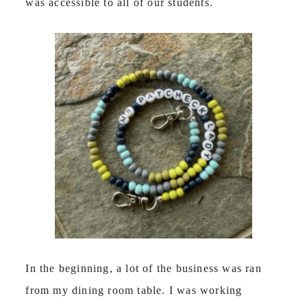
was accessible to all of our students.
In the beginning, a lot of the business was ran
from my dining room table. I was working