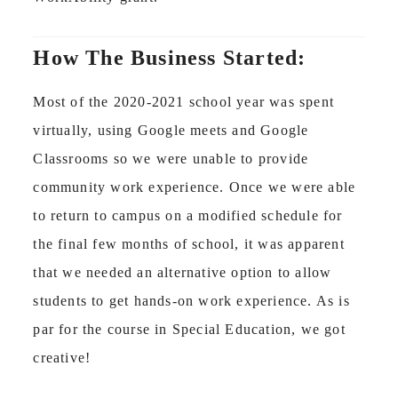
How The Business Started:
Most of the 2020-2021 school year was spent
virtually, using Google meets and Google
Classrooms so we were unable to provide
community work experience. Once we were able
to return to campus on a modified schedule for
the final few months of school, it was apparent
that we needed an alternative option to allow
students to get hands-on work experience. As is
par for the course in Special Education, we got
creative!