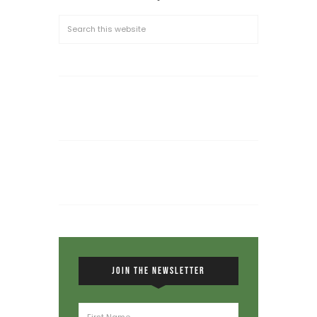
JOIN THE NEWSLETTER