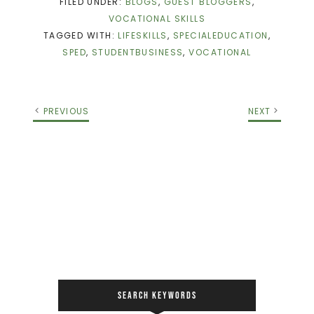
FILED UNDER:
BLOGS
,
GUEST BLOGGERS
,
VOCATIONAL SKILLS
TAGGED WITH:
LIFESKILLS
,
SPECIALEDUCATION
,
SPED
,
STUDENTBUSINESS
,
VOCATIONAL
PREVIOUS
NEXT
SEARCH KEYWORDS