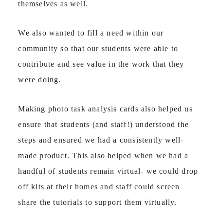
themselves as well.
We also wanted to fill a need within our
community so that our students were able to
contribute and see value in the work that they
were doing.
Making photo task analysis cards also helped us
ensure that students (and staff!) understood the
steps and ensured we had a consistently well-
made product. This also helped when we had a
handful of students remain virtual- we could drop
off kits at their homes and staff could screen
share the tutorials to support them virtually.