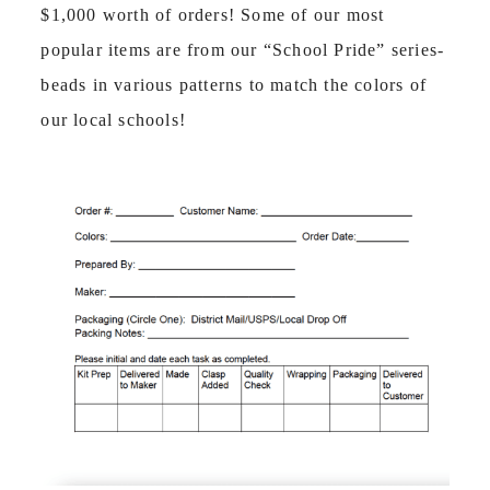
$1,000 worth of orders! Some of our most
popular items are from our “School Pride” series-
beads in various patterns to match the colors of
our local schools!