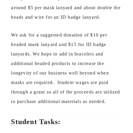
around $5 per mask lanyard and about double the
beads and wire for an ID badge lanyard.
We ask for a suggested donation of $10 per
beaded mask lanyard and $15 for ID badge
lanyards. We hope to add in bracelets and
additional beaded products to increase the
longevity of our business well beyond when
masks are required. Student wages are paid
through a grant so all of the proceeds are utilized
to purchase additional materials as needed.
Student Tasks: