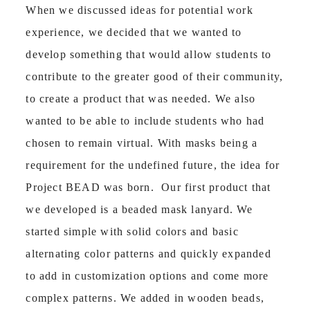
When we discussed ideas for potential work
experience, we decided that we wanted to
develop something that would allow students to
contribute to the greater good of their community,
to create a product that was needed. We also
wanted to be able to include students who had
chosen to remain virtual. With masks being a
requirement for the undefined future, the idea for
Project BEAD was born. Our first product that
we developed is a beaded mask lanyard. We
started simple with solid colors and basic
alternating color patterns and quickly expanded
to add in customization options and come more
complex patterns. We added in wooden beads,