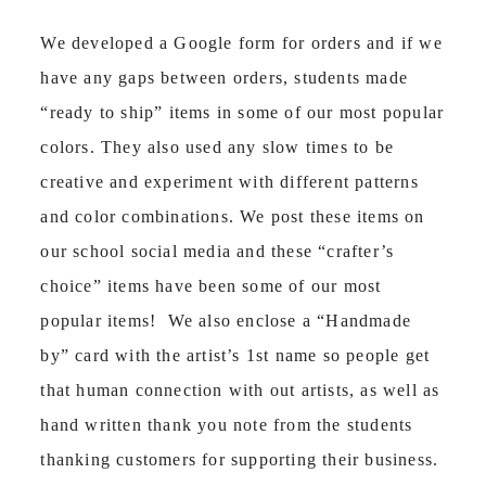
We developed a Google form for orders and if we
have any gaps between orders, students made
“ready to ship” items in some of our most popular
colors. They also used any slow times to be
creative and experiment with different patterns
and color combinations. We post these items on
our school social media and these “crafter’s
choice” items have been some of our most
popular items! We also enclose a “Handmade
by” card with the artist’s 1
st
name so people get
that human connection with out artists, as well as
hand written thank you note from the students
thanking customers for supporting their business.