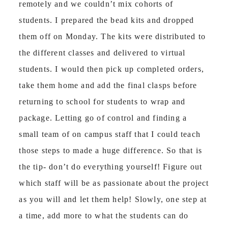
remotely and we couldn’t mix cohorts of
students. I prepared the bead kits and dropped
them off on Monday. The kits were distributed to
the different classes and delivered to virtual
students. I would then pick up completed orders,
take them home and add the final clasps before
returning to school for students to wrap and
package. Letting go of control and finding a
small team of on campus staff that I could teach
those steps to made a huge difference. So that is
the tip- don’t do everything yourself! Figure out
which staff will be as passionate about the project
as you will and let them help! Slowly, one step at
a time, add more to what the students can do