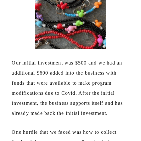
Our initial investment was $500 and we had an
additional $600 added into the business with
funds that were available to make program
modifications due to Covid. After the initial
investment, the business supports itself and has
already made back the initial investment.
One hurdle that we faced was how to collect