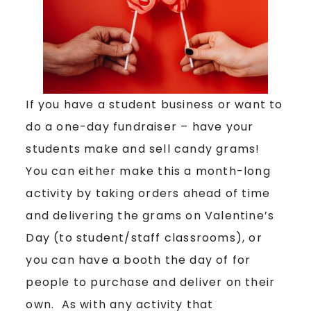
If you have a student business or want to
do a one-day fundraiser – have your
students make and sell candy grams!
You can either make this a month-long
activity by taking orders ahead of time
and delivering the grams on Valentine’s
Day (to student/staff classrooms), or
you can have a booth the day of for
people to purchase and deliver on their
own. As with any activity that