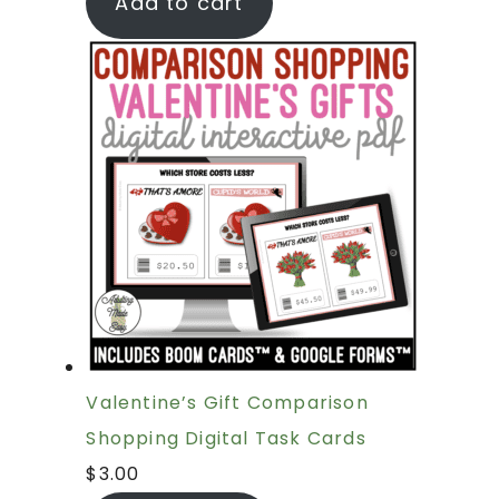
Add to cart
Valentine’s Gift Comparison
Shopping Digital Task Cards
$
3.00