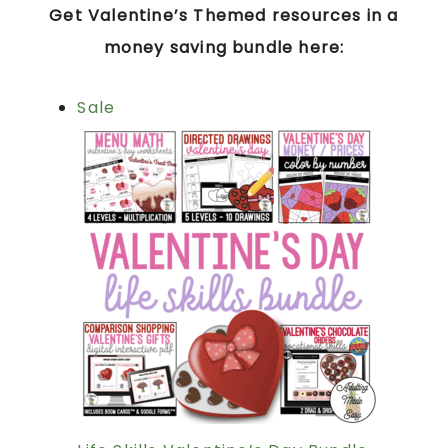
Get Valentine’s Themed resources in a
money saving bundle here:
Sale