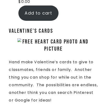
$
0.00
Add to cart
Valentine’s Cards
Hand make Valentine’s cards to give to
classmates, friends or family. Another
thing you can shop for while out in the
community. The possibilities are endless,
another think you can search Pinterest
or Google for ideas!