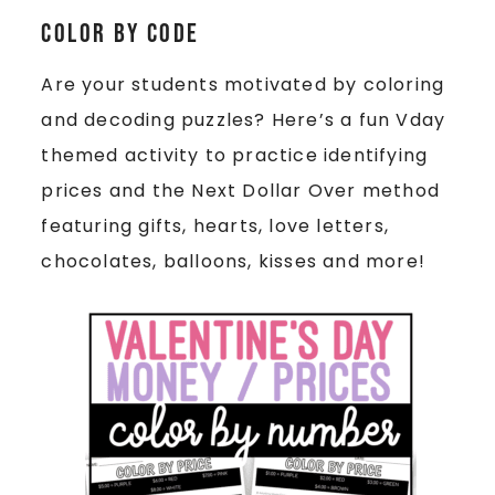
Color by Code
Are your students motivated by coloring
and decoding puzzles? Here’s a fun Vday
themed activity to practice identifying
prices and the Next Dollar Over method
featuring gifts, hearts, love letters,
chocolates, balloons, kisses and more!