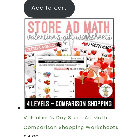
Add to cart
Valentine’s Day Store Ad Math
Comparison Shopping Worksheets