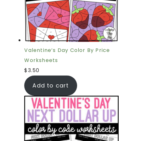
Valentine’s Day Color By Price
Worksheets
$
3.50
Add to cart