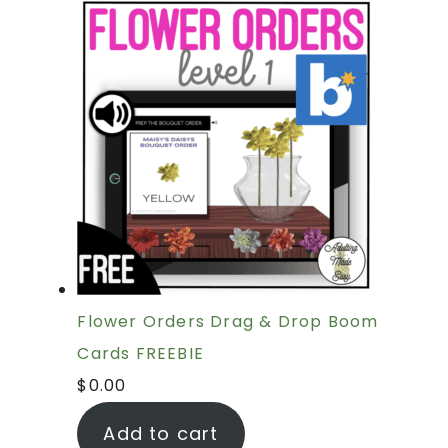
Flower Orders Drag & Drop Boom
Cards FREEBIE
$
0.00
Add to cart