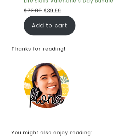
Life Skills Valentine’s Day Bundle
$
73.00
$
39.99
Add to cart
Thanks for reading!
You might also enjoy reading: