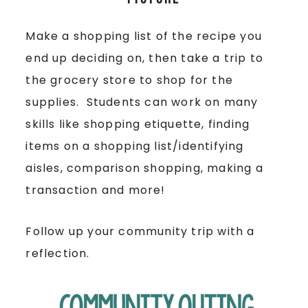
Make a shopping list of the recipe you
end up deciding on, then take a trip to
the grocery store to shop for the
supplies. Students can work on many
skills like shopping etiquette, finding
items on a shopping list/identifying
aisles, comparison shopping, making a
transaction and more!
Follow up your community trip with a
reflection.