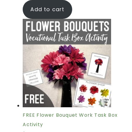
Add to cart
FREE Flower Bouquet Work Task Box
Activity