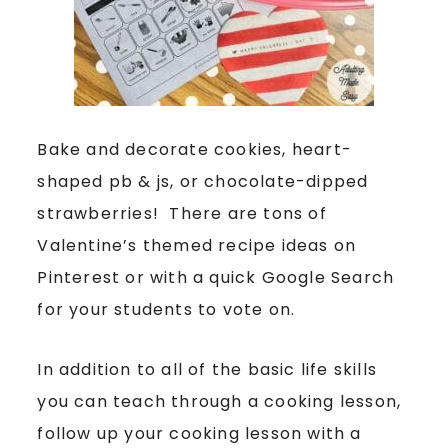
Bake and decorate cookies, heart-
shaped pb & js, or chocolate-dipped
strawberries! There are tons of
Valentine’s themed recipe ideas on
Pinterest or with a quick Google Search
for your students to vote on.
In addition to all of the basic life skills
you can teach through a cooking lesson,
follow up your cooking lesson with a