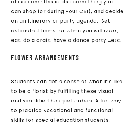
classroom (this is also something you
can shop for during your CBI), and decide
on an itinerary or party agenda. Set
estimated times for when you will cook,
eat, do a craft, have a dance party …etc.
Flower Arrangements
Students can get a sense of what it’s like
to be a florist by fulfilling these visual
and simplified bouquet orders. A fun way
to practice vocational and functional
skills for special education students.