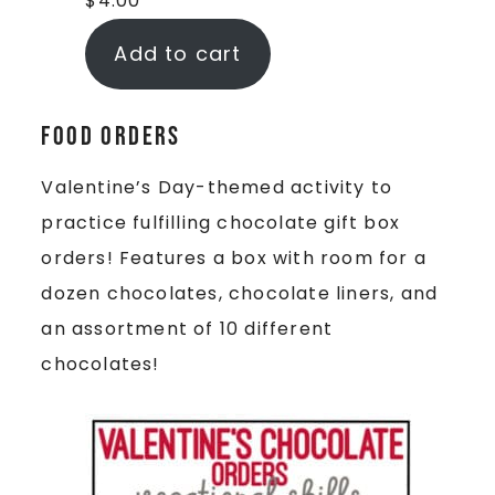
$
4.00
Add to cart
Food Orders
Valentine’s Day-themed activity to
practice fulfilling chocolate gift box
orders! Features a box with room for a
dozen chocolates, chocolate liners, and
an assortment of 10 different
chocolates!