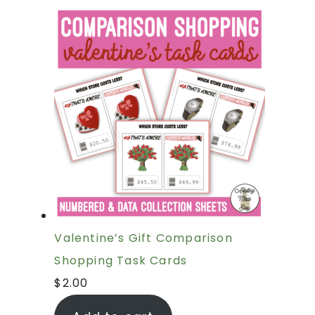
Valentine’s Gift Comparison
Shopping Task Cards
$
2.00