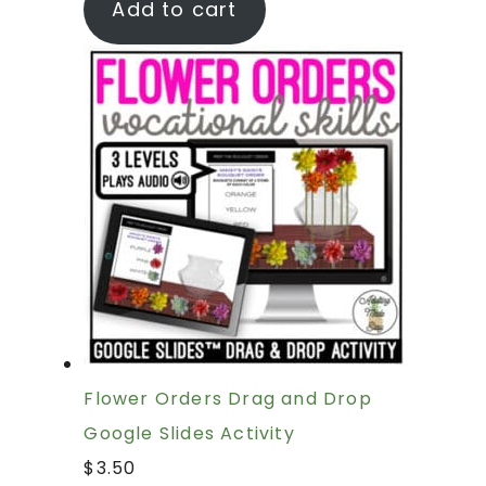
Add to cart
Flower Orders Drag and Drop
Google Slides Activity
$
3.50