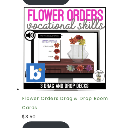
Flower Orders Drag & Drop Boom
Cards
$
3.50