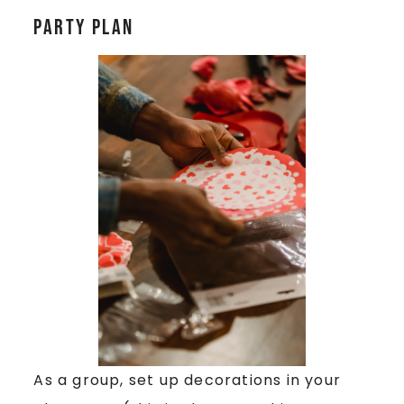
Party Plan
As a group, set up decorations in your