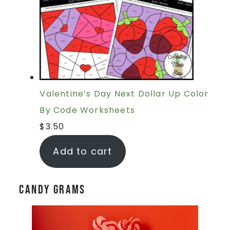
Valentine’s Day Next Dollar Up Color
By Code Worksheets
$
3.50
Add to cart
Candy Grams