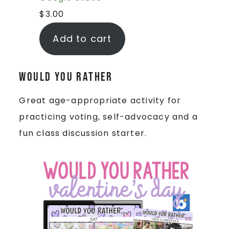
$
3.00
Add to cart
Would You Rather
Great age-appropriate activity for
practicing voting, self-advocacy and a
fun class discussion starter.