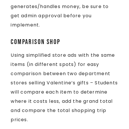
generates/handles money, be sure to
get admin approval before you
implement.
Comparison Shop
Using simplified store ads with the same
items (in different spots) for easy
comparison between two department
stores selling Valentine’s gifts – Students
will compare each item to determine
where it costs less, add the grand total
and compare the total shopping trip
prices.