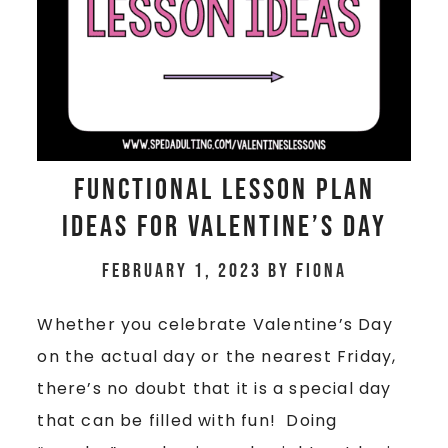
Functional Lesson Plan
Ideas for Valentine’s Day
February 1, 2023
by
Fiona
Whether you celebrate Valentine’s Day
on the actual day or the nearest Friday,
there’s no doubt that it is a special day
that can be filled with fun! Doing