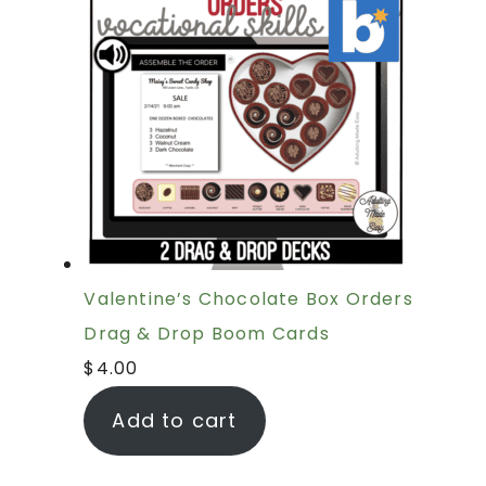
Valentine’s Chocolate Box Orders
Drag & Drop Boom Cards
$
4.00
Add to cart