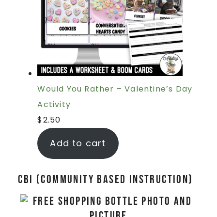
Would You Rather – Valentine’s Day
Activity
$
2.50
Add to cart
CBI (Community Based Instruction)