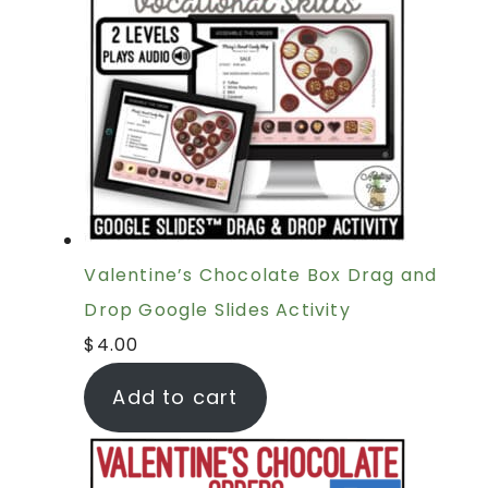
Valentine’s Chocolate Box Drag and
Drop Google Slides Activity
$
4.00
Add to cart