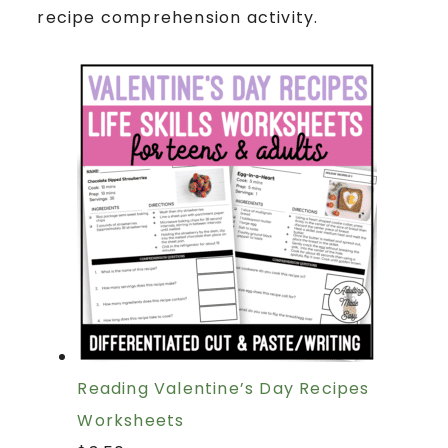
recipe comprehension activity.
Reading Valentine’s Day Recipes
Worksheets