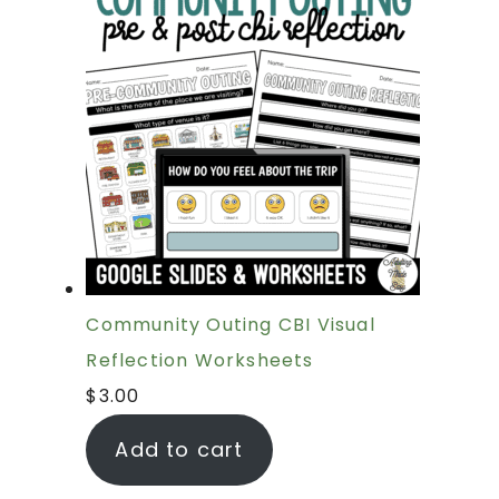
Community Outing CBI Visual
Reflection Worksheets
$
3.00
Add to cart