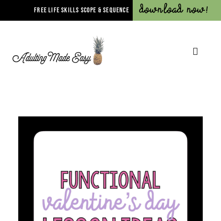
Download Now!
FREE LIFE SKILLS SCOPE & SEQUENCE