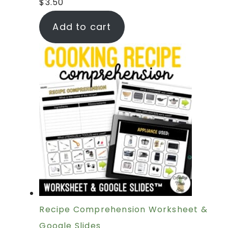
$
3.50
Add to cart
Recipe Comprehension Worksheet &
Google Slides