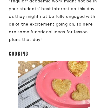
“regular” academic work might not be in
your students’ best interest on this day
as they might not be fully engaged with
all of the excitement going on, so here
are some functional ideas for lesson
plans that day!
Cooking