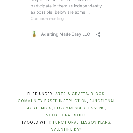
FILED UNDER:
ARTS & CRAFTS
,
BLOGS
,
COMMUNITY BASED INSTRUCTION
,
FUNCTIONAL
ACADEMICS
,
RECOMMENDED LESSONS
,
VOCATIONAL SKILLS
TAGGED WITH:
FUNCTIONAL
,
LESSON PLANS
,
VALENTINE DAY