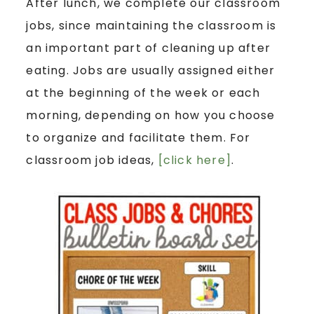
After lunch, we complete our classroom
jobs, since maintaining the classroom is
an important part of cleaning up after
eating. Jobs are usually assigned either
at the beginning of the week or each
morning, depending on how you choose
to organize and facilitate them. For
classroom job ideas,
[click here]
.