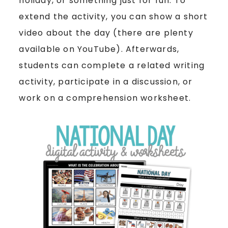
holiday, or something just for fun. To
extend the activity, you can show a short
video about the day (there are plenty
available on YouTube). Afterwards,
students can complete a related writing
activity, participate in a discussion, or
work on a comprehension worksheet.