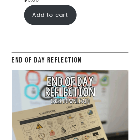
Add to cart
End of Day Reflection