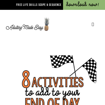
Download Now!
FREE LIFE SKILLS SCOPE & SEQUENCE