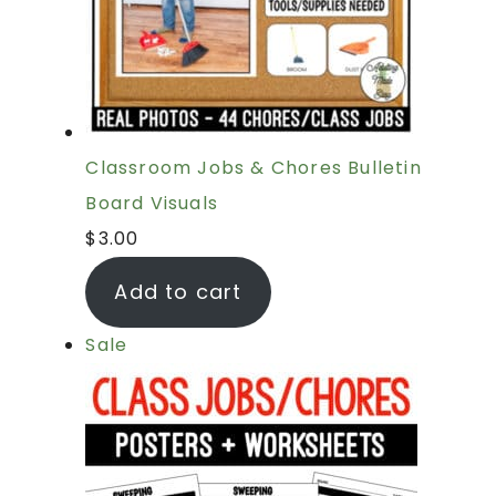
Classroom Jobs & Chores Bulletin
Board Visuals
$
3.00
Add to cart
Sale