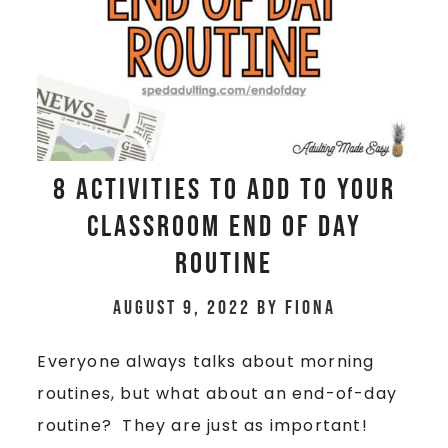
8 Activities to Add To Your
Classroom End Of Day
Routine
August 9, 2022
by
Fiona
Everyone always talks about morning
routines, but what about an end-of-day
routine? They are just as important!