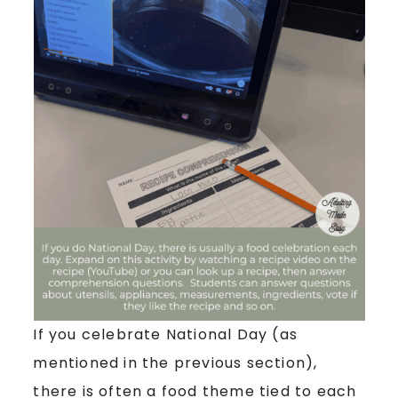
If you celebrate National Day (as
mentioned in the previous section),
there is often a food theme tied to each