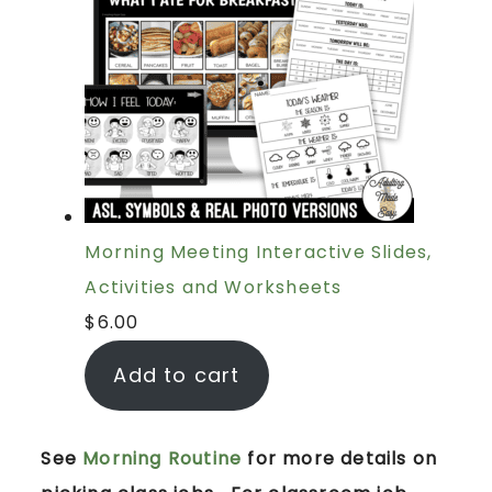
Morning Meeting Interactive Slides,
Activities and Worksheets
$
6.00
Add to cart
See
Morning Routine
for more details on