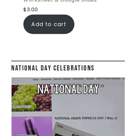
$
3.00
Add to cart
National Day Celebrations