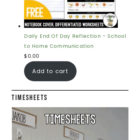
Daily End Of Day Reflection – School
to Home Communication
$
0.00
Add to cart
Timesheets