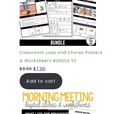
Classroom Jobs and Chores Posters
& Worksheets BUNDLE SS
$
9.00
$
7.00
Add to cart