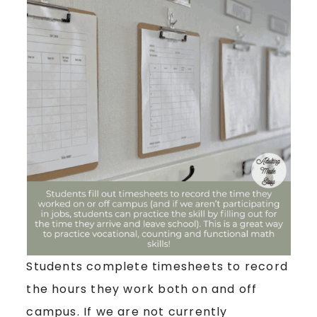
Students complete timesheets to record
the hours they work both on and off
campus. If we are not currently