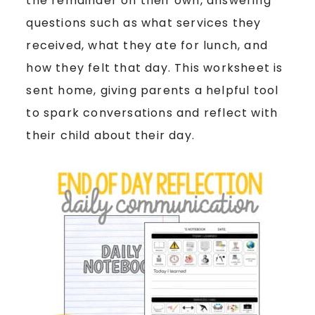
the remainder on their own, answering
questions such as what services they
received, what they ate for lunch, and
how they felt that day. This worksheet is
sent home, giving parents a helpful tool
to spark conversations and reflect with
their child about their day.