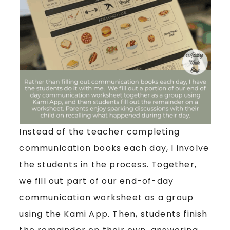
Instead of the teacher completing
communication books each day, I involve
the students in the process. Together,
we fill out part of our end-of-day
communication worksheet as a group
using the Kami App. Then, students finish