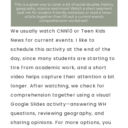
We usually watch CNN10 or Teen Kids
News for current events. I like to
schedule this activity at the end of the
day, since many students are starting to
tire from academic work, and a short
video helps capture their attention a bit
longer. After watching, we check for
comprehension together using a visual
Google Slides activity—answering WH
questions, reviewing geography, and
sharing opinions. For more options, you