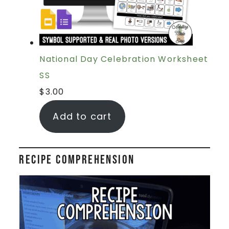
National Day Celebration Worksheet
SS
$
3.00
Add to cart
Recipe Comprehension