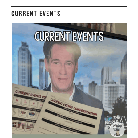
Current Events