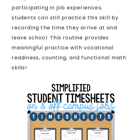
participating in job experiences,
students can still practice this skill by
recording the time they arrive at and
leave school. This routine provides
meaningful practice with vocational
readiness, counting, and functional math
skills!