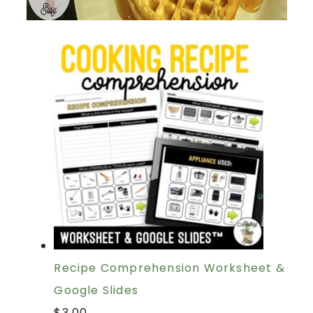
Recipe Comprehension Worksheet &
Google Slides
$
3.00