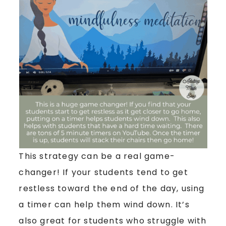
This strategy can be a real game-
changer! If your students tend to get
restless toward the end of the day, using
a timer can help them wind down. It’s
also great for students who struggle with