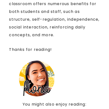
classroom offers numerous benefits for
both students and staff, such as
structure, self-regulation, independence,
social interaction, reinforcing daily
concepts, and more.
Thanks for reading!
You might also enjoy reading: