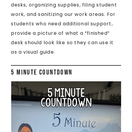
desks, organizing supplies, filing student
work, and sanitizing our work areas. For
students who need additional support,
provide a picture of what a “finished”
desk should look like so they can use it
as a visual guide.
5 Minute Countdown