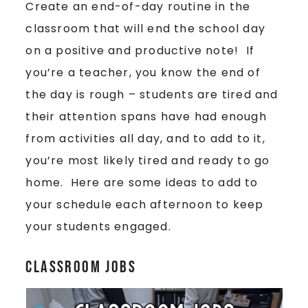
Create an end-of-day routine in the
classroom that will end the school day
on a positive and productive note! If
you’re a teacher, you know the end of
the day is rough – students are tired and
their attention spans have had enough
from activities all day, and to add to it,
you’re most likely tired and ready to go
home. Here are some ideas to add to
your schedule each afternoon to keep
your students engaged.
Classroom Jobs