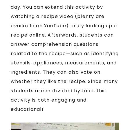
day. You can extend this activity by
watching a recipe video (plenty are
available on YouTube) or by looking up a
recipe online. Afterwards, students can
answer comprehension questions
related to the recipe—such as identifying
utensils, appliances, measurements, and
ingredients. They can also vote on
whether they like the recipe. Since many
students are motivated by food, this
activity is both engaging and
educational!