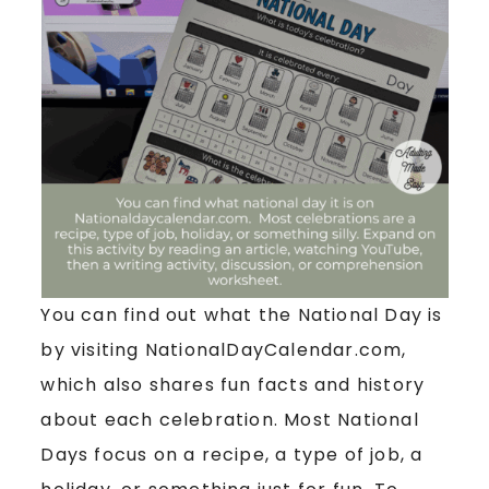
You can find out what the National Day is
by visiting NationalDayCalendar.com,
which also shares fun facts and history
about each celebration. Most National
Days focus on a recipe, a type of job, a