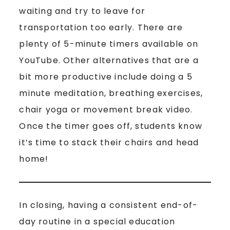
waiting and try to leave for
transportation too early. There are
plenty of 5-minute timers available on
YouTube. Other alternatives that are a
bit more productive include doing a 5
minute meditation, breathing exercises,
chair yoga or movement break video.
Once the timer goes off, students know
it’s time to stack their chairs and head
home!
In closing, having a consistent end-of-
day routine in a special education