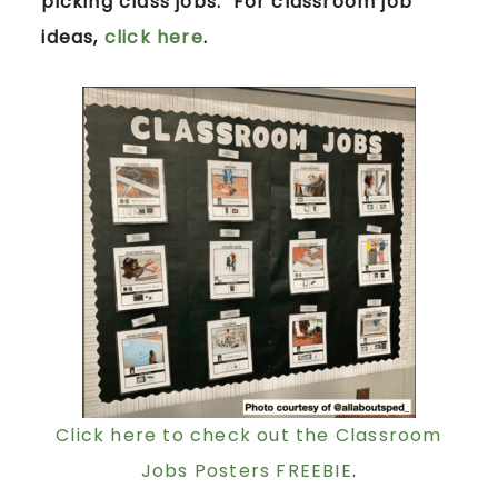
picking class jobs. For classroom job
ideas,
click here
.
Click here to check out the Classroom
Jobs Posters FREEBIE
.