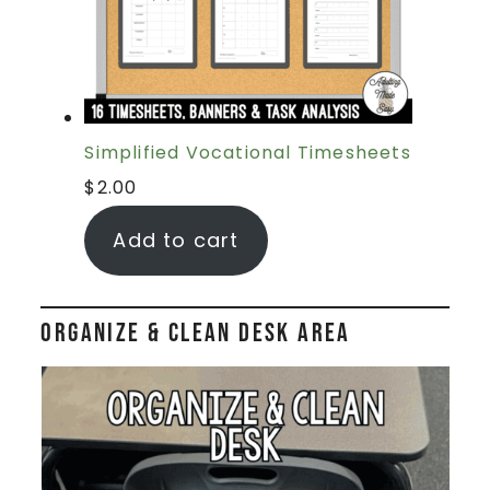
Simplified Vocational Timesheets
$
2.00
Add to cart
Organize & Clean Desk Area