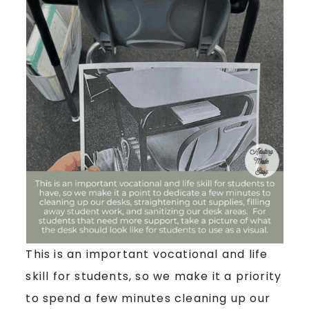
This is an important vocational and life
skill for students, so we make it a priority
to spend a few minutes cleaning up our