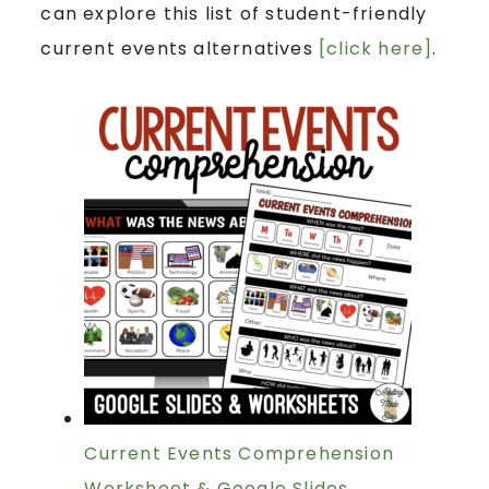
can explore this list of student-friendly
current events alternatives
[click here]
.
Current Events Comprehension
Worksheet & Google Slides