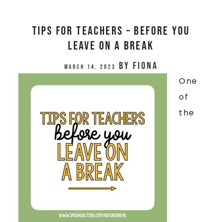
Tips for Teachers – Before You
Leave on a Break
by
Fiona
March 14, 2023
One
of
the