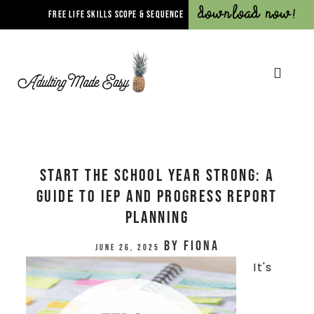
Download Now!
FREE LIFE SKILLS SCOPE & SEQUENCE
Start the School Year Strong: A
Guide to IEP and Progress Report
Planning
by
Fiona
June 26, 2025
It's