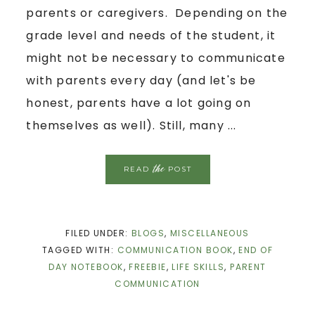
parents or caregivers. Depending on the
grade level and needs of the student, it
might not be necessary to communicate
with parents every day (and let's be
honest, parents have a lot going on
themselves as well). Still, many ...
the
READ
POST
FILED UNDER:
BLOGS
,
MISCELLANEOUS
TAGGED WITH:
COMMUNICATION BOOK
,
END OF
DAY NOTEBOOK
,
FREEBIE
,
LIFE SKILLS
,
PARENT
COMMUNICATION