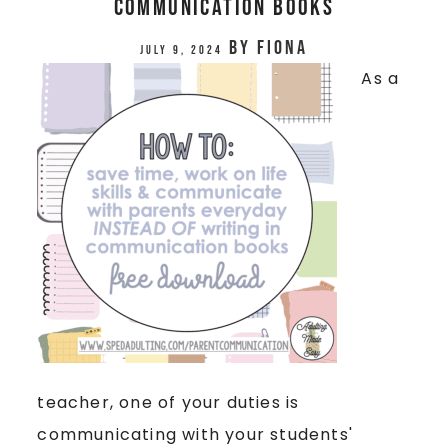
Communication Books
by
Fiona
July 9, 2024
As a
teacher, one of your duties is
communicating with your students'