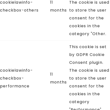
cookielawinfo-
11
The cookie is used
checkbox-others
months
to store the user
consent for the
cookies in the
category "Other.
This cookie is set
by GDPR Cookie
Consent plugin.
cookielawinfo-
The cookie is used
11
checkbox-
to store the user
months
performance
consent for the
cookies in the
category
"Performance".