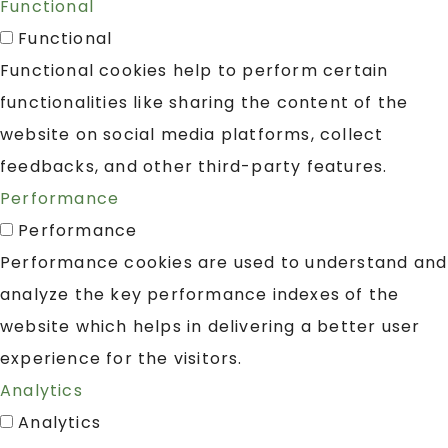
Functional
Functional
Functional cookies help to perform certain
functionalities like sharing the content of the
website on social media platforms, collect
feedbacks, and other third-party features.
Performance
Performance
Performance cookies are used to understand and
analyze the key performance indexes of the
website which helps in delivering a better user
experience for the visitors.
Analytics
Analytics