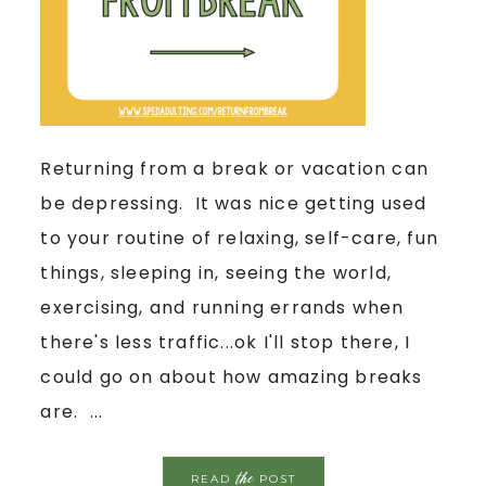
Returning from a break or vacation can
be depressing. It was nice getting used
to your routine of relaxing, self-care, fun
things, sleeping in, seeing the world,
exercising, and running errands when
there's less traffic...ok I'll stop there, I
could go on about how amazing breaks
are. ...
the
READ
POST