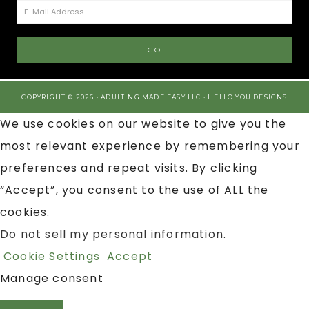
COPYRIGHT © 2026 · ADULTING MADE EASY LLC ·
HELLO YOU DESIGNS
We use cookies on our website to give you the
most relevant experience by remembering your
preferences and repeat visits. By clicking
“Accept”, you consent to the use of ALL the
cookies.
Do not sell my personal information
.
Cookie Settings
Accept
Manage consent