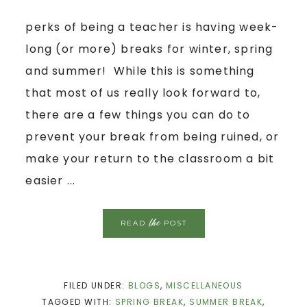
perks of being a teacher is having week-
long (or more) breaks for winter, spring
and summer! While this is something
that most of us really look forward to,
there are a few things you can do to
prevent your break from being ruined, or
make your return to the classroom a bit
easier ...
the
READ
POST
FILED UNDER:
BLOGS
,
MISCELLANEOUS
TAGGED WITH:
SPRING BREAK
,
SUMMER BREAK
,