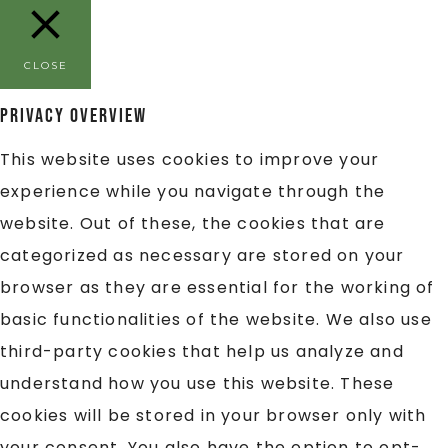
CLOSE
Privacy Overview
This website uses cookies to improve your
experience while you navigate through the
website. Out of these, the cookies that are
categorized as necessary are stored on your
browser as they are essential for the working of
basic functionalities of the website. We also use
third-party cookies that help us analyze and
understand how you use this website. These
cookies will be stored in your browser only with
your consent. You also have the option to opt-