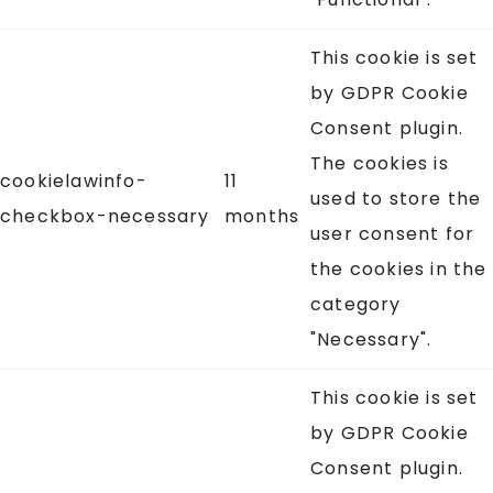
This cookie is set
by GDPR Cookie
Consent plugin.
The cookies is
cookielawinfo-
11
used to store the
checkbox-necessary
months
user consent for
the cookies in the
category
"Necessary".
This cookie is set
by GDPR Cookie
Consent plugin.