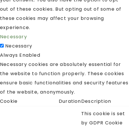
out of these cookies. But opting out of some of
these cookies may affect your browsing
experience.
Necessary
Necessary
Always Enabled
Necessary cookies are absolutely essential for
the website to function properly. These cookies
ensure basic functionalities and security features
of the website, anonymously.
Cookie
Duration
Description
This cookie is set
by GDPR Cookie