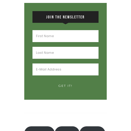
JOIN THE NEWSLETTER