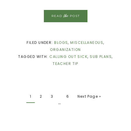
the
READ
POST
FILED UNDER:
BLOGS
,
MISCELLANEOUS
,
ORGANIZATION
TAGGED WITH:
CALLING OUT SICK
,
SUB PLANS
,
TEACHER TIP
1
2
3
6
Next Page »
…