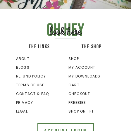
Oh hey
look here
THE LINKS
THE SHOP
ABOUT
SHOP
BLOGS
MY ACCOUNT
REFUND POLICY
MY DOWNLOADS
TERMS OF USE
CART
CONTACT & FAQ
CHECKOUT
PRIVACY
FREEBIES
LEGAL
SHOP ON TPT