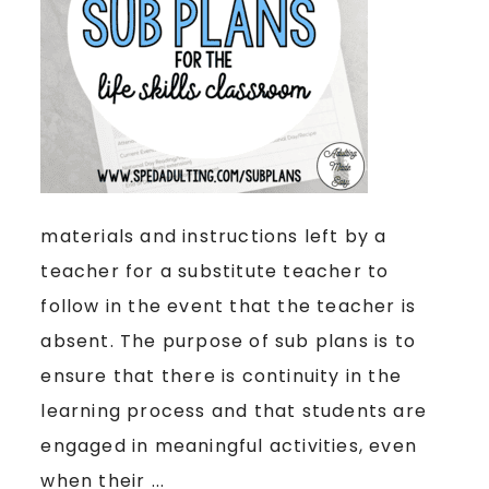
materials and instructions left by a
teacher for a substitute teacher to
follow in the event that the teacher is
absent. The purpose of sub plans is to
ensure that there is continuity in the
learning process and that students are
engaged in meaningful activities, even
when their ...