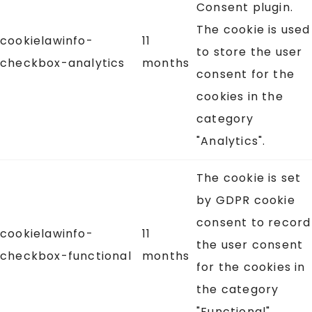
Consent plugin.
The cookie is used
cookielawinfo-
11
to store the user
checkbox-analytics
months
consent for the
cookies in the
category
"Analytics".
The cookie is set
by GDPR cookie
consent to record
cookielawinfo-
11
the user consent
checkbox-functional
months
for the cookies in
the category
"Functional".