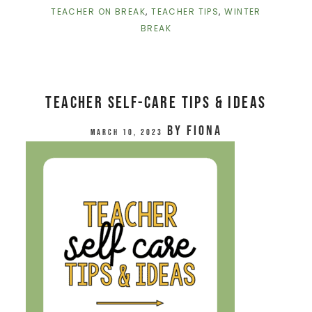
TEACHER ON BREAK
,
TEACHER TIPS
,
WINTER
BREAK
Teacher Self-Care Tips & Ideas
by
Fiona
March 10, 2023