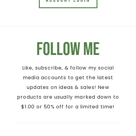
ACCOUNT LOGIN
Follow Me
Like, subscribe, & follow my social
media accounts to get the latest
updates on ideas & sales! New
products are usually marked down to
$1.00 or 50% off for a limited time!