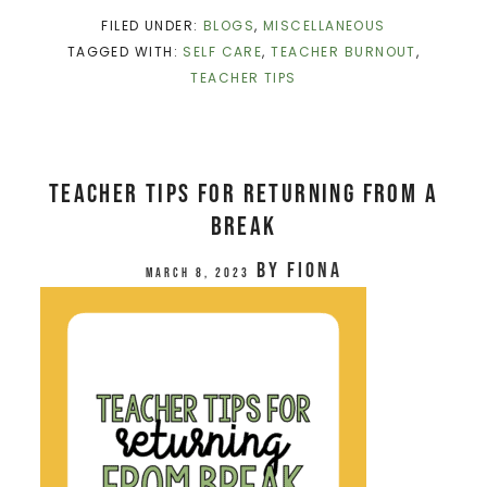
FILED UNDER:
BLOGS
,
MISCELLANEOUS
TAGGED WITH:
SELF CARE
,
TEACHER BURNOUT
,
TEACHER TIPS
Teacher Tips for Returning From a
Break
by
Fiona
March 8, 2023