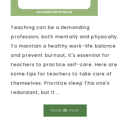
Teaching can be a demanding
profession, both mentally and physically.
To maintain a healthy work-life balance
and prevent burnout, it's essential for
teachers to practice self-care. Here are
some tips for teachers to take care of
themselves: Prioritize sleep This one's
redundant, but it ...
the
READ
POST