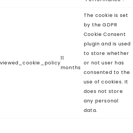
The cookie is set
by the GDPR
Cookie Consent
plugin and is used
to store whether
11
viewed_cookie_policy
or not user has
months
consented to the
use of cookies. It
does not store
any personal
data.