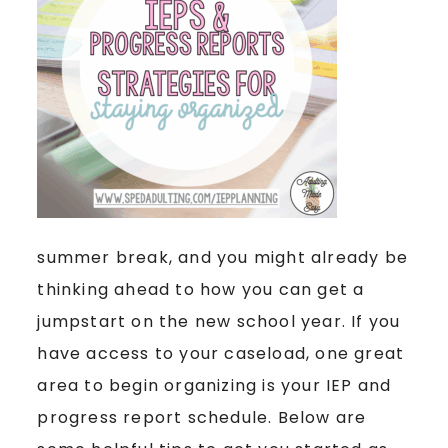
summer break, and you might already be
thinking ahead to how you can get a
jumpstart on the new school year. If you
have access to your caseload, one great
area to begin organizing is your IEP and
progress report schedule. Below are