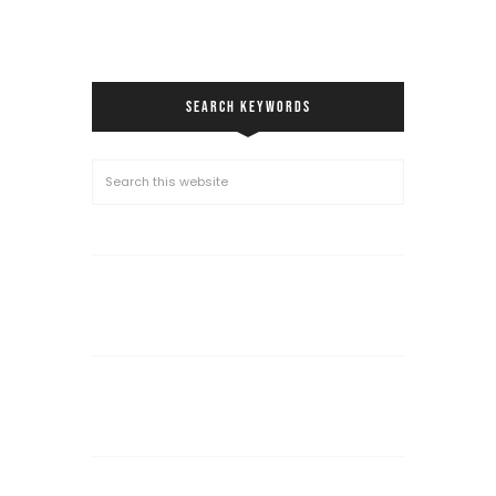
SEARCH KEYWORDS