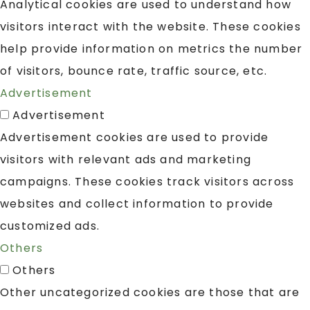
Analytical cookies are used to understand how
visitors interact with the website. These cookies
help provide information on metrics the number
of visitors, bounce rate, traffic source, etc.
Advertisement
Advertisement
Advertisement cookies are used to provide
visitors with relevant ads and marketing
campaigns. These cookies track visitors across
websites and collect information to provide
customized ads.
Others
Others
Other uncategorized cookies are those that are