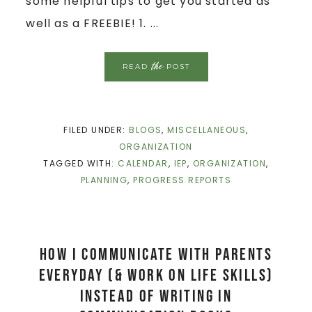
some helpful tips to get you started as
well as a FREEBIE! 1. ...
the
READ
POST
FILED UNDER:
BLOGS
,
MISCELLANEOUS
,
ORGANIZATION
TAGGED WITH:
CALENDAR
,
IEP
,
ORGANIZATION
,
PLANNING
,
PROGRESS REPORTS
How I Communicate with Parents
Everyday (& work on life skills)
Instead of Writing in