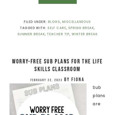
FILED UNDER:
BLOGS
,
MISCELLANEOUS
TAGGED WITH:
SELF CARE
,
SPRING BREAK
,
SUMMER BREAK
,
TEACHER TIP
,
WINTER BREAK
Worry-Free Sub Plans for the Life
Skills Classroom
by
Fiona
February 22, 2023
Sub
plans
are