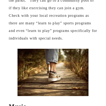
the parks. They can go to a community pool or
if they like exercising they can join a gym.
Check with your local recreation programs as
there are many “learn to play” sports programs
and even “learn to play” programs specifically for
individuals with special needs.