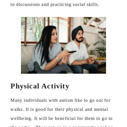
to discussions and practicing social skills.
Physical Activity
Many individuals with autism like to go out for
walks. It is good for their physical and mental
wellbeing. It will be beneficial for them to go to