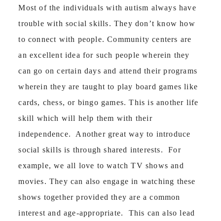
Most of the individuals with autism always have
trouble with social skills. They don’t know how
to connect with people. Community centers are
an excellent idea for such people wherein they
can go on certain days and attend their programs
wherein they are taught to play board games like
cards, chess, or bingo games. This is another life
skill which will help them with their
independence. Another great way to introduce
social skills is through shared interests. For
example, we all love to watch TV shows and
movies. They can also engage in watching these
shows together provided they are a common
interest and age-appropriate. This can also lead