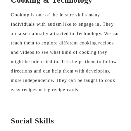
Cooking & Technology
Cooking is one of the leisure skills many
individuals with autism like to engage in. They
are also naturally attracted to Technology. We can
teach them to explore different cooking recipes
and videos to see what kind of cooking they
might be interested in. This helps them to follow
directions and can help them with developing
more independence. They can be taught to cook
easy recipes using recipe cards.
Social Skills