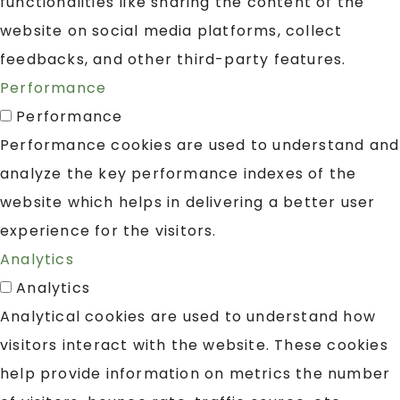
functionalities like sharing the content of the
website on social media platforms, collect
feedbacks, and other third-party features.
Performance
Performance
Performance cookies are used to understand and
analyze the key performance indexes of the
website which helps in delivering a better user
experience for the visitors.
Analytics
Analytics
Analytical cookies are used to understand how
visitors interact with the website. These cookies
help provide information on metrics the number