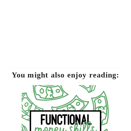
You might also enjoy reading: