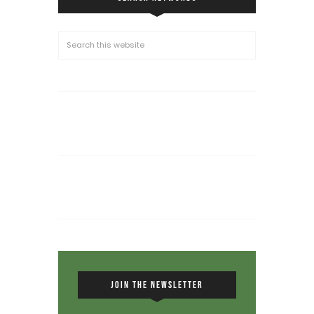
JOIN THE NEWSLETTER