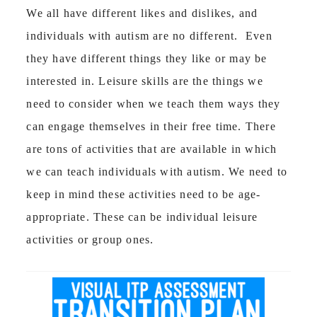
We all have different likes and dislikes, and
individuals with autism are no different. Even
they have different things they like or may be
interested in. Leisure skills are the things we
need to consider when we teach them ways they
can engage themselves in their free time. There
are tons of activities that are available in which
we can teach individuals with autism. We need to
keep in mind these activities need to be age-
appropriate. These can be individual leisure
activities or group ones.