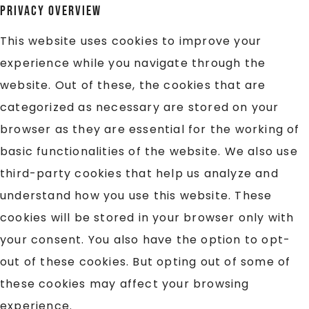
Privacy Overview
This website uses cookies to improve your
experience while you navigate through the
website. Out of these, the cookies that are
categorized as necessary are stored on your
browser as they are essential for the working of
basic functionalities of the website. We also use
third-party cookies that help us analyze and
understand how you use this website. These
cookies will be stored in your browser only with
your consent. You also have the option to opt-
out of these cookies. But opting out of some of
these cookies may affect your browsing
experience.