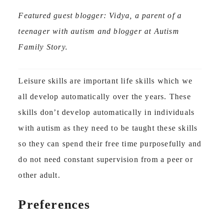
Featured guest blogger: Vidya, a parent of a
teenager with autism and blogger at Autism
Family Story.
Leisure skills are important life skills which we
all develop automatically over the years. These
skills don’t develop automatically in individuals
with autism as they need to be taught these skills
so they can spend their free time purposefully and
do not need constant supervision from a peer or
other adult.
Preferences