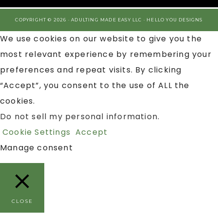
COPYRIGHT © 2026 · ADULTING MADE EASY LLC ·
HELLO YOU DESIGNS
We use cookies on our website to give you the
most relevant experience by remembering your
preferences and repeat visits. By clicking
“Accept”, you consent to the use of ALL the
cookies.
Do not sell my personal information
.
Cookie Settings
Accept
Manage consent
CLOSE