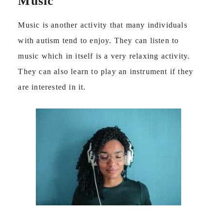
Music
Music is another activity that many individuals
with autism tend to enjoy. They can listen to
music which in itself is a very relaxing activity.
They can also learn to play an instrument if they
are interested in it.