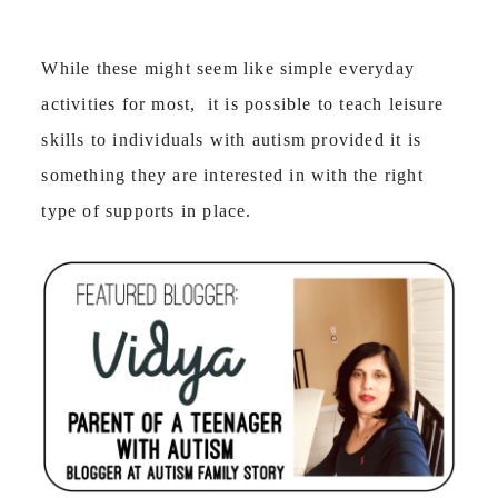
While these might seem like simple everyday
activities for most, it is possible to teach leisure
skills to individuals with autism provided it is
something they are interested in with the right
type of supports in place.