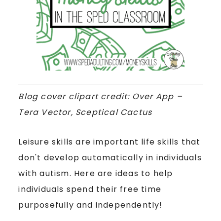
Blog cover clipart credit: Over App –
Tera Vector, Sceptical Cactus
Leisure skills are important life skills that
don't develop automatically in individuals
with autism. Here are ideas to help
individuals spend their free time
purposefully and independently!