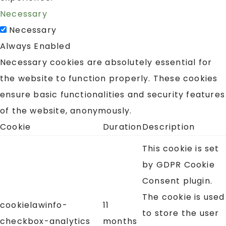
Necessary
Necessary
Always Enabled
Necessary cookies are absolutely essential for
the website to function properly. These cookies
ensure basic functionalities and security features
of the website, anonymously.
Cookie
Duration
Description
This cookie is set
by GDPR Cookie
Consent plugin.
The cookie is used
cookielawinfo-
11
to store the user
checkbox-analytics
months