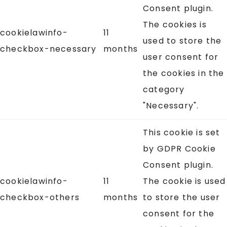
Consent plugin.
The cookies is
cookielawinfo-
11
used to store the
checkbox-necessary
months
user consent for
the cookies in the
category
"Necessary".
This cookie is set
by GDPR Cookie
Consent plugin.
cookielawinfo-
11
The cookie is used
checkbox-others
months
to store the user
consent for the