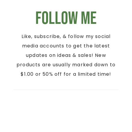
Follow Me
Like, subscribe, & follow my social
media accounts to get the latest
updates on ideas & sales! New
products are usually marked down to
$1.00 or 50% off for a limited time!