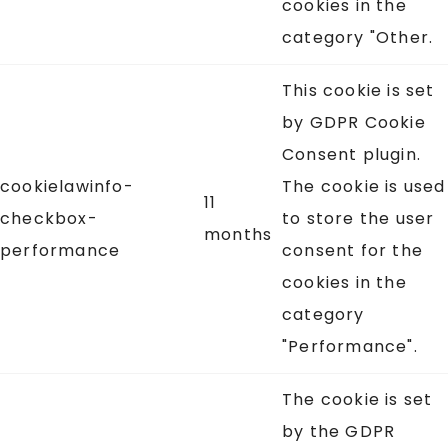
cookies in the
category "Other.
This cookie is set
by GDPR Cookie
Consent plugin.
cookielawinfo-
The cookie is used
11
checkbox-
to store the user
months
performance
consent for the
cookies in the
category
"Performance".
The cookie is set
by the GDPR