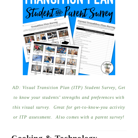
AD: Visual Transition Plan (ITP) Student Survey, Get
to know your students’ strengths and preferences with
this visual survey. Great for get-to-know-you activity
or ITP assessment. Also comes with a parent survey!