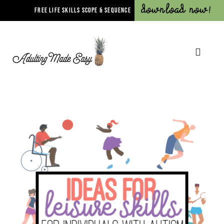
Download Now!
FREE LIFE SKILLS SCOPE & SEQUENCE