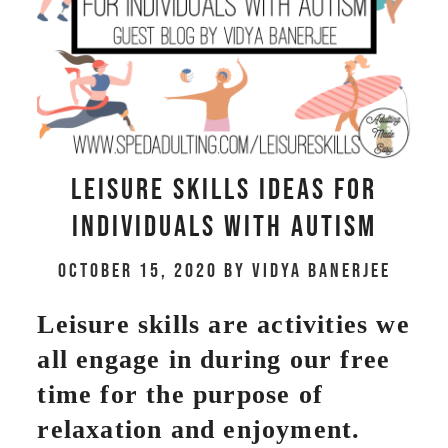
Leisure Skills Ideas for
Individuals with Autism
October 15, 2020
by
Vidya Banerjee
Leisure skills are activities we
all engage in during our free
time for the purpose of
relaxation and enjoyment.