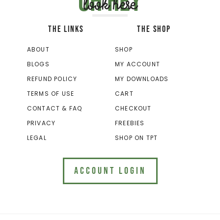
Oh hey
look here
THE LINKS
THE SHOP
ABOUT
SHOP
BLOGS
MY ACCOUNT
REFUND POLICY
MY DOWNLOADS
TERMS OF USE
CART
CONTACT & FAQ
CHECKOUT
PRIVACY
FREEBIES
LEGAL
SHOP ON TPT
ACCOUNT LOGIN