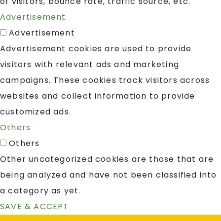
of visitors, bounce rate, traffic source, etc.
Advertisement
Advertisement
Advertisement cookies are used to provide
visitors with relevant ads and marketing
campaigns. These cookies track visitors across
websites and collect information to provide
customized ads.
Others
Others
Other uncategorized cookies are those that are
being analyzed and have not been classified into
a category as yet.
SAVE & ACCEPT