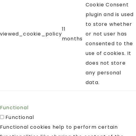
Cookie Consent
plugin and is used
to store whether
11
viewed_cookie_policy
or not user has
months
consented to the
use of cookies. It
does not store
any personal
data.
Functional
Functional
Functional cookies help to perform certain