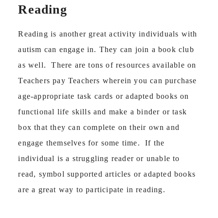
Reading
Reading is another great activity individuals with
autism can engage in. They can join a book club
as well. There are tons of resources available on
Teachers pay Teachers wherein you can purchase
age-appropriate task cards or adapted books on
functional life skills and make a binder or task
box that they can complete on their own and
engage themselves for some time. If the
individual is a struggling reader or unable to
read, symbol supported articles or adapted books
are a great way to participate in reading.