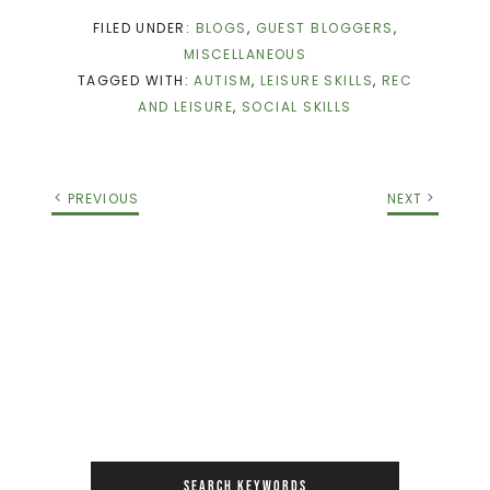
FILED UNDER:
BLOGS
,
GUEST BLOGGERS
,
MISCELLANEOUS
TAGGED WITH:
AUTISM
,
LEISURE SKILLS
,
REC
AND LEISURE
,
SOCIAL SKILLS
PREVIOUS
NEXT
SEARCH KEYWORDS