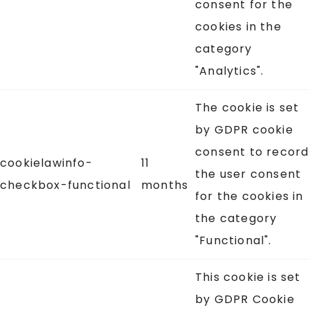
consent for the
cookies in the
category
"Analytics".
The cookie is set
by GDPR cookie
consent to record
cookielawinfo-
11
the user consent
checkbox-functional
months
for the cookies in
the category
"Functional".
This cookie is set
by GDPR Cookie