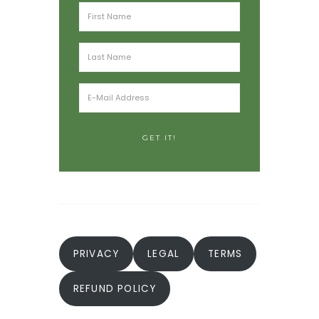
PRIVACY
LEGAL
TERMS
REFUND POLICY