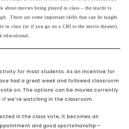
 about movies being played in class – the teachr is
ough. There are some important skills that can be taught
e in class (or if you go on a CBI to the movie theater).
& educational.
tivity for most students. As an incentive for
 have had a great week and followed classroom
o vote on. The options can be movies currently
+ if we’re watching in the classroom.
lected in the class vote, it becomes an
isappointment and good sportsmanship—