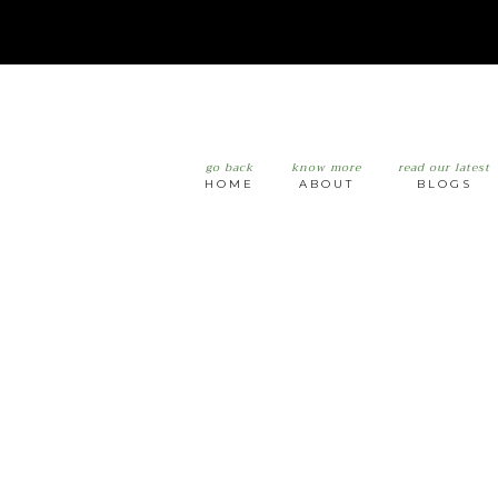
go back
know more
read our latest
HOME
ABOUT
BLOGS