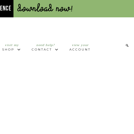
Download Now!
UENCE
visit my
need help?
view your
SHOP
CONTACT
ACCOUNT