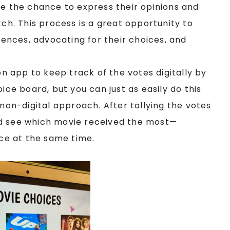
e the chance to express their opinions and
tch. This process is a great opportunity to
erences, advocating for their choices, and
on app to keep track of the votes digitally by
ice board, but you can just as easily do this
 non-digital approach. After tallying the votes
d see which movie received the most—
ice at the same time.