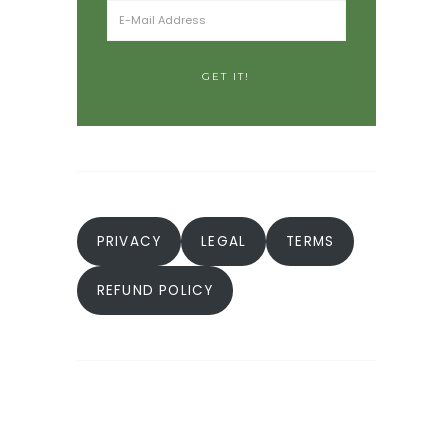
PRIVACY
LEGAL
TERMS
REFUND POLICY