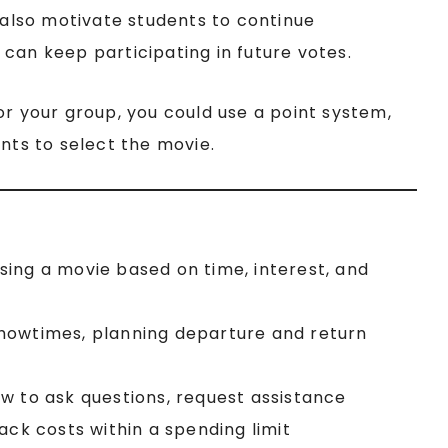
n also motivate students to continue
can keep participating in future votes.
t for your group, you could use a point system,
ints to select the movie.
sing a movie based on time, interest, and
showtimes, planning departure and return
ow to ask questions, request assistance
nack costs within a spending limit