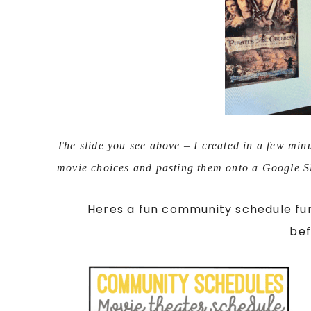
The slide you see above – I created in a few min
movie choices and pasting them onto a Google S
Heres a fun community schedule fun
be