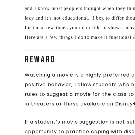
and I know most people’s thought when they think
lazy and it’s not educational. I beg to differ th
for those few times you do decide to show a movi
Here are a few things I do to make it functional 
REWARD
Watching a movie is a highly preferred ac
positive behavior, I allow students who
rules to suggest a movie for the class t
in theaters or those available on Disney
If a student’s movie suggestion is not se
opportunity to practice coping with d