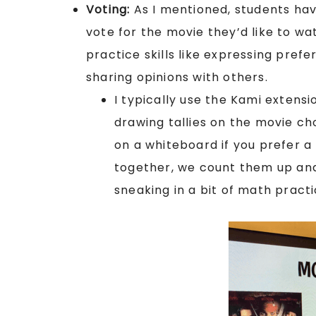
Voting:
As I mentioned, students hav
vote for the movie they’d like to wa
practice skills like expressing pref
sharing opinions with others.
I typically use the Kami extensi
drawing tallies on the movie cho
on a whiteboard if you prefer a
together, we count them up an
sneaking in a bit of math pract