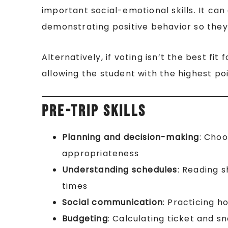
important social-emotional skills. It ca
demonstrating positive behavior so they 
Alternatively, if voting isn’t the best fi
allowing the student with the highest po
Pre-Trip Skills
Planning and decision-making
: Choo
appropriateness
Understanding schedules
: Reading 
times
Social communication
: Practicing h
Budgeting
: Calculating ticket and s