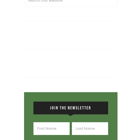
JOIN THE NEWSLETTER