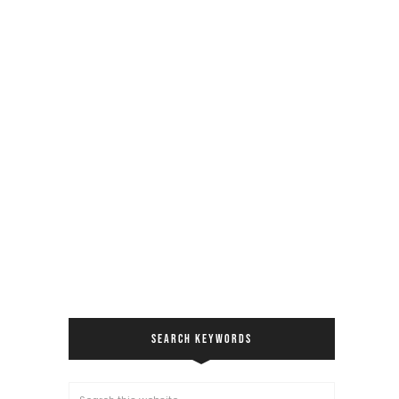
SEARCH KEYWORDS