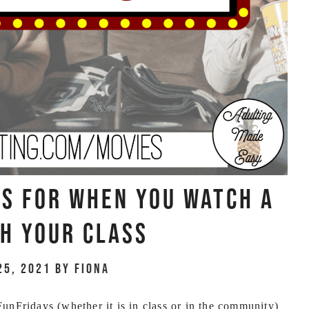
es For When You Watch A
h Your Class
25, 2021
by
Fiona
nFridays (whether it is in class or in the community)