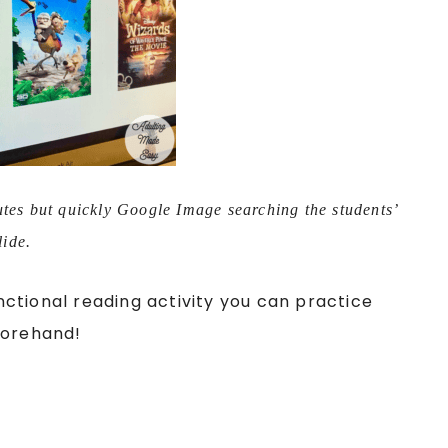
utes but quickly Google Image searching the students’
lide.
ctional reading activity you can practice
forehand!