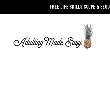
FREE LIFE SKILLS SCOPE & SEQ