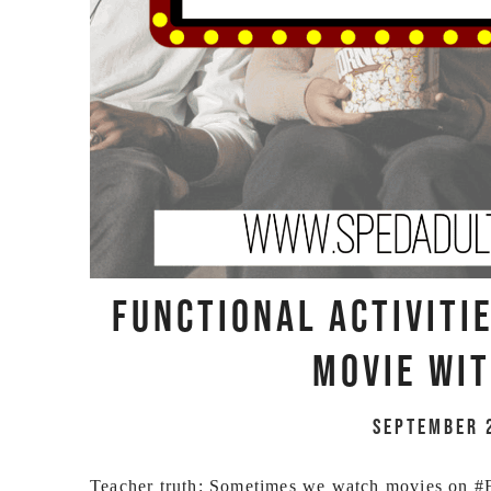
Functional Activiti
Movie Wit
September 
Teacher truth: Sometimes we watch movies on #Fu