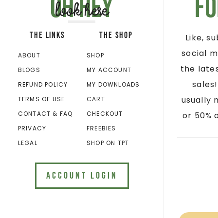
Oh hey
Fo
look here
THE LINKS
THE SHOP
Like, s
social m
ABOUT
SHOP
the late
BLOGS
MY ACCOUNT
sales
REFUND POLICY
MY DOWNLOADS
usually 
TERMS OF USE
CART
CONTACT & FAQ
CHECKOUT
or 50% o
PRIVACY
FREEBIES
LEGAL
SHOP ON TPT
ACCOUNT LOGIN