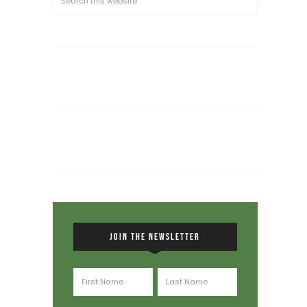
JOIN THE NEWSLETTER