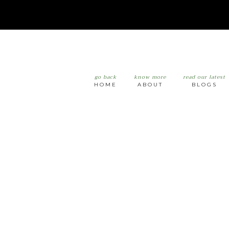
go back
know more
read our latest
HOME
ABOUT
BLOGS