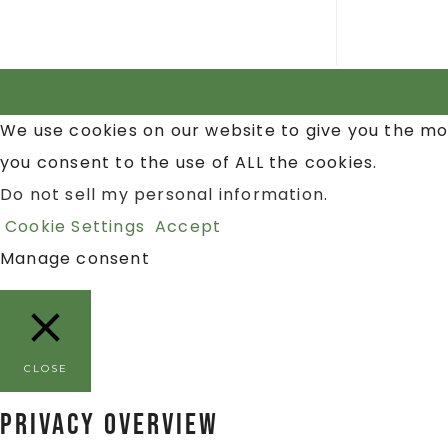
We use cookies on our website to give you the mo
you consent to the use of ALL the cookies.
Do not sell my personal information
.
Cookie Settings
Accept
Manage consent
CLOSE
Privacy Overview