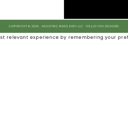
COPYRIGHT © 2026 · ADULTING MADE EASY LLC ·
HELLO YOU DESIGNS
st relevant experience by remembering your prefe