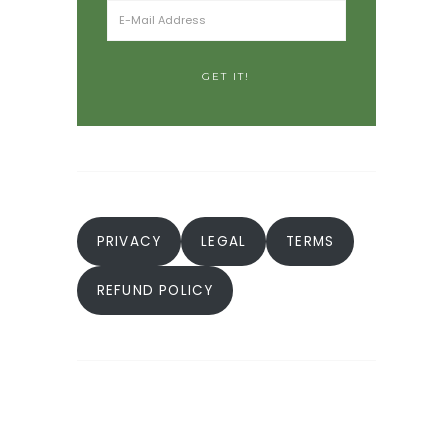
PRIVACY
LEGAL
TERMS
REFUND POLICY