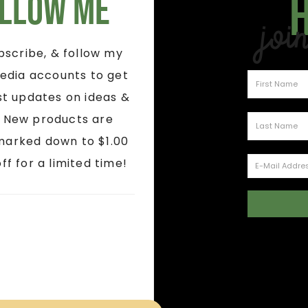
llow Me
Joi
ubscribe, & follow my
edia accounts to get
st updates on ideas &
! New products are
marked down to $1.00
ff for a limited time!