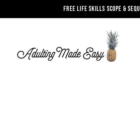
FREE LIFE SKILLS SCOPE & SEQ