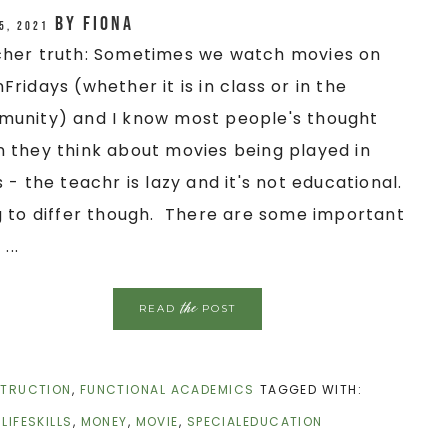
by
Fiona
5, 2021
her truth: Sometimes we watch movies on
Fridays (whether it is in class or in the
unity) and I know most people's thought
 they think about movies being played in
s - the teachr is lazy and it's not educational.
g to differ though. There are some important
 ...
the
READ
POST
STRUCTION
,
FUNCTIONAL ACADEMICS
TAGGED WITH:
,
LIFESKILLS
,
MONEY
,
MOVIE
,
SPECIALEDUCATION