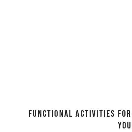
Functional Activities Fo
You