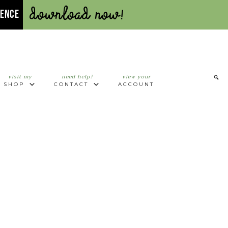
Download Now!
UENCE
visit my
need help?
view your
SHOP
CONTACT
ACCOUNT