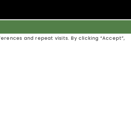
rences and repeat visits. By clicking “Accept”,