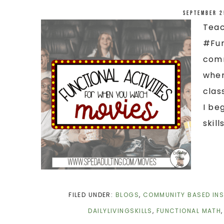
September 2
Teac
#Fun
comm
when
clas
I be
skills
FILED UNDER:
BLOGS
,
COMMUNITY BASED IN
DAILYLIVINGSKILLS
,
FUNCTIONAL MATH