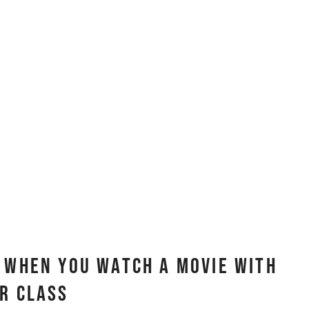
r When You Watch A Movie With
r Class