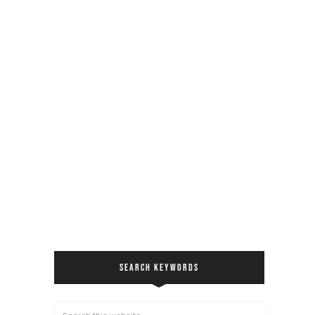
SEARCH KEYWORDS