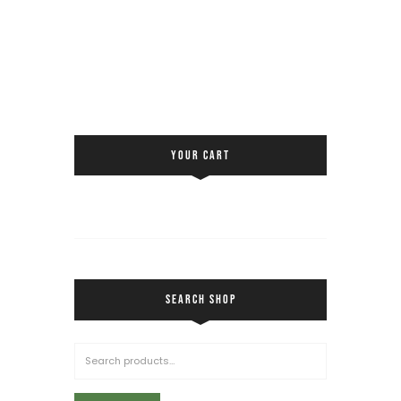
YOUR CART
SEARCH SHOP