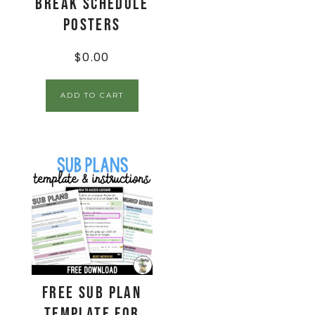
Break Schedule
Posters
$
0.00
ADD TO CART
FREE Sub Plan
Template for