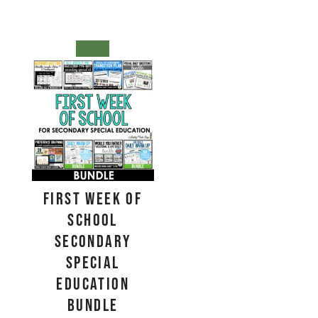
SALE!
First Week of
School
Secondary
Special
Education
BUNDLE