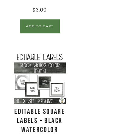
$
3.00
ADD TO CART
EDITABLE Square
Labels – Black
Watercolor