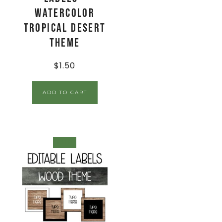
Watercolor
Tropical Desert
Theme
$
1.50
ADD TO CART
SALE!