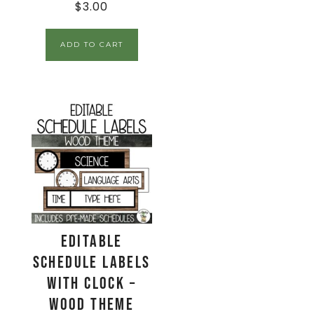
$
3.00
ADD TO CART
EDITABLE
Schedule Labels
with Clock –
Wood Theme