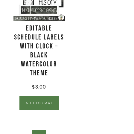
EDITABLE
Schedule Labels
with Clock –
Black
Watercolor
Theme
$
3.00
ADD TO CART
SALE!