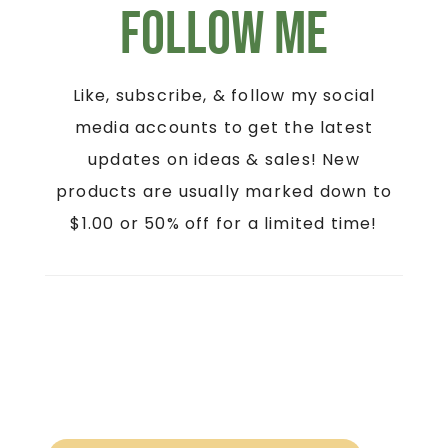
Follow Me
Like, subscribe, & follow my social
media accounts to get the latest
updates on ideas & sales! New
products are usually marked down to
$1.00 or 50% off for a limited time!