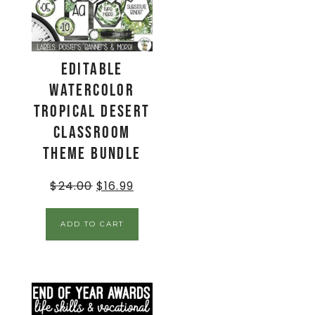
EDITABLE
Watercolor
Tropical Desert
Classroom
Theme BUNDLE
$
24.00
$
16.99
ADD TO CART