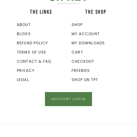
THE LINKS
THE SHOP
ABOUT
SHOP
BLOGS
MY ACCOUNT
REFUND POLICY
MY DOWNLOADS
TERMS OF USE
CART
CONTACT & FAQ
CHECKOUT
PRIVACY
FREEBIES
LEGAL
SHOP ON TPT
ACCOUNT LOGIN