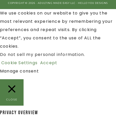
COPYRIGHT © 2026 · ADULTING MADE EASY LLC ·
HELLO YOU DESIGNS
We use cookies on our website to give you the
most relevant experience by remembering your
preferences and repeat visits. By clicking
“Accept”, you consent to the use of ALL the
cookies.
Do not sell my personal information
.
Cookie Settings
Accept
Manage consent
CLOSE
Privacy Overview