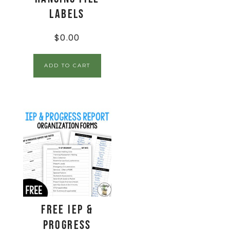
Labels
$
0.00
ADD TO CART
FREE IEP &
Progress