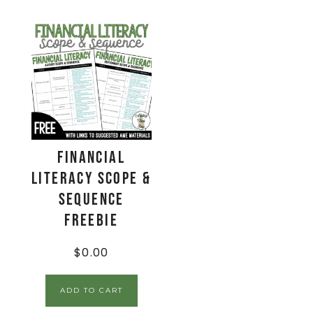
Financial
Literacy Scope &
Sequence
Freebie
$
0.00
ADD TO CART