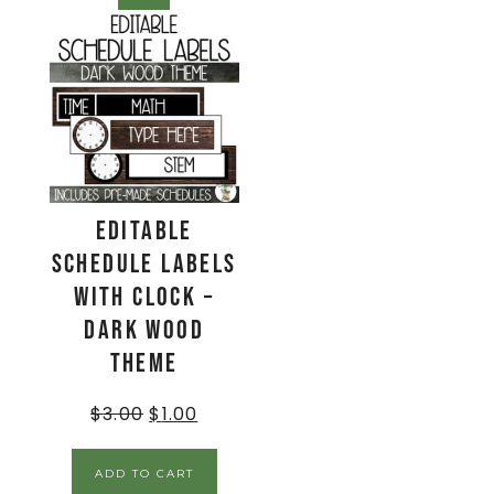
EDITABLE
Schedule Labels
with Clock –
Dark Wood
Theme
$
3.00
$
1.00
ADD TO CART