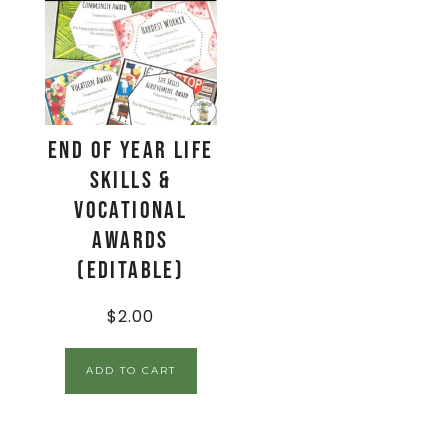
End of Year Life
Skills &
Vocational
Awards
(EDITABLE)
$
2.00
ADD TO CART