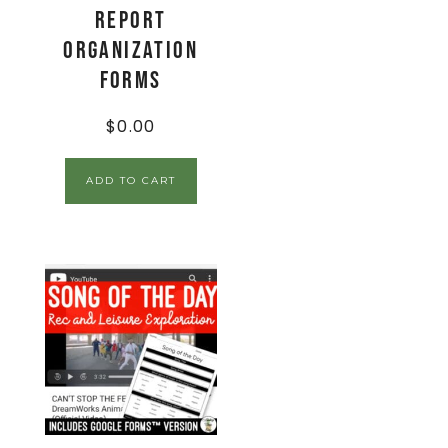
Report
Organization
Forms
$
0.00
ADD TO CART