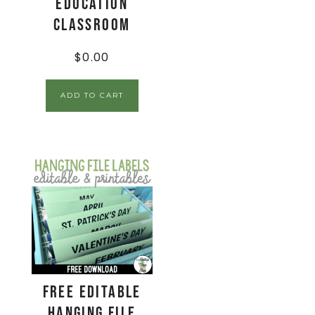
Education
Classroom
$
0.00
ADD TO CART
FREE Editable
Hanging File