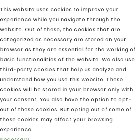
This website uses cookies to improve your
experience while you navigate through the
website. Out of these, the cookies that are
categorized as necessary are stored on your
browser as they are essential for the working of
basic functionalities of the website. We also use
third-party cookies that help us analyze and
understand how you use this website. These
cookies will be stored in your browser only with
your consent. You also have the option to opt-
out of these cookies. But opting out of some of
these cookies may affect your browsing
experience.
Necessary