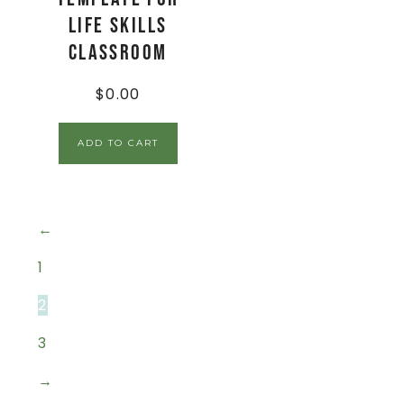
Life Skills
Classroom
$
0.00
ADD TO CART
←
1
2
3
→