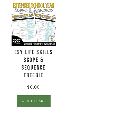
ESY Life Skills
Scope &
Sequence
Freebie
$
0.00
ADD TO CART