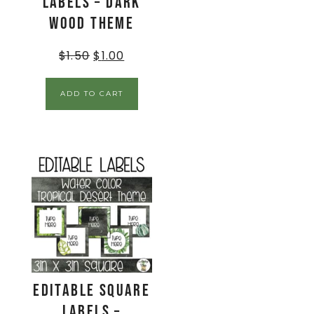
Labels – Dark
Wood Theme
$
1.50
$
1.00
ADD TO CART
EDITABLE Square
Labels –