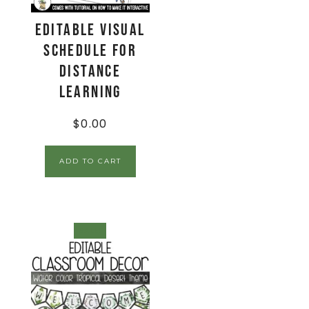
Editable Visual
Schedule for
Distance
Learning
$
0.00
ADD TO CART
SALE!