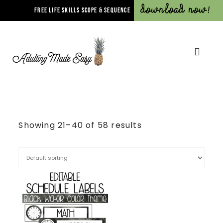
Download Now!
FREE LIFE SKILLS SCOPE & SEQUENCE
Showing 21–40 of 58 results