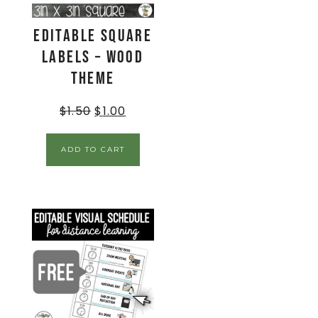
EDITABLE Square
Labels – Wood
Theme
$
1.50
$
1.00
ADD TO CART