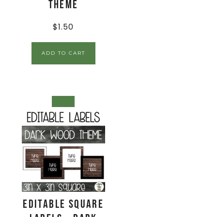
Theme
$
1.50
ADD TO CART
SALE!
EDITABLE Square