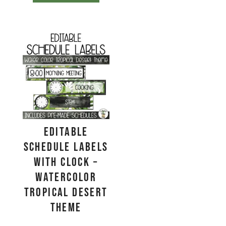
EDITABLE
Schedule Labels
with Clock –
Watercolor
Tropical Desert
Theme