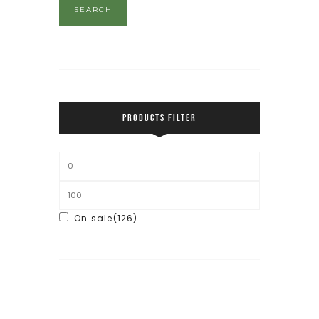
SEARCH
PRODUCTS FILTER
On sale
(126)