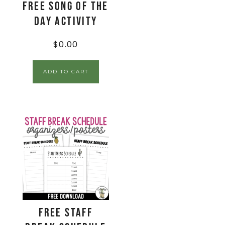
FREE Song of the
Day Activity
$
0.00
ADD TO CART
FREE Staff