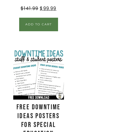
$
141.99
$
99.99
ADD TO CART
FREE Downtime
Ideas Posters
for Special