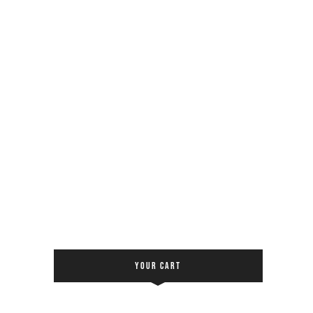
YOUR CART