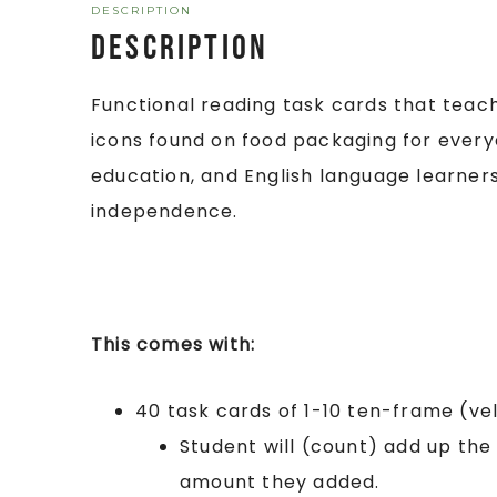
DESCRIPTION
Description
Functional reading task cards that tea
icons found on food packaging for everyda
education, and English language learne
independence.
This comes with:
40 task cards of 1-10 ten-frame (ve
Student will (count) add up th
amount they added.