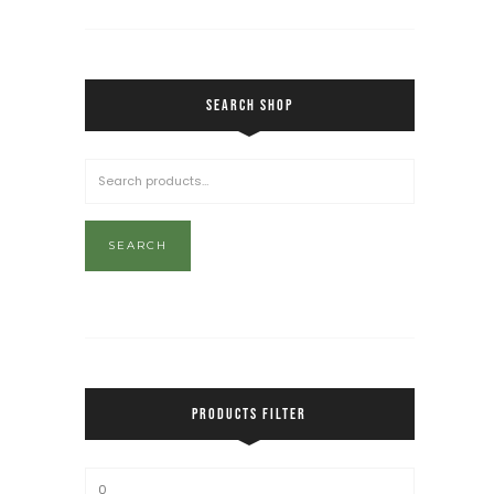
SEARCH SHOP
SEARCH
PRODUCTS FILTER