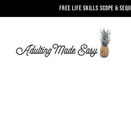
FREE LIFE SKILLS SCOPE & SEQ