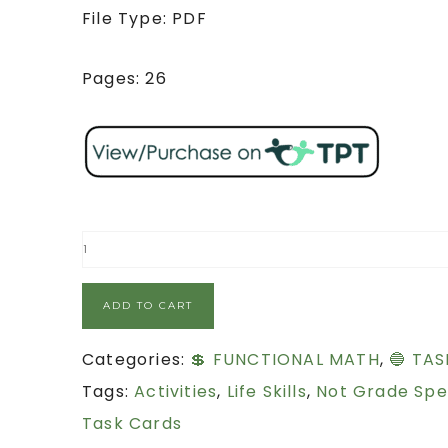
File Type: PDF
Pages: 26
ADD TO CART
Categories:
💲 FUNCTIONAL MATH
,
🔵 TAS
Tags:
Activities
,
Life Skills
,
Not Grade Spe
Task Cards