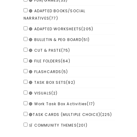
🔴 FUN/GAMES
(33)
🔵 ADAPTED BOOKS/SOCIAL
NARRATIVES
(77)
🔵 ADAPTED WORKSHEETS
(205)
🔵 BULLETIN & PEG BOARD
(51)
🔵 CUT & PASTE
(75)
🔵 FILE FOLDERS
(64)
🔵 FLASHCARDS
(5)
🔵 TASK BOX SETS
(92)
🔵 VISUALS
(2)
🔵 Work Task Box Activities
(17)
🔵TASK CARDS (MULTIPLE CHOICE)
(225)
🛒 COMMUNITY THEMES
(201)