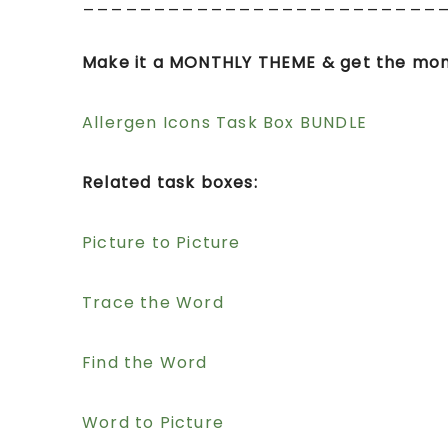
_________________________
Make it a MONTHLY THEME & get the mon
Allergen Icons Task Box BUNDLE
Related task boxes:
Picture to Picture
Trace the Word
Find the Word
Word to Picture