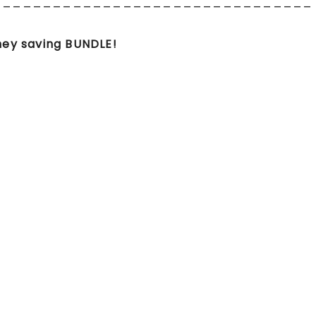
________________________________
ey saving BUNDLE!