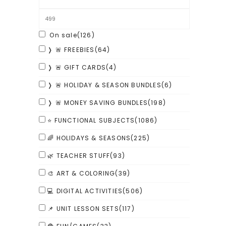
On sale
(126)
❭ 🚨 FREEBIES
(64)
❭ 🚨 GIFT CARDS
(4)
❭ 🚨 HOLIDAY & SEASON BUNDLES
(6)
❭ 🚨 MONEY SAVING BUNDLES
(198)
⭐ FUNCTIONAL SUBJECTS
(1086)
🌈 HOLIDAYS & SEASONS
(225)
🌿 TEACHER STUFF
(93)
🎨 ART & COLORING
(39)
💻 DIGITAL ACTIVITIES
(506)
📌 UNIT LESSON SETS
(117)