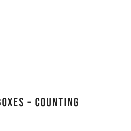
Boxes – Counting