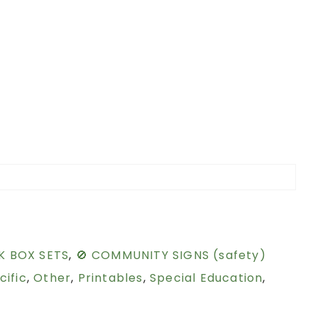
K BOX SETS
,
🚫 COMMUNITY SIGNS (safety)
cific
,
Other
,
Printables
,
Special Education
,