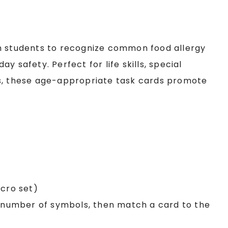
ch students to recognize common food allergy
y safety. Perfect for life skills, special
rs, these age-appropriate task cards promote
lcro set)
e number of symbols, then match a card to the