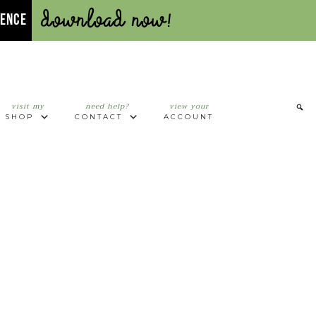
Download Now!
UENCE
visit my
need help?
view your
SHOP
CONTACT
ACCOUNT