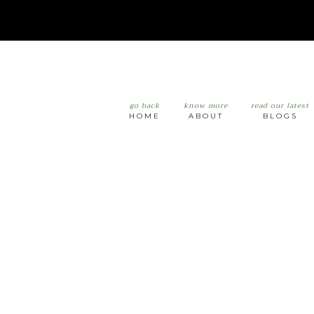
go back
know more
read our latest
HOME
ABOUT
BLOGS