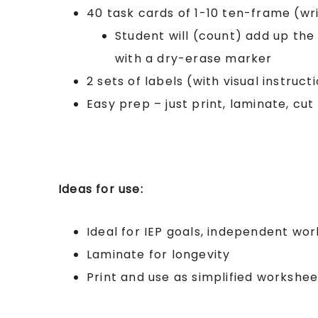
40 task cards of 1-10 ten-frame (wri
Student will (count) add up th
with a dry-erase marker
2 sets of labels (with visual instruct
Easy prep – just print, laminate, cut
Ideas for use:
Ideal for IEP goals, independent wor
Laminate for longevity
Print and use as simplified workshee