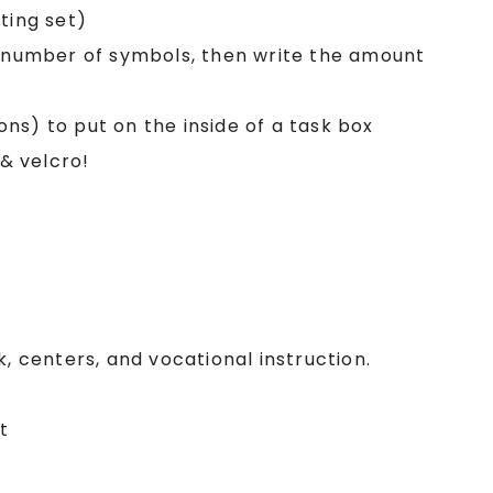
ting set)
e number of symbols, then write the amount
ions) to put on the inside of a task box
 & velcro!
k, centers, and vocational instruction.
t