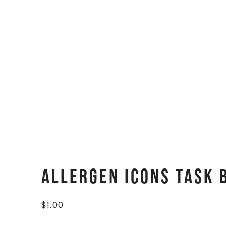
Allergen Icons Task 
$
1.00