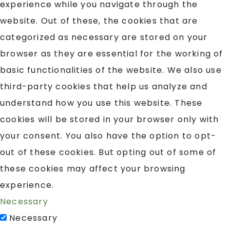
experience while you navigate through the
website. Out of these, the cookies that are
categorized as necessary are stored on your
browser as they are essential for the working of
basic functionalities of the website. We also use
third-party cookies that help us analyze and
understand how you use this website. These
cookies will be stored in your browser only with
your consent. You also have the option to opt-
out of these cookies. But opting out of some of
these cookies may affect your browsing
experience.
Necessary
Necessary