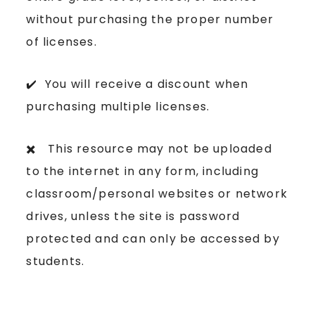
without purchasing the proper number
of licenses.
✔️ You will receive a discount when
purchasing multiple licenses.
✖️ This resource may not be uploaded
to the internet in any form, including
classroom/personal websites or network
drives, unless the site is password
protected and can only be accessed by
students.