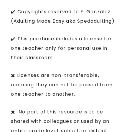
✔️ Copyrights reserved to F. Gonzalez
(Adulting Made Easy aka Spedadulting).
✔️ This purchase includes a license for
one teacher only for personal use in
their classroom.
✖️ Licenses are non-transferable,
meaning they can not be passed from
one teacher to another.
✖️ No part of this resource is to be
shared with colleagues or used by an
entire grade level, school, or district