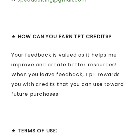
★
HOW CAN YOU EARN TPT CREDITS?
Your feedback is valued as it helps me
improve and create better resources!
When you leave feedback, TpT rewards
you with credits that you can use toward
future purchases.
★
TERMS OF USE: