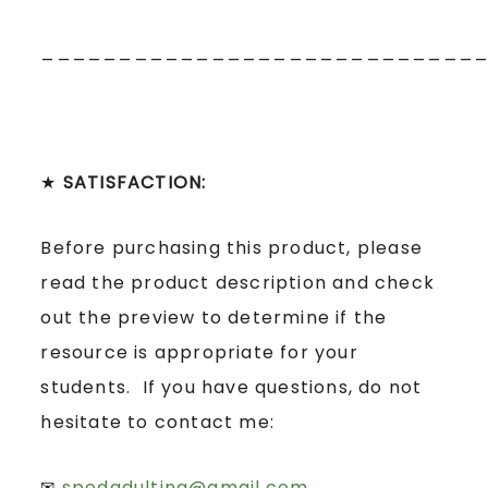
____________________________
★
SATISFACTION:
Before purchasing this product, please
read the product description and check
out the preview to determine if the
resource is appropriate for your
students. If you have questions, do not
hesitate to contact me:
✉
spedadulting@gmail.com