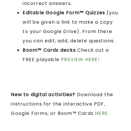
incorrect answers.
Editable Google Form™ Quizzes
(you
will be given a link to make a copy
to your Google Drive). From there
you can edit, add, delete questions.
Boom™ Cards
decks
Check out a
FREE playable
PREVIEW HERE!
New to digital activities?
Download the
instructions for the interactive PDF,
Google Forms, or Boom™ Cards
HERE.
____________________________