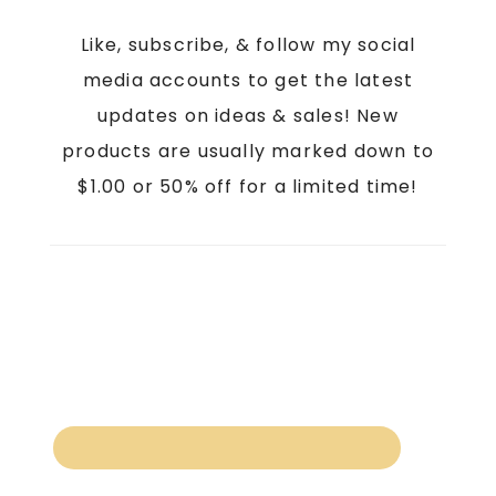
Like, subscribe, & follow my social
media accounts to get the latest
updates on ideas & sales! New
products are usually marked down to
$1.00 or 50% off for a limited time!