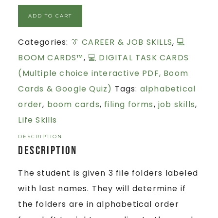
ADD TO CART
Categories:
👔 CAREER & JOB SKILLS
,
💻
BOOM CARDS™
,
💻 DIGITAL TASK CARDS
(Multiple choice interactive PDF, Boom
Cards & Google Quiz)
Tags:
alphabetical
order
,
boom cards
,
filing forms
,
job skills
,
Life Skills
DESCRIPTION
Description
The student is given 3 file folders labeled
with last names. They will determine if
the folders are in alphabetical order