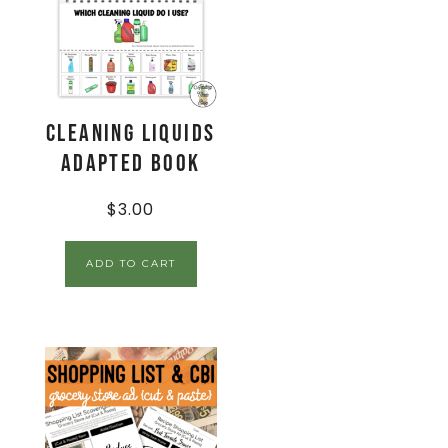
Cleaning Liquids
Adapted Book
$
3.00
ADD TO CART