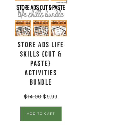
Store Ads Life
Skills {Cut &
Paste}
Activities
BUNDLE
$
14.00
$
9.99
ADD TO CART