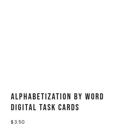
Alphabetization by Word
Digital Task Cards
$
3.50