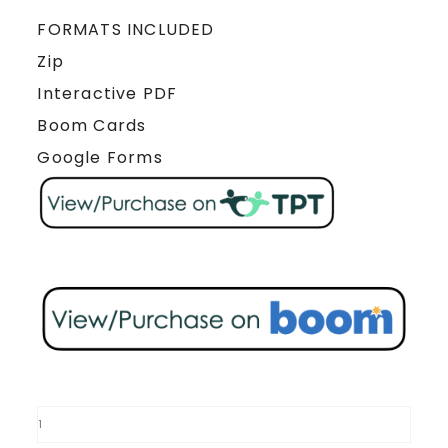
FORMATS INCLUDED
Zip
Interactive PDF
Boom Cards
Google Forms