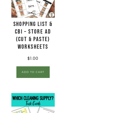
Shopping List &
CBI – Store Ad
{Cut & Paste}
Worksheets
$
1.00
ADD TO CART