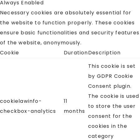
Always Enabled
Necessary cookies are absolutely essential for
the website to function properly. These cookies
ensure basic functionalities and security features
of the website, anonymously.
Cookie
Duration
Description
This cookie is set
by GDPR Cookie
Consent plugin.
The cookie is used
cookielawinfo-
11
to store the user
checkbox-analytics
months
consent for the
cookies in the
category