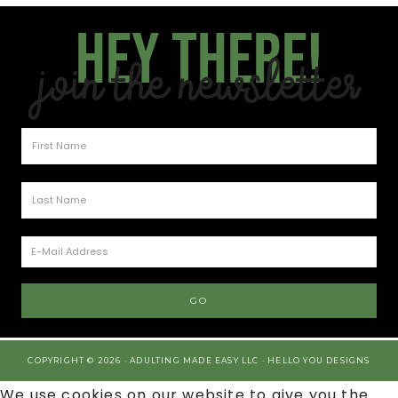
Hey there!
Join the Newsletter
COPYRIGHT © 2026 · ADULTING MADE EASY LLC ·
HELLO YOU DESIGNS
We use cookies on our website to give you the