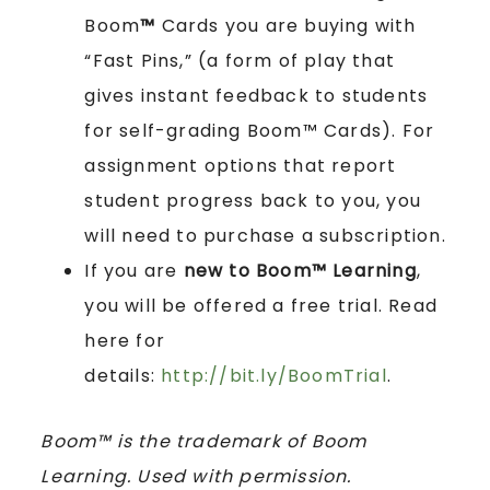
Boom
™
Cards you are buying with
“Fast Pins,” (a form of play that
gives instant feedback to students
for self-grading Boom™ Cards). For
assignment options that report
student progress back to you, you
will need to purchase a subscription.
If you are
new to Boom™ Learning
,
you will be offered a free trial. Read
here for
details:
http://bit.ly/BoomTrial
.
Boom™ is the trademark of Boom
Learning. Used with permission.