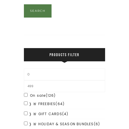
SEARCH
PRODUCTS FILTER
On sale
(126)
❭ 🚨 FREEBIES
(64)
❭ 🚨 GIFT CARDS
(4)
❭ 🚨 HOLIDAY & SEASON BUNDLES
(6)