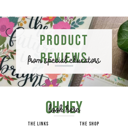
Product
Reviews
from special educators
Oh hey
look here
THE LINKS
THE SHOP