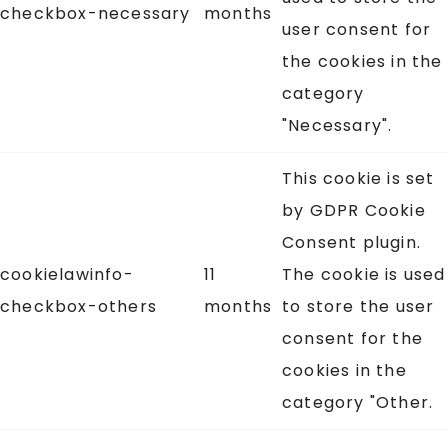
checkbox-necessary
months
user consent for
the cookies in the
category
"Necessary".
This cookie is set
by GDPR Cookie
Consent plugin.
cookielawinfo-
11
The cookie is used
checkbox-others
months
to store the user
consent for the
cookies in the
category "Other.