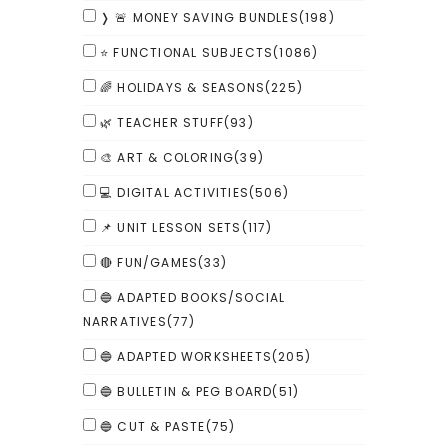
❭ 🚨 MONEY SAVING BUNDLES
(198)
⭐ FUNCTIONAL SUBJECTS
(1086)
🌈 HOLIDAYS & SEASONS
(225)
🌿 TEACHER STUFF
(93)
🎨 ART & COLORING
(39)
💻 DIGITAL ACTIVITIES
(506)
📌 UNIT LESSON SETS
(117)
🔴 FUN/GAMES
(33)
🔵 ADAPTED BOOKS/SOCIAL
NARRATIVES
(77)
🔵 ADAPTED WORKSHEETS
(205)
🔵 BULLETIN & PEG BOARD
(51)
🔵 CUT & PASTE
(75)