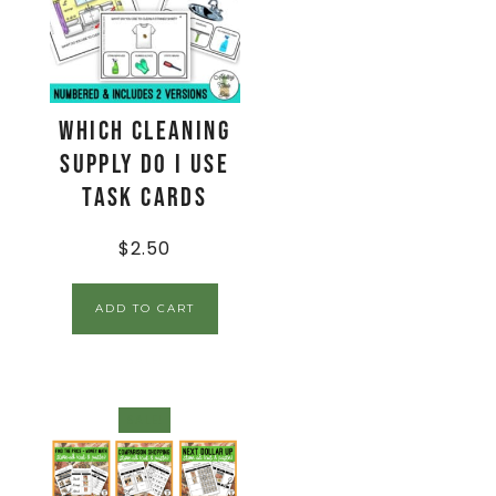
Which Cleaning
Supply Do I Use
Task Cards
$
2.50
ADD TO CART
SALE!