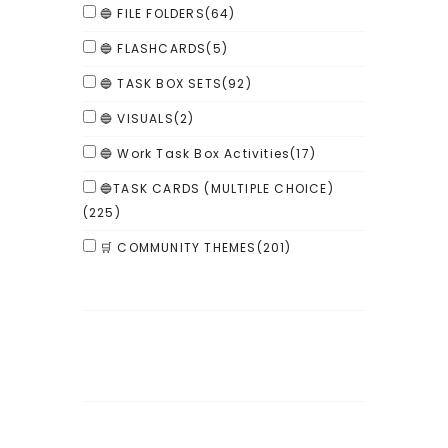
🔵 FILE FOLDERS
(64)
🔵 FLASHCARDS
(5)
🔵 TASK BOX SETS
(92)
🔵 VISUALS
(2)
🔵 Work Task Box Activities
(17)
🔵TASK CARDS (MULTIPLE CHOICE)
(225)
🛒 COMMUNITY THEMES
(201)