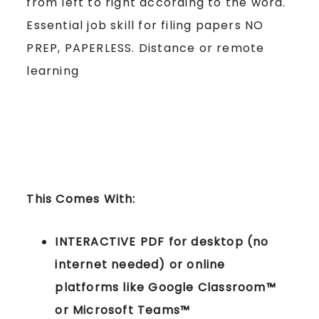
from left to right according to the word.
Essential job skill for filing papers NO
PREP, PAPERLESS. Distance or remote
learning
This Comes With:
INTERACTIVE PDF for desktop (no
internet needed) or online
platforms like Google Classroom™
or Microsoft Teams™