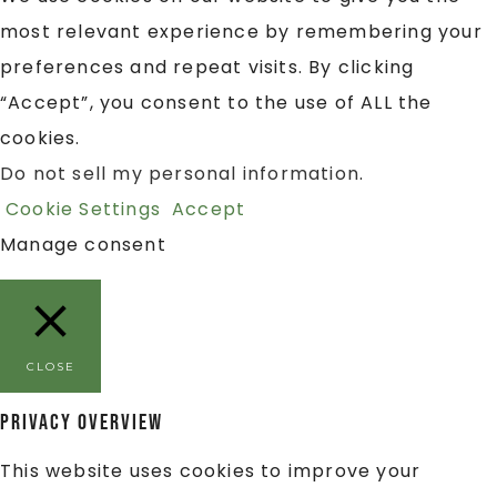
most relevant experience by remembering your
preferences and repeat visits. By clicking
“Accept”, you consent to the use of ALL the
cookies.
Do not sell my personal information
.
Cookie Settings
Accept
Manage consent
CLOSE
Privacy Overview
This website uses cookies to improve your