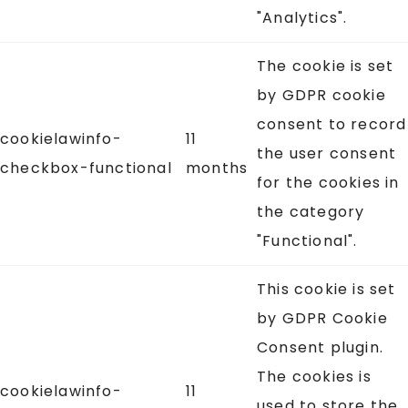
"Analytics".
The cookie is set
by GDPR cookie
consent to record
cookielawinfo-
11
the user consent
checkbox-functional
months
for the cookies in
the category
"Functional".
This cookie is set
by GDPR Cookie
Consent plugin.
The cookies is
cookielawinfo-
11
used to store the