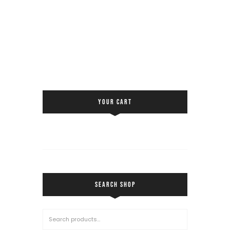
YOUR CART
SEARCH SHOP