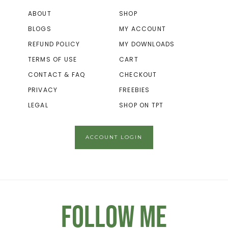
ABOUT
SHOP
BLOGS
MY ACCOUNT
REFUND POLICY
MY DOWNLOADS
TERMS OF USE
CART
CONTACT & FAQ
CHECKOUT
PRIVACY
FREEBIES
LEGAL
SHOP ON TPT
ACCOUNT LOGIN
Follow Me