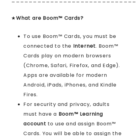
★
What are Boom™ Cards?
To use Boom™ Cards, you must be
connected to the
Internet
. Boom™
Cards play on modern browsers
(Chrome, Safari, Firefox, and Edge).
Apps are available for modern
Android, iPads, iPhones, and Kindle
Fires.
For security and privacy, adults
must have a
Boom™ Learning
account
to use and assign Boom™
Cards. You will be able to assign the