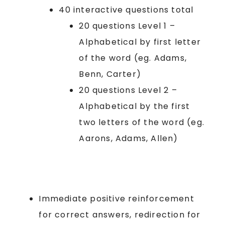
40 interactive questions total
20 questions Level 1 –
Alphabetical by first letter
of the word (eg. Adams,
Benn, Carter)
20 questions Level 2 –
Alphabetical by the first
two letters of the word (eg.
Aarons, Adams, Allen)
Immediate positive reinforcement
for correct answers, redirection for