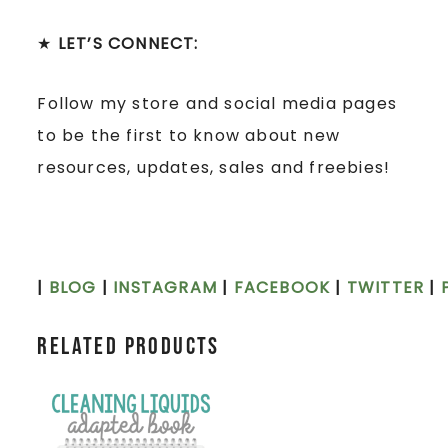
★
LET’S CONNECT:
Follow my store and social media pages
to be the first to know about new
resources, updates, sales and freebies!
|
BLOG
|
INSTAGRAM
|
FACEBOOK
|
TWITTER
|
Related products