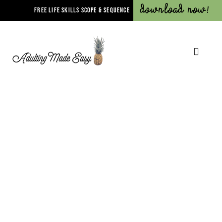
Download Now!
FREE LIFE SKILLS SCOPE & SEQUENCE