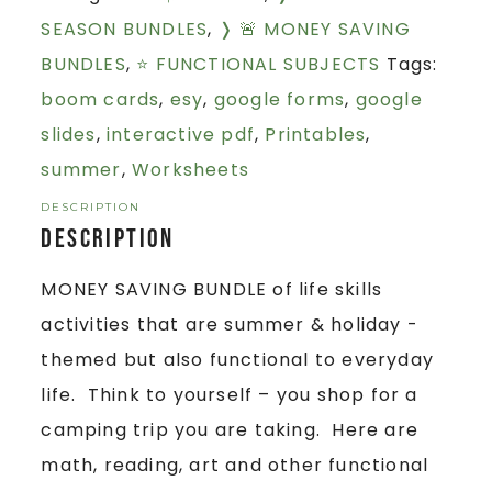
SEASON BUNDLES
,
❭ 🚨 MONEY SAVING
BUNDLES
,
⭐ FUNCTIONAL SUBJECTS
Tags:
boom cards
,
esy
,
google forms
,
google
slides
,
interactive pdf
,
Printables
,
summer
,
Worksheets
DESCRIPTION
Description
MONEY SAVING BUNDLE of life skills
activities that are summer & holiday -
themed but also functional to everyday
life. Think to yourself – you shop for a
camping trip you are taking. Here are
math, reading, art and other functional