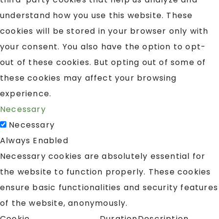
understand how you use this website. These
cookies will be stored in your browser only with
your consent. You also have the option to opt-
out of these cookies. But opting out of some of
these cookies may affect your browsing
experience.
Necessary
Necessary
Always Enabled
Necessary cookies are absolutely essential for
the website to function properly. These cookies
ensure basic functionalities and security features
of the website, anonymously.
Cookie
Duration
Description