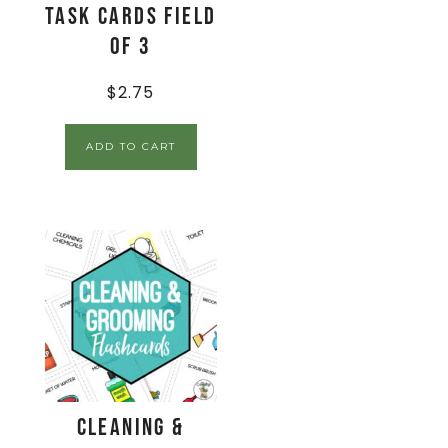
Task Cards Field
of 3
$
2.75
ADD TO CART
Cleaning &