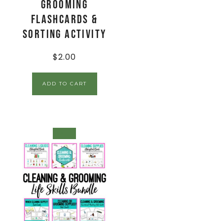
Grooming
Flashcards &
Sorting Activity
$
2.00
ADD TO CART
SALE!