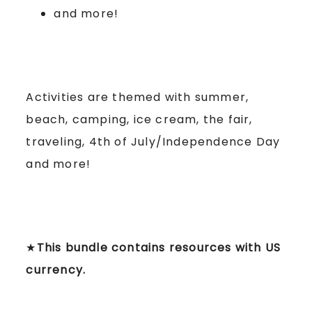
and more!
Activities are themed with summer,
beach, camping, ice cream, the fair,
traveling, 4th of July/Independence Day
and more!
★
This bundle contains resources with US
currency.