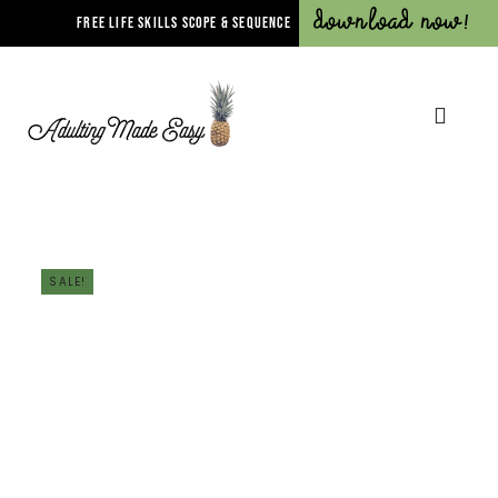
Download Now!
FREE LIFE SKILLS SCOPE & SEQUENCE
SALE!