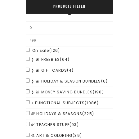
PRODUCTS FILTER
On sale
(126)
❭ 🚨 FREEBIES
(64)
❭ 🚨 GIFT CARDS
(4)
❭ 🚨 HOLIDAY & SEASON BUNDLES
(6)
❭ 🚨 MONEY SAVING BUNDLES
(198)
⭐ FUNCTIONAL SUBJECTS
(1086)
🌈 HOLIDAYS & SEASONS
(225)
🌿 TEACHER STUFF
(93)
🎨 ART & COLORING
(39)