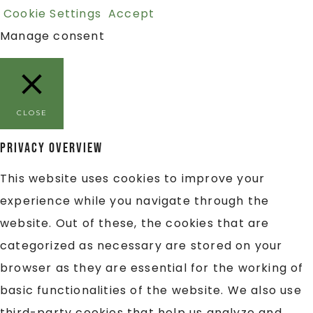
Cookie Settings
Accept
Manage consent
CLOSE
Privacy Overview
This website uses cookies to improve your
experience while you navigate through the
website. Out of these, the cookies that are
categorized as necessary are stored on your
browser as they are essential for the working of
basic functionalities of the website. We also use
third-party cookies that help us analyze and