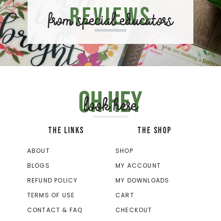
Reviews
from special educators
Oh hey
look here
THE LINKS
THE SHOP
ABOUT
SHOP
BLOGS
MY ACCOUNT
REFUND POLICY
MY DOWNLOADS
TERMS OF USE
CART
CONTACT & FAQ
CHECKOUT