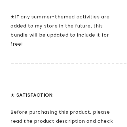
★IF any summer-themed activities are
added to my store in the future, this
bundle will be updated to include it for
free!
____________________________
★
SATISFACTION:
Before purchasing this product, please
read the product description and check