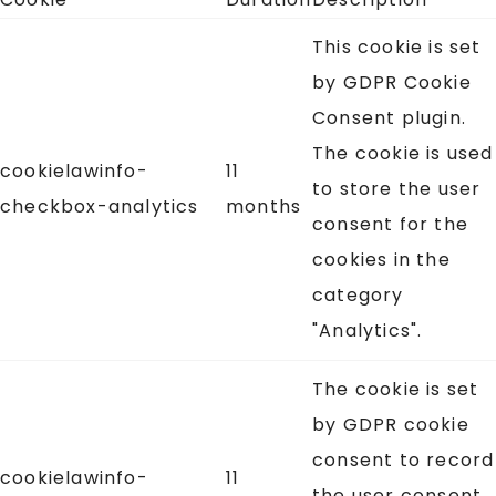
This cookie is set
by GDPR Cookie
Consent plugin.
The cookie is used
cookielawinfo-
11
to store the user
checkbox-analytics
months
consent for the
cookies in the
category
"Analytics".
The cookie is set
by GDPR cookie
consent to record
cookielawinfo-
11
the user consent