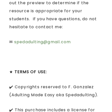
out the preview to determine if the
resource is appropriate for your
students. If you have questions, do not
hesitate to contact me:
✉
spedadulting@gmail.com
★
TERMS OF USE:
✔️ Copyrights reserved to F. Gonzalez
(Adulting Made Easy aka Spedadulting).
✔️ This purchase includes a license for