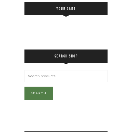
YOUR CART
SEARCH SHOP
SEARCH