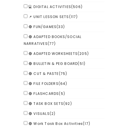
💻 DIGITAL ACTIVITIES
(506)
📌 UNIT LESSON SETS
(117)
🔴 FUN/GAMES
(33)
🔵 ADAPTED BOOKS/SOCIAL
NARRATIVES
(77)
🔵 ADAPTED WORKSHEETS
(205)
🔵 BULLETIN & PEG BOARD
(51)
🔵 CUT & PASTE
(75)
🔵 FILE FOLDERS
(64)
🔵 FLASHCARDS
(5)
🔵 TASK BOX SETS
(92)
🔵 VISUALS
(2)
🔵 Work Task Box Activities
(17)