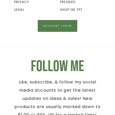
PRIVACY
FREEBIES
LEGAL
SHOP ON TPT
ACCOUNT LOGIN
Follow Me
Like, subscribe, & follow my social
media accounts to get the latest
updates on ideas & sales! New
products are usually marked down to
$1.00 or 50% off for a limited time!