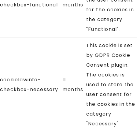
checkbox-functional
months
for the cookies in
the category
"Functional".
This cookie is set
by GDPR Cookie
Consent plugin.
The cookies is
cookielawinfo-
11
used to store the
checkbox-necessary
months
user consent for
the cookies in the
category
"Necessary".