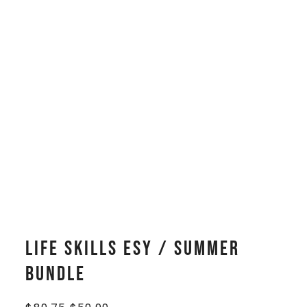
Life Skills ESY / Summer
Bundle