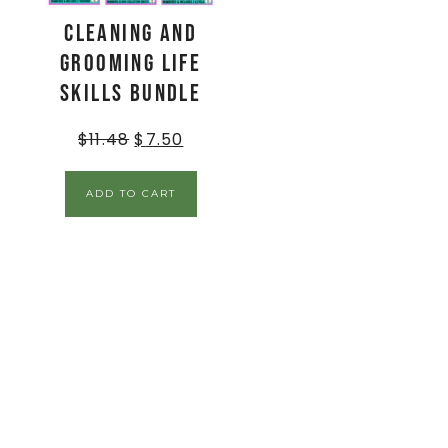
Cleaning and
Grooming Life
Skills BUNDLE
$
11.48
$
7.50
ADD TO CART