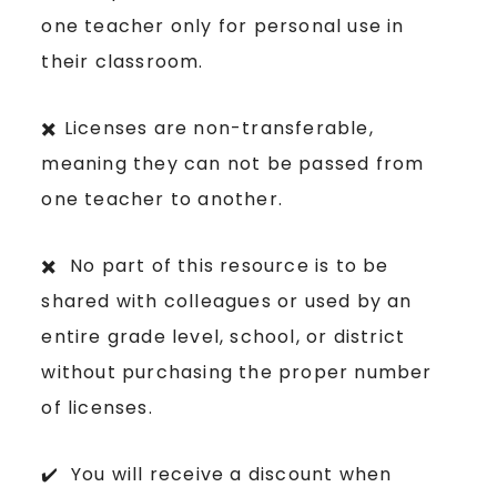
one teacher only for personal use in
their classroom.
✖️ Licenses are non-transferable,
meaning they can not be passed from
one teacher to another.
✖️ No part of this resource is to be
shared with colleagues or used by an
entire grade level, school, or district
without purchasing the proper number
of licenses.
✔️ You will receive a discount when