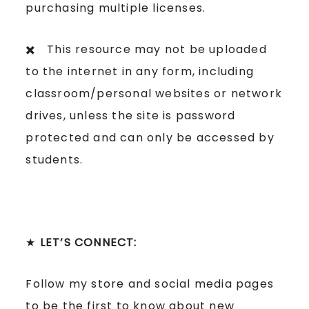
purchasing multiple licenses.
✖️ This resource may not be uploaded
to the internet in any form, including
classroom/personal websites or network
drives, unless the site is password
protected and can only be accessed by
students.
★
LET’S CONNECT:
Follow my store and social media pages
to be the first to know about new