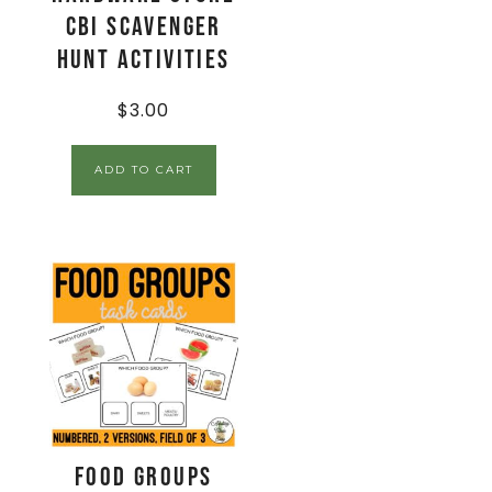
CBI Scavenger
Hunt Activities
$
3.00
ADD TO CART
Food Groups