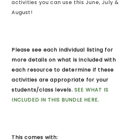
activities you can use this June, July &
August!
Please see each individual listing for
more details on what is included with
each resource to determine if these
activities are appropriate for your
students/class levels.
SEE WHAT IS
INCLUDED IN THIS BUNDLE HERE.
This comes with: