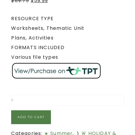
$
89.75
$
59.99
RESOURCE TYPE
Worksheets, Thematic Unit
Plans, Activities
FORMATS INCLUDED
Various file types
ADD TO CART
Categories:
☀️ Summer
,
❭ 🚨 HOLIDAY &