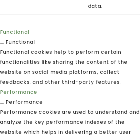
data.
Functional
Functional
Functional cookies help to perform certain
functionalities like sharing the content of the
website on social media platforms, collect
feedbacks, and other third-party features.
Performance
Performance
Performance cookies are used to understand and
analyze the key performance indexes of the
website which helps in delivering a better user