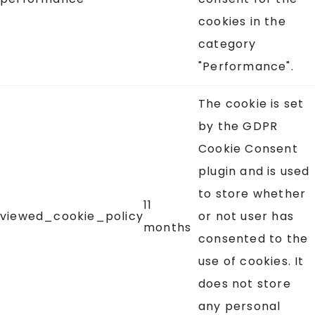
cookies in the
category
"Performance".
The cookie is set
by the GDPR
Cookie Consent
plugin and is used
to store whether
11
viewed_cookie_policy
or not user has
months
consented to the
use of cookies. It
does not store
any personal