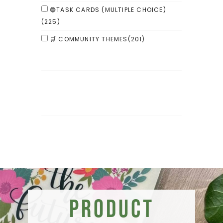
🔵TASK CARDS (MULTIPLE CHOICE)
(225)
🛒 COMMUNITY THEMES
(201)
Product