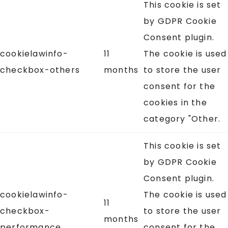
This cookie is set
by GDPR Cookie
Consent plugin.
cookielawinfo-
11
The cookie is used
checkbox-others
months
to store the user
consent for the
cookies in the
category "Other.
This cookie is set
by GDPR Cookie
Consent plugin.
cookielawinfo-
The cookie is used
11
checkbox-
to store the user
months
performance
consent for the