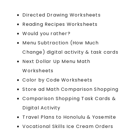
Directed Drawing Worksheets
Reading Recipes Worksheets
Would you rather?
Menu Subtraction (How Much
Change) digital activity & task cards
Next Dollar Up Menu Math
Worksheets
Color by Code Worksheets
Store ad Math Comparison Shopping
Comparison Shopping Task Cards &
Digital Activity
Travel Plans to Honolulu & Yosemite
Vocational Skills Ice Cream Orders