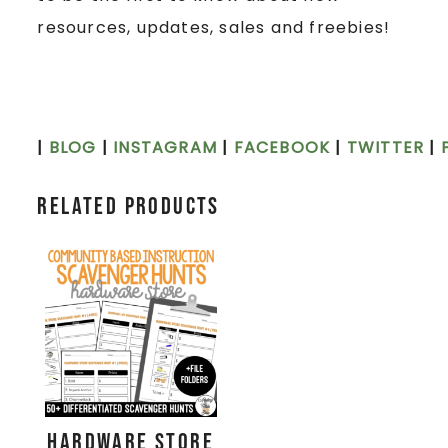
resources, updates, sales and freebies!
|
BLOG
|
INSTAGRAM
|
FACEBOOK
|
TWITTER
|
Related products
Hardware Store