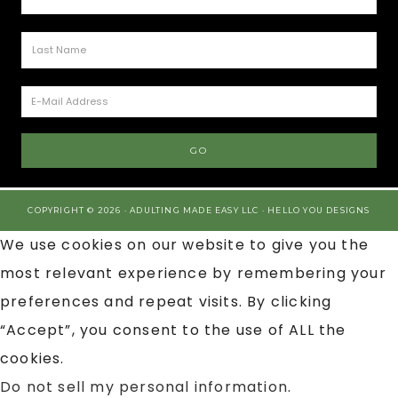
COPYRIGHT © 2026 · ADULTING MADE EASY LLC ·
HELLO YOU DESIGNS
We use cookies on our website to give you the
most relevant experience by remembering your
preferences and repeat visits. By clicking
“Accept”, you consent to the use of ALL the
cookies.
Do not sell my personal information
.