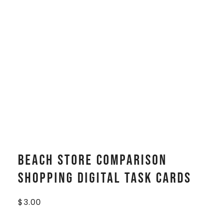
Beach Store Comparison
Shopping Digital Task Cards
$
3.00