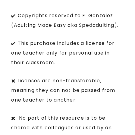
✔️ Copyrights reserved to F. Gonzalez
(Adulting Made Easy aka Spedadulting).
✔️ This purchase includes a license for
one teacher only for personal use in
their classroom.
✖️ Licenses are non-transferable,
meaning they can not be passed from
one teacher to another.
✖️ No part of this resource is to be
shared with colleagues or used by an