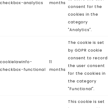
checkbox-analytics
months
consent for the
cookies in the
category
"Analytics".
The cookie is set
by GDPR cookie
consent to record
cookielawinfo-
11
the user consent
checkbox-functional
months
for the cookies in
the category
"Functional".
This cookie is set