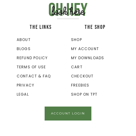
Oh hey
look here
THE LINKS
THE SHOP
ABOUT
SHOP
BLOGS
MY ACCOUNT
REFUND POLICY
MY DOWNLOADS
TERMS OF USE
CART
CONTACT & FAQ
CHECKOUT
PRIVACY
FREEBIES
LEGAL
SHOP ON TPT
ACCOUNT LOGIN