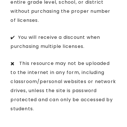
entire grade level, school, or district
without purchasing the proper number
of licenses.
✔️ You will receive a discount when
purchasing multiple licenses.
✖️ This resource may not be uploaded
to the internet in any form, including
classroom/personal websites or network
drives, unless the site is password
protected and can only be accessed by
students.