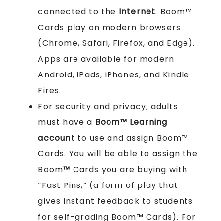
connected to the
Internet
. Boom™
Cards play on modern browsers
(Chrome, Safari, Firefox, and Edge).
Apps are available for modern
Android, iPads, iPhones, and Kindle
Fires.
For security and privacy, adults
must have a
Boom™ Learning
account
to use and assign Boom™
Cards. You will be able to assign the
Boom
™
Cards you are buying with
“Fast Pins,” (a form of play that
gives instant feedback to students
for self-grading Boom™ Cards). For