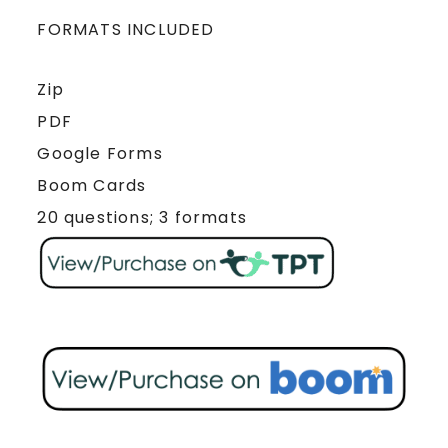
FORMATS INCLUDED
Zip
PDF
Google Forms
Boom Cards
20 questions; 3 formats