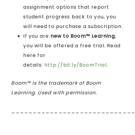
assignment options that report
student progress back to you, you
will need to purchase a subscription.
If you are
new to Boom™ Learning
,
you will be offered a free trial. Read
here for
details:
http://bit.ly/BoomTrial
.
Boom™ is the trademark of Boom
Learning. Used with permission.
____________________________