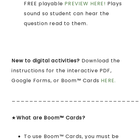
FREE playable
PREVIEW HERE!
Plays
sound so student can hear the
question read to them.
New to digital activities?
Download the
instructions for the interactive PDF,
Google Forms, or Boom™ Cards
HERE.
____________________________
★
What are Boom™ Cards?
To use Boom™ Cards, you must be