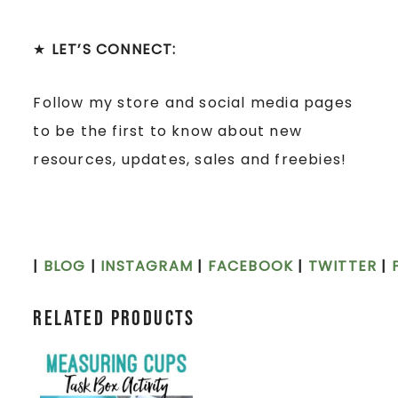
★
LET’S CONNECT:
Follow my store and social media pages
to be the first to know about new
resources, updates, sales and freebies!
|
BLOG
|
INSTAGRAM
|
FACEBOOK
|
TWITTER
|
Related products