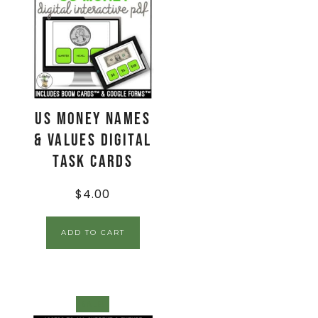
US Money Names
& Values Digital
Task Cards
$
4.00
ADD TO CART
SALE!