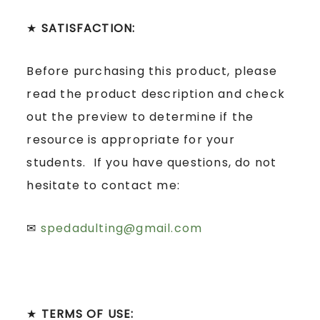
★
SATISFACTION:
Before purchasing this product, please
read the product description and check
out the preview to determine if the
resource is appropriate for your
students. If you have questions, do not
hesitate to contact me:
✉
spedadulting@gmail.com
★
TERMS OF USE: