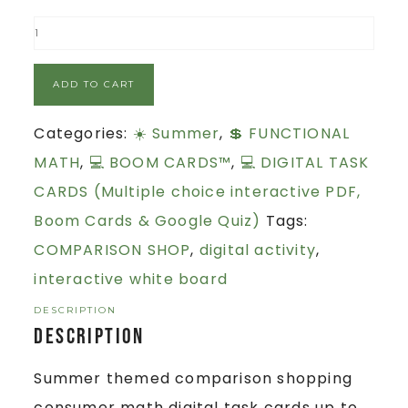
ADD TO CART
Categories:
☀️ Summer
,
💲 FUNCTIONAL
MATH
,
💻 BOOM CARDS™
,
💻 DIGITAL TASK
CARDS (Multiple choice interactive PDF,
Boom Cards & Google Quiz)
Tags:
COMPARISON SHOP
,
digital activity
,
interactive white board
DESCRIPTION
Description
Summer themed comparison shopping
consumer math digital task cards up to