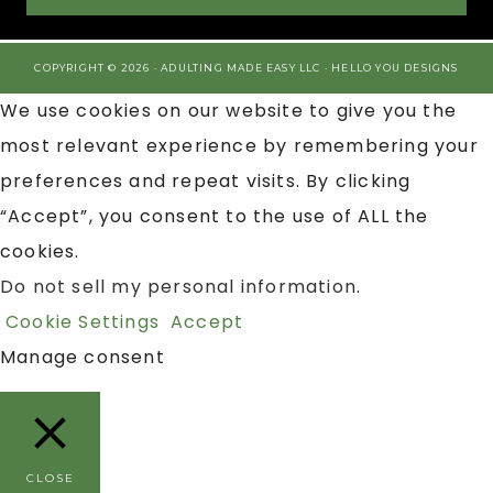
COPYRIGHT © 2026 · ADULTING MADE EASY LLC ·
HELLO YOU DESIGNS
We use cookies on our website to give you the
most relevant experience by remembering your
preferences and repeat visits. By clicking
“Accept”, you consent to the use of ALL the
cookies.
Do not sell my personal information
.
Cookie Settings
Accept
Manage consent
CLOSE