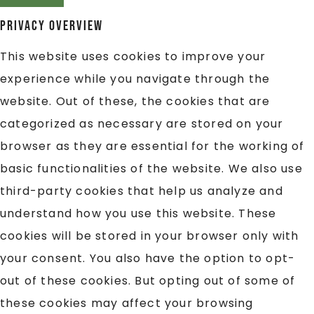
Privacy Overview
This website uses cookies to improve your
experience while you navigate through the
website. Out of these, the cookies that are
categorized as necessary are stored on your
browser as they are essential for the working of
basic functionalities of the website. We also use
third-party cookies that help us analyze and
understand how you use this website. These
cookies will be stored in your browser only with
your consent. You also have the option to opt-
out of these cookies. But opting out of some of
these cookies may affect your browsing