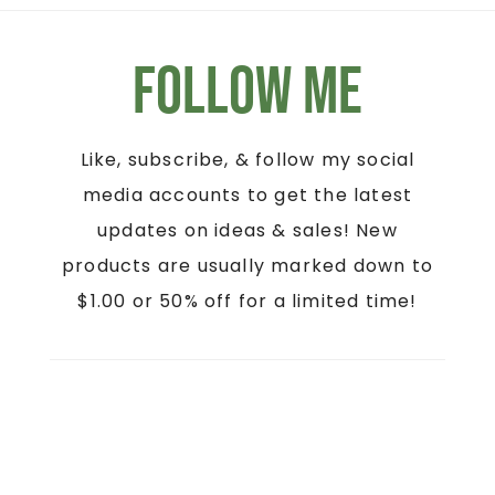
Follow Me
Like, subscribe, & follow my social
media accounts to get the latest
updates on ideas & sales! New
products are usually marked down to
$1.00 or 50% off for a limited time!