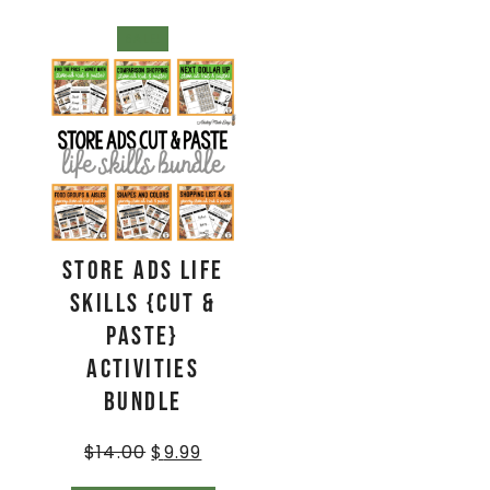
SALE!
Store Ads Life
Skills {Cut &
Paste}
Activities
BUNDLE
$
14.00
$
9.99