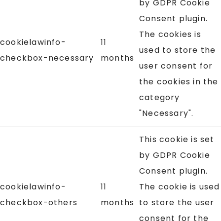
by GDPR Cookie
Consent plugin.
The cookies is
cookielawinfo-
11
used to store the
checkbox-necessary
months
user consent for
the cookies in the
category
"Necessary".
This cookie is set
by GDPR Cookie
Consent plugin.
cookielawinfo-
11
The cookie is used
checkbox-others
months
to store the user
consent for the