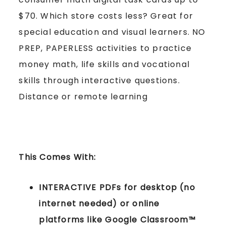
$70. Which store costs less? Great for
special education and visual learners. NO
PREP, PAPERLESS activities to practice
money math, life skills and vocational
skills through interactive questions.
Distance or remote learning
This Comes With:
INTERACTIVE PDFs for desktop (no
internet needed) or online
platforms like Google Classroom™