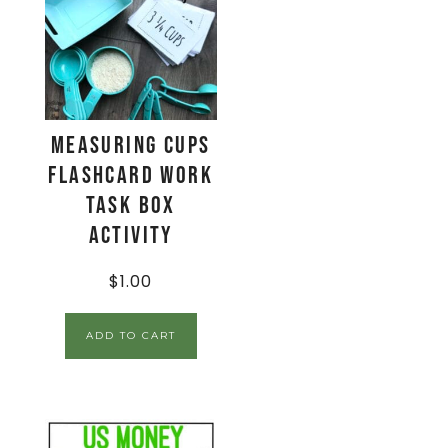
Measuring Cups
Flashcard Work
Task Box
Activity
$
1.00
ADD TO CART