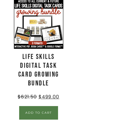
Life Skills
Digital Task
Card GROWING
BUNDLE
$
621.50
$
499.00
ADD TO CART