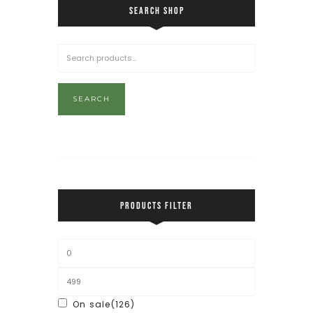
SEARCH SHOP
SEARCH
PRODUCTS FILTER
On sale
(126)