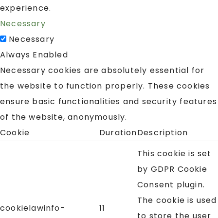
experience.
Necessary
Necessary
Always Enabled
Necessary cookies are absolutely essential for
the website to function properly. These cookies
ensure basic functionalities and security features
of the website, anonymously.
Cookie
Duration
Description
This cookie is set
by GDPR Cookie
Consent plugin.
The cookie is used
cookielawinfo-
11
to store the user