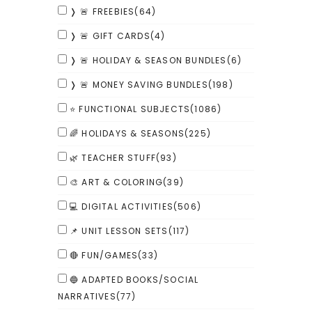
❭ 🚨 FREEBIES
(64)
❭ 🚨 GIFT CARDS
(4)
❭ 🚨 HOLIDAY & SEASON BUNDLES
(6)
❭ 🚨 MONEY SAVING BUNDLES
(198)
⭐ FUNCTIONAL SUBJECTS
(1086)
🌈 HOLIDAYS & SEASONS
(225)
🌿 TEACHER STUFF
(93)
🎨 ART & COLORING
(39)
💻 DIGITAL ACTIVITIES
(506)
📌 UNIT LESSON SETS
(117)
🔴 FUN/GAMES
(33)
🔵 ADAPTED BOOKS/SOCIAL
NARRATIVES
(77)