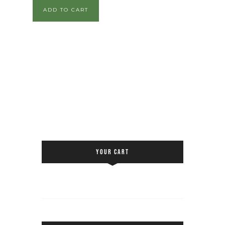
ADD TO CART
YOUR CART