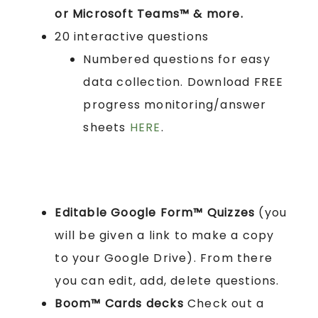
or Microsoft Teams™ & more.
20 interactive questions
Numbered questions for easy
data collection. Download FREE
progress monitoring/answer
sheets
HERE
.
Editable Google Form™ Quizzes
(you
will be given a link to make a copy
to your Google Drive). From there
you can edit, add, delete questions.
Boom™ Cards
decks
Check out a