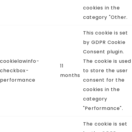
cookies in the
category "Other.
This cookie is set
by GDPR Cookie
Consent plugin.
cookielawinfo-
The cookie is used
11
checkbox-
to store the user
months
performance
consent for the
cookies in the
category
"Performance".
The cookie is set