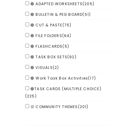
🔵 ADAPTED WORKSHEETS
(205)
🔵 BULLETIN & PEG BOARD
(51)
🔵 CUT & PASTE
(75)
🔵 FILE FOLDERS
(64)
🔵 FLASHCARDS
(5)
🔵 TASK BOX SETS
(92)
🔵 VISUALS
(2)
🔵 Work Task Box Activities
(17)
🔵TASK CARDS (MULTIPLE CHOICE)
(225)
🛒 COMMUNITY THEMES
(201)