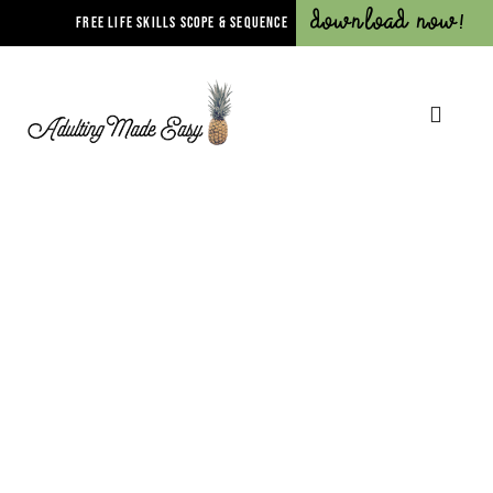
Download Now!
FREE LIFE SKILLS SCOPE & SEQUENCE