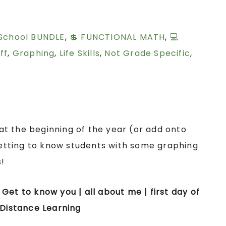
 School BUNDLE
,
💲 FUNCTIONAL MATH
,
💻
ff
,
Graphing
,
Life Skills
,
Not Grade Specific
,
s at the beginning of the year (or add onto
tting to know students with some graphing
!
| Get to know you | all about me | first day of
 Distance Learning