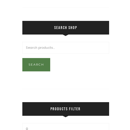
SEARCH SHOP
SEARCH
PRODUCTS FILTER