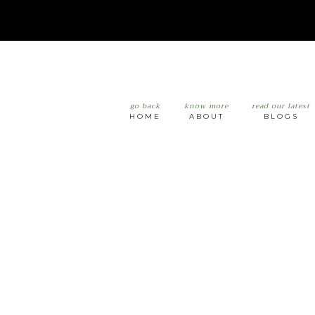
go back
know more
read our latest
HOME
ABOUT
BLOGS