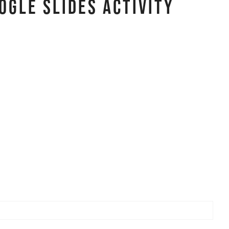
ogle Slides Activity