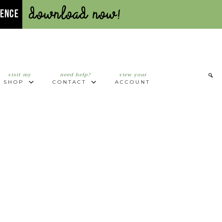
Download Now!
UENCE
visit my
need help?
view your
SHOP
CONTACT
ACCOUNT