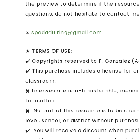
the preview to determine if the resource
questions, do not hesitate to contact me
✉
spedadulting@gmail.com
★
TERMS OF USE:
✔️ Copyrights reserved to F. Gonzalez (
✔️ This purchase includes a license for o
classroom.
✖️ Licenses are non-transferable, mean
to another.
✖️ No part of this resource is to be sha
level, school, or district without purcha
✔️ You will receive a discount when purc