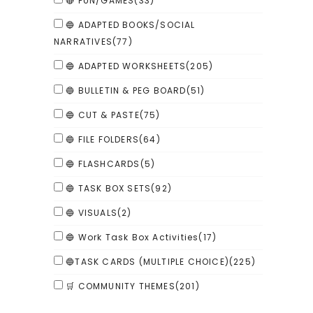
🔴 FUN/GAMES
(33)
🔵 ADAPTED BOOKS/SOCIAL
NARRATIVES
(77)
🔵 ADAPTED WORKSHEETS
(205)
🔵 BULLETIN & PEG BOARD
(51)
🔵 CUT & PASTE
(75)
🔵 FILE FOLDERS
(64)
🔵 FLASHCARDS
(5)
🔵 TASK BOX SETS
(92)
🔵 VISUALS
(2)
🔵 Work Task Box Activities
(17)
🔵TASK CARDS (MULTIPLE CHOICE)
(225)
🛒 COMMUNITY THEMES
(201)