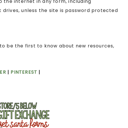
the internet in any form, including
drives, unless the site is password protected
to be the first to know about new resources,
ER
|
PINTEREST
|