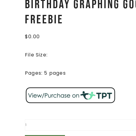
Birthday Graphing Go
FREEBIE
$
0.00
File Size:
Pages: 5 pages