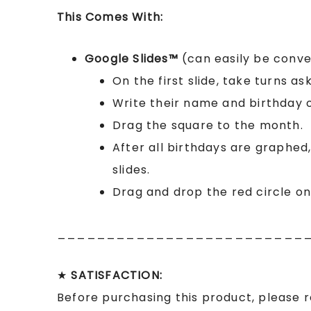
This Comes With:
Google Slides™
(can easily be conv
On the first slide, take turns as
Write their name and birthday 
Drag the square to the month.
After all birthdays are graphed
slides.
Drag and drop the red circle o
_________________________
★
SATISFACTION:
Before purchasing this product, please 