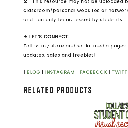
✖️ This resource may not be uploaded to 
classroom/personal websites or network 
and can only be accessed by students.
★
LET’S CONNECT:
Follow my store and social media pages 
updates, sales and freebies!
|
BLOG
|
INSTAGRAM
|
FACEBOOK
|
TWITT
Related products