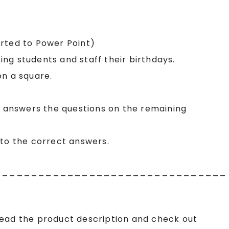
erted to Power Point)
king students and staff their birthdays.
on a square.
, answers the questions on the remaining
nto the correct answers.
________________________________
read the product description and check out