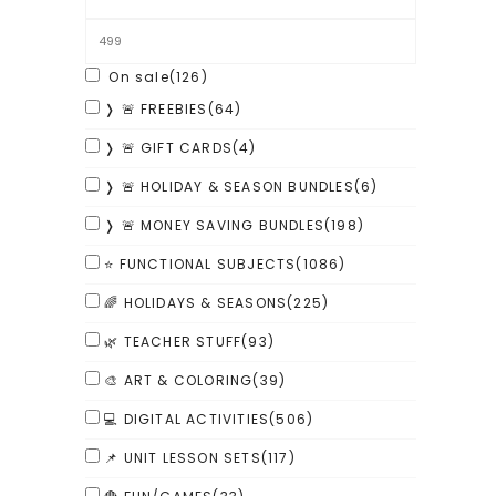
On sale
(126)
❭ 🚨 FREEBIES
(64)
❭ 🚨 GIFT CARDS
(4)
❭ 🚨 HOLIDAY & SEASON BUNDLES
(6)
❭ 🚨 MONEY SAVING BUNDLES
(198)
⭐ FUNCTIONAL SUBJECTS
(1086)
🌈 HOLIDAYS & SEASONS
(225)
🌿 TEACHER STUFF
(93)
🎨 ART & COLORING
(39)
💻 DIGITAL ACTIVITIES
(506)
📌 UNIT LESSON SETS
(117)