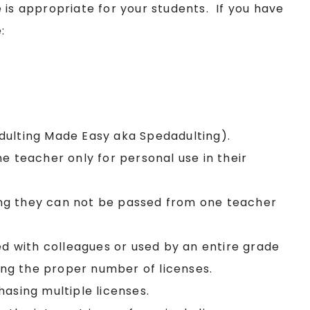
 is appropriate for your students. If you have
:
Adulting Made Easy aka Spedadulting).
ne teacher only for personal use in their
ing they can not be passed from one teacher
red with colleagues or used by an entire grade
sing the proper number of licenses.
hasing multiple licenses.