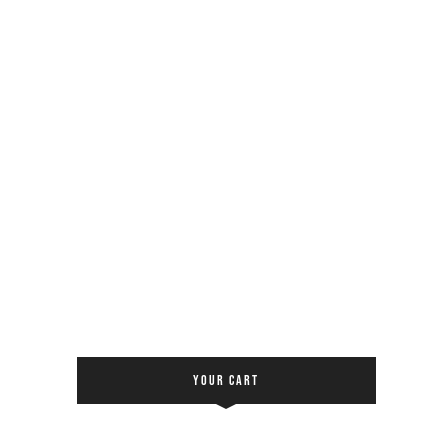
YOUR CART