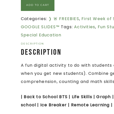
ADD TO CART
Categories:
❭ 🚨 FREEBIES
,
First Week of
GOOGLE SLIDES™
Tags:
Activities
,
Fun Stu
Special Education
DESCRIPTION
Description
A fun digital activity to do with student
when you get new students). Combine ge
comprehension, counting and math skills
| Back to School BTS | Life Skills | Graph 
school | Ice Breaker | Remote Learning |