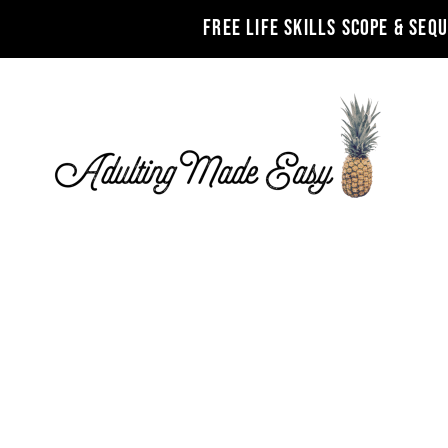
FREE LIFE SKILLS SCOPE & SEQ