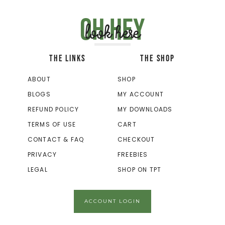
Oh hey
look here
THE LINKS
THE SHOP
ABOUT
SHOP
BLOGS
MY ACCOUNT
REFUND POLICY
MY DOWNLOADS
TERMS OF USE
CART
CONTACT & FAQ
CHECKOUT
PRIVACY
FREEBIES
LEGAL
SHOP ON TPT
ACCOUNT LOGIN