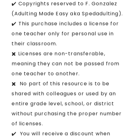
✔️ Copyrights reserved to F. Gonzalez
(Adulting Made Easy aka Spedadulting).
✔️ This purchase includes a license for
one teacher only for personal use in
their classroom.
✖️ Licenses are non-transferable,
meaning they can not be passed from
one teacher to another.
✖️ No part of this resource is to be
shared with colleagues or used by an
entire grade level, school, or district
without purchasing the proper number
of licenses.
✔️ You will receive a discount when