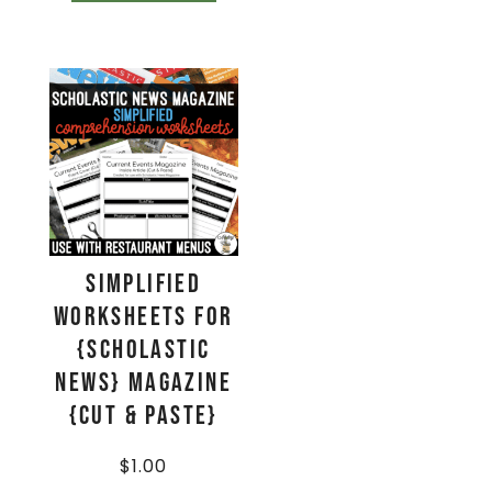
Simplified
Worksheets for
{Scholastic
News} Magazine
{Cut & Paste}
$
1.00