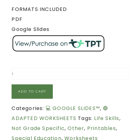
FORMATS INCLUDED
PDF
Google Slides
ADD TO CART
Categories:
💻 GOOGLE SLIDES™
,
🔵
ADAPTED WORKSHEETS
Tags:
Life Skills
,
Not Grade Specific
,
Other
,
Printables
,
Special Education
,
Worksheets