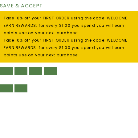
SAVE & ACCEPT
Take 10% off your FIRST ORDER using the code: WELCOME
EARN REWARDS: for every $1.00 you spend you will earn
points use on your next purchase!
Take 10% off your FIRST ORDER using the code: WELCOME
EARN REWARDS: for every $1.00 you spend you will earn
points use on your next purchase!