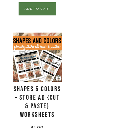
ADD TO CART
Shapes & Colors
– Store Ad {Cut
& Paste}
Worksheets
$
1.00