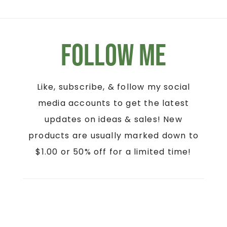
Follow Me
Like, subscribe, & follow my social
media accounts to get the latest
updates on ideas & sales! New
products are usually marked down to
$1.00 or 50% off for a limited time!