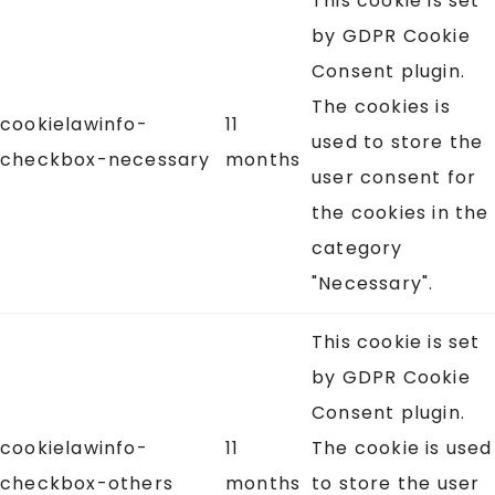
This cookie is set
by GDPR Cookie
Consent plugin.
The cookies is
cookielawinfo-
11
used to store the
checkbox-necessary
months
user consent for
the cookies in the
category
"Necessary".
This cookie is set
by GDPR Cookie
Consent plugin.
cookielawinfo-
11
The cookie is used
checkbox-others
months
to store the user