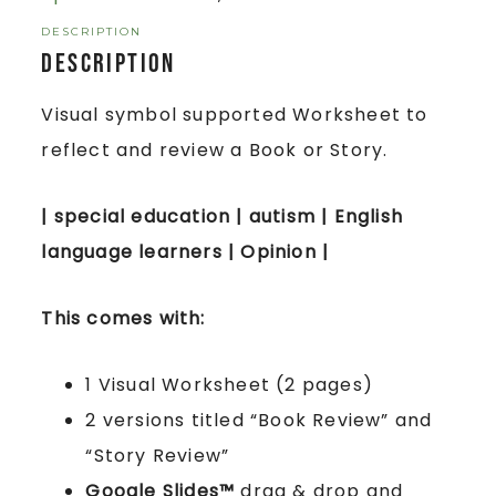
DESCRIPTION
Description
Visual symbol supported Worksheet to
reflect and review a Book or Story.
| special education | autism | English
language learners | Opinion |
This comes with:
1 Visual Worksheet (2 pages)
2 versions titled “Book Review” and
“Story Review”
Google Slides™
drag & drop and