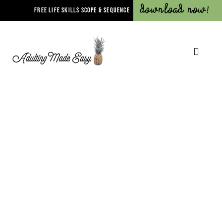
Download Now!
FREE LIFE SKILLS SCOPE & SEQUENCE