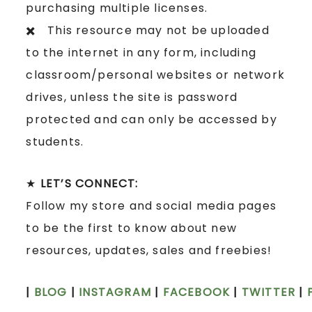
purchasing multiple licenses.
✖️ This resource may not be uploaded
to the internet in any form, including
classroom/personal websites or network
drives, unless the site is password
protected and can only be accessed by
students.
★
LET’S CONNECT:
Follow my store and social media pages
to be the first to know about new
resources, updates, sales and freebies!
|
BLOG
|
INSTAGRAM
|
FACEBOOK
|
TWITTER
|