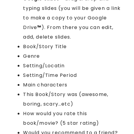
typing slides (you will be given a link
to make a copy to your Google
Drive
™
). From there you can edit,
add, delete slides.
Book/Story Title
Genre
Setting/Locatin
Setting/Time Period
Main characters
This Book/Story was (awesome,
boring, scary…etc)
How would you rate this
book/movie? (5 star rating)
Would you recommend to a friend?