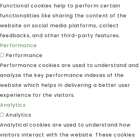
Functional cookies help to perform certain
functionalities like sharing the content of the
website on social media platforms, collect
feedbacks, and other third-party features.
Performance
Performance
Performance cookies are used to understand and
analyze the key performance indexes of the
website which helps in delivering a better user
experience for the visitors.
Analytics
Analytics
Analytical cookies are used to understand how
visitors interact with the website. These cookies