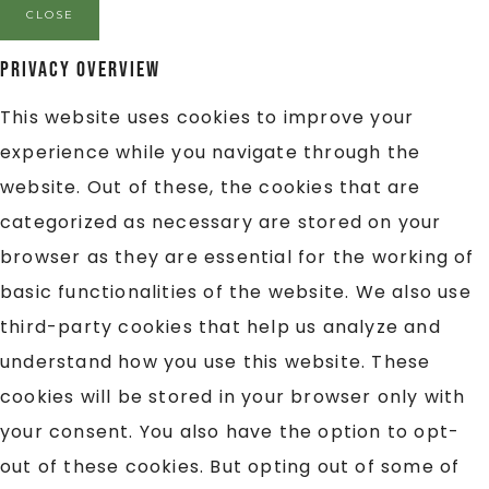
CLOSE
Privacy Overview
This website uses cookies to improve your
experience while you navigate through the
website. Out of these, the cookies that are
categorized as necessary are stored on your
browser as they are essential for the working of
basic functionalities of the website. We also use
third-party cookies that help us analyze and
understand how you use this website. These
cookies will be stored in your browser only with
your consent. You also have the option to opt-
out of these cookies. But opting out of some of