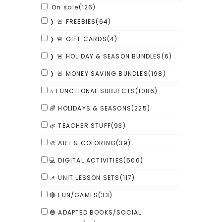
On sale
(126)
❭ 🚨 FREEBIES
(64)
❭ 🚨 GIFT CARDS
(4)
❭ 🚨 HOLIDAY & SEASON BUNDLES
(6)
❭ 🚨 MONEY SAVING BUNDLES
(198)
⭐ FUNCTIONAL SUBJECTS
(1086)
🌈 HOLIDAYS & SEASONS
(225)
🌿 TEACHER STUFF
(93)
🎨 ART & COLORING
(39)
💻 DIGITAL ACTIVITIES
(506)
📌 UNIT LESSON SETS
(117)
🔴 FUN/GAMES
(33)
🔵 ADAPTED BOOKS/SOCIAL