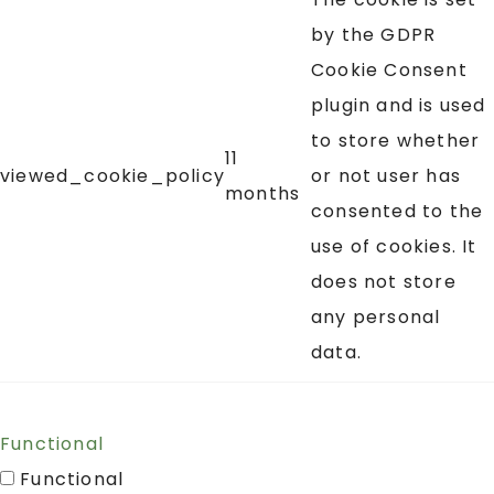
by the GDPR
Cookie Consent
plugin and is used
to store whether
11
viewed_cookie_policy
or not user has
months
consented to the
use of cookies. It
does not store
any personal
data.
Functional
Functional