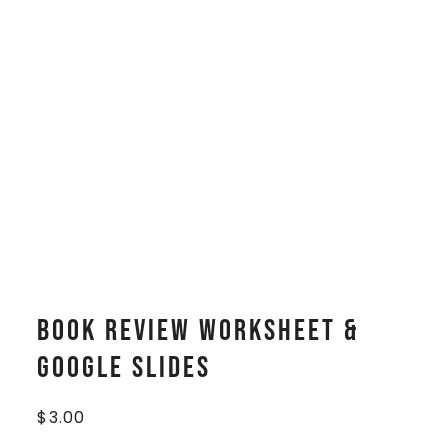
Book Review Worksheet &
Google Slides
$
3.00