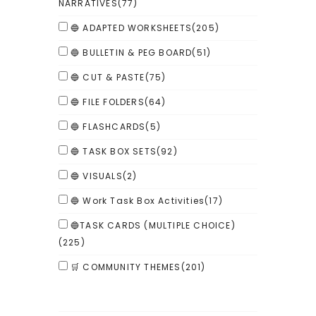
NARRATIVES
(77)
🔵 ADAPTED WORKSHEETS
(205)
🔵 BULLETIN & PEG BOARD
(51)
🔵 CUT & PASTE
(75)
🔵 FILE FOLDERS
(64)
🔵 FLASHCARDS
(5)
🔵 TASK BOX SETS
(92)
🔵 VISUALS
(2)
🔵 Work Task Box Activities
(17)
🔵TASK CARDS (MULTIPLE CHOICE)
(225)
🛒 COMMUNITY THEMES
(201)