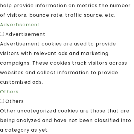
help provide information on metrics the number
of visitors, bounce rate, traffic source, etc.
Advertisement
Advertisement
Advertisement cookies are used to provide
visitors with relevant ads and marketing
campaigns. These cookies track visitors across
websites and collect information to provide
customized ads.
Others
Others
Other uncategorized cookies are those that are
being analyzed and have not been classified into
a category as yet.