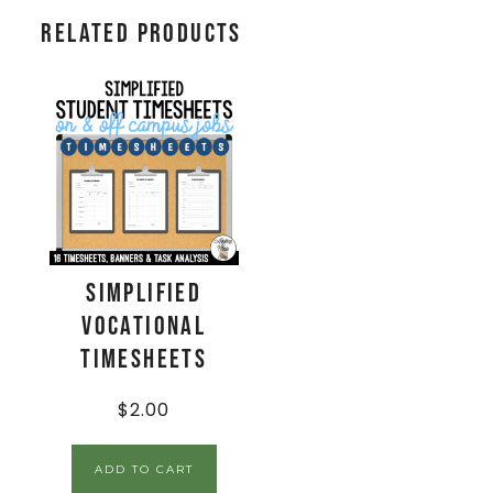
Related products
Simplified
Vocational
Timesheets
$
2.00
ADD TO CART