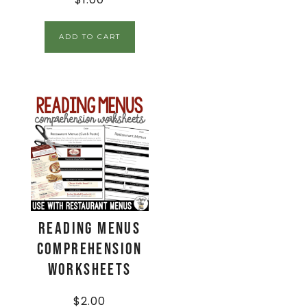
ADD TO CART
Reading Menus
Comprehension
Worksheets
$
2.00