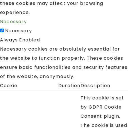
these cookies may affect your browsing
experience.
Necessary
Necessary
Always Enabled
Necessary cookies are absolutely essential for
the website to function properly. These cookies
ensure basic functionalities and security features
of the website, anonymously.
Cookie
Duration
Description
This cookie is set
by GDPR Cookie
Consent plugin.
The cookie is used