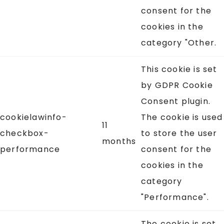
consent for the
cookies in the
category "Other.
This cookie is set
by GDPR Cookie
Consent plugin.
cookielawinfo-
The cookie is used
11
checkbox-
to store the user
months
performance
consent for the
cookies in the
category
"Performance".
The cookie is set