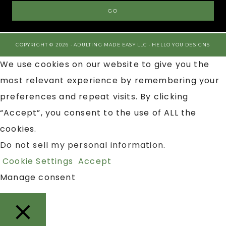
COPYRIGHT © 2026 · ADULTING MADE EASY LLC ·
HELLO YOU DESIGNS
We use cookies on our website to give you the
most relevant experience by remembering your
preferences and repeat visits. By clicking
“Accept”, you consent to the use of ALL the
cookies.
Do not sell my personal information
.
Cookie Settings
Accept
Manage consent