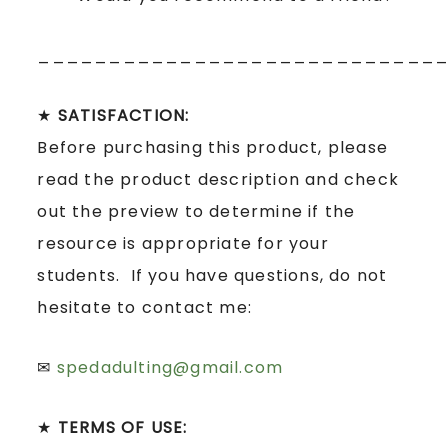
____________________________
★
SATISFACTION:
Before purchasing this product, please
read the product description and check
out the preview to determine if the
resource is appropriate for your
students. If you have questions, do not
hesitate to contact me:
✉
spedadulting@gmail.com
★
TERMS OF USE: