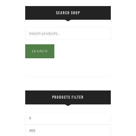
SEARCH SHOP
SEARCH
PRODUCTS FILTER