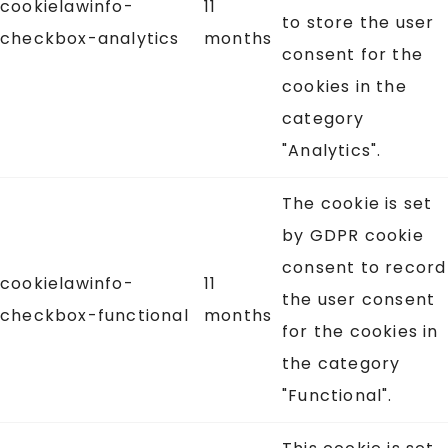
cookielawinfo-
11
to store the user
checkbox-analytics
months
consent for the
cookies in the
category
"Analytics".
The cookie is set
by GDPR cookie
consent to record
cookielawinfo-
11
the user consent
checkbox-functional
months
for the cookies in
the category
"Functional".