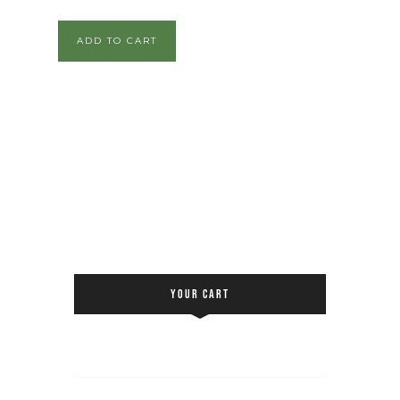
ADD TO CART
YOUR CART