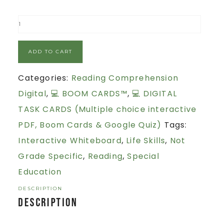
ADD TO CART
Categories:
Reading Comprehension
Digital
,
💻 BOOM CARDS™
,
💻 DIGITAL
TASK CARDS (Multiple choice interactive
PDF, Boom Cards & Google Quiz)
Tags:
Interactive Whiteboard
,
Life Skills
,
Not
Grade Specific
,
Reading
,
Special
Education
DESCRIPTION
Description