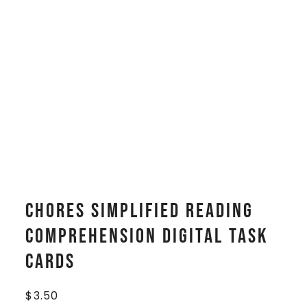
Chores Simplified Reading
Comprehension Digital Task
Cards
$
3.50