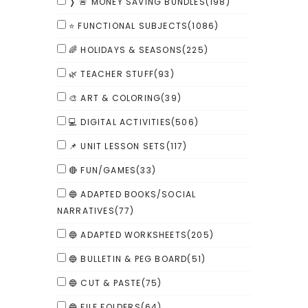
❭ 🚨 MONEY SAVING BUNDLES
(198)
⭐ FUNCTIONAL SUBJECTS
(1086)
🌈 HOLIDAYS & SEASONS
(225)
🌿 TEACHER STUFF
(93)
🎨 ART & COLORING
(39)
💻 DIGITAL ACTIVITIES
(506)
📌 UNIT LESSON SETS
(117)
🔴 FUN/GAMES
(33)
🔵 ADAPTED BOOKS/SOCIAL
NARRATIVES
(77)
🔵 ADAPTED WORKSHEETS
(205)
🔵 BULLETIN & PEG BOARD
(51)
🔵 CUT & PASTE
(75)
🔵 FILE FOLDERS
(64)