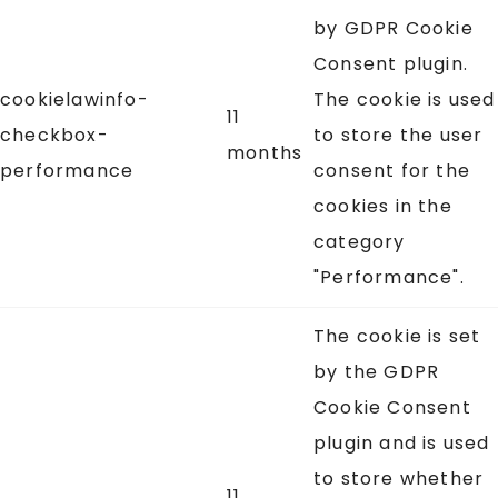
by GDPR Cookie
Consent plugin.
cookielawinfo-
The cookie is used
11
checkbox-
to store the user
months
performance
consent for the
cookies in the
category
"Performance".
The cookie is set
by the GDPR
Cookie Consent
plugin and is used
to store whether
11