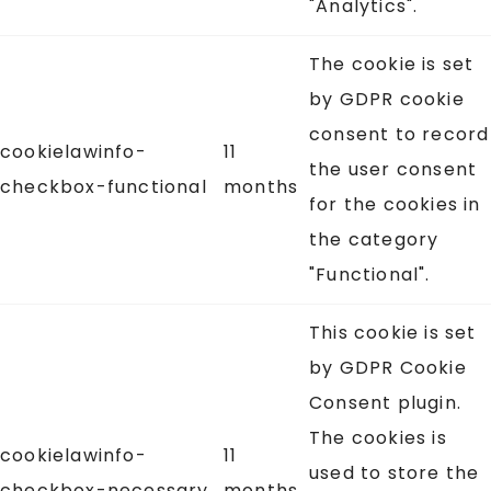
"Analytics".
The cookie is set
by GDPR cookie
consent to record
cookielawinfo-
11
the user consent
checkbox-functional
months
for the cookies in
the category
"Functional".
This cookie is set
by GDPR Cookie
Consent plugin.
The cookies is
cookielawinfo-
11
used to store the
checkbox-necessary
months