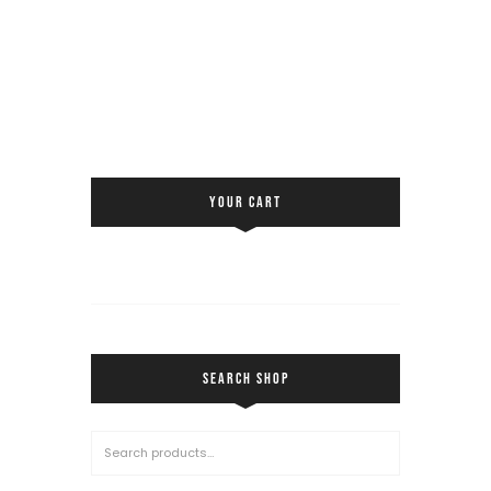
YOUR CART
SEARCH SHOP