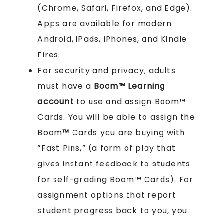
(Chrome, Safari, Firefox, and Edge).
Apps are available for modern
Android, iPads, iPhones, and Kindle
Fires.
For security and privacy, adults
must have a
Boom™ Learning
account
to use and assign Boom™
Cards. You will be able to assign the
Boom
™
Cards you are buying with
“Fast Pins,” (a form of play that
gives instant feedback to students
for self-grading Boom™ Cards). For
assignment options that report
student progress back to you, you