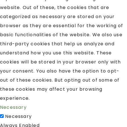
website. Out of these, the cookies that are
categorized as necessary are stored on your
browser as they are essential for the working of
basic functionalities of the website. We also use
third-party cookies that help us analyze and
understand how you use this website. These
cookies will be stored in your browser only with
your consent. You also have the option to opt-
out of these cookies. But opting out of some of
these cookies may affect your browsing
experience.
Necessary
Necessary
Always Enabled