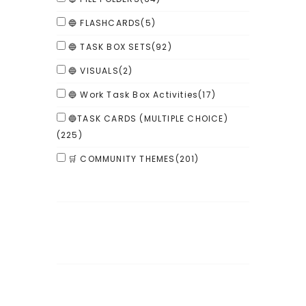
🔵 FLASHCARDS
(5)
🔵 TASK BOX SETS
(92)
🔵 VISUALS
(2)
🔵 Work Task Box Activities
(17)
🔵TASK CARDS (MULTIPLE CHOICE)
(225)
🛒 COMMUNITY THEMES
(201)