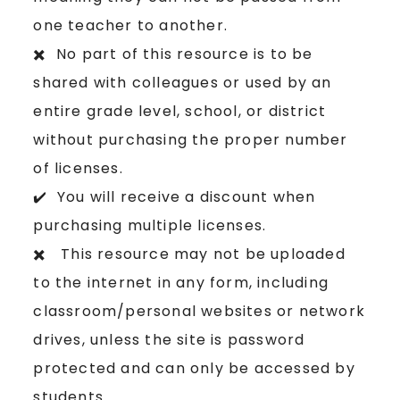
one teacher to another.
✖️ No part of this resource is to be
shared with colleagues or used by an
entire grade level, school, or district
without purchasing the proper number
of licenses.
✔️ You will receive a discount when
purchasing multiple licenses.
✖️ This resource may not be uploaded
to the internet in any form, including
classroom/personal websites or network
drives, unless the site is password
protected and can only be accessed by
students.