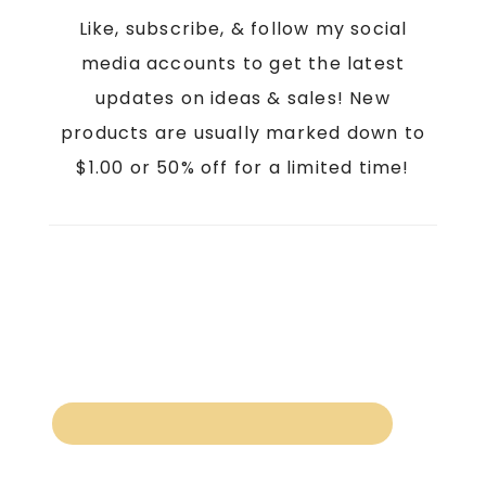
Like, subscribe, & follow my social
media accounts to get the latest
updates on ideas & sales! New
products are usually marked down to
$1.00 or 50% off for a limited time!