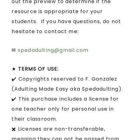
out the preview to determine if the
resource is appropriate for your
students. If you have questions, do not
hesitate to contact me:
✉
spedadulting@gmail.com
★
TERMS OF USE:
✔️ Copyrights reserved to F. Gonzalez
(Adulting Made Easy aka Spedadulting).
✔️ This purchase includes a license for
one teacher only for personal use in
their classroom.
✖️ Licenses are non-transferable,
meaning they can not be passed from