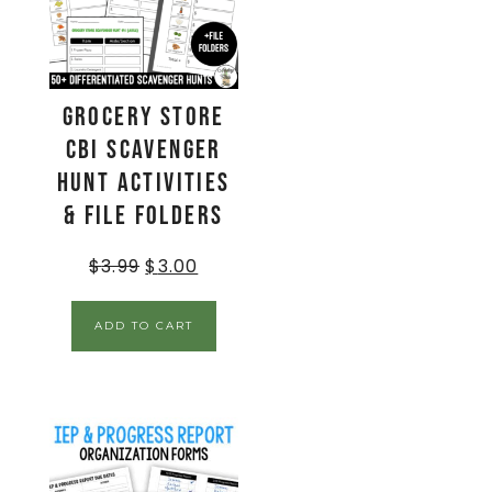
Grocery Store
CBI Scavenger
Hunt Activities
& File Folders
$
3.99
$
3.00
ADD TO CART