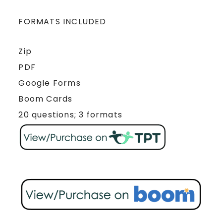
FORMATS INCLUDED
Zip
PDF
Google Forms
Boom Cards
20 questions; 3 formats