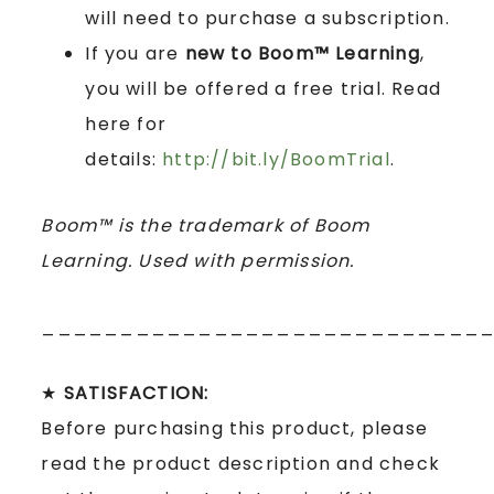
will need to purchase a subscription.
If you are
new to Boom™ Learning
,
you will be offered a free trial. Read
here for
details:
http://bit.ly/BoomTrial
.
Boom™ is the trademark of Boom
Learning. Used with permission.
____________________________
★
SATISFACTION:
Before purchasing this product, please
read the product description and check