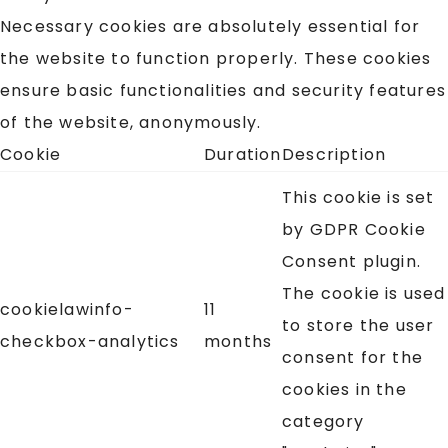
Necessary cookies are absolutely essential for
the website to function properly. These cookies
ensure basic functionalities and security features
of the website, anonymously.
Cookie
Duration
Description
This cookie is set
by GDPR Cookie
Consent plugin.
The cookie is used
cookielawinfo-
11
to store the user
checkbox-analytics
months
consent for the
cookies in the
category