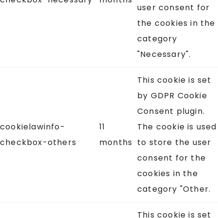
user consent for
the cookies in the
category
"Necessary".
This cookie is set
by GDPR Cookie
Consent plugin.
cookielawinfo-
11
The cookie is used
checkbox-others
months
to store the user
consent for the
cookies in the
category "Other.
This cookie is set