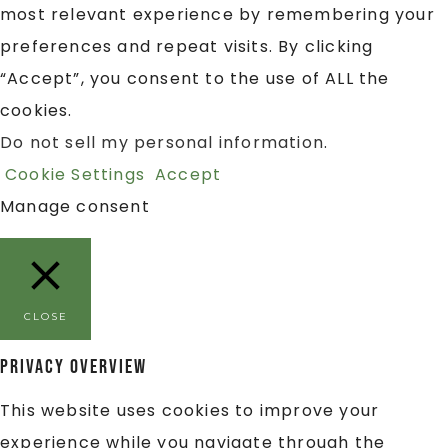
most relevant experience by remembering your
preferences and repeat visits. By clicking
“Accept”, you consent to the use of ALL the
cookies.
Do not sell my personal information
.
Cookie Settings
Accept
Manage consent
CLOSE
Privacy Overview
This website uses cookies to improve your
experience while you navigate through the