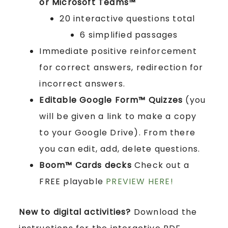
or Microsoft Teams™
20 interactive questions total
6 simplified passages
Immediate positive reinforcement
for correct answers, redirection for
incorrect answers.
Editable Google Form™ Quizzes
(you
will be given a link to make a copy
to your Google Drive). From there
you can edit, add, delete questions.
Boom™ Cards
decks
Check out a
FREE playable
PREVIEW HERE!
New to digital activities?
Download the