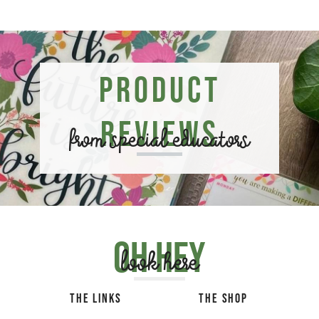
Product
Reviews
from special educators
Oh hey
look here
THE LINKS
THE SHOP