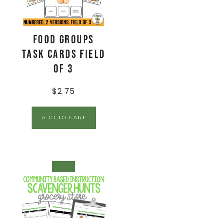
Food Groups
Task Cards Field
of 3
$
2.75
ADD TO CART
SALE!