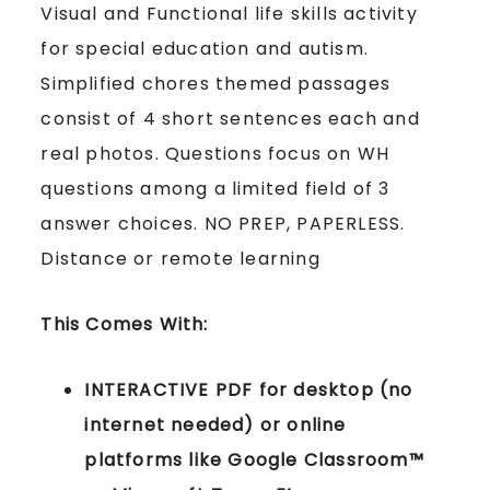
Visual and Functional life skills activity
for special education and autism.
Simplified chores themed passages
consist of 4 short sentences each and
real photos. Questions focus on WH
questions among a limited field of 3
answer choices. NO PREP, PAPERLESS.
Distance or remote learning
This Comes With:
INTERACTIVE PDF for desktop (no
internet needed) or online
platforms like Google Classroom™