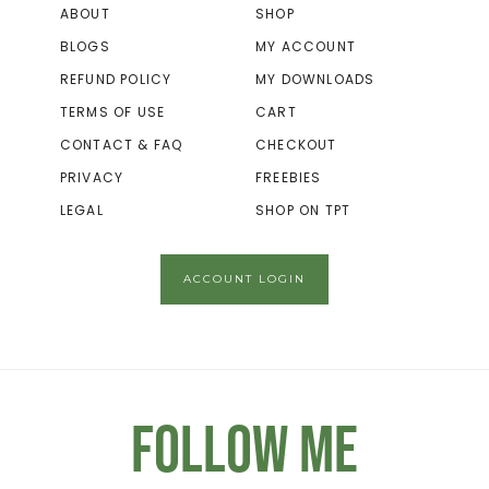
ABOUT
SHOP
BLOGS
MY ACCOUNT
REFUND POLICY
MY DOWNLOADS
TERMS OF USE
CART
CONTACT & FAQ
CHECKOUT
PRIVACY
FREEBIES
LEGAL
SHOP ON TPT
ACCOUNT LOGIN
Follow Me