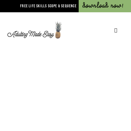
Download Now!
FREE LIFE SKILLS SCOPE & SEQUENCE