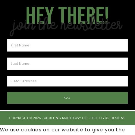
Hey there!
Join the Newsletter
COPYRIGHT © 2026 · ADULTING MADE EASY LLC ·
HELLO YOU DESIGNS
We use cookies on our website to give you the