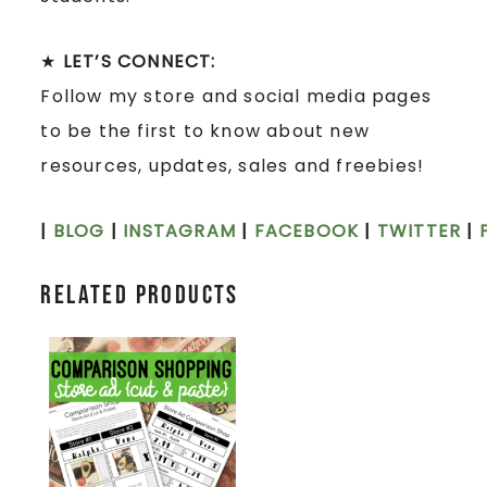
★
LET’S CONNECT:
Follow my store and social media pages
to be the first to know about new
resources, updates, sales and freebies!
|
BLOG
|
INSTAGRAM
|
FACEBOOK
|
TWITTER
|
Related products