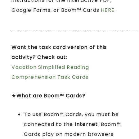
instructions for the interactive PDF,
Google Forms, or Boom™ Cards
HERE.
____________________________
Want the task card version of this
activity? Check out:
Vocation Simplified Reading
Comprehension Task Cards
★
What are Boom™ Cards?
To use Boom™ Cards, you must be
connected to the
Internet
. Boom™
Cards play on modern browsers