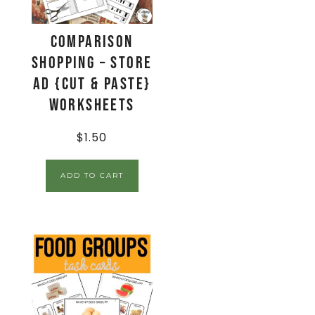
Comparison
Shopping – Store
Ad {Cut & Paste}
Worksheets
$
1.50
ADD TO CART