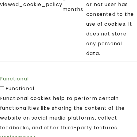
viewed_cookie_policy
or not user has
months
consented to the
use of cookies. It
does not store
any personal
data.
Functional
Functional
Functional cookies help to perform certain
functionalities like sharing the content of the
website on social media platforms, collect
feedbacks, and other third-party features.