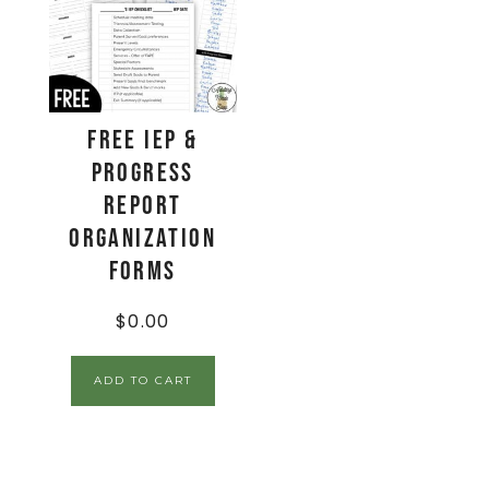
FREE IEP &
Progress
Report
Organization
Forms
$
0.00
ADD TO CART