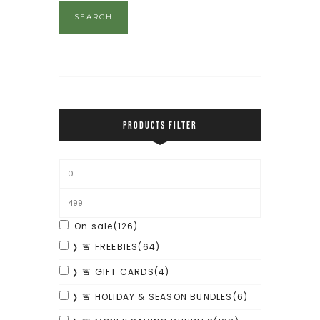
SEARCH
PRODUCTS FILTER
On sale
(126)
❭ 🚨 FREEBIES
(64)
❭ 🚨 GIFT CARDS
(4)
❭ 🚨 HOLIDAY & SEASON BUNDLES
(6)