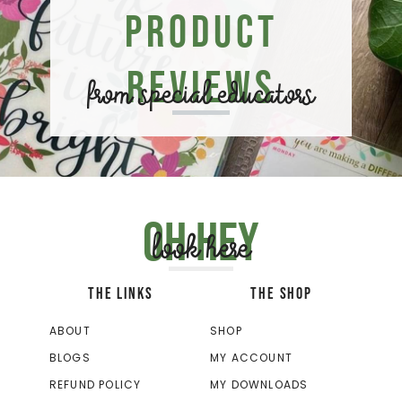
Product
Reviews
from special educators
Oh hey
look here
THE LINKS
THE SHOP
ABOUT
SHOP
BLOGS
MY ACCOUNT
REFUND POLICY
MY DOWNLOADS