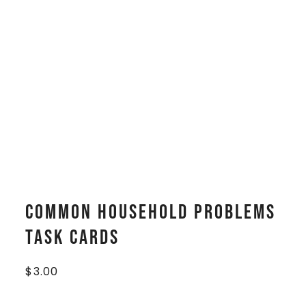
Common Household Problems
Task Cards
$
3.00