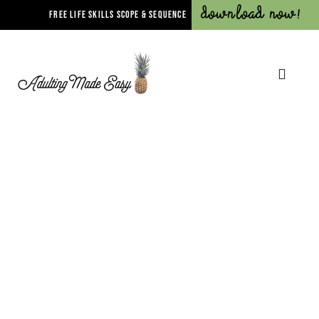
Download Now!
FREE LIFE SKILLS SCOPE & SEQUENCE