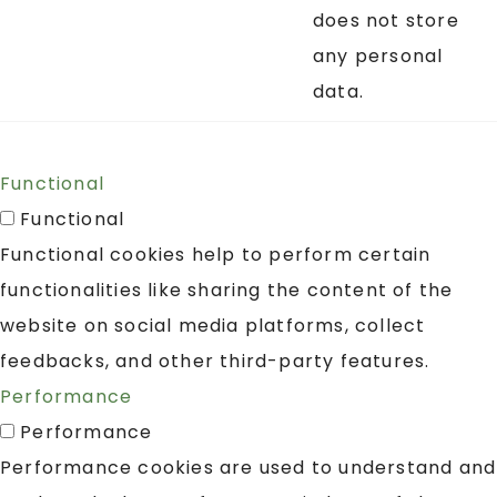
does not store
any personal
data.
Functional
Functional
Functional cookies help to perform certain
functionalities like sharing the content of the
website on social media platforms, collect
feedbacks, and other third-party features.
Performance
Performance
Performance cookies are used to understand and