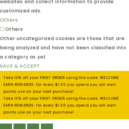
websites and collect information to provide
customized ads.
Others
Others
Other uncategorized cookies are those that are
being analyzed and have not been classified into
a category as yet.
SAVE & ACCEPT
Take 10% off your FIRST ORDER using the code: WELCOME
EARN REWARDS: for every $1.00 you spend you will earn
points use on your next purchase!
Take 10% off your FIRST ORDER using the code: WELCOME
EARN REWARDS: for every $1.00 you spend you will earn
points use on your next purchase!