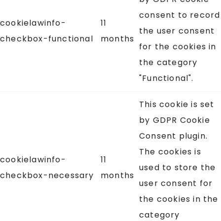
consent to record
cookielawinfo-
11
the user consent
checkbox-functional
months
for the cookies in
the category
"Functional".
This cookie is set
by GDPR Cookie
Consent plugin.
The cookies is
cookielawinfo-
11
used to store the
checkbox-necessary
months
user consent for
the cookies in the
category