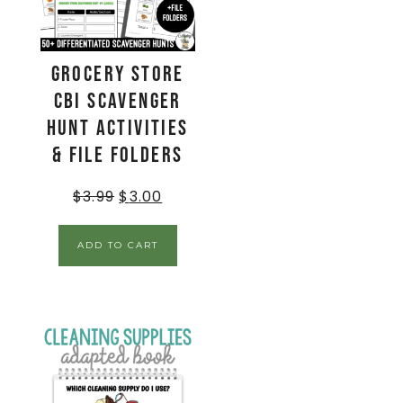
Grocery Store
CBI Scavenger
Hunt Activities
& File Folders
$
3.99
$
3.00
ADD TO CART