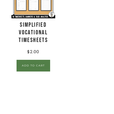
Simplified
Vocational
Timesheets
$
2.00
ADD TO CART