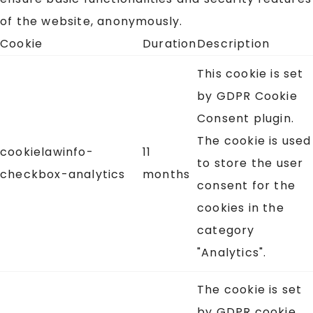
of the website, anonymously.
Cookie
Duration
Description
This cookie is set
by GDPR Cookie
Consent plugin.
The cookie is used
cookielawinfo-
11
to store the user
checkbox-analytics
months
consent for the
cookies in the
category
"Analytics".
The cookie is set
by GDPR cookie