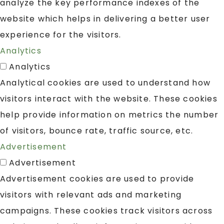
analyze the key performance indexes of the
website which helps in delivering a better user
experience for the visitors.
Analytics
Analytics
Analytical cookies are used to understand how
visitors interact with the website. These cookies
help provide information on metrics the number
of visitors, bounce rate, traffic source, etc.
Advertisement
Advertisement
Advertisement cookies are used to provide
visitors with relevant ads and marketing
campaigns. These cookies track visitors across