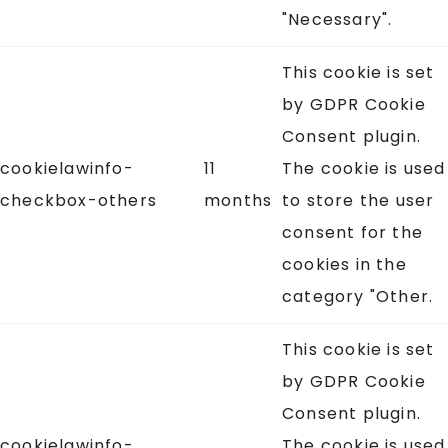
"Necessary".
This cookie is set
by GDPR Cookie
Consent plugin.
cookielawinfo-
11
The cookie is used
checkbox-others
months
to store the user
consent for the
cookies in the
category "Other.
This cookie is set
by GDPR Cookie
Consent plugin.
cookielawinfo-
The cookie is used