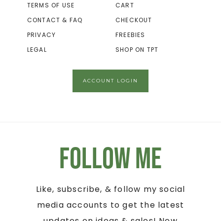
TERMS OF USE
CART
CONTACT & FAQ
CHECKOUT
PRIVACY
FREEBIES
LEGAL
SHOP ON TPT
ACCOUNT LOGIN
Follow Me
Like, subscribe, & follow my social
media accounts to get the latest
updates on ideas & sales! New