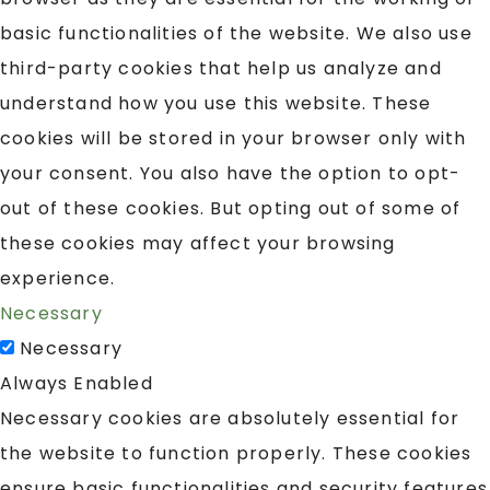
basic functionalities of the website. We also use
third-party cookies that help us analyze and
understand how you use this website. These
cookies will be stored in your browser only with
your consent. You also have the option to opt-
out of these cookies. But opting out of some of
these cookies may affect your browsing
experience.
Necessary
Necessary
Always Enabled
Necessary cookies are absolutely essential for
the website to function properly. These cookies
ensure basic functionalities and security features