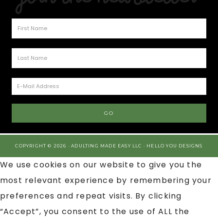
COPYRIGHT © 2026 · ADULTING MADE EASY LLC ·
HELLO YOU DESIGNS
We use cookies on our website to give you the
most relevant experience by remembering your
preferences and repeat visits. By clicking
“Accept”, you consent to the use of ALL the