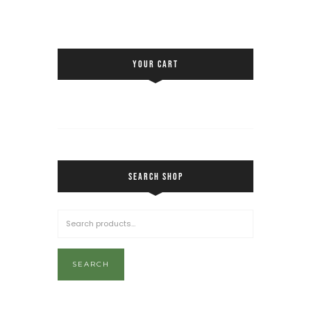
YOUR CART
SEARCH SHOP
SEARCH