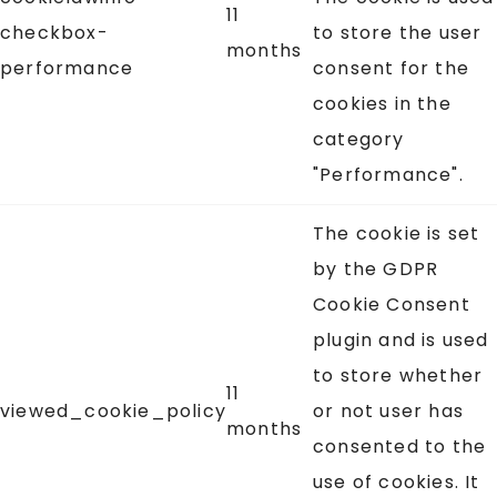
11
checkbox-
to store the user
months
performance
consent for the
cookies in the
category
"Performance".
The cookie is set
by the GDPR
Cookie Consent
plugin and is used
to store whether
11
viewed_cookie_policy
or not user has
months
consented to the
use of cookies. It