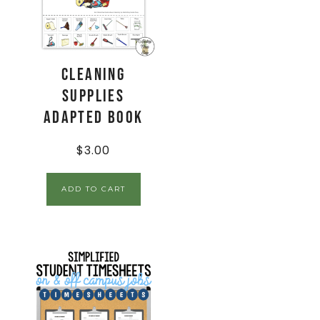
Cleaning
Supplies
Adapted Book
$
3.00
ADD TO CART