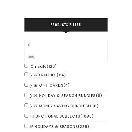
PRODUCTS FILTER
On sale
(126)
❭ 🚨 FREEBIES
(64)
❭ 🚨 GIFT CARDS
(4)
❭ 🚨 HOLIDAY & SEASON BUNDLES
(6)
❭ 🚨 MONEY SAVING BUNDLES
(198)
⭐ FUNCTIONAL SUBJECTS
(1086)
🌈 HOLIDAYS & SEASONS
(225)