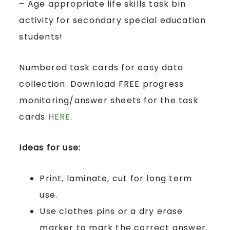
– Age appropriate life skills task bin
activity for secondary special education
students!
Numbered task cards for easy data
collection. Download FREE progress
monitoring/answer sheets for the task
cards
HERE
.
Ideas for use:
Print, laminate, cut for long term
use.
Use clothes pins or a dry erase
marker to mark the correct answer.