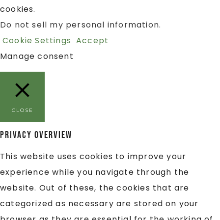
cookies.
Do not sell my personal information
.
Cookie Settings
Accept
Manage consent
CLOSE
Privacy Overview
This website uses cookies to improve your
experience while you navigate through the
website. Out of these, the cookies that are
categorized as necessary are stored on your
browser as they are essential for the working of