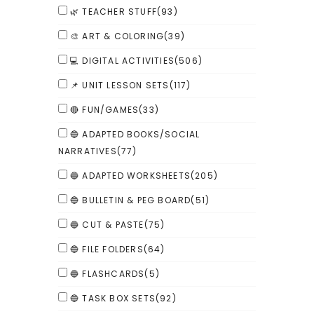
🌿 TEACHER STUFF
(93)
🎨 ART & COLORING
(39)
💻 DIGITAL ACTIVITIES
(506)
📌 UNIT LESSON SETS
(117)
🔴 FUN/GAMES
(33)
🔵 ADAPTED BOOKS/SOCIAL
NARRATIVES
(77)
🔵 ADAPTED WORKSHEETS
(205)
🔵 BULLETIN & PEG BOARD
(51)
🔵 CUT & PASTE
(75)
🔵 FILE FOLDERS
(64)
🔵 FLASHCARDS
(5)
🔵 TASK BOX SETS
(92)