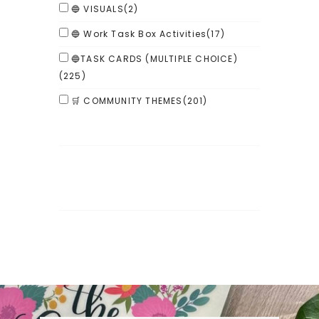
🔵 VISUALS
(2)
🔵 Work Task Box Activities
(17)
🔵TASK CARDS (MULTIPLE CHOICE)
(225)
🛒 COMMUNITY THEMES
(201)