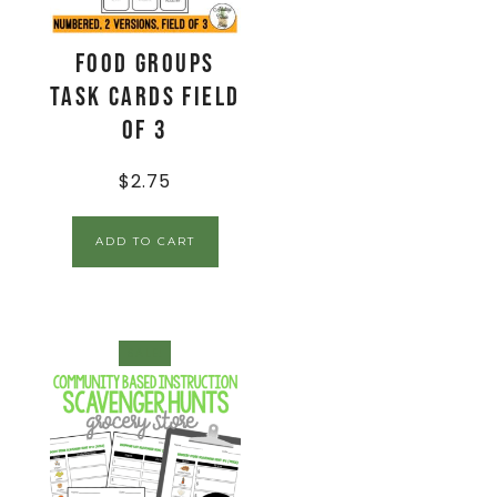
Food Groups
Task Cards Field
of 3
$
2.75
ADD TO CART
SALE!