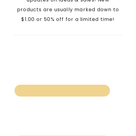
products are usually marked down to
$1.00 or 50% off for a limited time!