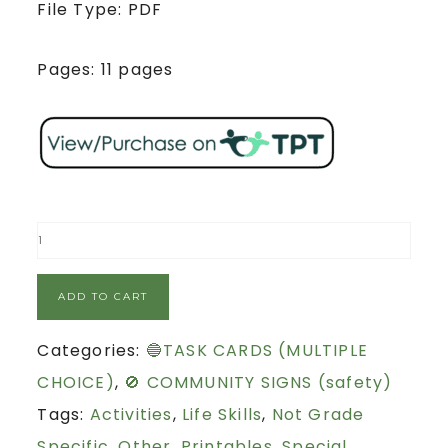
File Type: PDF
Pages: 11 pages
ADD TO CART
Categories:
🔵TASK CARDS (MULTIPLE
CHOICE)
,
🚫 COMMUNITY SIGNS (safety)
Tags:
Activities
,
Life Skills
,
Not Grade
Specific
,
Other
,
Printables
,
Special