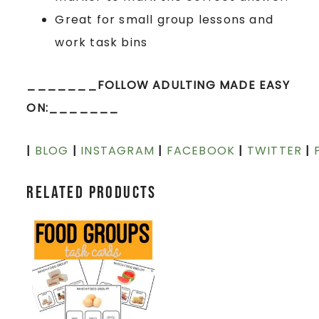
Great for small group lessons and
work task bins
_______FOLLOW ADULTING MADE EASY
ON:_______
|
BLOG
|
INSTAGRAM
|
FACEBOOK
|
TWITTER
|
Related products