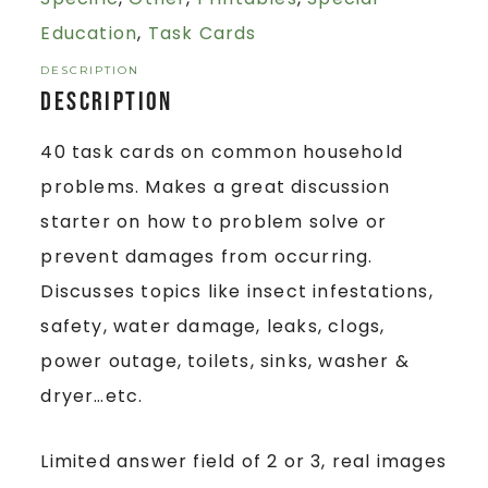
Education
,
Task Cards
DESCRIPTION
Description
40 task cards on common household
problems. Makes a great discussion
starter on how to problem solve or
prevent damages from occurring.
Discusses topics like insect infestations,
safety, water damage, leaks, clogs,
power outage, toilets, sinks, washer &
dryer…etc.
Limited answer field of 2 or 3, real images