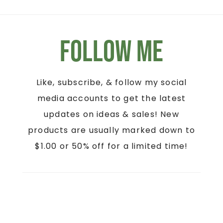
Follow Me
Like, subscribe, & follow my social
media accounts to get the latest
updates on ideas & sales! New
products are usually marked down to
$1.00 or 50% off for a limited time!