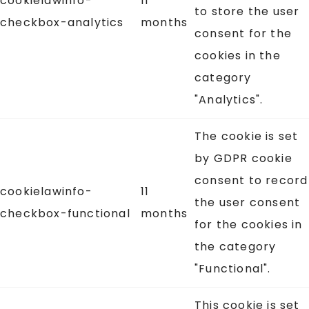
cookielawinfo-
11
to store the user
checkbox-analytics
months
consent for the
cookies in the
category
"Analytics".
The cookie is set
by GDPR cookie
consent to record
cookielawinfo-
11
the user consent
checkbox-functional
months
for the cookies in
the category
"Functional".
This cookie is set