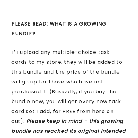
PLEASE READ: WHAT IS A GROWING
BUNDLE?
If I upload any multiple-choice task
cards to my store, they will be added to
this bundle and the price of the bundle
will go up for those who have not
purchased it. (Basically, if you buy the
bundle now, you will get every new task
card set I add, for FREE from here on
out).
Please keep in mind – this growing
bundle has reached its original intended