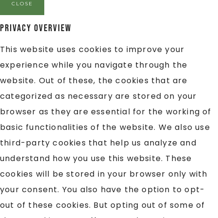
CLOSE
Privacy Overview
This website uses cookies to improve your
experience while you navigate through the
website. Out of these, the cookies that are
categorized as necessary are stored on your
browser as they are essential for the working of
basic functionalities of the website. We also use
third-party cookies that help us analyze and
understand how you use this website. These
cookies will be stored in your browser only with
your consent. You also have the option to opt-
out of these cookies. But opting out of some of