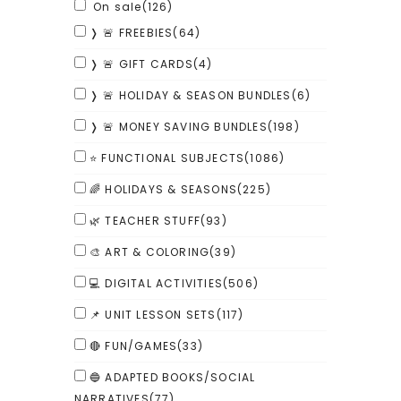
On sale
(126)
❭ 🚨 FREEBIES
(64)
❭ 🚨 GIFT CARDS
(4)
❭ 🚨 HOLIDAY & SEASON BUNDLES
(6)
❭ 🚨 MONEY SAVING BUNDLES
(198)
⭐ FUNCTIONAL SUBJECTS
(1086)
🌈 HOLIDAYS & SEASONS
(225)
🌿 TEACHER STUFF
(93)
🎨 ART & COLORING
(39)
💻 DIGITAL ACTIVITIES
(506)
📌 UNIT LESSON SETS
(117)
🔴 FUN/GAMES
(33)
🔵 ADAPTED BOOKS/SOCIAL
NARRATIVES
(77)