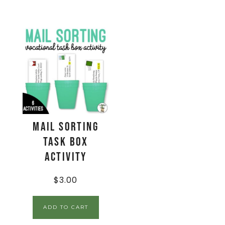
Mail Sorting
Task Box
Activity
$
3.00
ADD TO CART