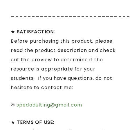
____________________________
★
SATISFACTION:
Before purchasing this product, please
read the product description and check
out the preview to determine if the
resource is appropriate for your
students. If you have questions, do not
hesitate to contact me:
✉
spedadulting@gmail.com
★
TERMS OF USE: