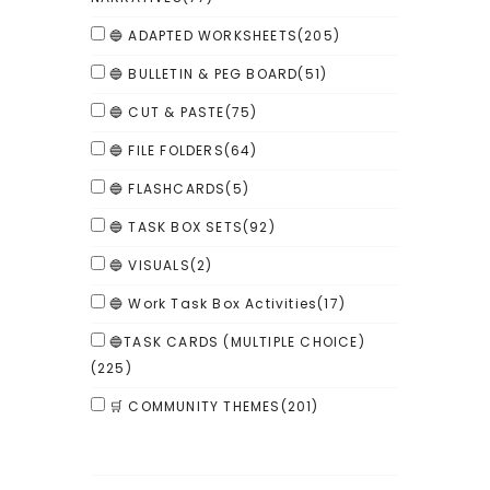
🔵 ADAPTED WORKSHEETS
(205)
🔵 BULLETIN & PEG BOARD
(51)
🔵 CUT & PASTE
(75)
🔵 FILE FOLDERS
(64)
🔵 FLASHCARDS
(5)
🔵 TASK BOX SETS
(92)
🔵 VISUALS
(2)
🔵 Work Task Box Activities
(17)
🔵TASK CARDS (MULTIPLE CHOICE)
(225)
🛒 COMMUNITY THEMES
(201)