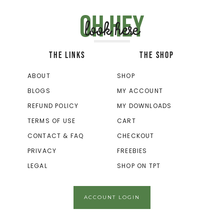
Oh hey
look here
THE LINKS
THE SHOP
ABOUT
SHOP
BLOGS
MY ACCOUNT
REFUND POLICY
MY DOWNLOADS
TERMS OF USE
CART
CONTACT & FAQ
CHECKOUT
PRIVACY
FREEBIES
LEGAL
SHOP ON TPT
ACCOUNT LOGIN