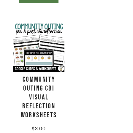
Community
Outing CBI
Visual
Reflection
Worksheets
$
3.00