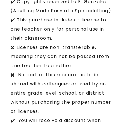
✔️ Copyrights reserved to F. Gonzalez
(Adulting Made Easy aka Spedadulting).
✔️ This purchase includes a license for
one teacher only for personal use in
their classroom.
✖️ Licenses are non-transferable,
meaning they can not be passed from
one teacher to another.
✖️ No part of this resource is to be
shared with colleagues or used by an
entire grade level, school, or district
without purchasing the proper number
of licenses.
✔️ You will receive a discount when