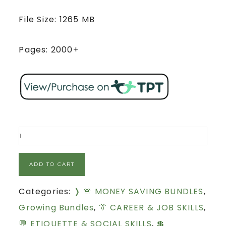
File Size: 1265 MB
Pages: 2000+
ADD TO CART
Categories:
❭ 🚨 MONEY SAVING BUNDLES
,
Growing Bundles
,
👔 CAREER & JOB SKILLS
,
💬 ETIQUETTE & SOCIAL SKILLS
,
💲