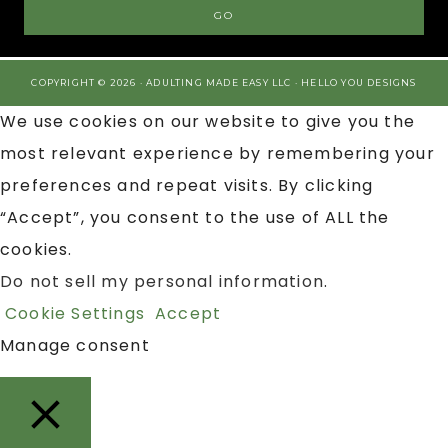
COPYRIGHT © 2026 · ADULTING MADE EASY LLC ·
HELLO YOU DESIGNS
We use cookies on our website to give you the
most relevant experience by remembering your
preferences and repeat visits. By clicking
“Accept”, you consent to the use of ALL the
cookies.
Do not sell my personal information
.
Cookie Settings
Accept
Manage consent