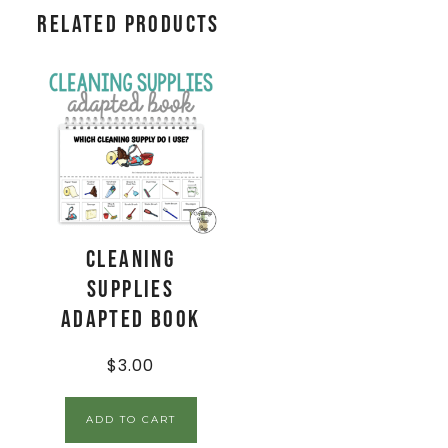
Related products
Cleaning
Supplies
Adapted Book
$
3.00
ADD TO CART