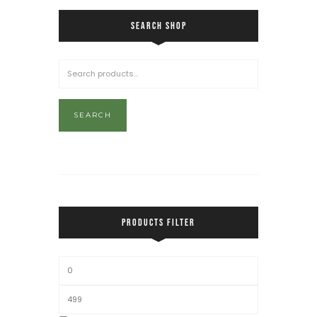
SEARCH SHOP
SEARCH
PRODUCTS FILTER