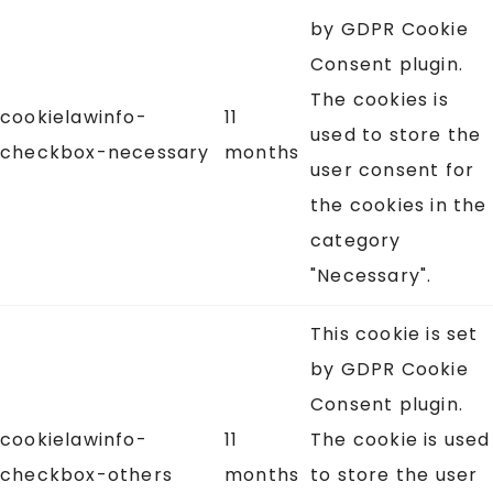
by GDPR Cookie
Consent plugin.
The cookies is
cookielawinfo-
11
used to store the
checkbox-necessary
months
user consent for
the cookies in the
category
"Necessary".
This cookie is set
by GDPR Cookie
Consent plugin.
cookielawinfo-
11
The cookie is used
checkbox-others
months
to store the user