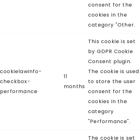
consent for the
cookies in the
category "Other.
This cookie is set
by GDPR Cookie
Consent plugin.
cookielawinfo-
The cookie is used
11
checkbox-
to store the user
months
performance
consent for the
cookies in the
category
"Performance".
The cookie is set