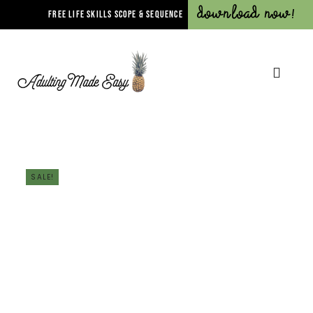
Download Now!
FREE LIFE SKILLS SCOPE & SEQUENCE
SALE!