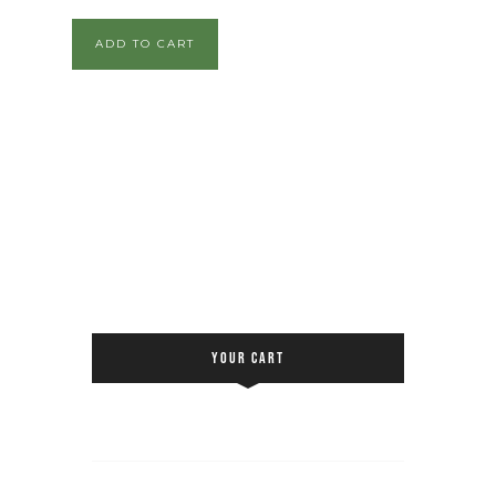
ADD TO CART
YOUR CART