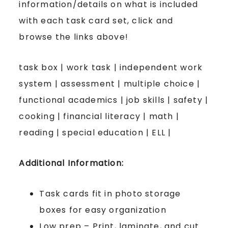
information/details on what is included
with each task card set, click and
browse the links above!
task box | work task | independent work
system | assessment | multiple choice |
functional academics | job skills | safety |
cooking | financial literacy | math |
reading | special education | ELL |
Additional Information:
Task cards fit in photo storage
boxes for easy organization
Low prep – Print, laminate, and cut