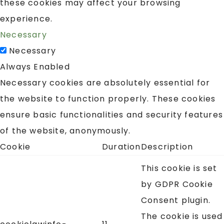
these cookies may affect your browsing
experience.
Necessary
Necessary
Always Enabled
Necessary cookies are absolutely essential for
the website to function properly. These cookies
ensure basic functionalities and security features
of the website, anonymously.
Cookie
Duration
Description
This cookie is set
by GDPR Cookie
Consent plugin.
The cookie is used