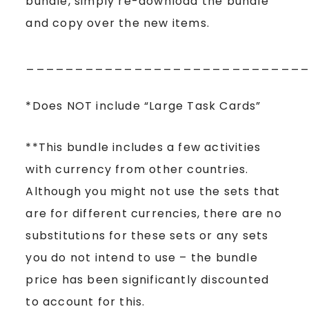
bundle, simply re-download the bundle
and copy over the new items.
____________________________
*Does NOT include “Large Task Cards”
**This bundle includes a few activities
with currency from other countries.
Although you might not use the sets that
are for different currencies, there are no
substitutions for these sets or any sets
you do not intend to use – the bundle
price has been significantly discounted
to account for this.