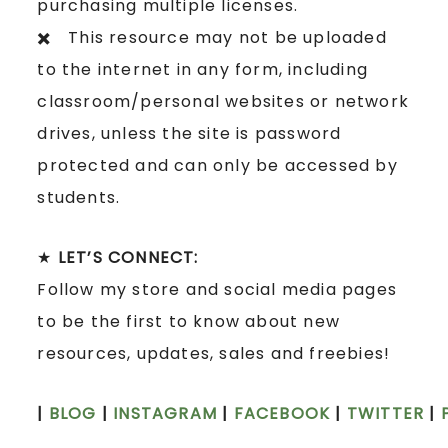
purchasing multiple licenses.
✖️ This resource may not be uploaded
to the internet in any form, including
classroom/personal websites or network
drives, unless the site is password
protected and can only be accessed by
students.
★
LET’S CONNECT:
Follow my store and social media pages
to be the first to know about new
resources, updates, sales and freebies!
|
BLOG
|
INSTAGRAM
|
FACEBOOK
|
TWITTER
|