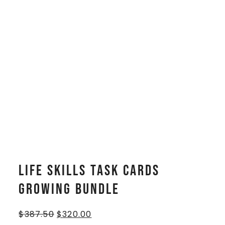
Life Skills Task Cards
GROWING BUNDLE
$
387.50
$
320.00