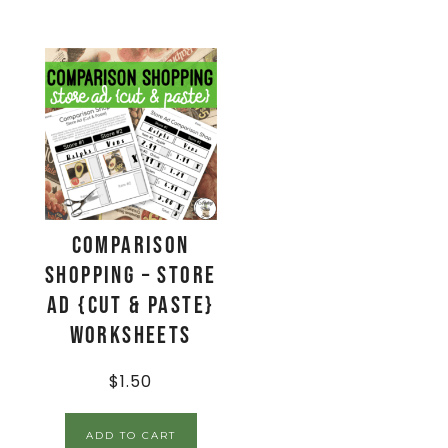
Comparison
Shopping – Store
Ad {Cut & Paste}
Worksheets
$
1.50
ADD TO CART