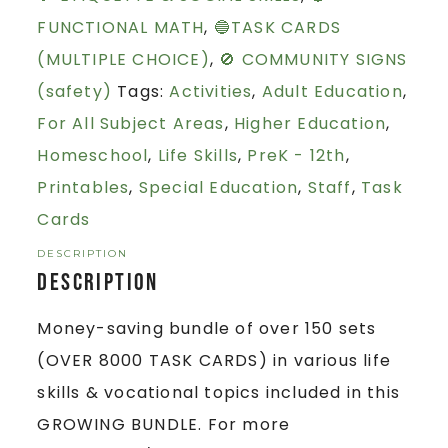
FUNCTIONAL MATH
,
🔵TASK CARDS
(MULTIPLE CHOICE)
,
🚫 COMMUNITY SIGNS
(safety)
Tags:
Activities
,
Adult Education
,
For All Subject Areas
,
Higher Education
,
Homeschool
,
Life Skills
,
PreK - 12th
,
Printables
,
Special Education
,
Staff
,
Task
Cards
DESCRIPTION
Description
Money-saving bundle of over 150 sets
(OVER 8000 TASK CARDS) in various life
skills & vocational topics included in this
GROWING BUNDLE. For more