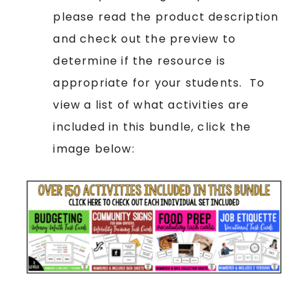
please read the product description
and check out the preview to
determine if the resource is
appropriate for your students. To
view a list of what activities are
included in this bundle, click the
image below: