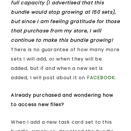
full capacity (I advertised that this
bundle would stop growing at 150 sets),
but since I am feeling gratitude for those
that purchase from my store, I will
continue to make this bundle growing!
There is no guarantee of how many more
sets I will add, or when they will be
added, but if and when a new set is
added, I will post about it on
FACEBOOK
.
Already purchased and wondering how
to access new files?
When I add a new task card set to this