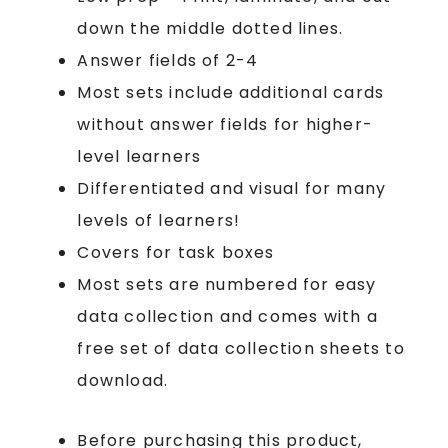
down the middle dotted lines.
Answer fields of 2-4
Most sets include additional cards
without answer fields for higher-
level learners
Differentiated and visual for many
levels of learners!
Covers for task boxes
Most sets are numbered for easy
data collection and comes with a
free set of data collection sheets to
download.
Before purchasing this product,