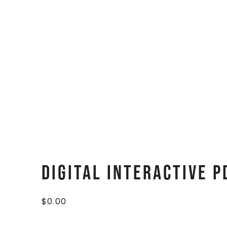
Digital Interactive P
$
0.00