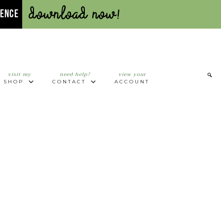
Download Now!
UENCE
visit my
need help?
view your
SHOP
CONTACT
ACCOUNT