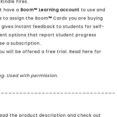
Kindle Fires.
st have a
Boom™ Learning account
to use and
e to assign the Boom
™
Cards you are buying
t gives instant feedback to students for self-
nt options that report student progress
se a subscription.
you will be offered a free trial. Read here for
g. Used with permission.
________________________________
read the product description and check out