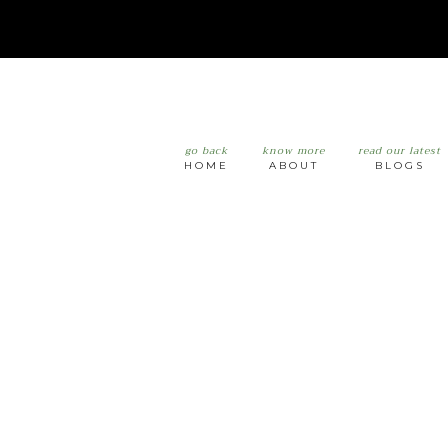
go back
know more
read our latest
HOME
ABOUT
BLOGS