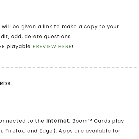
 will be given a link to make a copy to your
it, add, delete questions.
EE playable
PREVIEW HERE
!
________________________________
RDS…
connected to the
Internet
. Boom™ Cards play
 Firefox, and Edge). Apps are available for