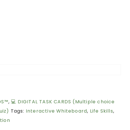
DS™
,
💻 DIGITAL TASK CARDS (Multiple choice
uiz)
Tags:
Interactive Whiteboard
,
Life Skills
,
tion