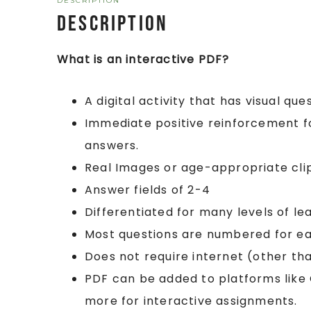
DESCRIPTION
Description
What is an interactive PDF?
A digital activity that has visual que
Immediate positive reinforcement fo
answers.
Real Images or age-appropriate clip 
Answer fields of 2-4
Differentiated for many levels of le
Most questions are numbered for eas
Does not require internet (other tha
PDF can be added to platforms lik
more for interactive assignments.