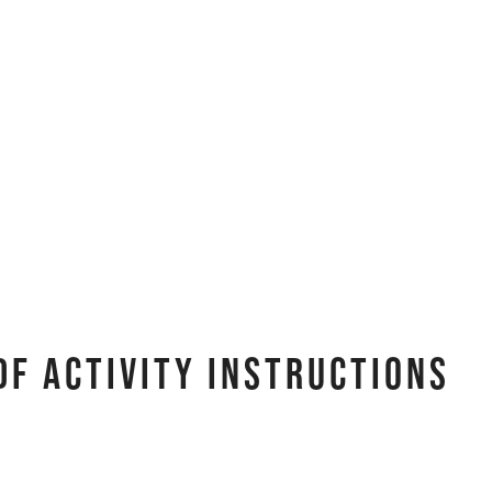
DF Activity Instructions