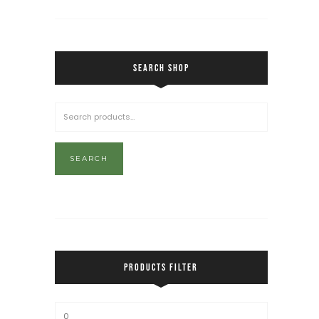
SEARCH SHOP
SEARCH
PRODUCTS FILTER