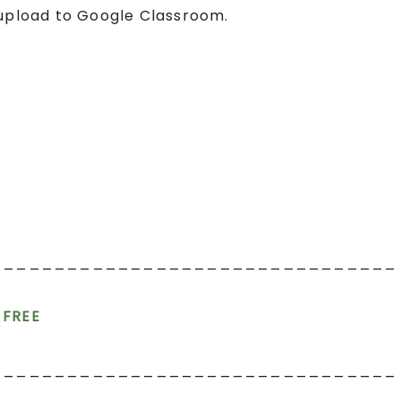
 upload to Google Classroom.
________________________________
r FREE
________________________________