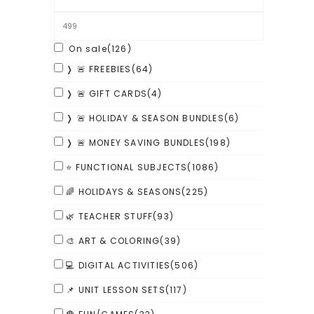
On sale
(126)
❭ 🚨 FREEBIES
(64)
❭ 🚨 GIFT CARDS
(4)
❭ 🚨 HOLIDAY & SEASON BUNDLES
(6)
❭ 🚨 MONEY SAVING BUNDLES
(198)
⭐ FUNCTIONAL SUBJECTS
(1086)
🌈 HOLIDAYS & SEASONS
(225)
🌿 TEACHER STUFF
(93)
🎨 ART & COLORING
(39)
💻 DIGITAL ACTIVITIES
(506)
📌 UNIT LESSON SETS
(117)