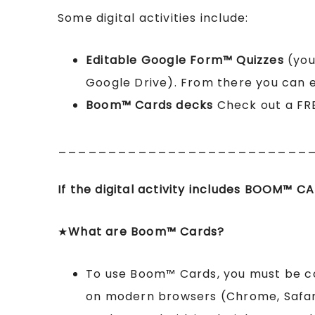
Some digital activities include:
Editable Google Form™ Quizzes
(you
Google Drive). From there you can ed
Boom™ Cards
decks
Check out a FR
_________________________
If the digital activity includes BOOM
™
CA
★
What are Boom™ Cards?
To use Boom™ Cards, you must be 
on modern browsers (Chrome, Safari,