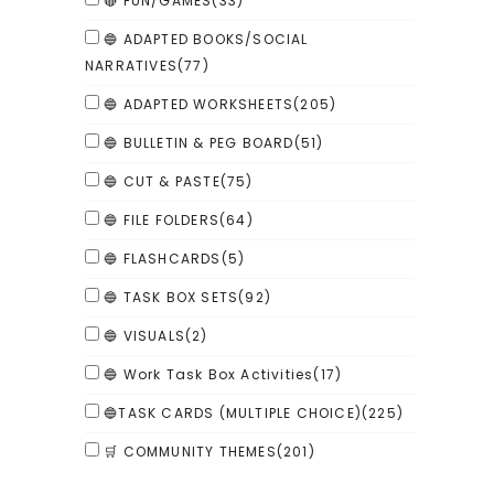
🔴 FUN/GAMES
(33)
🔵 ADAPTED BOOKS/SOCIAL
NARRATIVES
(77)
🔵 ADAPTED WORKSHEETS
(205)
🔵 BULLETIN & PEG BOARD
(51)
🔵 CUT & PASTE
(75)
🔵 FILE FOLDERS
(64)
🔵 FLASHCARDS
(5)
🔵 TASK BOX SETS
(92)
🔵 VISUALS
(2)
🔵 Work Task Box Activities
(17)
🔵TASK CARDS (MULTIPLE CHOICE)
(225)
🛒 COMMUNITY THEMES
(201)