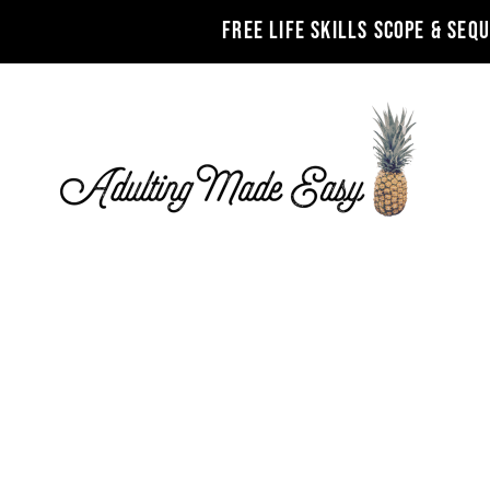
FREE LIFE SKILLS SCOPE & SEQ