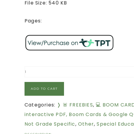
File Size: 540 KB
Pages:
ADD TO CART
Categories:
❭ 🚨 FREEBIES
,
💻 BOOM CAR
interactive PDF, Boom Cards & Google Q
Not Grade Specific
,
Other
,
Special Educa