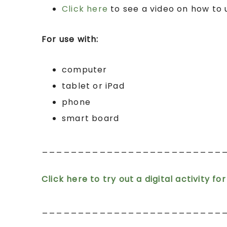
Click here
to see a video on how to
For use with:
computer
tablet or iPad
phone
smart board
_________________________
Click here to try out a digital activity fo
_________________________