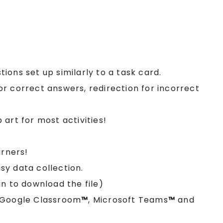
stions set up similarly to a task card.
r correct answers, redirection for incorrect
art for most activities!
arners!
y data collection.
n to download the file)
e Google Classroom
™
, Microsoft Teams
™
and