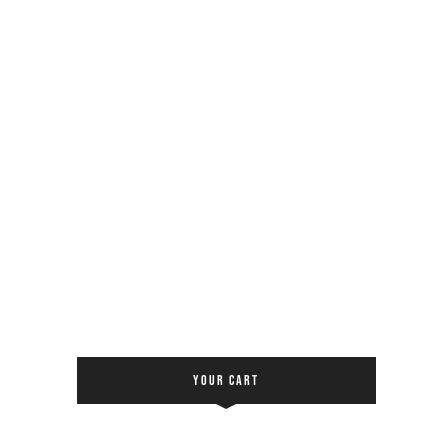
YOUR CART