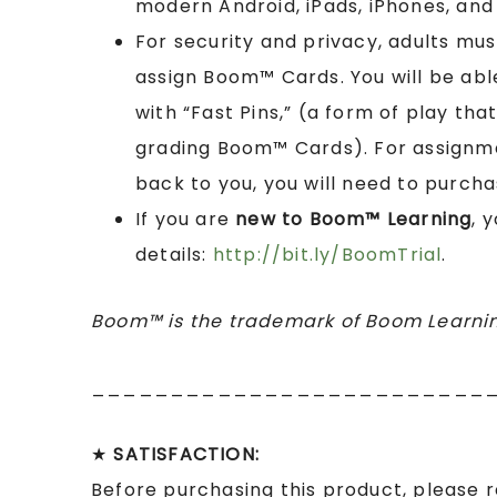
modern Android, iPads, iPhones, and 
For security and privacy, adults mu
assign Boom™ Cards. You will be abl
with “Fast Pins,” (a form of play tha
grading Boom™ Cards). For assignme
back to you, you will need to purcha
If you are
new to Boom™ Learning
, 
details:
http://bit.ly/BoomTrial
.
Boom™ is the trademark of Boom Learnin
_________________________
★
SATISFACTION:
Before purchasing this product, please 