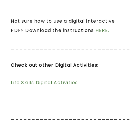
Not sure how to use a digital interactive
PDF? Download the instructions
HERE.
____________________________
Check out other Digital Activities:
Life Skills Digital Activities
____________________________