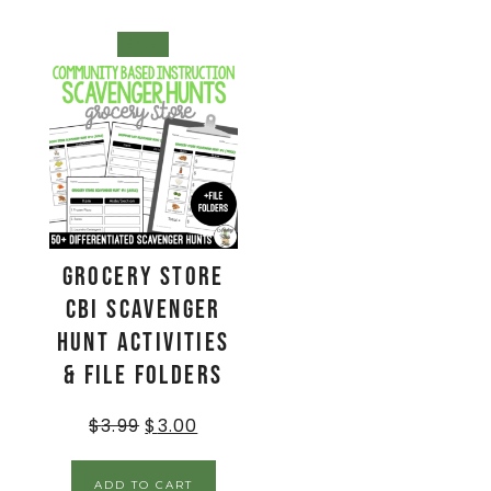
SALE!
Grocery Store
CBI Scavenger
Hunt Activities
& File Folders
$
3.99
$
3.00
ADD TO CART