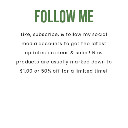
Follow Me
Like, subscribe, & follow my social
media accounts to get the latest
updates on ideas & sales! New
products are usually marked down to
$1.00 or 50% off for a limited time!