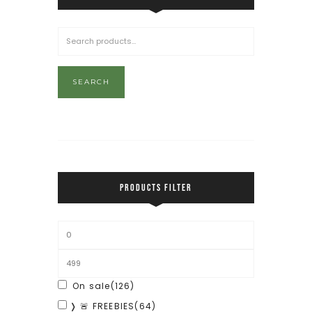
SEARCH
PRODUCTS FILTER
On sale
(126)
❭ 🚨 FREEBIES
(64)