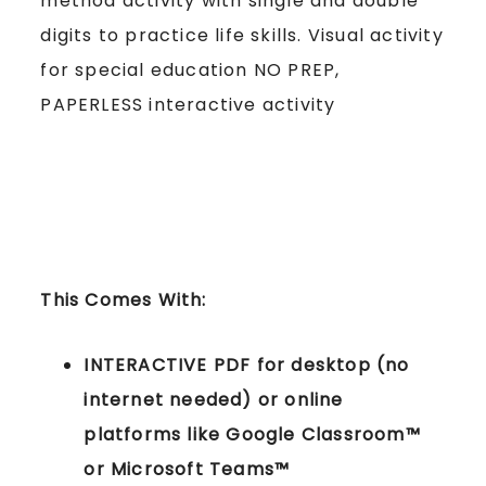
method activity with single and double
digits to practice life skills. Visual activity
for special education NO PREP,
PAPERLESS interactive activity
This Comes With:
INTERACTIVE PDF for desktop (no
internet needed) or online
platforms like Google Classroom™
or Microsoft Teams™