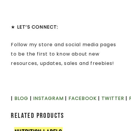
★
LET’S CONNECT:
Follow my store and social media pages
to be the first to know about new
resources, updates, sales and freebies!
|
BLOG
|
INSTAGRAM
|
FACEBOOK
|
TWITTER
|
Related products