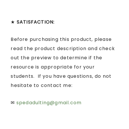
★
SATISFACTION:
Before purchasing this product, please
read the product description and check
out the preview to determine if the
resource is appropriate for your
students. If you have questions, do not
hesitate to contact me:
✉
spedadulting@gmail.com