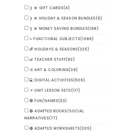
❭ 🚨 GIFT CARDS
(4)
❭ 🚨 HOLIDAY & SEASON BUNDLES
(6)
❭ 🚨 MONEY SAVING BUNDLES
(198)
⭐ FUNCTIONAL SUBJECTS
(1086)
🌈 HOLIDAYS & SEASONS
(225)
🌿 TEACHER STUFF
(93)
🎨 ART & COLORING
(39)
💻 DIGITAL ACTIVITIES
(506)
📌 UNIT LESSON SETS
(117)
🔴 FUN/GAMES
(33)
🔵 ADAPTED BOOKS/SOCIAL
NARRATIVES
(77)
🔵 ADAPTED WORKSHEETS
(205)