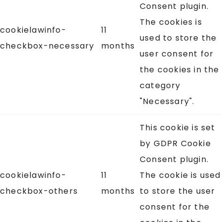
Consent plugin.
The cookies is
cookielawinfo-
11
used to store the
checkbox-necessary
months
user consent for
the cookies in the
category
"Necessary".
This cookie is set
by GDPR Cookie
Consent plugin.
cookielawinfo-
11
The cookie is used
checkbox-others
months
to store the user
consent for the