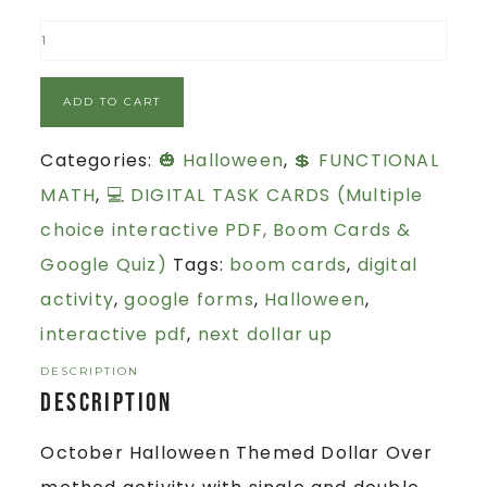
ADD TO CART
Categories:
🎃 Halloween
,
💲 FUNCTIONAL
MATH
,
💻 DIGITAL TASK CARDS (Multiple
choice interactive PDF, Boom Cards &
Google Quiz)
Tags:
boom cards
,
digital
activity
,
google forms
,
Halloween
,
interactive pdf
,
next dollar up
DESCRIPTION
Description
October Halloween Themed Dollar Over