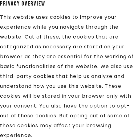
Privacy Overview
This website uses cookies to improve your
experience while you navigate through the
website. Out of these, the cookies that are
categorized as necessary are stored on your
browser as they are essential for the working of
basic functionalities of the website. We also use
third-party cookies that help us analyze and
understand how you use this website. These
cookies will be stored in your browser only with
your consent. You also have the option to opt-
out of these cookies. But opting out of some of
these cookies may affect your browsing
experience.