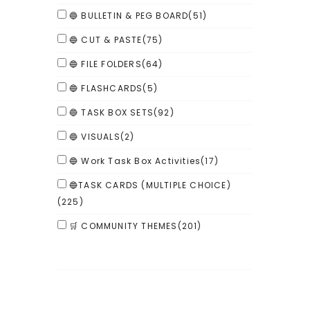
🔵 BULLETIN & PEG BOARD
(51)
🔵 CUT & PASTE
(75)
🔵 FILE FOLDERS
(64)
🔵 FLASHCARDS
(5)
🔵 TASK BOX SETS
(92)
🔵 VISUALS
(2)
🔵 Work Task Box Activities
(17)
🔵TASK CARDS (MULTIPLE CHOICE)
(225)
🛒 COMMUNITY THEMES
(201)