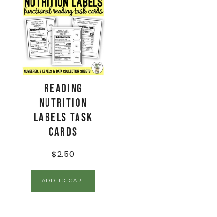
Reading
Nutrition
Labels Task
Cards
$
2.50
ADD TO CART