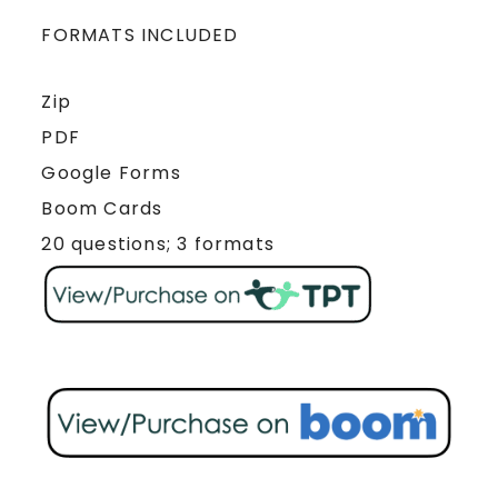
FORMATS INCLUDED
Zip
PDF
Google Forms
Boom Cards
20 questions; 3 formats