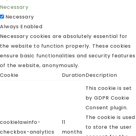
Necessary
Necessary
Always Enabled
Necessary cookies are absolutely essential for
the website to function properly. These cookies
ensure basic functionalities and security features
of the website, anonymously.
Cookie
Duration
Description
This cookie is set
by GDPR Cookie
Consent plugin.
The cookie is used
cookielawinfo-
11
to store the user
checkbox-analytics
months