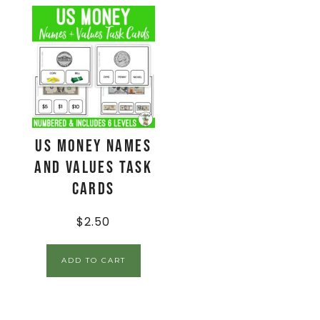
US Money Names
and Values Task
Cards
$
2.50
ADD TO CART