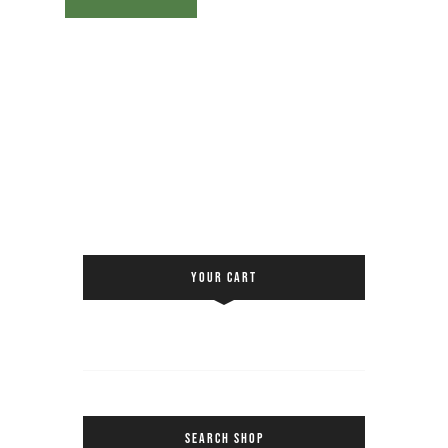
YOUR CART
SEARCH SHOP