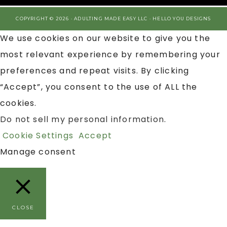
COPYRIGHT © 2026 · ADULTING MADE EASY LLC ·
HELLO YOU DESIGNS
We use cookies on our website to give you the
most relevant experience by remembering your
preferences and repeat visits. By clicking
“Accept”, you consent to the use of ALL the
cookies.
Do not sell my personal information
.
Cookie Settings
Accept
Manage consent
CLOSE