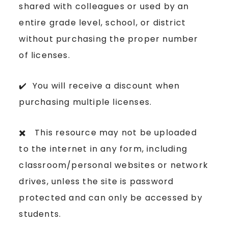
shared with colleagues or used by an
entire grade level, school, or district
without purchasing the proper number
of licenses.
✔️ You will receive a discount when
purchasing multiple licenses.
✖️ This resource may not be uploaded
to the internet in any form, including
classroom/personal websites or network
drives, unless the site is password
protected and can only be accessed by
students.