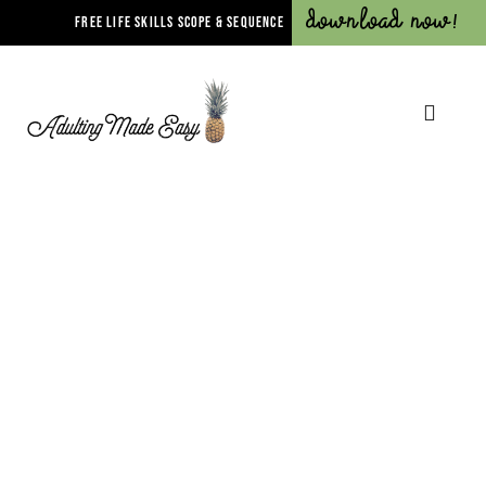
Download Now!
FREE LIFE SKILLS SCOPE & SEQUENCE