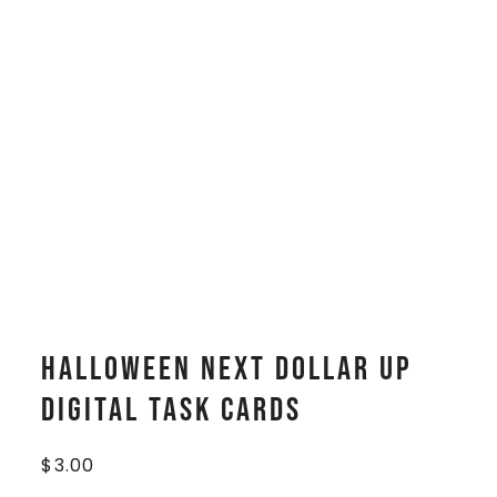
Halloween Next Dollar Up
Digital Task Cards
$
3.00