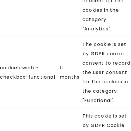
consent for the
cookies in the
category
"Analytics".
The cookie is set
by GDPR cookie
consent to record
cookielawinfo-
11
the user consent
checkbox-functional
months
for the cookies in
the category
"Functional".
This cookie is set
by GDPR Cookie