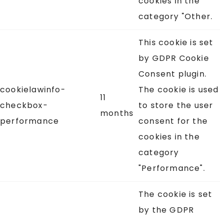
cookies in the
category "Other.
This cookie is set
by GDPR Cookie
Consent plugin.
cookielawinfo-
The cookie is used
11
checkbox-
to store the user
months
performance
consent for the
cookies in the
category
"Performance".
The cookie is set
by the GDPR