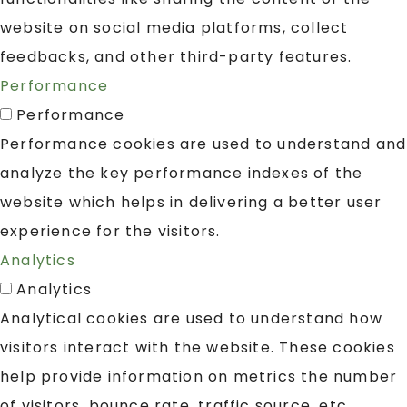
website on social media platforms, collect
feedbacks, and other third-party features.
Performance
Performance
Performance cookies are used to understand and
analyze the key performance indexes of the
website which helps in delivering a better user
experience for the visitors.
Analytics
Analytics
Analytical cookies are used to understand how
visitors interact with the website. These cookies
help provide information on metrics the number
of visitors, bounce rate, traffic source, etc.