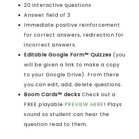
20 interactive questions
Answer field of 3
Immediate positive reinforcement
for correct answers, redirection for
incorrect answers.
Editable Google Form™ Quizzes
(you
will be given a link to make a copy
to your Google Drive). From there
you can edit, add, delete questions.
Boom Cards™ decks
Check out a
FREE playable
PREVIEW HERE
! Plays
sound so student can hear the
question read to them.