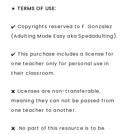
★
TERMS OF USE:
✔️ Copyrights reserved to F. Gonzalez
(Adulting Made Easy aka Spedadulting).
✔️ This purchase includes a license for
one teacher only for personal use in
their classroom.
✖️ Licenses are non-transferable,
meaning they can not be passed from
one teacher to another.
✖️ No part of this resource is to be