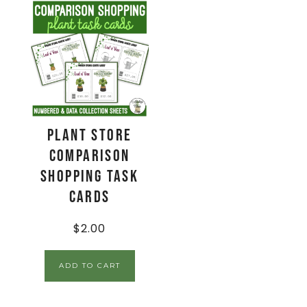
Plant Store
Comparison
Shopping Task
Cards
$
2.00
ADD TO CART