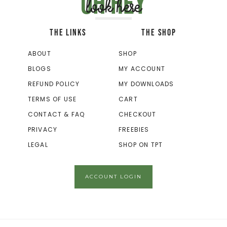
Oh hey
look here
THE LINKS
THE SHOP
ABOUT
SHOP
BLOGS
MY ACCOUNT
REFUND POLICY
MY DOWNLOADS
TERMS OF USE
CART
CONTACT & FAQ
CHECKOUT
PRIVACY
FREEBIES
LEGAL
SHOP ON TPT
ACCOUNT LOGIN