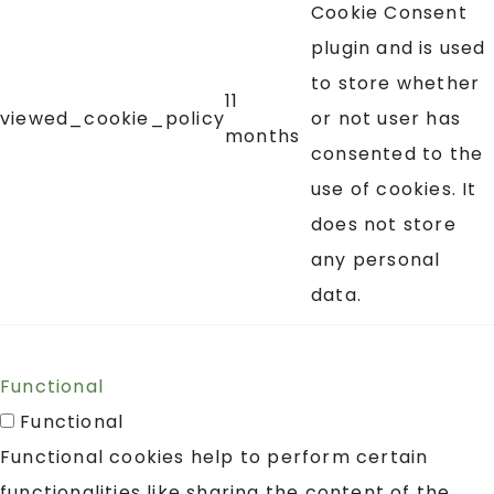
Cookie Consent
plugin and is used
to store whether
11
viewed_cookie_policy
or not user has
months
consented to the
use of cookies. It
does not store
any personal
data.
Functional
Functional
Functional cookies help to perform certain
functionalities like sharing the content of the