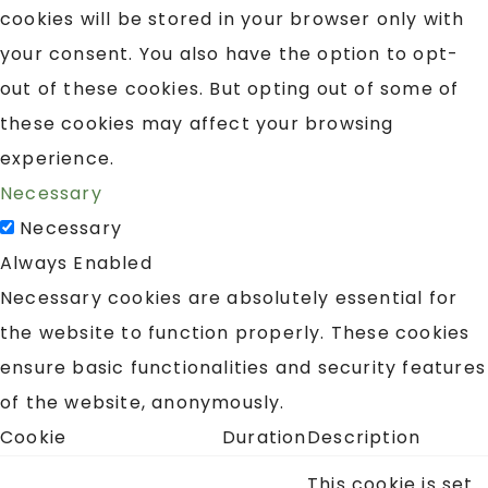
cookies will be stored in your browser only with
your consent. You also have the option to opt-
out of these cookies. But opting out of some of
these cookies may affect your browsing
experience.
Necessary
Necessary
Always Enabled
Necessary cookies are absolutely essential for
the website to function properly. These cookies
ensure basic functionalities and security features
of the website, anonymously.
Cookie
Duration
Description
This cookie is set