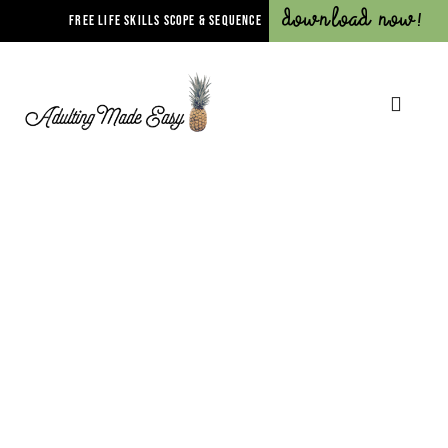
Download Now!
FREE LIFE SKILLS SCOPE & SEQUENCE