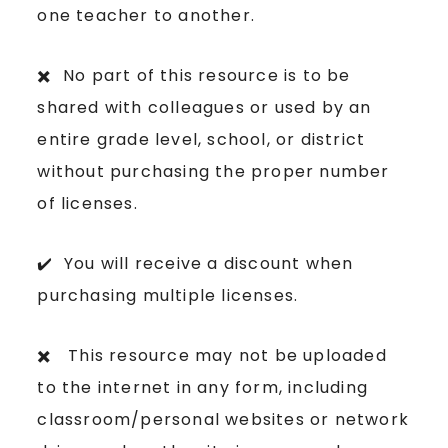
one teacher to another.
✖️ No part of this resource is to be
shared with colleagues or used by an
entire grade level, school, or district
without purchasing the proper number
of licenses.
✔️ You will receive a discount when
purchasing multiple licenses.
✖️ This resource may not be uploaded
to the internet in any form, including
classroom/personal websites or network