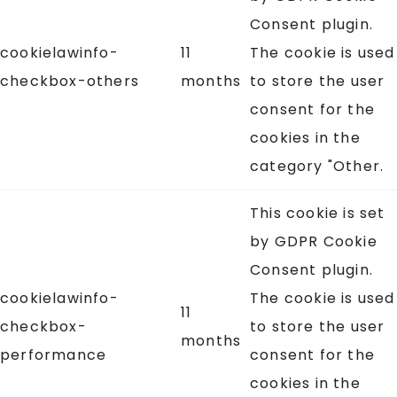
Consent plugin.
cookielawinfo-
11
The cookie is used
checkbox-others
months
to store the user
consent for the
cookies in the
category "Other.
This cookie is set
by GDPR Cookie
Consent plugin.
cookielawinfo-
The cookie is used
11
checkbox-
to store the user
months
performance
consent for the
cookies in the