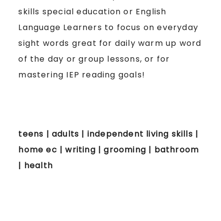
skills special education or English
Language Learners to focus on everyday
sight words great for daily warm up word
of the day or group lessons, or for
mastering IEP reading goals!
teens | adults | independent living skills |
home ec | writing | grooming | bathroom
| health