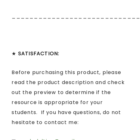
____________________________
★
SATISFACTION:
Before purchasing this product, please
read the product description and check
out the preview to determine if the
resource is appropriate for your
students. If you have questions, do not
hesitate to contact me: