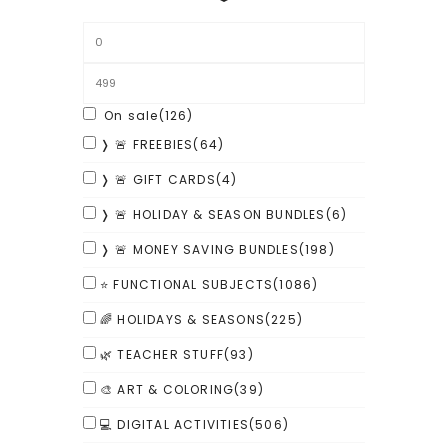
On sale
(126)
❭ 🚨 FREEBIES
(64)
❭ 🚨 GIFT CARDS
(4)
❭ 🚨 HOLIDAY & SEASON BUNDLES
(6)
❭ 🚨 MONEY SAVING BUNDLES
(198)
⭐ FUNCTIONAL SUBJECTS
(1086)
🌈 HOLIDAYS & SEASONS
(225)
🌿 TEACHER STUFF
(93)
🎨 ART & COLORING
(39)
💻 DIGITAL ACTIVITIES
(506)