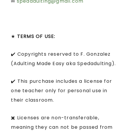
✉
spedadulting@gmail.com
★
TERMS OF USE:
✔️ Copyrights reserved to F. Gonzalez
(Adulting Made Easy aka Spedadulting).
✔️ This purchase includes a license for
one teacher only for personal use in
their classroom.
✖️ Licenses are non-transferable,
meaning they can not be passed from