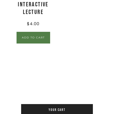
Interactive
Lecture
$
4.00
ADD TO CART
YOUR CART