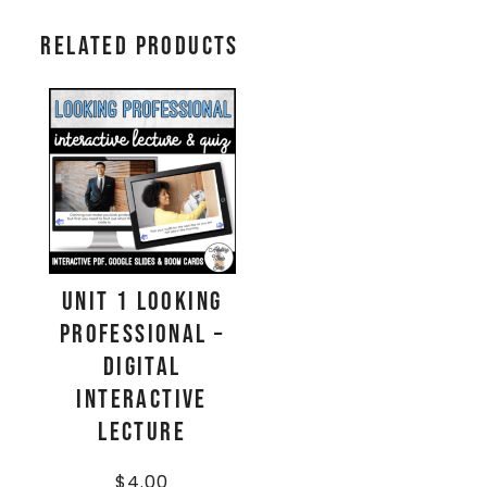
Related products
Unit 1 Looking
Professional –
Digital
Interactive
Lecture
$
4.00