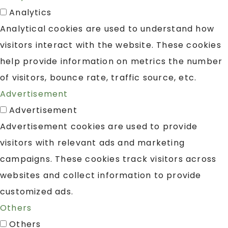
Analytics
Analytical cookies are used to understand how
visitors interact with the website. These cookies
help provide information on metrics the number
of visitors, bounce rate, traffic source, etc.
Advertisement
Advertisement
Advertisement cookies are used to provide
visitors with relevant ads and marketing
campaigns. These cookies track visitors across
websites and collect information to provide
customized ads.
Others
Others