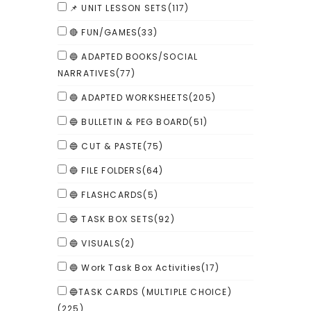
📌 UNIT LESSON SETS
(117)
🔴 FUN/GAMES
(33)
🔵 ADAPTED BOOKS/SOCIAL
NARRATIVES
(77)
🔵 ADAPTED WORKSHEETS
(205)
🔵 BULLETIN & PEG BOARD
(51)
🔵 CUT & PASTE
(75)
🔵 FILE FOLDERS
(64)
🔵 FLASHCARDS
(5)
🔵 TASK BOX SETS
(92)
🔵 VISUALS
(2)
🔵 Work Task Box Activities
(17)
🔵TASK CARDS (MULTIPLE CHOICE)
(225)