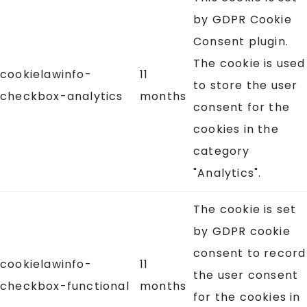
by GDPR Cookie
Consent plugin.
The cookie is used
cookielawinfo-
11
to store the user
checkbox-analytics
months
consent for the
cookies in the
category
"Analytics".
The cookie is set
by GDPR cookie
consent to record
cookielawinfo-
11
the user consent
checkbox-functional
months
for the cookies in