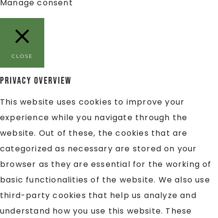
Manage consent
CLOSE
Privacy Overview
This website uses cookies to improve your
experience while you navigate through the
website. Out of these, the cookies that are
categorized as necessary are stored on your
browser as they are essential for the working of
basic functionalities of the website. We also use
third-party cookies that help us analyze and
understand how you use this website. These