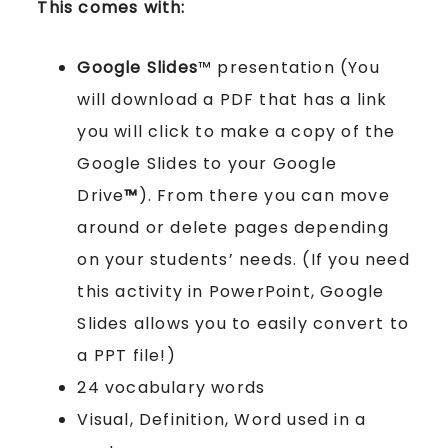
This comes with:
Google Slides
™ presentation (You
will download a PDF that has a link
you will click to make a copy of the
Google Slides to your Google
Drive
™
). From there you can move
around or delete pages depending
on your students’ needs. (If you need
this activity in PowerPoint, Google
Slides allows you to easily convert to
a PPT file!)
24 vocabulary words
Visual, Definition, Word used in a