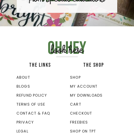
Oh hey
look here
THE LINKS
THE SHOP
ABOUT
SHOP
BLOGS
MY ACCOUNT
REFUND POLICY
MY DOWNLOADS
TERMS OF USE
CART
CONTACT & FAQ
CHECKOUT
PRIVACY
FREEBIES
LEGAL
SHOP ON TPT