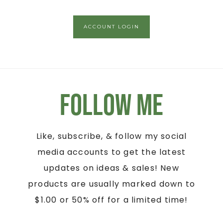
ACCOUNT LOGIN
Follow Me
Like, subscribe, & follow my social
media accounts to get the latest
updates on ideas & sales! New
products are usually marked down to
$1.00 or 50% off for a limited time!