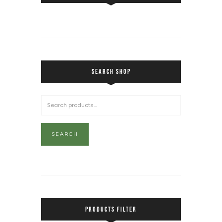
SEARCH SHOP
SEARCH
PRODUCTS FILTER