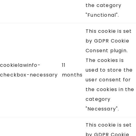
the category
"Functional".
This cookie is set
by GDPR Cookie
Consent plugin.
The cookies is
cookielawinfo-
11
used to store the
checkbox-necessary
months
user consent for
the cookies in the
category
"Necessary".
This cookie is set
by GDPR Cookie