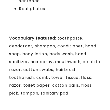
sentence.
Real photos
Vocabulary featured:
toothpaste,
deodorant, shampoo, conditioner, hand
soap, body lotion, body wash, hand
sanitizer, hair spray, mouthwash, electric
razor, cotton swabs, hairbrush,
toothbrush, comb, towel, tissue, floss,
razor, toilet paper, cotton balls, floss
pick, tampon, sanitary pad