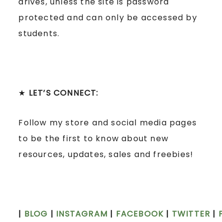
drives, unless the site is password
protected and can only be accessed by
students.
★
LET’S CONNECT:
Follow my store and social media pages
to be the first to know about new
resources, updates, sales and freebies!
|
BLOG
|
INSTAGRAM
|
FACEBOOK
|
TWITTER
|