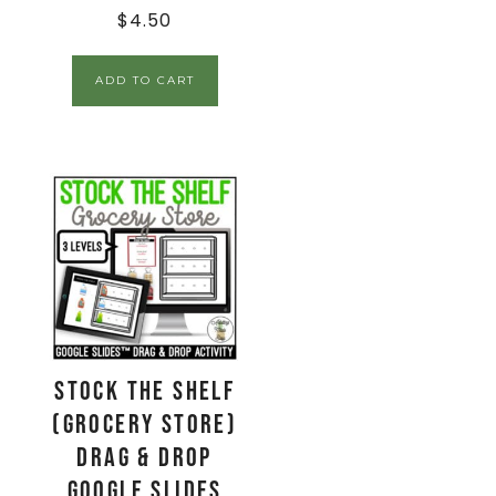
$
4.50
ADD TO CART
Stock the Shelf
(Grocery Store)
Drag & Drop
Google Slides