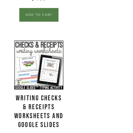
ADD TO CART
Writing Checks
& Receipts
Worksheets and
Google Slides