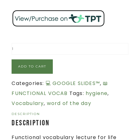
ADD TO CART
Categories:
💻 GOOGLE SLIDES™
,
📖
FUNCTIONAL VOCAB
Tags:
hygiene
,
Vocabulary
,
word of the day
DESCRIPTION
Description
Functional vocabulary lecture for life