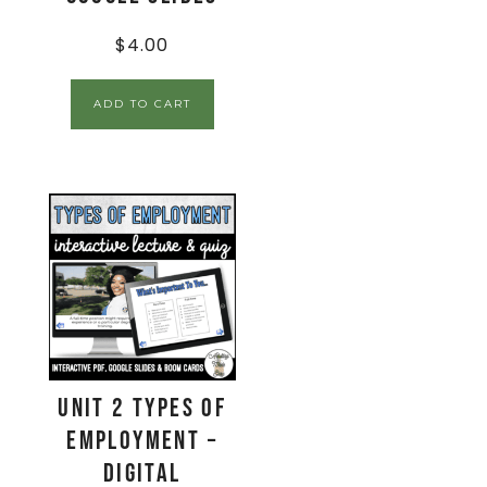
$
4.00
ADD TO CART
Unit 2 Types of
Employment –
Digital