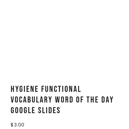
Hygiene Functional
Vocabulary WORD OF THE DAY
Google Slides
$
3.00