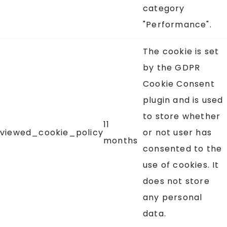
category
"Performance".
The cookie is set
by the GDPR
Cookie Consent
plugin and is used
to store whether
11
viewed_cookie_policy
or not user has
months
consented to the
use of cookies. It
does not store
any personal
data.