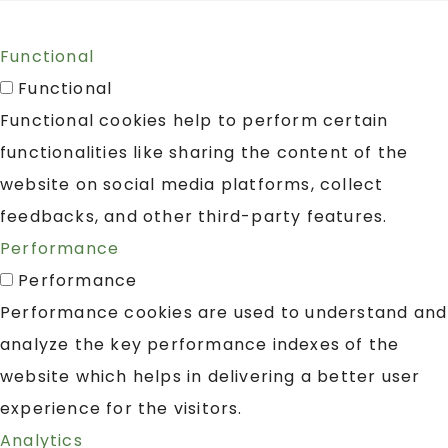
Functional
Functional
Functional cookies help to perform certain
functionalities like sharing the content of the
website on social media platforms, collect
feedbacks, and other third-party features.
Performance
Performance
Performance cookies are used to understand and
analyze the key performance indexes of the
website which helps in delivering a better user
experience for the visitors.
Analytics