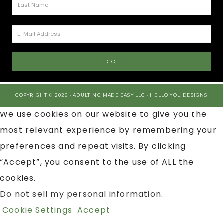
COPYRIGHT © 2026 · ADULTING MADE EASY LLC ·
HELLO YOU DESIGNS
We use cookies on our website to give you the
most relevant experience by remembering your
preferences and repeat visits. By clicking
“Accept”, you consent to the use of ALL the
cookies.
Do not sell my personal information
.
Cookie Settings
Accept