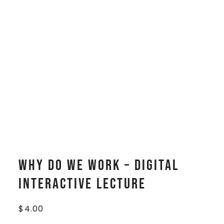
Why Do We Work – Digital
Interactive Lecture
$
4.00