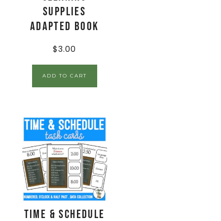
Supplies
Adapted Book
$
3.00
ADD TO CART
Time & Schedule