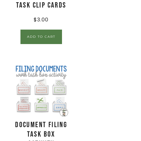
Task Clip Cards
$
3.00
ADD TO CART
Document Filing
Task Box