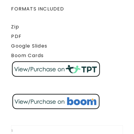
FORMATS INCLUDED
Zip
PDF
Google Slides
Boom Cards