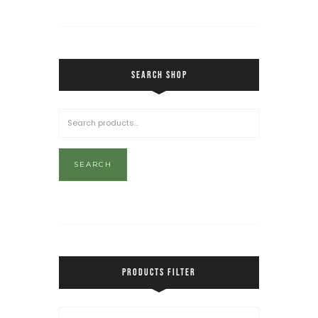
SEARCH SHOP
SEARCH
PRODUCTS FILTER