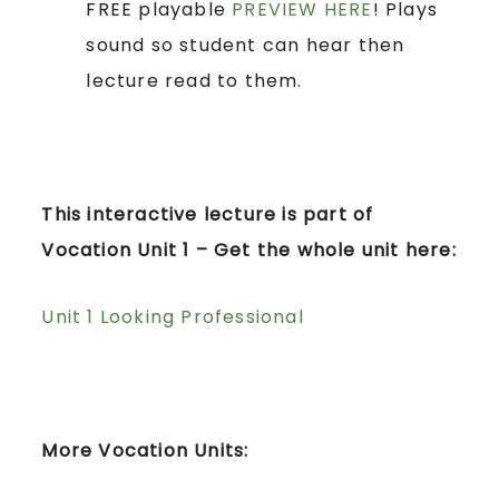
FREE playable
PREVIEW HERE
! Plays
sound so student can hear then
lecture read to them.
This interactive lecture is part of
Vocation Unit 1 – Get the whole unit here:
Unit 1 Looking Professional
More Vocation Units: