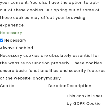
your consent. You also have the option to opt-
out of these cookies. But opting out of some of
these cookies may affect your browsing
experience.
Necessary
Necessary
Always Enabled
Necessary cookies are absolutely essential for
the website to function properly. These cookies
ensure basic functionalities and security features
of the website, anonymously.
Cookie
Duration
Description
This cookie is set
by GDPR Cookie