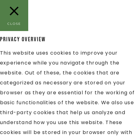
CLOSE
Privacy Overview
This website uses cookies to improve your
experience while you navigate through the
website. Out of these, the cookies that are
categorized as necessary are stored on your
browser as they are essential for the working of
basic functionalities of the website. We also use
third-party cookies that help us analyze and
understand how you use this website. These
cookies will be stored in your browser only with