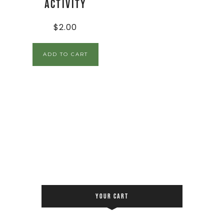
Activity
$
2.00
ADD TO CART
YOUR CART