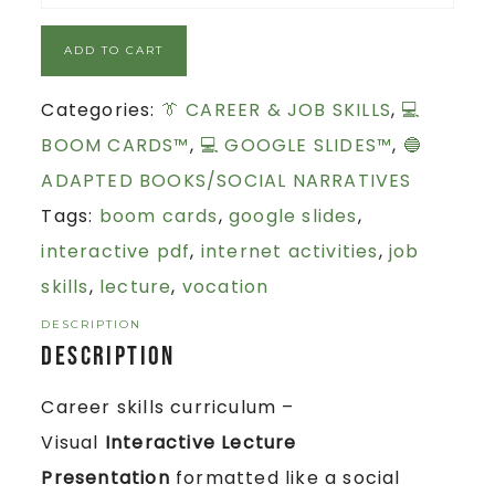
ADD TO CART
Categories:
👔 CAREER & JOB SKILLS
,
💻
BOOM CARDS™
,
💻 GOOGLE SLIDES™
,
🔵
ADAPTED BOOKS/SOCIAL NARRATIVES
Tags:
boom cards
,
google slides
,
interactive pdf
,
internet activities
,
job
skills
,
lecture
,
vocation
DESCRIPTION
Description
Career skills curriculum –
Visual
Interactive Lecture
Presentation
formatted like a social