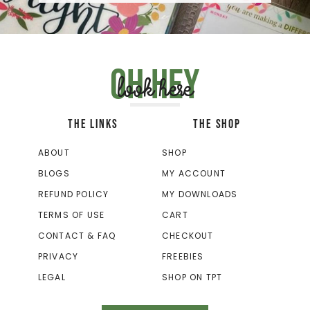
Oh hey
look here
THE LINKS
THE SHOP
ABOUT
SHOP
BLOGS
MY ACCOUNT
REFUND POLICY
MY DOWNLOADS
TERMS OF USE
CART
CONTACT & FAQ
CHECKOUT
PRIVACY
FREEBIES
LEGAL
SHOP ON TPT