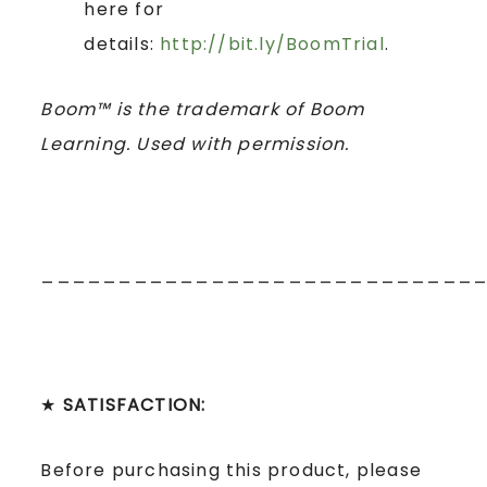
here for
details:
http://bit.ly/BoomTrial
.
Boom™ is the trademark of Boom
Learning. Used with permission.
____________________________
★
SATISFACTION:
Before purchasing this product, please