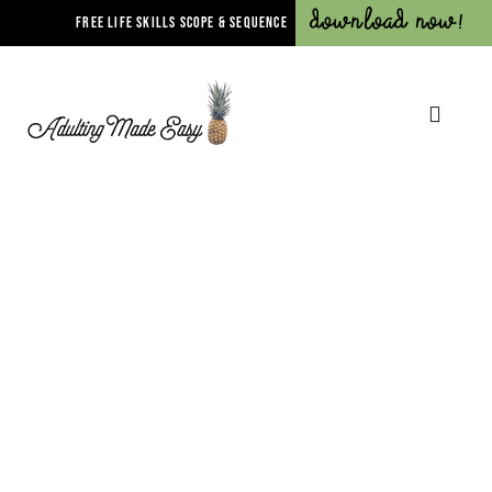
Download Now!
FREE LIFE SKILLS SCOPE & SEQUENCE