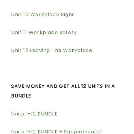
Unit 10 Workplace Signs
Unit 11 Workplace Safety
Unit 12 Leaving The Workplace
SAVE MONEY AND GET ALL 12 UNITS IN A
BUNDLE:
Units 1-12 BUNDLE
Units 1-12 BUNDLE + Supplemental