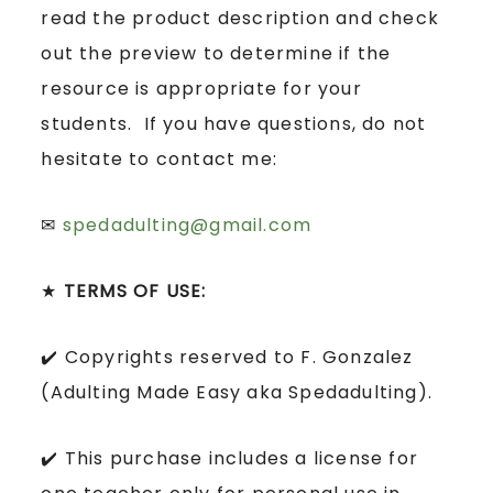
read the product description and check
out the preview to determine if the
resource is appropriate for your
students. If you have questions, do not
hesitate to contact me:
✉
spedadulting@gmail.com
★
TERMS OF USE:
✔️ Copyrights reserved to F. Gonzalez
(Adulting Made Easy aka Spedadulting).
✔️ This purchase includes a license for