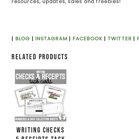
resources, updates, sales and freebies!
|
BLOG
|
INSTAGRAM
|
FACEBOOK
|
TWITTER
|
Related products
Writing Checks