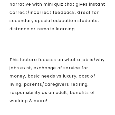
narrative with mini quiz that gives instant
correct/incorrect feedback. Great for
secondary special education students,
distance or remote learning
This lecture focuses on what a job is/why
jobs exist, exchange of service for
money, basic needs vs luxury, cost of
living, parents/caregivers retiring,
responsibility as an adult, benefits of
working & more!