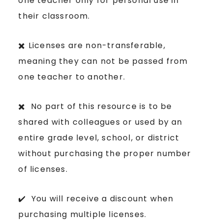
one teacher only for personal use in
their classroom.
✖️ Licenses are non-transferable,
meaning they can not be passed from
one teacher to another.
✖️ No part of this resource is to be
shared with colleagues or used by an
entire grade level, school, or district
without purchasing the proper number
of licenses.
✔️ You will receive a discount when
purchasing multiple licenses.