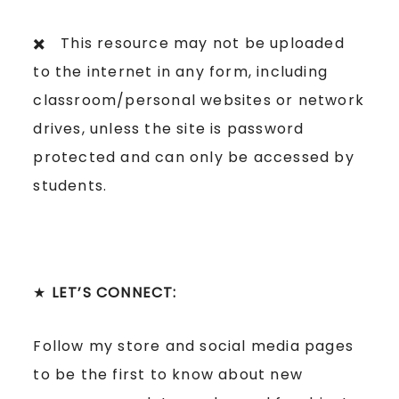
✖️ This resource may not be uploaded
to the internet in any form, including
classroom/personal websites or network
drives, unless the site is password
protected and can only be accessed by
students.
★
LET’S CONNECT:
Follow my store and social media pages
to be the first to know about new