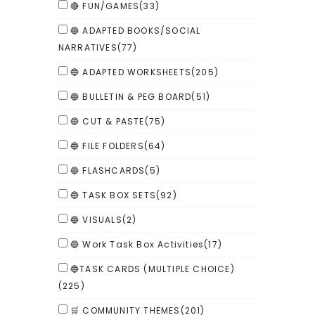
🔴 FUN/GAMES
(33)
🔵 ADAPTED BOOKS/SOCIAL
NARRATIVES
(77)
🔵 ADAPTED WORKSHEETS
(205)
🔵 BULLETIN & PEG BOARD
(51)
🔵 CUT & PASTE
(75)
🔵 FILE FOLDERS
(64)
🔵 FLASHCARDS
(5)
🔵 TASK BOX SETS
(92)
🔵 VISUALS
(2)
🔵 Work Task Box Activities
(17)
🔵TASK CARDS (MULTIPLE CHOICE)
(225)
🛒 COMMUNITY THEMES
(201)