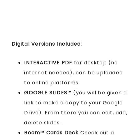
Digital Versions Included:
INTERACTIVE PDF
for desktop (no
internet needed), can be uploaded
to online platforms.
GOOGLE SLIDES™
(you will be given a
link to make a copy to your Google
Drive). From there you can edit, add,
delete slides.
Boom™ Cards
Deck
Check out a