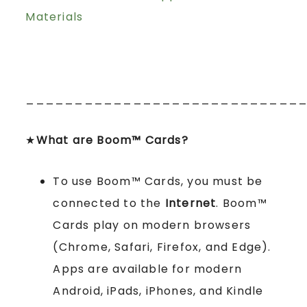
Materials
____________________________
★
What are Boom™ Cards?
To use Boom™ Cards, you must be
connected to the
Internet
. Boom™
Cards play on modern browsers
(Chrome, Safari, Firefox, and Edge).
Apps are available for modern
Android, iPads, iPhones, and Kindle