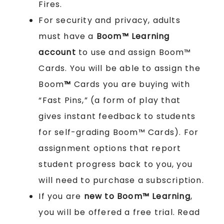
Fires.
For security and privacy, adults
must have a
Boom™ Learning
account
to use and assign Boom™
Cards. You will be able to assign the
Boom
™
Cards you are buying with
“Fast Pins,” (a form of play that
gives instant feedback to students
for self-grading Boom™ Cards). For
assignment options that report
student progress back to you, you
will need to purchase a subscription.
If you are
new to Boom™ Learning
,
you will be offered a free trial. Read