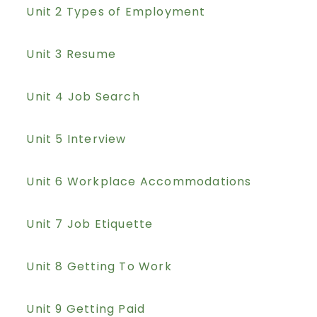
Unit 2 Types of Employment
Unit 3 Resume
Unit 4 Job Search
Unit 5 Interview
Unit 6 Workplace Accommodations
Unit 7 Job Etiquette
Unit 8 Getting To Work
Unit 9 Getting Paid