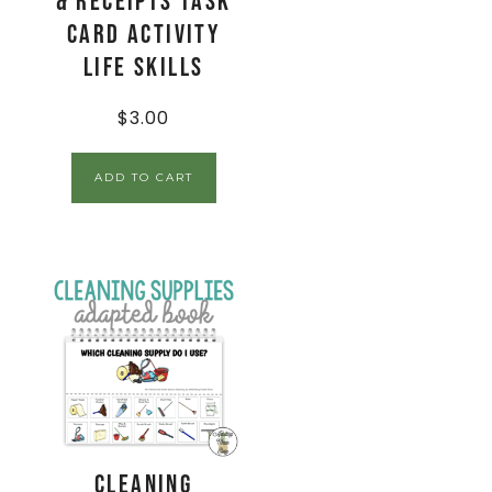
& Receipts Task
Card Activity
Life Skills
$
3.00
ADD TO CART
Cleaning