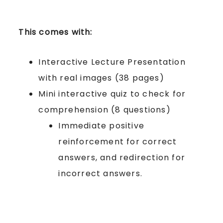
This comes with:
Interactive Lecture Presentation
with real images (38 pages)
Mini interactive quiz to check for
comprehension (8 questions)
Immediate positive
reinforcement for correct
answers, and redirection for
incorrect answers.