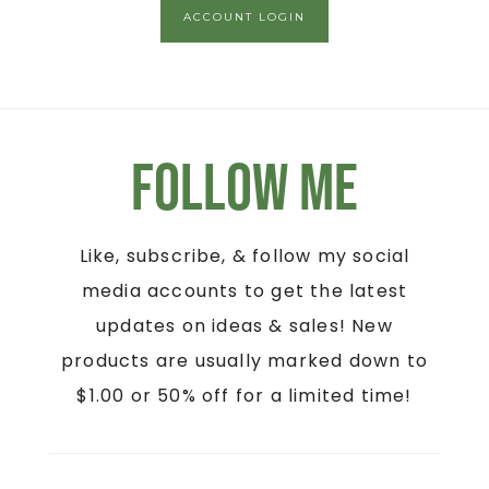
ACCOUNT LOGIN
Follow Me
Like, subscribe, & follow my social
media accounts to get the latest
updates on ideas & sales! New
products are usually marked down to
$1.00 or 50% off for a limited time!