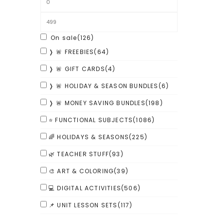
On sale
(126)
❭ 🚨 FREEBIES
(64)
❭ 🚨 GIFT CARDS
(4)
❭ 🚨 HOLIDAY & SEASON BUNDLES
(6)
❭ 🚨 MONEY SAVING BUNDLES
(198)
⭐ FUNCTIONAL SUBJECTS
(1086)
🌈 HOLIDAYS & SEASONS
(225)
🌿 TEACHER STUFF
(93)
🎨 ART & COLORING
(39)
💻 DIGITAL ACTIVITIES
(506)
📌 UNIT LESSON SETS
(117)