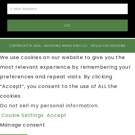
COPYRIGHT © 2026 · ADULTING MADE EASY LLC ·
HELLO YOU DESIGNS
We use cookies on our website to give you the
most relevant experience by remembering your
preferences and repeat visits. By clicking
“Accept”, you consent to the use of ALL the
cookies.
Do not sell my personal information
.
Cookie Settings
Accept
Manage consent