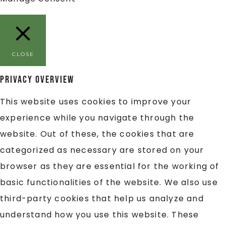
CLOSE
Privacy Overview
This website uses cookies to improve your
experience while you navigate through the
website. Out of these, the cookies that are
categorized as necessary are stored on your
browser as they are essential for the working of
basic functionalities of the website. We also use
third-party cookies that help us analyze and
understand how you use this website. These