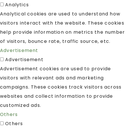
Analytics
Analytical cookies are used to understand how
visitors interact with the website. These cookies
help provide information on metrics the number
of visitors, bounce rate, traffic source, etc.
Advertisement
Advertisement
Advertisement cookies are used to provide
visitors with relevant ads and marketing
campaigns. These cookies track visitors across
websites and collect information to provide
customized ads.
Others
Others