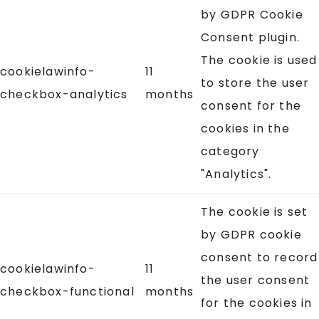
by GDPR Cookie
Consent plugin.
The cookie is used
cookielawinfo-
11
to store the user
checkbox-analytics
months
consent for the
cookies in the
category
"Analytics".
The cookie is set
by GDPR cookie
consent to record
cookielawinfo-
11
the user consent
checkbox-functional
months
for the cookies in