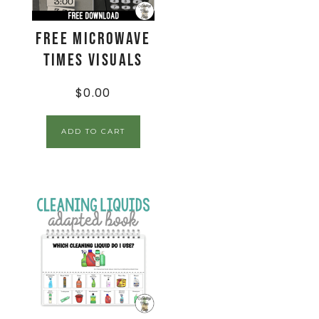
FREE Microwave
Times Visuals
$
0.00
ADD TO CART