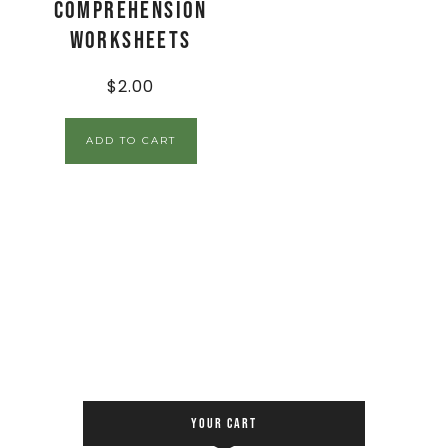
Comprehension
Worksheets
$
2.00
ADD TO CART
YOUR CART