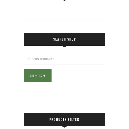
SEARCH SHOP
SEARCH
PRODUCTS FILTER