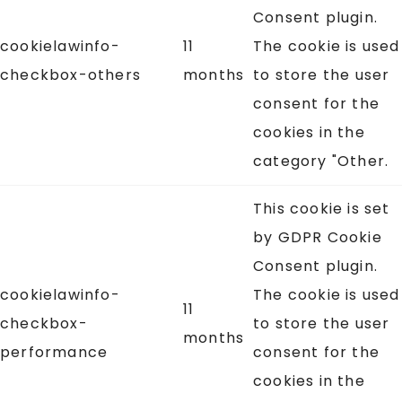
Consent plugin.
cookielawinfo-
11
The cookie is used
checkbox-others
months
to store the user
consent for the
cookies in the
category "Other.
This cookie is set
by GDPR Cookie
Consent plugin.
cookielawinfo-
The cookie is used
11
checkbox-
to store the user
months
performance
consent for the
cookies in the