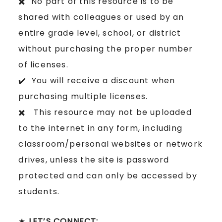
✖️ No part of this resource is to be
shared with colleagues or used by an
entire grade level, school, or district
without purchasing the proper number
of licenses.
✔️ You will receive a discount when
purchasing multiple licenses.
✖️ This resource may not be uploaded
to the internet in any form, including
classroom/personal websites or network
drives, unless the site is password
protected and can only be accessed by
students.
★
LET’S CONNECT: