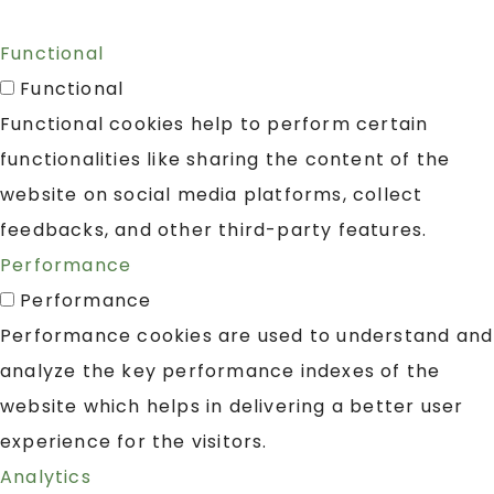
Functional
Functional
Functional cookies help to perform certain
functionalities like sharing the content of the
website on social media platforms, collect
feedbacks, and other third-party features.
Performance
Performance
Performance cookies are used to understand and
analyze the key performance indexes of the
website which helps in delivering a better user
experience for the visitors.
Analytics