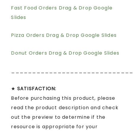
Fast Food Orders Drag & Drop Google
Slides
Pizza Orders Drag & Drop Google Slides
Donut Orders Drag & Drop Google Slides
____________________________
★
SATISFACTION:
Before purchasing this product, please
read the product description and check
out the preview to determine if the
resource is appropriate for your