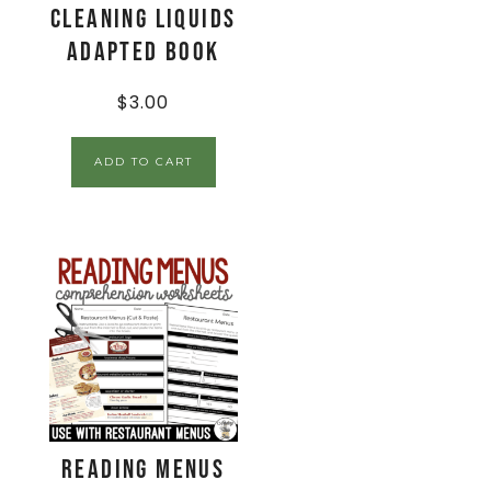
Cleaning Liquids
Adapted Book
$
3.00
ADD TO CART
Reading Menus