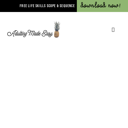
Download Now!
FREE LIFE SKILLS SCOPE & SEQUENCE