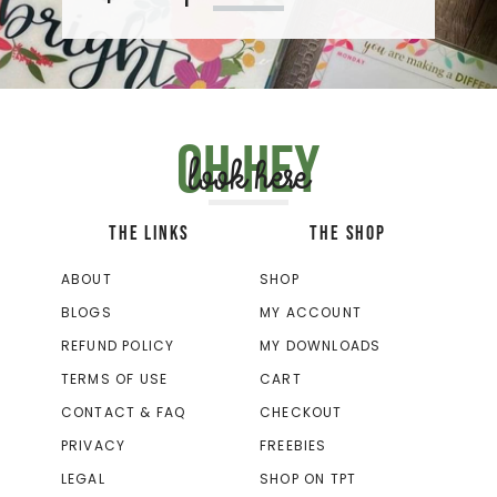
Oh hey
look here
THE LINKS
THE SHOP
ABOUT
SHOP
BLOGS
MY ACCOUNT
REFUND POLICY
MY DOWNLOADS
TERMS OF USE
CART
CONTACT & FAQ
CHECKOUT
PRIVACY
FREEBIES
LEGAL
SHOP ON TPT