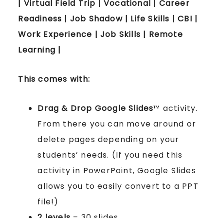
| Virtual Field Trip | Vocational | Career
Readiness | Job Shadow | Life Skills | CBI |
Work Experience | Job Skills | Remote
Learning |
This comes with:
Drag & Drop Google Slides
™ activity.
From there you can move around or
delete pages depending on your
students’ needs. (If you need this
activity in PowerPoint, Google Slides
allows you to easily convert to a PPT
file!)
2 levels
– 30 slides