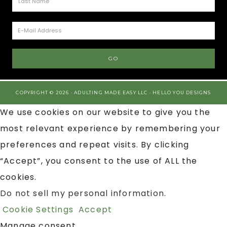
COPYRIGHT © 2026 · ADULTING MADE EASY LLC ·
HELLO YOU DESIGNS
We use cookies on our website to give you the
most relevant experience by remembering your
preferences and repeat visits. By clicking
“Accept”, you consent to the use of ALL the
cookies.
Do not sell my personal information
.
Cookie Settings
Accept
Manage consent