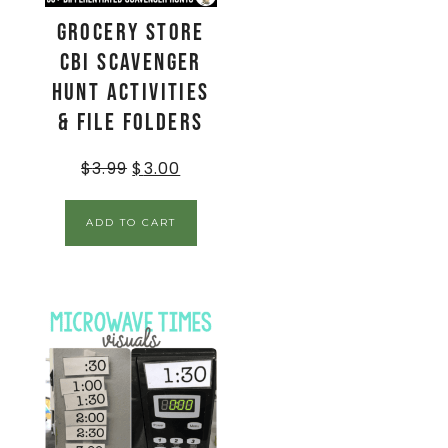
Grocery Store
CBI Scavenger
Hunt Activities
& File Folders
$
3.99
$
3.00
ADD TO CART