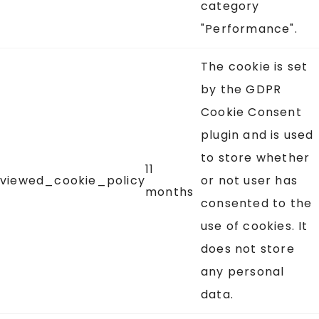
category
"Performance".
The cookie is set
by the GDPR
Cookie Consent
plugin and is used
to store whether
11
viewed_cookie_policy
or not user has
months
consented to the
use of cookies. It
does not store
any personal
data.