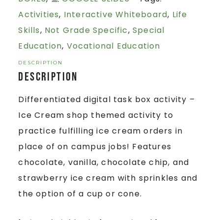
Activities
,
Interactive Whiteboard
,
Life
Skills
,
Not Grade Specific
,
Special
Education
,
Vocational Education
DESCRIPTION
Description
Differentiated digital task box activity –
Ice Cream shop themed activity to
practice fulfilling ice cream orders in
place of on campus jobs! Features
chocolate, vanilla, chocolate chip, and
strawberry ice cream with sprinkles and
the option of a cup or cone.