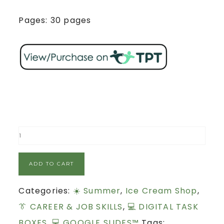
Pages: 30 pages
ADD TO CART
Categories:
☀️ Summer
,
Ice Cream Shop
,
👔 CAREER & JOB SKILLS
,
💻 DIGITAL TASK
BOXES
,
💻 GOOGLE SLIDES™
Tags: