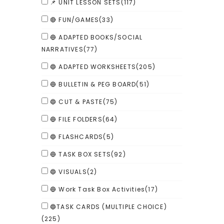
📌 UNIT LESSON SETS
(117)
🔴 FUN/GAMES
(33)
🔵 ADAPTED BOOKS/SOCIAL
NARRATIVES
(77)
🔵 ADAPTED WORKSHEETS
(205)
🔵 BULLETIN & PEG BOARD
(51)
🔵 CUT & PASTE
(75)
🔵 FILE FOLDERS
(64)
🔵 FLASHCARDS
(5)
🔵 TASK BOX SETS
(92)
🔵 VISUALS
(2)
🔵 Work Task Box Activities
(17)
🔵TASK CARDS (MULTIPLE CHOICE)
(225)