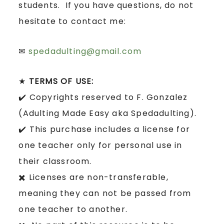
students. If you have questions, do not
hesitate to contact me:
✉
spedadulting@gmail.com
★
TERMS OF USE:
✔️ Copyrights reserved to F. Gonzalez
(Adulting Made Easy aka Spedadulting).
✔️ This purchase includes a license for
one teacher only for personal use in
their classroom.
✖️ Licenses are non-transferable,
meaning they can not be passed from
one teacher to another.