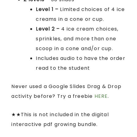
Level 1 –
Limited choices of 4 ice
creams in a cone or cup.
Level 2 –
4 ice cream choices,
sprinkles, and more than one
scoop in a cone and/or cup.
Includes audio to have the order
read to the student
Never used a Google Slides Drag & Drop
activity before? Try a freebie
HERE
.
★★This is not included in the digital
interactive pdf growing bundle.