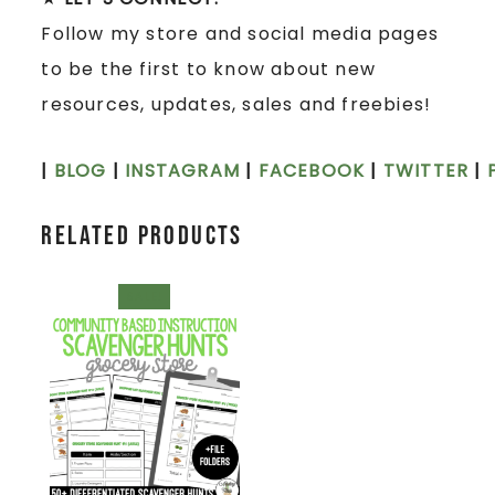
Follow my store and social media pages
to be the first to know about new
resources, updates, sales and freebies!
|
BLOG
|
INSTAGRAM
|
FACEBOOK
|
TWITTER
|
Related products
SALE!