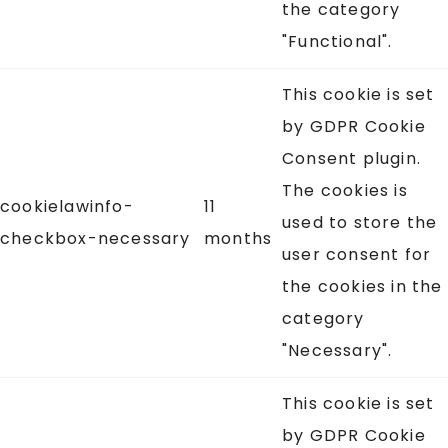
the category
"Functional".
This cookie is set
by GDPR Cookie
Consent plugin.
The cookies is
cookielawinfo-
11
used to store the
checkbox-necessary
months
user consent for
the cookies in the
category
"Necessary".
This cookie is set
by GDPR Cookie