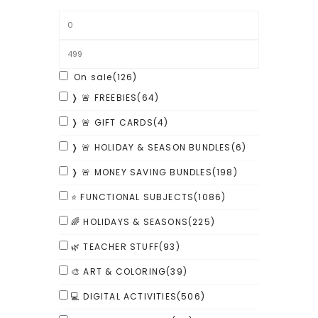
On sale
(126)
❭ 🚨 FREEBIES
(64)
❭ 🚨 GIFT CARDS
(4)
❭ 🚨 HOLIDAY & SEASON BUNDLES
(6)
❭ 🚨 MONEY SAVING BUNDLES
(198)
⭐ FUNCTIONAL SUBJECTS
(1086)
🌈 HOLIDAYS & SEASONS
(225)
🌿 TEACHER STUFF
(93)
🎨 ART & COLORING
(39)
💻 DIGITAL ACTIVITIES
(506)