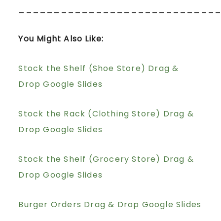
____________________________
You Might Also Like:
Stock the Shelf (Shoe Store) Drag &
Drop Google Slides
Stock the Rack (Clothing Store) Drag &
Drop Google Slides
Stock the Shelf (Grocery Store) Drag &
Drop Google Slides
Burger Orders Drag & Drop Google Slides