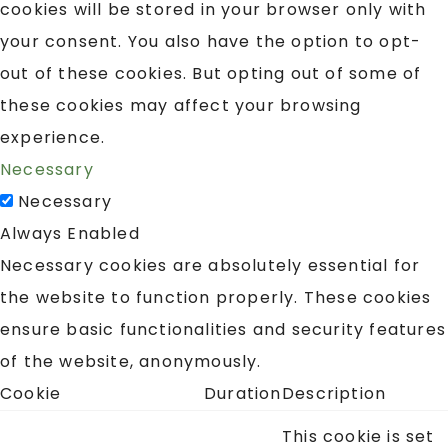
cookies will be stored in your browser only with
your consent. You also have the option to opt-
out of these cookies. But opting out of some of
these cookies may affect your browsing
experience.
Necessary
Necessary
Always Enabled
Necessary cookies are absolutely essential for
the website to function properly. These cookies
ensure basic functionalities and security features
of the website, anonymously.
Cookie
Duration
Description
This cookie is set