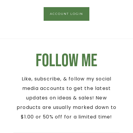
ACCOUNT LOGIN
Follow Me
Like, subscribe, & follow my social
media accounts to get the latest
updates on ideas & sales! New
products are usually marked down to
$1.00 or 50% off for a limited time!