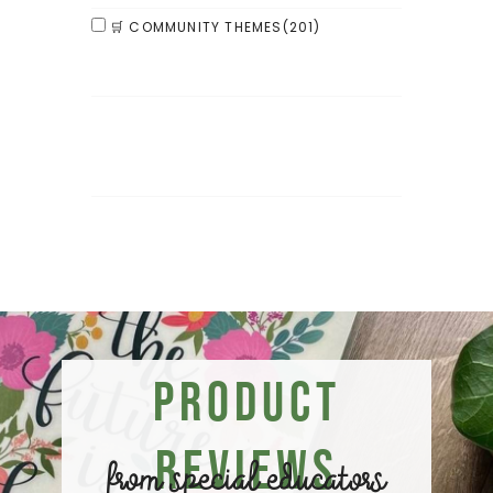
🛒 COMMUNITY THEMES
(201)
Product
Reviews
from special educators