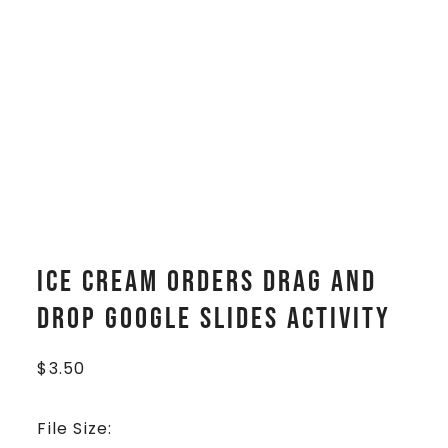
Ice Cream Orders Drag and
Drop Google Slides Activity
$
3.50
File Size: