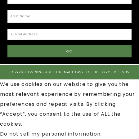
COPYRIGHT © 2026 · ADULTING MADE EASY LLC ·
HELLO YOU DESIGNS
We use cookies on our website to give you the
most relevant experience by remembering your
preferences and repeat visits. By clicking
“Accept”, you consent to the use of ALL the
cookies.
Do not sell my personal information
.