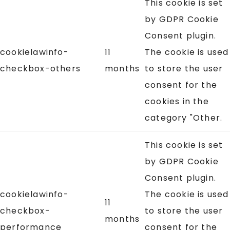
This cookie is set
by GDPR Cookie
Consent plugin.
cookielawinfo-
11
The cookie is used
checkbox-others
months
to store the user
consent for the
cookies in the
category "Other.
This cookie is set
by GDPR Cookie
Consent plugin.
cookielawinfo-
The cookie is used
11
checkbox-
to store the user
months
performance
consent for the