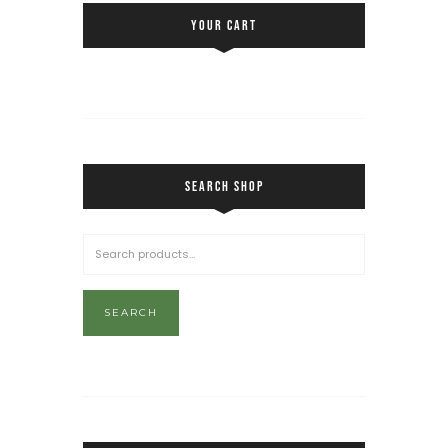
YOUR CART
SEARCH SHOP
SEARCH