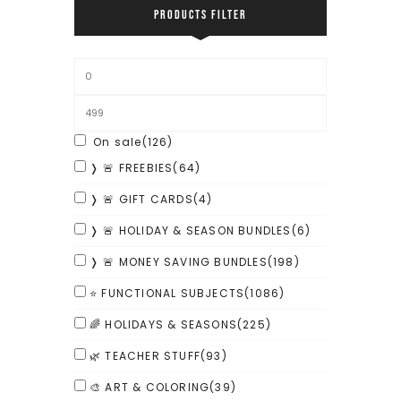
PRODUCTS FILTER
On sale
(126)
❭ 🚨 FREEBIES
(64)
❭ 🚨 GIFT CARDS
(4)
❭ 🚨 HOLIDAY & SEASON BUNDLES
(6)
❭ 🚨 MONEY SAVING BUNDLES
(198)
⭐ FUNCTIONAL SUBJECTS
(1086)
🌈 HOLIDAYS & SEASONS
(225)
🌿 TEACHER STUFF
(93)
🎨 ART & COLORING
(39)