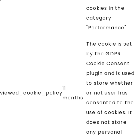
cookies in the
category
"Performance".
The cookie is set
by the GDPR
Cookie Consent
plugin and is used
to store whether
11
viewed_cookie_policy
or not user has
months
consented to the
use of cookies. It
does not store
any personal