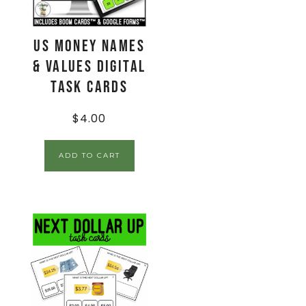
US Money Names
& Values Digital
Task Cards
$
4.00
ADD TO CART