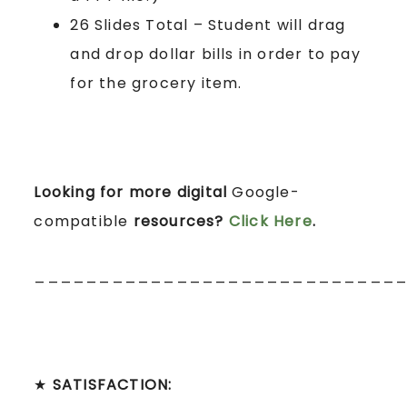
26 Slides Total – Student will drag
and drop dollar bills in order to pay
for the grocery item.
Looking for more digital
Google-
compatible
resources?
Click Here
.
____________________________
★
SATISFACTION: