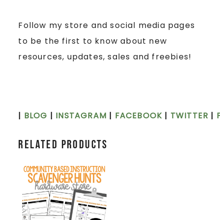
Follow my store and social media pages
to be the first to know about new
resources, updates, sales and freebies!
|
BLOG
|
INSTAGRAM
|
FACEBOOK
|
TWITTER
|
Related products