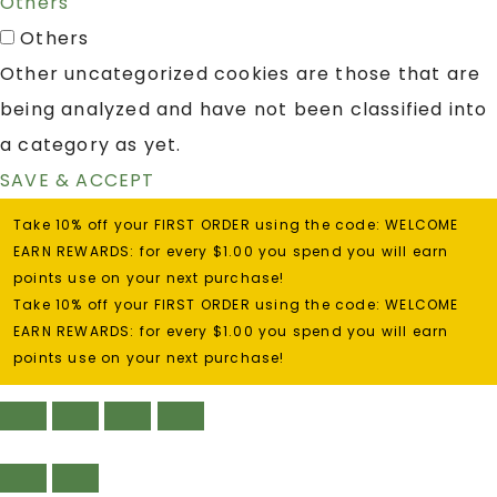
Others
Others
Other uncategorized cookies are those that are
being analyzed and have not been classified into
a category as yet.
SAVE & ACCEPT
Take 10% off your FIRST ORDER using the code: WELCOME
EARN REWARDS: for every $1.00 you spend you will earn
points use on your next purchase!
Take 10% off your FIRST ORDER using the code: WELCOME
EARN REWARDS: for every $1.00 you spend you will earn
points use on your next purchase!