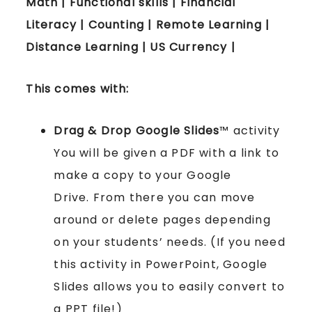
Math | Functional skills | Financial
Literacy | Counting | Remote Learning |
Distance Learning | US Currency |
This comes with:
Drag & Drop Google Slides
™ activity
You will be given a PDF with a link to
make a copy to your Google
Drive. From there you can move
around or delete pages depending
on your students’ needs. (If you need
this activity in PowerPoint, Google
Slides allows you to easily convert to
a PPT file!)