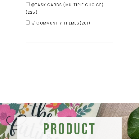
🔵TASK CARDS (MULTIPLE CHOICE)
(225)
🛒 COMMUNITY THEMES
(201)
Product