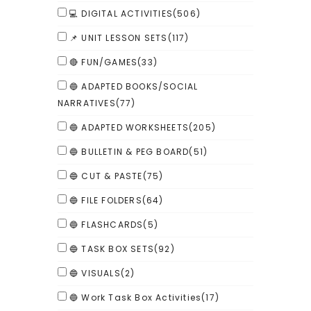
💻 DIGITAL ACTIVITIES
(506)
📌 UNIT LESSON SETS
(117)
🔴 FUN/GAMES
(33)
🔵 ADAPTED BOOKS/SOCIAL
NARRATIVES
(77)
🔵 ADAPTED WORKSHEETS
(205)
🔵 BULLETIN & PEG BOARD
(51)
🔵 CUT & PASTE
(75)
🔵 FILE FOLDERS
(64)
🔵 FLASHCARDS
(5)
🔵 TASK BOX SETS
(92)
🔵 VISUALS
(2)
🔵 Work Task Box Activities
(17)