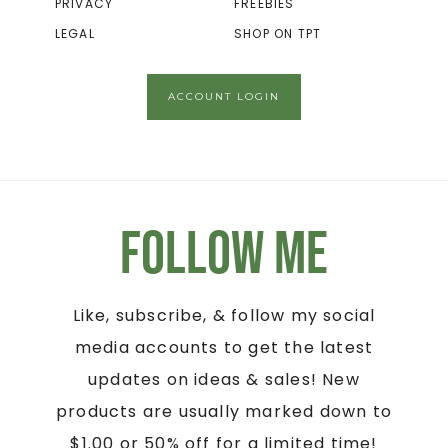
PRIVACY
FREEBIES
LEGAL
SHOP ON TPT
ACCOUNT LOGIN
Follow Me
Like, subscribe, & follow my social
media accounts to get the latest
updates on ideas & sales! New
products are usually marked down to
$1.00 or 50% off for a limited time!