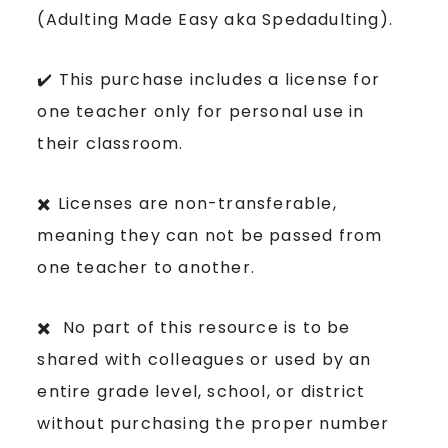
(Adulting Made Easy aka Spedadulting).
✔️ This purchase includes a license for
one teacher only for personal use in
their classroom.
✖️ Licenses are non-transferable,
meaning they can not be passed from
one teacher to another.
✖️ No part of this resource is to be
shared with colleagues or used by an
entire grade level, school, or district
without purchasing the proper number