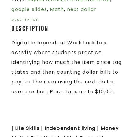
google slides
,
Math
,
next dollar
DESCRIPTION
Description
Digital Independent Work task box
activity where students practice
identifying how much the item price tag
states and then counting dollar bills to
pay for the item using the next dollar
over method. Price tags up to $10.00.
| Life Skills | Independent living | Money