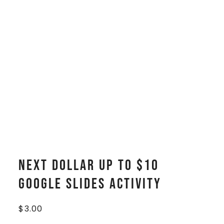
Next Dollar Up to $10
Google Slides Activity
$
3.00