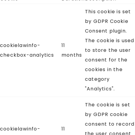
This cookie is set
by GDPR Cookie
Consent plugin.
The cookie is used
cookielawinfo-
11
to store the user
checkbox-analytics
months
consent for the
cookies in the
category
"Analytics".
The cookie is set
by GDPR cookie
consent to record
cookielawinfo-
11
the user consent