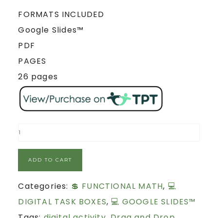
FORMATS INCLUDED
Google Slides™
PDF
PAGES
26 pages
ADD TO CART
Categories:
💲 FUNCTIONAL MATH
,
💻
DIGITAL TASK BOXES
,
💻 GOOGLE SLIDES™
Tags:
digital activity
,
Drag and Drop
,