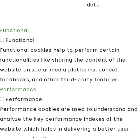
data.
Functional
Functional
Functional cookies help to perform certain
functionalities like sharing the content of the
website on social media platforms, collect
feedbacks, and other third-party features.
Performance
Performance
Performance cookies are used to understand and
analyze the key performance indexes of the
website which helps in delivering a better user