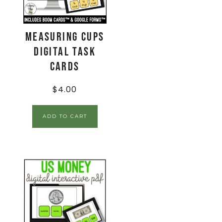
Measuring Cups
Digital Task
Cards
$
4.00
ADD TO CART