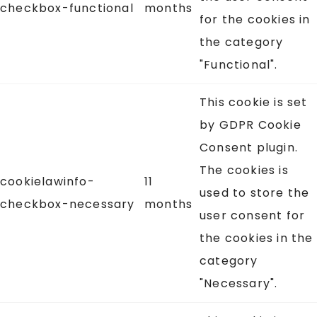
checkbox-functional
months
for the cookies in
the category
"Functional".
This cookie is set
by GDPR Cookie
Consent plugin.
The cookies is
cookielawinfo-
11
used to store the
checkbox-necessary
months
user consent for
the cookies in the
category
"Necessary".