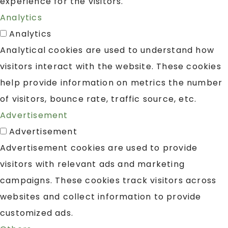
experience for the visitors.
Analytics
Analytics
Analytical cookies are used to understand how
visitors interact with the website. These cookies
help provide information on metrics the number
of visitors, bounce rate, traffic source, etc.
Advertisement
Advertisement
Advertisement cookies are used to provide
visitors with relevant ads and marketing
campaigns. These cookies track visitors across
websites and collect information to provide
customized ads.