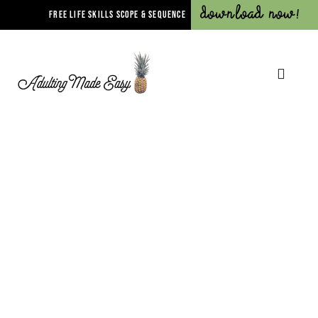
Download Now!
FREE LIFE SKILLS SCOPE & SEQUENCE