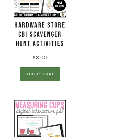
Hardware Store
CBI Scavenger
Hunt Activities
$
3.00
ADD TO CART