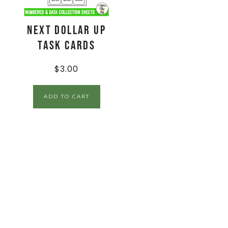
Next Dollar Up
Task Cards
$
3.00
ADD TO CART