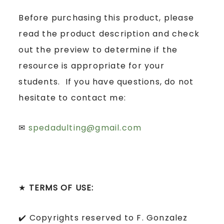
Before purchasing this product, please
read the product description and check
out the preview to determine if the
resource is appropriate for your
students. If you have questions, do not
hesitate to contact me:
✉
spedadulting@gmail.com
★
TERMS OF USE:
✔️ Copyrights reserved to F. Gonzalez