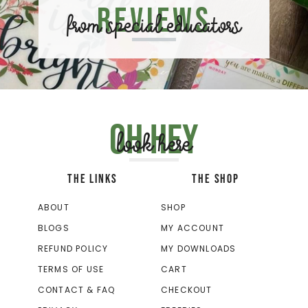
Reviews
from special educators
Oh hey
look here
THE LINKS
THE SHOP
ABOUT
SHOP
BLOGS
MY ACCOUNT
REFUND POLICY
MY DOWNLOADS
TERMS OF USE
CART
CONTACT & FAQ
CHECKOUT