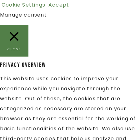
Cookie Settings
Accept
Manage consent
CLOSE
Privacy Overview
This website uses cookies to improve your
experience while you navigate through the
website. Out of these, the cookies that are
categorized as necessary are stored on your
browser as they are essential for the working of
basic functionalities of the website. We also use
third-party cookies that help us analyze and