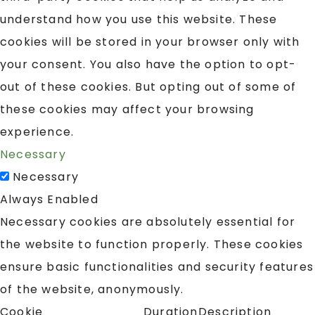
understand how you use this website. These
cookies will be stored in your browser only with
your consent. You also have the option to opt-
out of these cookies. But opting out of some of
these cookies may affect your browsing
experience.
Necessary
Necessary
Always Enabled
Necessary cookies are absolutely essential for
the website to function properly. These cookies
ensure basic functionalities and security features
of the website, anonymously.
Cookie
Duration
Description