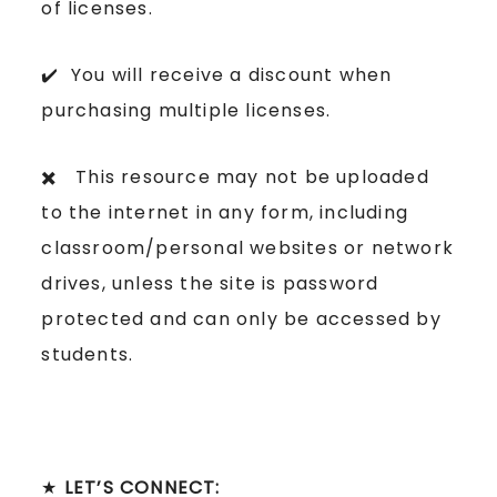
of licenses.
✔️ You will receive a discount when
purchasing multiple licenses.
✖️ This resource may not be uploaded
to the internet in any form, including
classroom/personal websites or network
drives, unless the site is password
protected and can only be accessed by
students.
★
LET’S CONNECT: