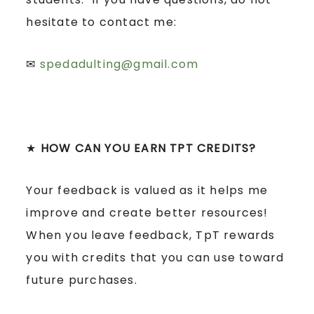
hesitate to contact me:
✉
spedadulting@gmail.com
★
HOW CAN YOU EARN TPT CREDITS?
Your feedback is valued as it helps me
improve and create better resources!
When you leave feedback, TpT rewards
you with credits that you can use toward
future purchases.