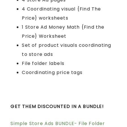
4 Coordinating visual {Find The
Price} worksheets
1 Store Ad Money Math {Find the
Price} Worksheet
Set of product visuals coordinating
to store ads
File folder labels
Coordinating price tags
GET THEM DISCOUNTED IN A BUNDLE!
Simple Store Ads BUNDLE- File Folder