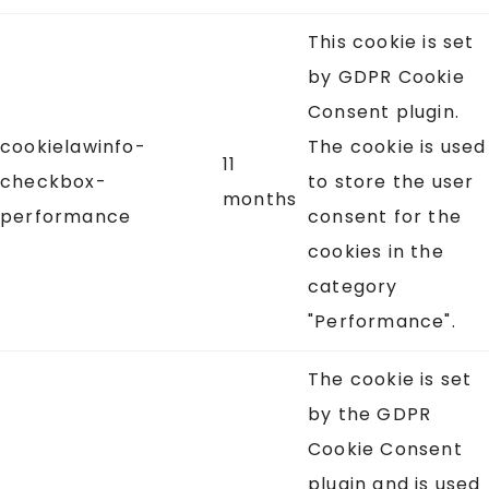
This cookie is set
by GDPR Cookie
Consent plugin.
cookielawinfo-
The cookie is used
11
checkbox-
to store the user
months
performance
consent for the
cookies in the
category
"Performance".
The cookie is set
by the GDPR
Cookie Consent
plugin and is used