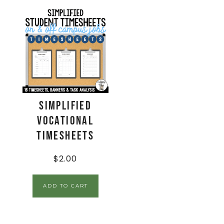
Simplified
Vocational
Timesheets
$
2.00
ADD TO CART