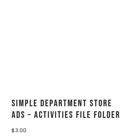
Simple Department Store
Ads – Activities File Folder
$
3.00