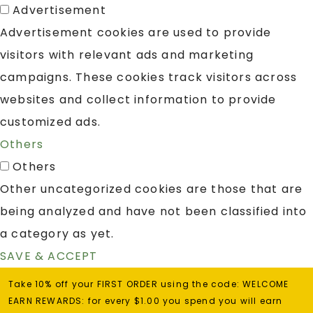
Advertisement
Advertisement cookies are used to provide
visitors with relevant ads and marketing
campaigns. These cookies track visitors across
websites and collect information to provide
customized ads.
Others
Others
Other uncategorized cookies are those that are
being analyzed and have not been classified into
a category as yet.
SAVE & ACCEPT
Take 10% off your FIRST ORDER using the code: WELCOME
EARN REWARDS: for every $1.00 you spend you will earn