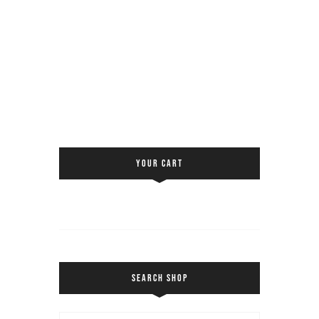
YOUR CART
SEARCH SHOP