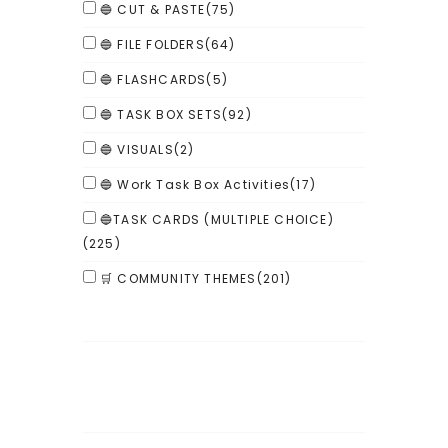
🔵 CUT & PASTE
(75)
🔵 FILE FOLDERS
(64)
🔵 FLASHCARDS
(5)
🔵 TASK BOX SETS
(92)
🔵 VISUALS
(2)
🔵 Work Task Box Activities
(17)
🔵TASK CARDS (MULTIPLE CHOICE)
(225)
🛒 COMMUNITY THEMES
(201)