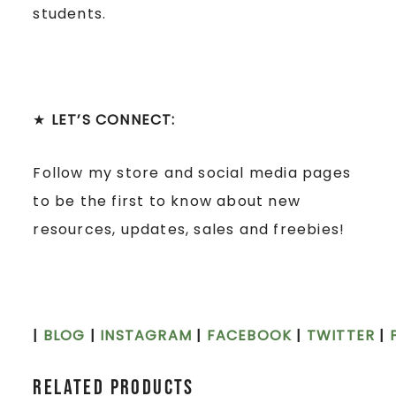
students.
★
LET’S CONNECT:
Follow my store and social media pages
to be the first to know about new
resources, updates, sales and freebies!
|
BLOG
|
INSTAGRAM
|
FACEBOOK
|
TWITTER
|
Related products