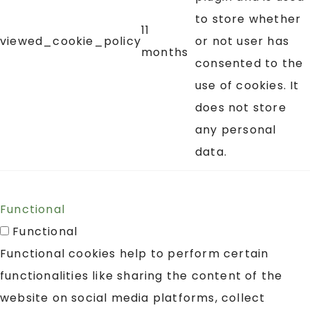
to store whether
11
viewed_cookie_policy
or not user has
months
consented to the
use of cookies. It
does not store
any personal
data.
Functional
Functional
Functional cookies help to perform certain
functionalities like sharing the content of the
website on social media platforms, collect