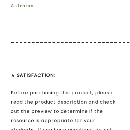
Activities
____________________________
★
SATISFACTION:
Before purchasing this product, please
read the product description and check
out the preview to determine if the
resource is appropriate for your
students. If you have questions, do not