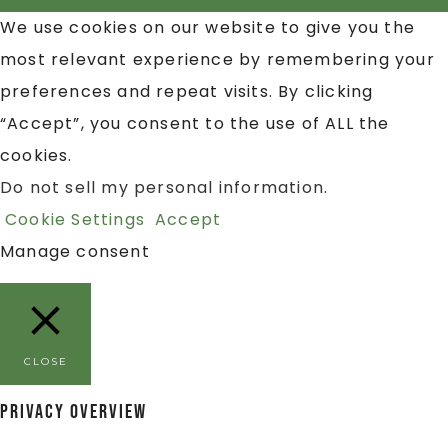
We use cookies on our website to give you the
most relevant experience by remembering your
preferences and repeat visits. By clicking
“Accept”, you consent to the use of ALL the
cookies.
Do not sell my personal information
.
Cookie Settings
Accept
Manage consent
CLOSE
Privacy Overview