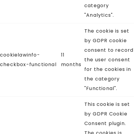
category
"Analytics".
The cookie is set
by GDPR cookie
consent to record
cookielawinfo-
11
the user consent
checkbox-functional
months
for the cookies in
the category
"Functional".
This cookie is set
by GDPR Cookie
Consent plugin.
The cookies is