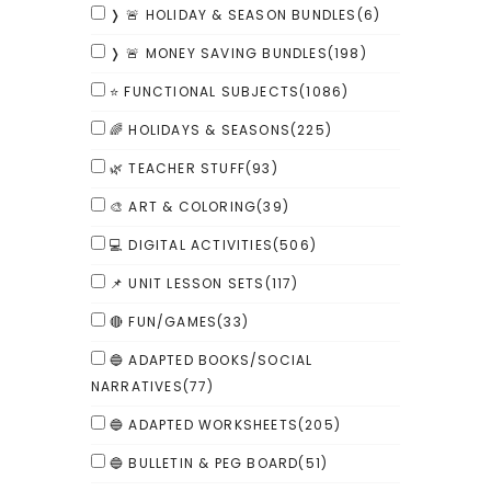
❭ 🚨 HOLIDAY & SEASON BUNDLES
(6)
❭ 🚨 MONEY SAVING BUNDLES
(198)
⭐ FUNCTIONAL SUBJECTS
(1086)
🌈 HOLIDAYS & SEASONS
(225)
🌿 TEACHER STUFF
(93)
🎨 ART & COLORING
(39)
💻 DIGITAL ACTIVITIES
(506)
📌 UNIT LESSON SETS
(117)
🔴 FUN/GAMES
(33)
🔵 ADAPTED BOOKS/SOCIAL
NARRATIVES
(77)
🔵 ADAPTED WORKSHEETS
(205)
🔵 BULLETIN & PEG BOARD
(51)