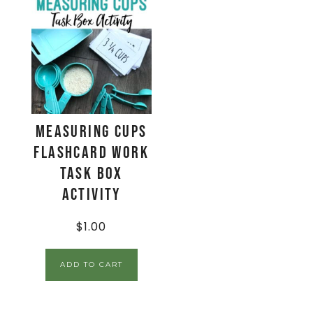
Measuring Cups
Flashcard Work
Task Box
Activity
$
1.00
ADD TO CART