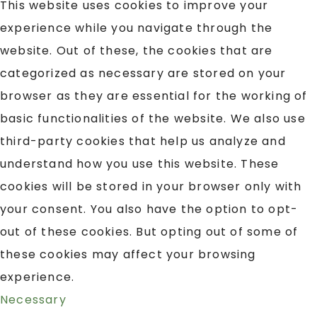
This website uses cookies to improve your
experience while you navigate through the
website. Out of these, the cookies that are
categorized as necessary are stored on your
browser as they are essential for the working of
basic functionalities of the website. We also use
third-party cookies that help us analyze and
understand how you use this website. These
cookies will be stored in your browser only with
your consent. You also have the option to opt-
out of these cookies. But opting out of some of
these cookies may affect your browsing
experience.
Necessary