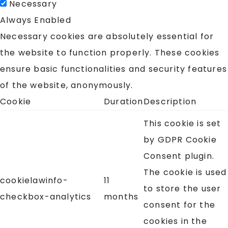
Necessary
Always Enabled
Necessary cookies are absolutely essential for
the website to function properly. These cookies
ensure basic functionalities and security features
of the website, anonymously.
Cookie
Duration
Description
This cookie is set
by GDPR Cookie
Consent plugin.
The cookie is used
cookielawinfo-
11
to store the user
checkbox-analytics
months
consent for the
cookies in the