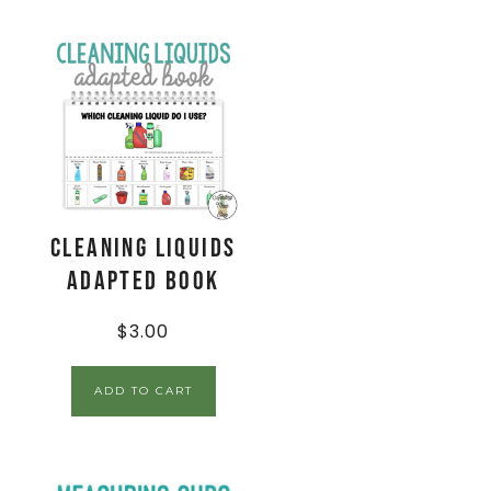
Cleaning Liquids
Adapted Book
$
3.00
ADD TO CART