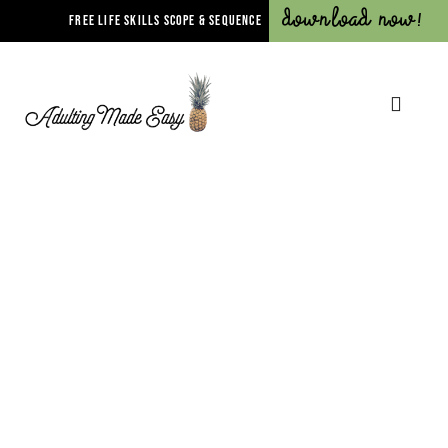
Download Now!
FREE LIFE SKILLS SCOPE & SEQUENCE