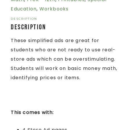
Education
,
Workbooks
DESCRIPTION
Description
These simplified ads are great for
students who are not ready to use real-
store ads which can be overstimulating.
Students will work on basic money math,
identifying prices or items.
This comes with:
4 Store Ad pages