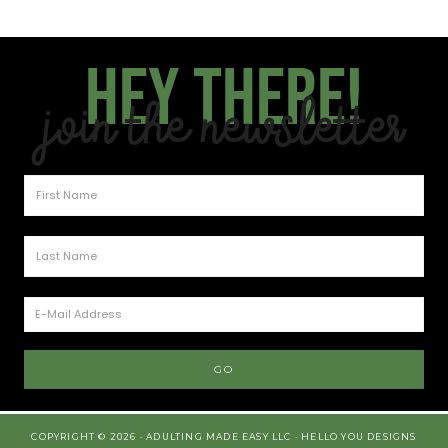
Hey there!
Join the Newsletter
COPYRIGHT © 2026 · ADULTING MADE EASY LLC ·
HELLO YOU DESIGNS