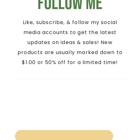
Follow Me
Like, subscribe, & follow my social
media accounts to get the latest
updates on ideas & sales! New
products are usually marked down to
$1.00 or 50% off for a limited time!