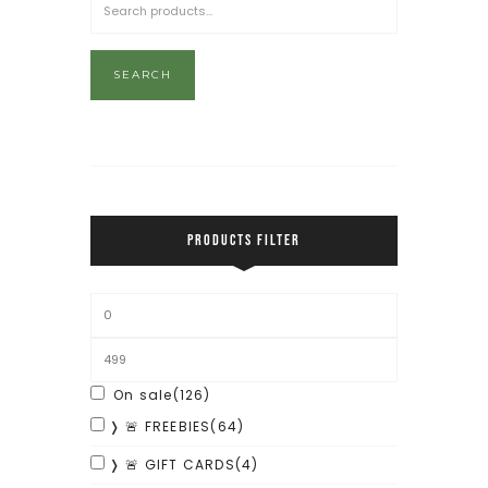
SEARCH
PRODUCTS FILTER
On sale
(126)
❭ 🚨 FREEBIES
(64)
❭ 🚨 GIFT CARDS
(4)