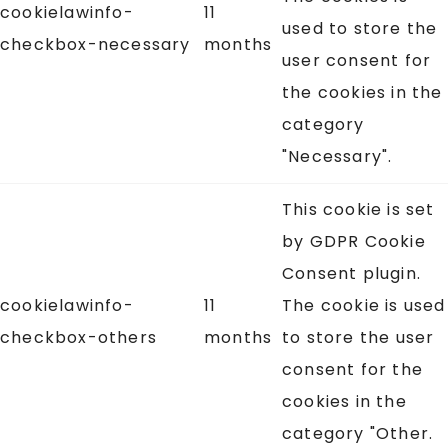
cookielawinfo-
11
used to store the
checkbox-necessary
months
user consent for
the cookies in the
category
"Necessary".
This cookie is set
by GDPR Cookie
Consent plugin.
cookielawinfo-
11
The cookie is used
checkbox-others
months
to store the user
consent for the
cookies in the
category "Other.