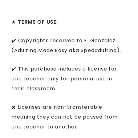
★
TERMS OF USE:
✔️ Copyrights reserved to F. Gonzalez
(Adulting Made Easy aka Spedadulting).
✔️ This purchase includes a license for
one teacher only for personal use in
their classroom.
✖️ Licenses are non-transferable,
meaning they can not be passed from
one teacher to another.