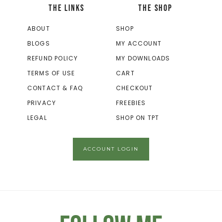
THE LINKS
THE SHOP
ABOUT
SHOP
BLOGS
MY ACCOUNT
REFUND POLICY
MY DOWNLOADS
TERMS OF USE
CART
CONTACT & FAQ
CHECKOUT
PRIVACY
FREEBIES
LEGAL
SHOP ON TPT
ACCOUNT LOGIN