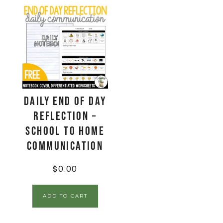
Daily End Of Day
Reflection –
School to Home
Communication
$
0.00
ADD TO CART