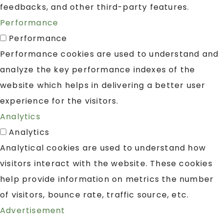
feedbacks, and other third-party features.
Performance
Performance
Performance cookies are used to understand and
analyze the key performance indexes of the
website which helps in delivering a better user
experience for the visitors.
Analytics
Analytics
Analytical cookies are used to understand how
visitors interact with the website. These cookies
help provide information on metrics the number
of visitors, bounce rate, traffic source, etc.
Advertisement