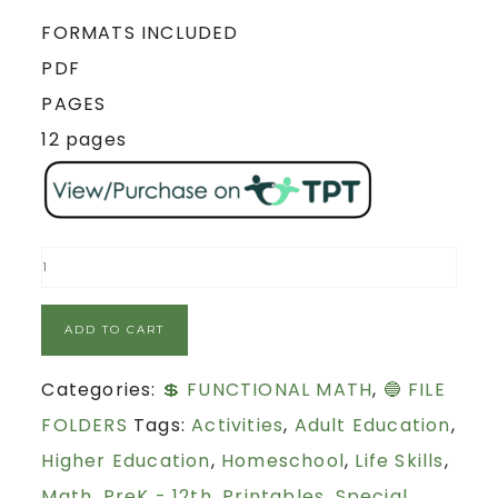
FORMATS INCLUDED
PDF
PAGES
12 pages
ADD TO CART
Categories:
💲 FUNCTIONAL MATH
,
🔵 FILE
FOLDERS
Tags:
Activities
,
Adult Education
,
Higher Education
,
Homeschool
,
Life Skills
,
Math
,
PreK - 12th
,
Printables
,
Special