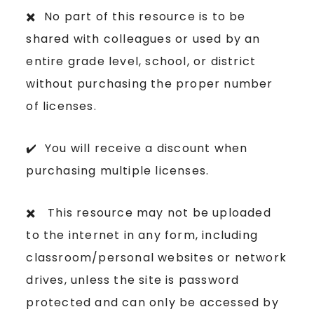
✖️ No part of this resource is to be
shared with colleagues or used by an
entire grade level, school, or district
without purchasing the proper number
of licenses.
✔️ You will receive a discount when
purchasing multiple licenses.
✖️ This resource may not be uploaded
to the internet in any form, including
classroom/personal websites or network
drives, unless the site is password
protected and can only be accessed by