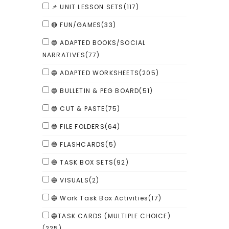
📌 UNIT LESSON SETS
(117)
🔴 FUN/GAMES
(33)
🔵 ADAPTED BOOKS/SOCIAL
NARRATIVES
(77)
🔵 ADAPTED WORKSHEETS
(205)
🔵 BULLETIN & PEG BOARD
(51)
🔵 CUT & PASTE
(75)
🔵 FILE FOLDERS
(64)
🔵 FLASHCARDS
(5)
🔵 TASK BOX SETS
(92)
🔵 VISUALS
(2)
🔵 Work Task Box Activities
(17)
🔵TASK CARDS (MULTIPLE CHOICE)
(225)