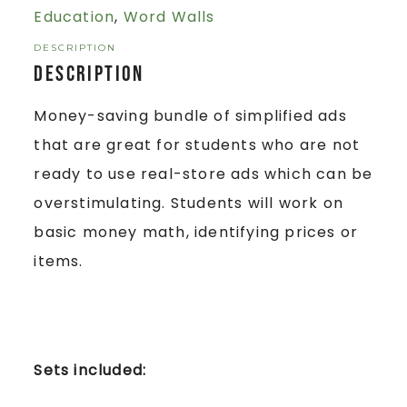
Education
,
Word Walls
DESCRIPTION
Description
Money-saving bundle of simplified ads
that are great for students who are not
ready to use real-store ads which can be
overstimulating. Students will work on
basic money math, identifying prices or
items.
Sets included: