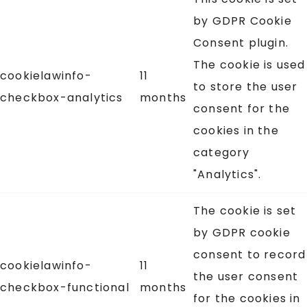
by GDPR Cookie
Consent plugin.
The cookie is used
cookielawinfo-
11
to store the user
checkbox-analytics
months
consent for the
cookies in the
category
"Analytics".
The cookie is set
by GDPR cookie
consent to record
cookielawinfo-
11
the user consent
checkbox-functional
months
for the cookies in