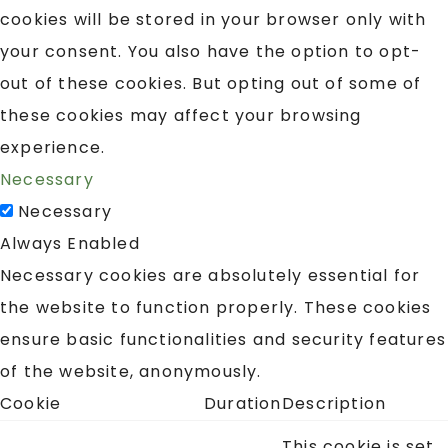
cookies will be stored in your browser only with
your consent. You also have the option to opt-
out of these cookies. But opting out of some of
these cookies may affect your browsing
experience.
Necessary
Necessary
Always Enabled
Necessary cookies are absolutely essential for
the website to function properly. These cookies
ensure basic functionalities and security features
of the website, anonymously.
Cookie
Duration
Description
This cookie is set