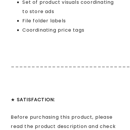
Set of product visuals coordinating
to store ads
File folder labels
Coordinating price tags
____________________________
★
SATISFACTION:
Before purchasing this product, please
read the product description and check