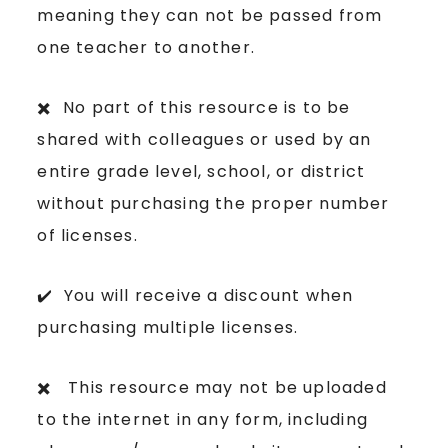
meaning they can not be passed from
one teacher to another.
✖️ No part of this resource is to be
shared with colleagues or used by an
entire grade level, school, or district
without purchasing the proper number
of licenses.
✔️ You will receive a discount when
purchasing multiple licenses.
✖️ This resource may not be uploaded
to the internet in any form, including