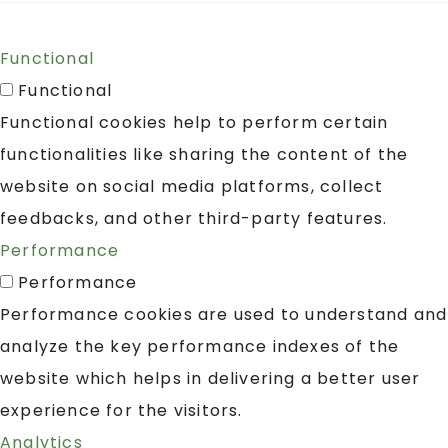
Functional
Functional
Functional cookies help to perform certain
functionalities like sharing the content of the
website on social media platforms, collect
feedbacks, and other third-party features.
Performance
Performance
Performance cookies are used to understand and
analyze the key performance indexes of the
website which helps in delivering a better user
experience for the visitors.
Analytics