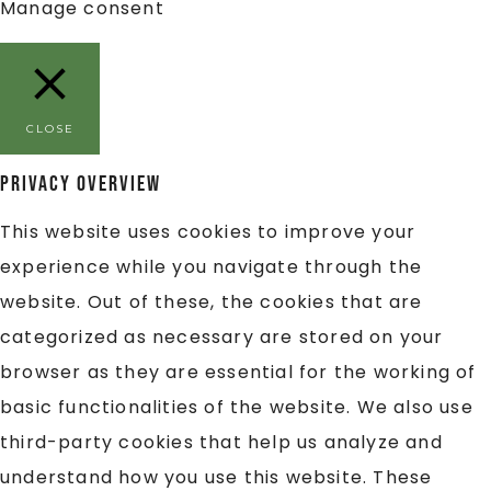
Manage consent
CLOSE
Privacy Overview
This website uses cookies to improve your
experience while you navigate through the
website. Out of these, the cookies that are
categorized as necessary are stored on your
browser as they are essential for the working of
basic functionalities of the website. We also use
third-party cookies that help us analyze and
understand how you use this website. These