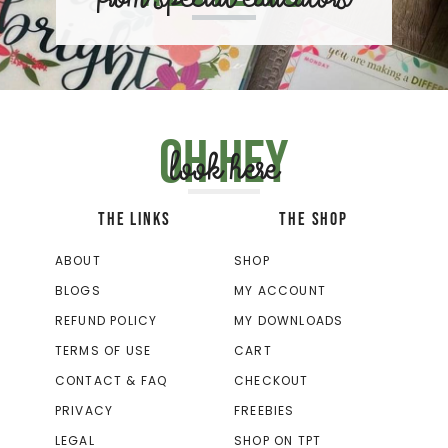
Oh hey
look here
THE LINKS
THE SHOP
ABOUT
SHOP
BLOGS
MY ACCOUNT
REFUND POLICY
MY DOWNLOADS
TERMS OF USE
CART
CONTACT & FAQ
CHECKOUT
PRIVACY
FREEBIES
LEGAL
SHOP ON TPT