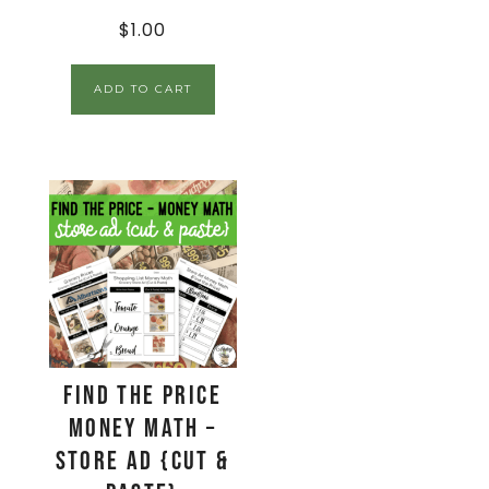
$
1.00
ADD TO CART
Find The Price
Money Math –
Store Ad {Cut &