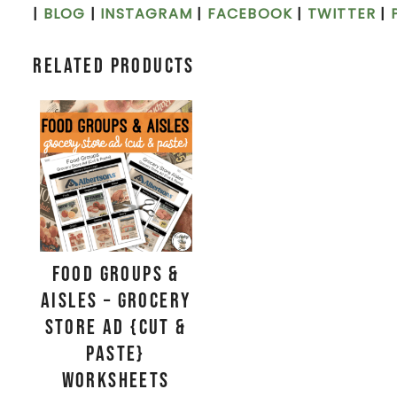
|
BLOG
|
INSTAGRAM
|
FACEBOOK
|
TWITTER
|
Related products
Food Groups &
Aisles – Grocery
Store Ad {Cut &
Paste}
Worksheets