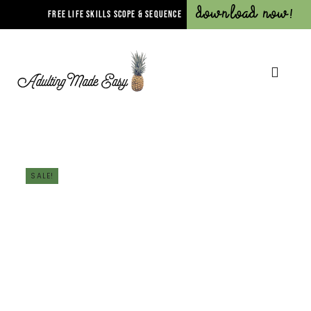
Download Now!
FREE LIFE SKILLS SCOPE & SEQUENCE
SALE!