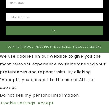
COPYRIGHT © 2026 · ADULTING MADE EASY LLC ·
HELLO YOU DESIGNS
We use cookies on our website to give you the
most relevant experience by remembering your
preferences and repeat visits. By clicking
“Accept”, you consent to the use of ALL the
cookies.
Do not sell my personal information
.
Cookie Settings
Accept