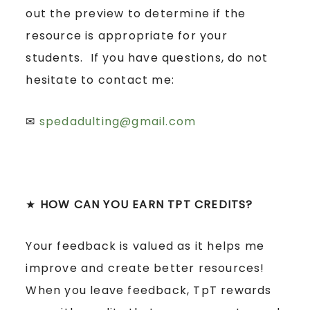
out the preview to determine if the
resource is appropriate for your
students. If you have questions, do not
hesitate to contact me:
✉
spedadulting@gmail.com
★
HOW CAN YOU EARN TPT CREDITS?
Your feedback is valued as it helps me
improve and create better resources!
When you leave feedback, TpT rewards