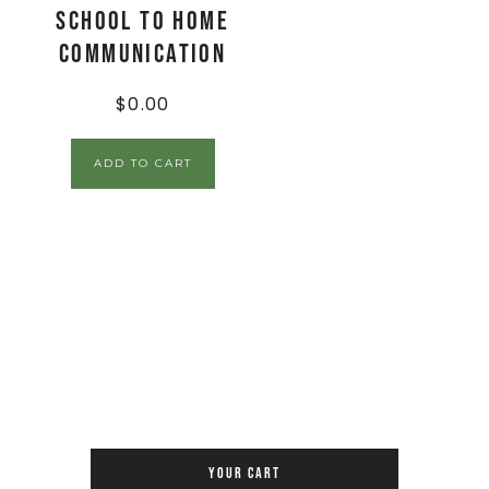
School to Home
Communication
$
0.00
ADD TO CART
YOUR CART