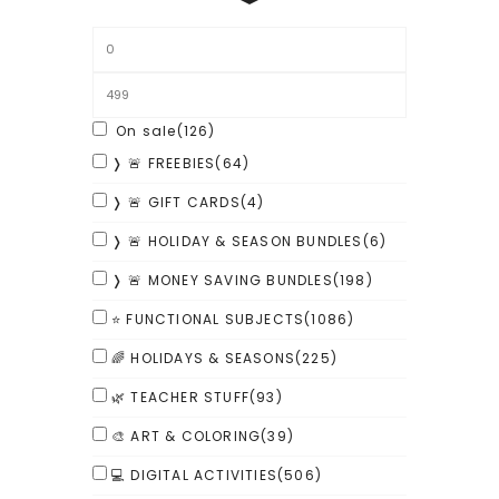
On sale
(126)
❭ 🚨 FREEBIES
(64)
❭ 🚨 GIFT CARDS
(4)
❭ 🚨 HOLIDAY & SEASON BUNDLES
(6)
❭ 🚨 MONEY SAVING BUNDLES
(198)
⭐ FUNCTIONAL SUBJECTS
(1086)
🌈 HOLIDAYS & SEASONS
(225)
🌿 TEACHER STUFF
(93)
🎨 ART & COLORING
(39)
💻 DIGITAL ACTIVITIES
(506)