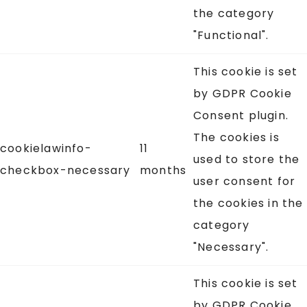
the category
"Functional".
This cookie is set
by GDPR Cookie
Consent plugin.
The cookies is
cookielawinfo-
11
used to store the
checkbox-necessary
months
user consent for
the cookies in the
category
"Necessary".
This cookie is set
by GDPR Cookie