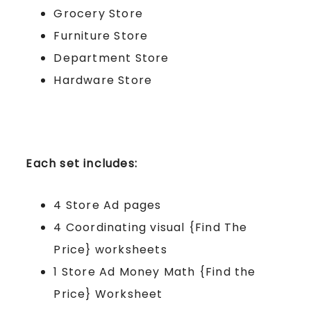
Grocery Store
Furniture Store
Department Store
Hardware Store
Each set includes:
4 Store Ad pages
4 Coordinating visual {Find The
Price} worksheets
1 Store Ad Money Math {Find the
Price} Worksheet