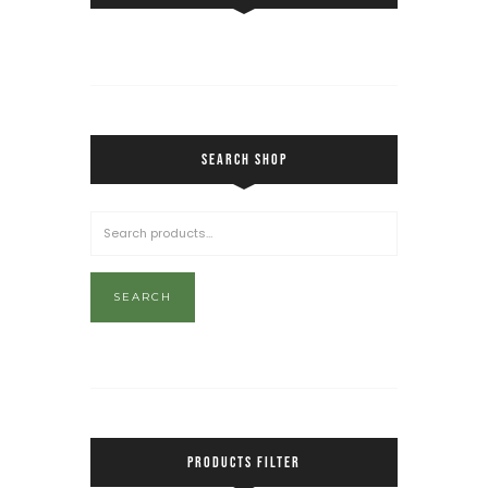
SEARCH SHOP
SEARCH
PRODUCTS FILTER