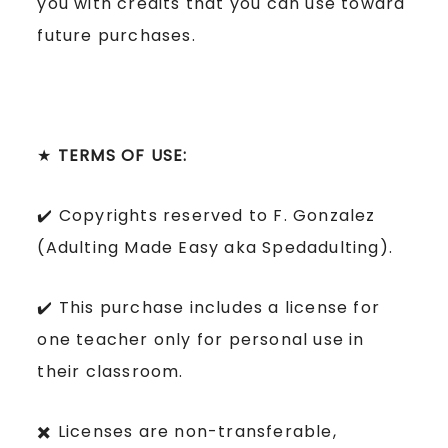
you with credits that you can use toward
future purchases.
★
TERMS OF USE:
✔️ Copyrights reserved to F. Gonzalez
(Adulting Made Easy aka Spedadulting).
✔️ This purchase includes a license for
one teacher only for personal use in
their classroom.
✖️ Licenses are non-transferable,