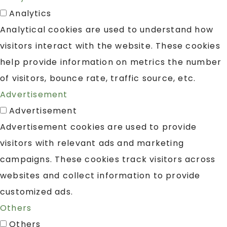
Analytics
Analytical cookies are used to understand how
visitors interact with the website. These cookies
help provide information on metrics the number
of visitors, bounce rate, traffic source, etc.
Advertisement
Advertisement
Advertisement cookies are used to provide
visitors with relevant ads and marketing
campaigns. These cookies track visitors across
websites and collect information to provide
customized ads.
Others
Others