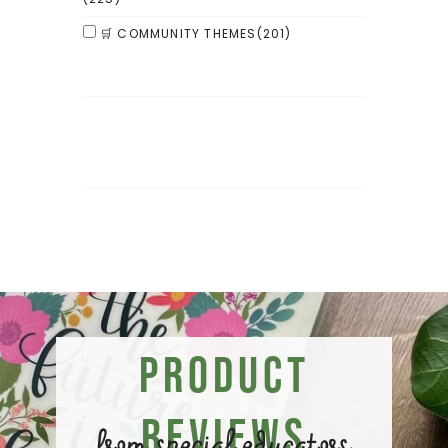
🛒 COMMUNITY THEMES
(201)
Product
Reviews
from special educators