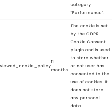
category
"Performance".
The cookie is set
by the GDPR
Cookie Consent
plugin and is used
to store whether
11
viewed_cookie_policy
or not user has
months
consented to the
use of cookies. It
does not store
any personal
data.