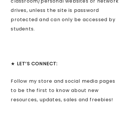
classroom/personal websites or network
drives, unless the site is password
protected and can only be accessed by
students.
★
LET’S CONNECT:
Follow my store and social media pages
to be the first to know about new
resources, updates, sales and freebies!