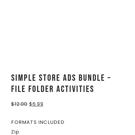
Simple Store Ads BUNDLE –
File Folder Activities
$
12.00
$
6.99
FORMATS INCLUDED
Zip