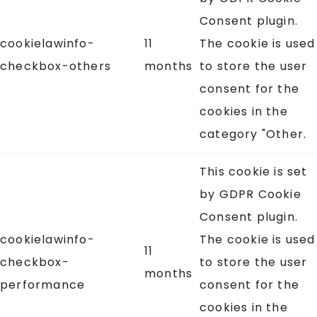
Consent plugin.
cookielawinfo-
11
The cookie is used
checkbox-others
months
to store the user
consent for the
cookies in the
category "Other.
This cookie is set
by GDPR Cookie
Consent plugin.
cookielawinfo-
The cookie is used
11
checkbox-
to store the user
months
performance
consent for the
cookies in the