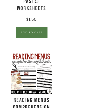
Paste}
Worksheets
$
1.50
ADD TO CART
Reading Menus
Comprehension