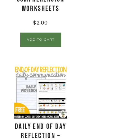
Worksheets
$
2.00
ADD TO CART
Daily End Of Day
Reflection –