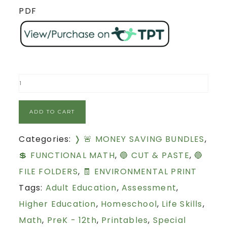
PDF
ADD TO CART
Categories:
❭ 🚨 MONEY SAVING BUNDLES
,
💲 FUNCTIONAL MATH
,
🔵 CUT & PASTE
,
🔵
FILE FOLDERS
,
🧾 ENVIRONMENTAL PRINT
Tags:
Adult Education
,
Assessment
,
Higher Education
,
Homeschool
,
Life Skills
,
Math
,
PreK - 12th
,
Printables
,
Special