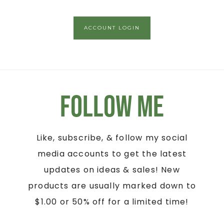
ACCOUNT LOGIN
Follow Me
Like, subscribe, & follow my social
media accounts to get the latest
updates on ideas & sales! New
products are usually marked down to
$1.00 or 50% off for a limited time!